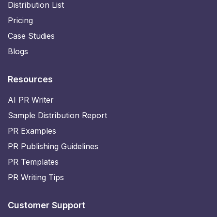
Distribution List
Pricing
Case Studies
Blogs
Resources
AI PR Writer
Sample Distribution Report
PR Examples
PR Publishing Guidelines
PR Templates
PR Writing Tips
Customer Support