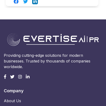
Facebook
Twitter
LinkedIn
Providing cutting-edge solutions for modern
businesses. Trusted by thousands of companies
worldwide.
Company
About Us