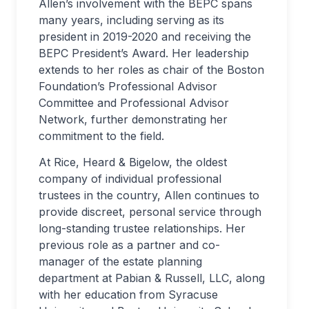
Allen’s involvement with the BEPC spans
many years, including serving as its
president in 2019-2020 and receiving the
BEPC President’s Award. Her leadership
extends to her roles as chair of the Boston
Foundation’s Professional Advisor
Committee and Professional Advisor
Network, further demonstrating her
commitment to the field.
At Rice, Heard & Bigelow, the oldest
company of individual professional
trustees in the country, Allen continues to
provide discreet, personal service through
long-standing trustee relationships. Her
previous role as a partner and co-
manager of the estate planning
department at Pabian & Russell, LLC, along
with her education from Syracuse