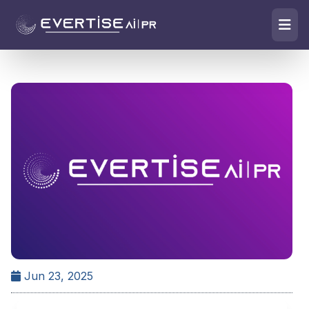
Jun 23, 2025