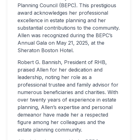
Planning Council (BEPC). This prestigious
award acknowledges her professional
excellence in estate planning and her
substantial contributions to the community.
Allen was recognized during the BEPC’s
Annual Gala on May 21, 2025, at the
Sheraton Boston Hotel.
Robert G. Bannish, President of RHB,
praised Allen for her dedication and
leadership, noting her role as a
professional trustee and family advisor for
numerous beneficiaries and charities. With
over twenty years of experience in estate
planning, Allen’s expertise and personal
demeanor have made her a respected
figure among her colleagues and the
estate planning community.