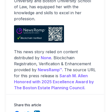
University and Boston University School
of Law, has equipped her with the
knowledge and skills to excel in her
profession.
This news story relied on content
distributed by
None
. Blockchain
Registration, Verification & Enhancement
provided by
NewsRamp™.
The source URL
for this press release is
Sarah M. Allen
Honored with 2025 Excellence Award by
The Boston Estate Planning Council.
Share this article