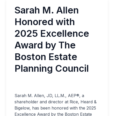
Sarah M. Allen
Honored with
2025 Excellence
Award by The
Boston Estate
Planning Council
Sarah M. Allen, JD, LL.M., AEP®, a
shareholder and director at Rice, Heard &
Bigelow, has been honored with the 2025
Excellence Award by the Boston Estate