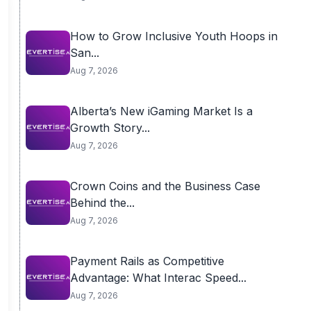
How to Grow Inclusive Youth Hoops in
San...
Aug 7, 2026
Alberta’s New iGaming Market Is a
Growth Story...
Aug 7, 2026
Crown Coins and the Business Case
Behind the...
Aug 7, 2026
Payment Rails as Competitive
Advantage: What Interac Speed...
Aug 7, 2026