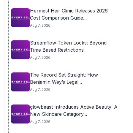
Hermest Hair Clinic Releases 2026
Cost Comparison Guide...
Aug 7, 2026
Streamflow Token Locks: Beyond
Time Based Restrictions
Aug 7, 2026
The Record Set Straight: How
Benjamin Wey’s Legal...
Aug 7, 2026
glowbeast Introduces Active Beauty: A
New Skincare Category...
Aug 7, 2026