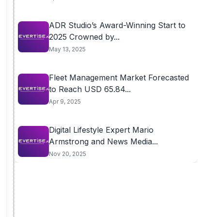
ADR Studio’s Award-Winning Start to
2025 Crowned by...
May 13, 2025
Fleet Management Market Forecasted
to Reach USD 65.84...
Apr 9, 2025
Digital Lifestyle Expert Mario
Armstrong and News Media...
Nov 20, 2025