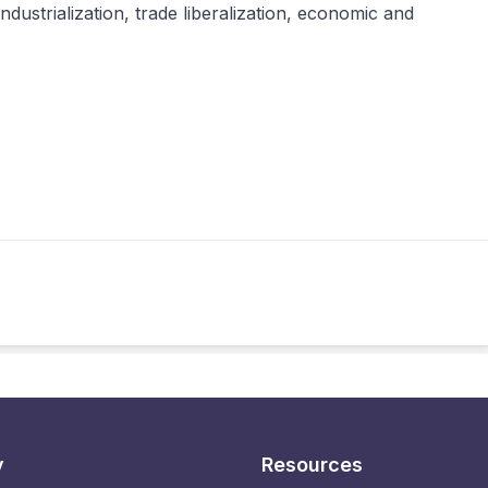
ndustrialization, trade liberalization, economic and
y
Resources