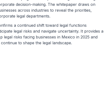
 corporate decision-making. The whitepaper draws on
inesses across industries to reveal the priorities,
orporate legal departments.
nfirms a continued shift toward legal functions
icipate legal risks and navigate uncertainty. It provides a
op legal risks facing businesses in Mexico in 2025 and
 continue to shape the legal landscape.