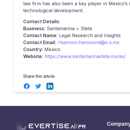
law firm has also been a key player in Mexico’s i
technological development.
Contact Details
:
Business
: Santamarina + Steta
Contact Name
: Legal Research and Insights
Contact Email
:
rhiannon.hammond@s-s.mx
Country
: Mexico
Website
:
https://www.santamarinasteta.mx/es/
Share this article
Facebook
Twitter
LinkedIn
Compan