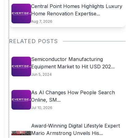
Central Point Homes Highlights Luxury
Home Renovation Expertise...
Aug 7, 2026
RELATED POSTS
Semiconductor Manufacturing
Equipment Market to Hit USD 202...
Jun 5, 2024
As AI Changes How People Search
Online, SM...
Jul 10, 2026
Award-Winning Digital Lifestyle Expert
Mario Armstrong Unveils His...