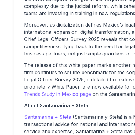
complexity due to the judicial reform, while others
teams are investing in training in new regulation
Moreover, as digitalization defines Mexico’s leg
international expansion, digital transformation,
Chief Legal Officers Survey 2025 reveals that co
competitiveness, tying back to the need for lega
business partners, not just simple guardians of 
The release of this white paper marks another 
firm continues to set the benchmark for the corp
Legal Officer Survey 2025, a detailed breakdown
proprietary White Paper, are now available for
Trends Study in Mexico page
on the Santamarina
About Santamarina + Steta:
Santamarina + Steta
(Santamarina y Steta) is a 
transactional advice for national and internation
service and expertise, Santamarina + Steta has est