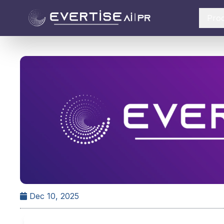
Pro
Dec 10, 2025