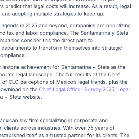
 predict that legal costs will increase. As a result, legal
s and adopting multiple strategies to keep up.
al agenda in 2025 and beyond, companies are prioritizing
 and tax and labor compliance. The Santamarina y Steta
mpanies consider this the direct path to
l departments to transform themselves into strategic
compliance.
milestone achievement for Santamarina + Steta as the
orate legal landscape. The full results of the Chief
 of CLO perceptions of Mexico’s legal trends, plus the
 download on the
Chief Legal Officer Survey 2025, Legal
 + Steta website.
Mexican law firm specializing in corporate and
al clients across industries. With over 75 years of
ablished itself as a trusted partner for its clients. The