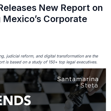
 Releases New Report on
g Mexico’s Corporate
g, judicial reform, and digital transformation are the
ort is based on a study of 150+ top legal executives.