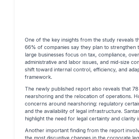
One of the key insights from the study reveals th
66% of companies say they plan to strengthen t
large businesses focus on tax, compliance, over
administrative and labor issues, and mid-size c
shift toward internal control, efficiency, and ada
framework.
The newly published report also reveals that 7
nearshoring and the relocation of operations. H
concerns around nearshoring: regulatory certain
and the availability of legal infrastructure. Sant
highlight the need for legal certainty and clarit
Another important finding from the report involv
the most disruptive changes in the corporate leg