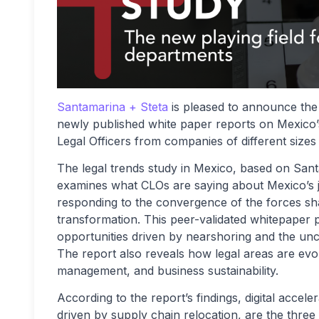
Santamarina + Steta
is pleased to announce the 
newly published white paper reports on Mexico’
Legal Officers from companies of different sizes
The legal trends study in Mexico, based on San
examines what CLOs are saying about Mexico’s ju
responding to the convergence of the forces shap
transformation. This peer-validated whitepaper pr
opportunities driven by nearshoring and the unc
The report also reveals how legal areas are evol
management, and business sustainability.
According to the report’s findings, digital accele
driven by supply chain relocation, are the three