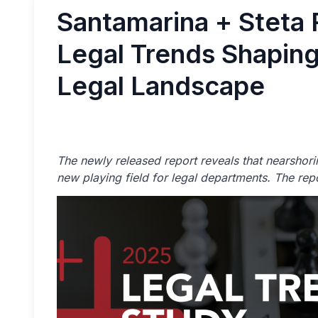
Santamarina + Steta
Legal Trends Shapin
Legal Landscape
The newly released report reveals that nearshorin
new playing field for legal departments. The rep