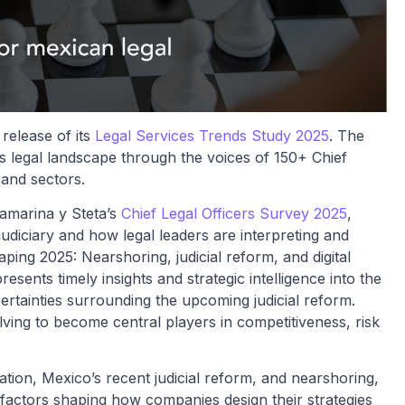
release of its
Legal Services Trends Study 2025
. The
s legal landscape through the voices of 150+ Chief
 and sectors.
tamarina y Steta’s
Chief Legal Officers Survey 2025
,
diciary and how legal leaders are interpreting and
ing 2025: Nearshoring, judicial reform, and digital
esents timely insights and strategic intelligence into the
ertainties surrounding the upcoming judicial reform.
ving to become central players in competitiveness, risk
ration, Mexico’s recent judicial reform, and nearshoring,
 factors shaping how companies design their strategies