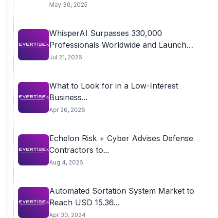
May 30, 2025
WhisperAI Surpasses 330,000
Professionals Worldwide and Launches
Advanced...
Jul 21, 2026
What to Look for in a Low-Interest
Business...
Apr 26, 2026
Echelon Risk + Cyber Advises Defense
Contractors to...
Aug 4, 2026
Automated Sortation System Market to
Reach USD 15.36...
Apr 30, 2024