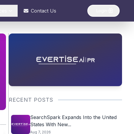
ces
Contact Us
Login
RECENT POSTS
SearchSpark Expands Into the United
States With New...
Aug 7, 2026