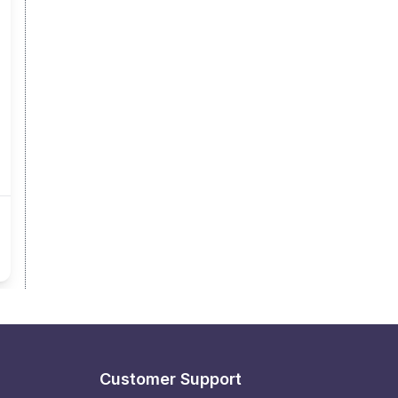
Customer Support