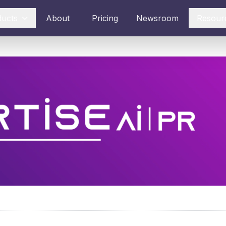
ducts
About
Pricing
Newsroom
Resour