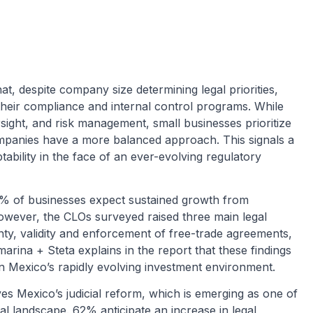
at, despite company size determining legal priorities,
heir compliance and internal control programs. While
sight, and risk management, small businesses prioritize
ompanies have a more balanced approach. This signals a
ptability in the face of an ever-evolving regulatory
8% of businesses expect sustained growth from
owever, the CLOs surveyed raised three main legal
ty, validity and enforcement of free-trade agreements,
amarina + Steta explains in the report that these findings
y in Mexico’s rapidly evolving investment environment.
es Mexico’s judicial reform, which is emerging as one of
al landscape. 62% anticipate an increase in legal