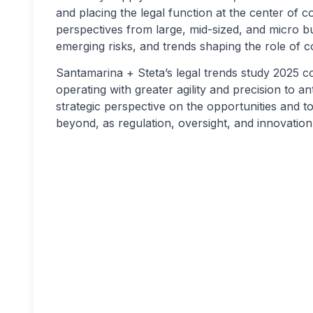
and placing the legal function at the center of
perspectives from large, mid-sized, and micro bus
emerging risks, and trends shaping the role of c
Santamarina + Steta’s legal trends study 2025 co
operating with greater agility and precision to ant
strategic perspective on the opportunities and t
beyond, as regulation, oversight, and innovation