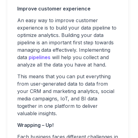
Improve customer experience
An easy way to improve customer
experience is to build your data pipeline to
optimize analytics. Building your data
pipeline is an important first step towards
managing data effectively. Implementing
data
pipelines
will help you collect and
analyze all the data you have at hand.
This means that you can put everything
from user-generated data to data from
your CRM and marketing analytics, social
media campaigns, IoT, and BI data
together in one platform to deliver
valuable insights.
Wrapping – Up!
Each business faces different challenges in