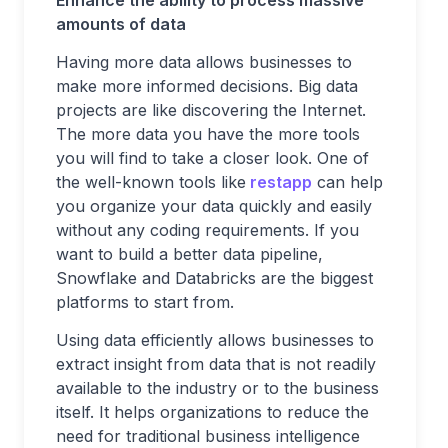
Enhance the ability to process massive
amounts of data
Having more data allows businesses to
make more informed decisions. Big data
projects are like discovering the Internet.
The more data you have the more tools
you will find to take a closer look. One of
the well-known tools like
restapp
can help
you organize your data quickly and easily
without any coding requirements. If you
want to build a better data pipeline,
Snowflake and Databricks are the biggest
platforms to start from.
Using data efficiently allows businesses to
extract insight from data that is not readily
available to the industry or to the business
itself. It helps organizations to reduce the
need for traditional business intelligence