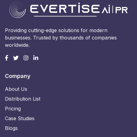
Providing cutting-edge solutions for modern
businesses. Trusted by thousands of companies
worldwide.
Company
About Us
Distribution List
Pricing
Case Studies
Blogs