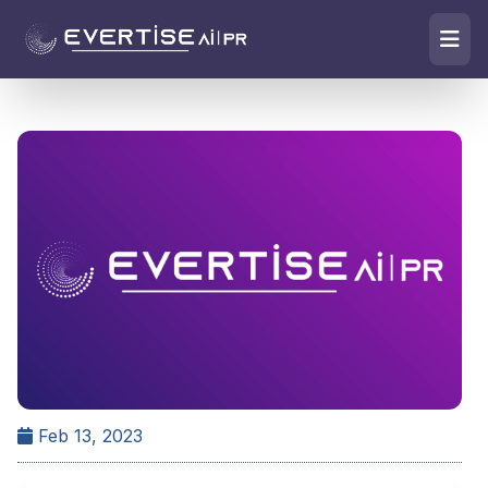
Feb 13, 2023