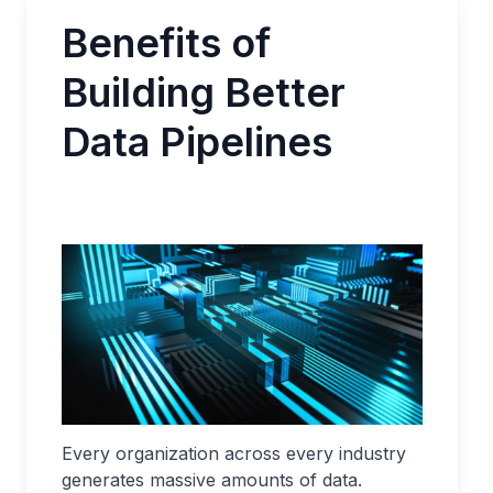
Benefits of
Building Better
Data Pipelines
Every organization across every industry
generates massive amounts of data.