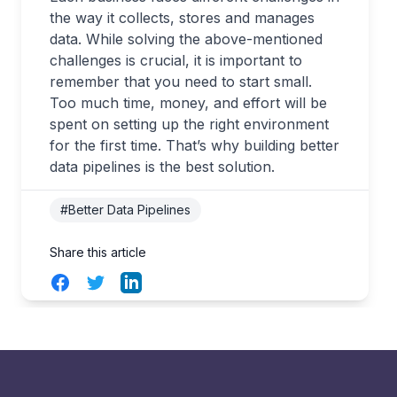
the way it collects, stores and manages
data. While solving the above-mentioned
challenges is crucial, it is important to
remember that you need to start small.
Too much time, money, and effort will be
spent on setting up the right environment
for the first time. That’s why building better
data pipelines is the best solution.
#Better Data Pipelines
Share this article
Facebook
Twitter
LinkedIn