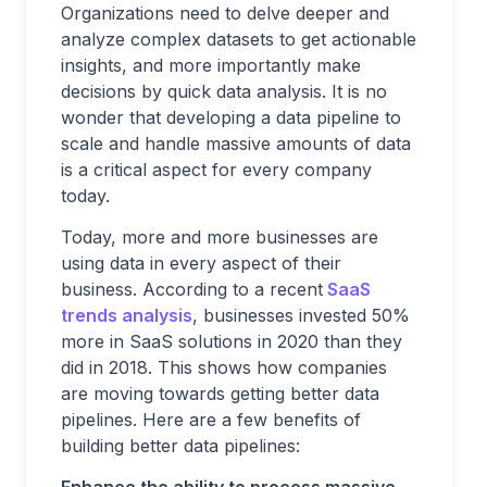
Organizations need to delve deeper and
analyze complex datasets to get actionable
insights, and more importantly make
decisions by quick data analysis. It is no
wonder that developing a data pipeline to
scale and handle massive amounts of data
is a critical aspect for every company
today.
Today, more and more businesses are
using data in every aspect of their
business. According to a recent
SaaS
trends analysis
, businesses invested 50%
more in SaaS solutions in 2020 than they
did in 2018. This shows how companies
are moving towards getting better data
pipelines. Here are a few benefits of
building better data pipelines: