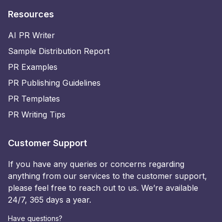
Resources
AI PR Writer
Sample Distribution Report
PR Examples
PR Publishing Guidelines
PR Templates
PR Writing Tips
Customer Support
If you have any queries or concerns regarding
anything from our services to the customer support,
please feel free to reach out to us. We’re available
24/7, 365 days a year.
Have questions?