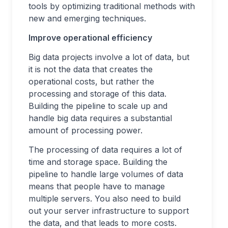
tools by optimizing traditional methods with
new and emerging techniques.
Improve operational efficiency
Big data projects involve a lot of data, but
it is not the data that creates the
operational costs, but rather the
processing and storage of this data.
Building the pipeline to scale up and
handle big data requires a substantial
amount of processing power.
The processing of data requires a lot of
time and storage space. Building the
pipeline to handle large volumes of data
means that people have to manage
multiple servers. You also need to build
out your server infrastructure to support
the data, and that leads to more costs.