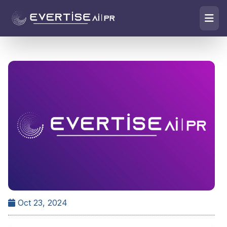
Oct 23, 2024