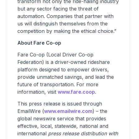
transform not only the ride-hailing industry
but any sector facing the threat of
automation. Companies that partner with
us will distinguish themselves from the
competition by making the ethical choice.”
About Fare Co-op
Fare Co-op (Local Driver Co-op
Federation) is a driver-owned rideshare
platform designed to empower drivers,
provide unmatched savings, and lead the
future of transportation. For more
information, visit
www.fare.coop
.
This press release is issued through
EmailWire (
www.emailwire.com
) – the
global newswire service that provides
effective, local, statewide, national and
international
press release distribution with