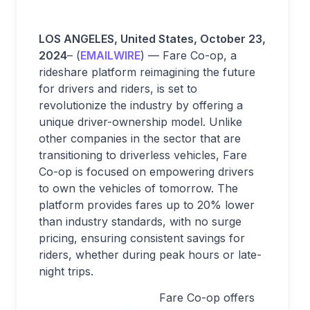
LOS ANGELES, United States, October 23,
2024
– (
EMAILWIRE
) — Fare Co-op, a
rideshare platform reimagining the future
for drivers and riders, is set to
revolutionize the industry by offering a
unique driver-ownership model. Unlike
other companies in the sector that are
transitioning to driverless vehicles, Fare
Co-op is focused on empowering drivers
to own the vehicles of tomorrow. The
platform provides fares up to 20% lower
than industry standards, with no surge
pricing, ensuring consistent savings for
riders, whether during peak hours or late-
night trips.
Fare Co-op offers