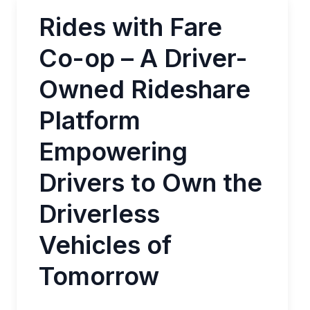
Rides with Fare
Co-op – A Driver-
Owned Rideshare
Platform
Empowering
Drivers to Own the
Driverless
Vehicles of
Tomorrow