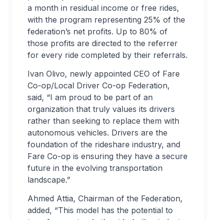
a month in residual income or free rides,
with the program representing 25% of the
federation’s net profits. Up to 80% of
those profits are directed to the referrer
for every ride completed by their referrals.
Ivan Olivo, newly appointed CEO of Fare
Co-op/Local Driver Co-op Federation,
said, “I am proud to be part of an
organization that truly values its drivers
rather than seeking to replace them with
autonomous vehicles. Drivers are the
foundation of the rideshare industry, and
Fare Co-op is ensuring they have a secure
future in the evolving transportation
landscape.”
Ahmed Attia, Chairman of the Federation,
added, “This model has the potential to