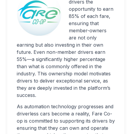
drivers the
opportunity to earn
85% of each fare,
ensuring that
member-owners
are not only
earning but also investing in their own
future. Even non-member drivers earn
55%—a significantly higher percentage
than what is commonly offered in the
industry. This ownership model motivates
drivers to deliver exceptional service, as
they are deeply invested in the platform’s
success.
As automation technology progresses and
driverless cars become a reality, Fare Co-
op is committed to supporting its drivers by
ensuring that they can own and operate