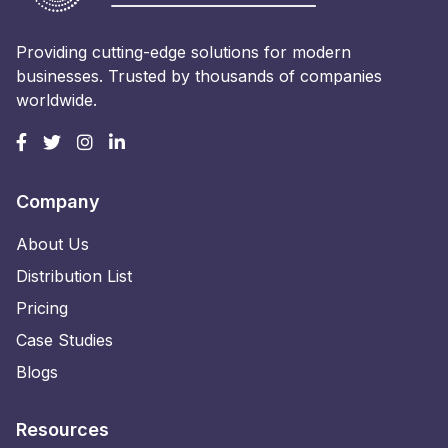
Providing cutting-edge solutions for modern
businesses. Trusted by thousands of companies
worldwide.
Company
About Us
Distribution List
Pricing
Case Studies
Blogs
Resources