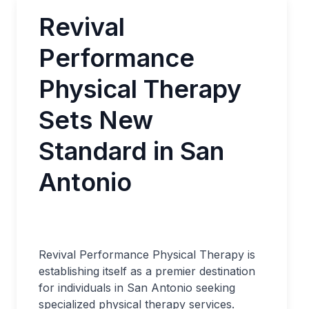
Revival
Performance
Physical Therapy
Sets New
Standard in San
Antonio
Revival Performance Physical Therapy is
establishing itself as a premier destination
for individuals in San Antonio seeking
specialized physical therapy services.