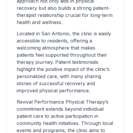
approach not only aids in physical
recovery but also builds a strong patient-
therapist relationship crucial for long-term
health and wellness.
Located in San Antonio, the clinic is easily
accessible to residents, offering a
welcoming atmosphere that makes
patients feel supported throughout their
therapy journey. Patient testimonials
highlight the positive impact of the clinic’s
personalized care, with many sharing
stories of successful recovery and
improved physical performance.
Revival Performance Physical Therapy’s
commitment extends beyond individual
patient care to active participation in
community health initiatives. Through local
events and programs, the clinic aims to