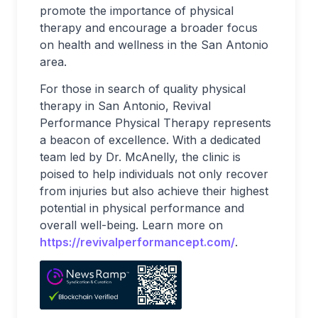
promote the importance of physical
therapy and encourage a broader focus
on health and wellness in the San Antonio
area.
For those in search of quality physical
therapy in San Antonio, Revival
Performance Physical Therapy represents
a beacon of excellence. With a dedicated
team led by Dr. McAnelly, the clinic is
poised to help individuals not only recover
from injuries but also achieve their highest
potential in physical performance and
overall well-being. Learn more on
https://revivalperformancept.com/
.