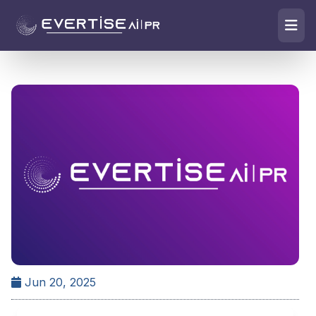
Jun 20, 2025