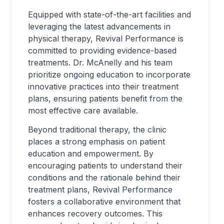
Equipped with state-of-the-art facilities and
leveraging the latest advancements in
physical therapy, Revival Performance is
committed to providing evidence-based
treatments. Dr. McAnelly and his team
prioritize ongoing education to incorporate
innovative practices into their treatment
plans, ensuring patients benefit from the
most effective care available.
Beyond traditional therapy, the clinic
places a strong emphasis on patient
education and empowerment. By
encouraging patients to understand their
conditions and the rationale behind their
treatment plans, Revival Performance
fosters a collaborative environment that
enhances recovery outcomes. This