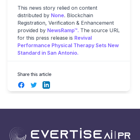
This news story relied on content
distributed by
None
. Blockchain
Registration, Verification & Enhancement
provided by
NewsRamp™.
The source URL
for this press release is
Revival
Performance Physical Therapy Sets New
Standard in San Antonio.
Share this article
Facebook
Twitter
LinkedIn