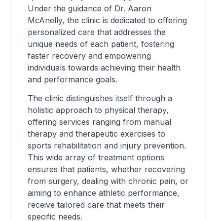
Under the guidance of Dr. Aaron
McAnelly, the clinic is dedicated to offering
personalized care that addresses the
unique needs of each patient, fostering
faster recovery and empowering
individuals towards achieving their health
and performance goals.
The clinic distinguishes itself through a
holistic approach to physical therapy,
offering services ranging from manual
therapy and therapeutic exercises to
sports rehabilitation and injury prevention.
This wide array of treatment options
ensures that patients, whether recovering
from surgery, dealing with chronic pain, or
aiming to enhance athletic performance,
receive tailored care that meets their
specific needs.