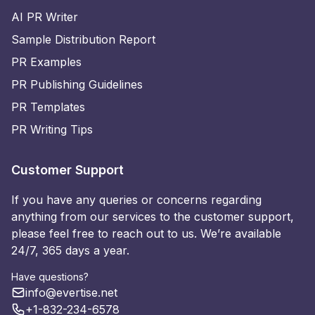
AI PR Writer
Sample Distribution Report
PR Examples
PR Publishing Guidelines
PR Templates
PR Writing Tips
Customer Support
If you have any queries or concerns regarding
anything from our services to the customer support,
please feel free to reach out to us. We’re available
24/7, 365 days a year.
Have questions?
info@evertise.net
+1-832-234-6578