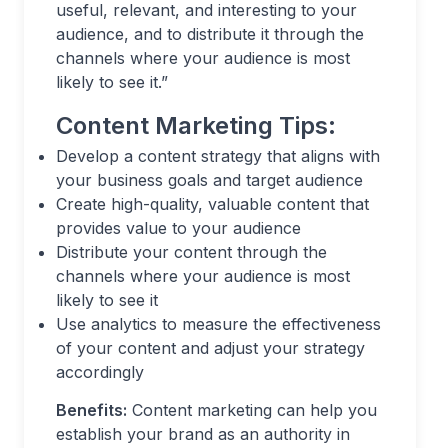
useful, relevant, and interesting to your
audience, and to distribute it through the
channels where your audience is most
likely to see it.”
Content Marketing Tips:
Develop a content strategy that aligns with
your business goals and target audience
Create high-quality, valuable content that
provides value to your audience
Distribute your content through the
channels where your audience is most
likely to see it
Use analytics to measure the effectiveness
of your content and adjust your strategy
accordingly
Benefits:
Content marketing can help you
establish your brand as an authority in