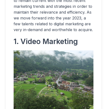
to remain current with the most recent
marketing trends and strategies in order to
maintain their relevance and efficiency. As
we move forward into the year 2023, a
few talents related to digital marketing are
very in-demand and worthwhile to acquire.
1. Video Marketing