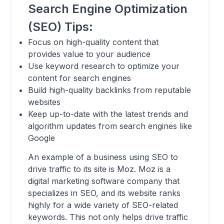
Search Engine Optimization
(SEO) Tips:
Focus on high-quality content that
provides value to your audience
Use keyword research to optimize your
content for search engines
Build high-quality backlinks from reputable
websites
Keep up-to-date with the latest trends and
algorithm updates from search engines like
Google
An example of a business using SEO to
drive traffic to its site is Moz. Moz is a
digital marketing software company that
specializes in SEO, and its website ranks
highly for a wide variety of SEO-related
keywords. This not only helps drive traffic