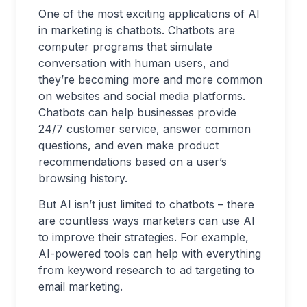
One of the most exciting applications of AI
in marketing is chatbots. Chatbots are
computer programs that simulate
conversation with human users, and
they’re becoming more and more common
on websites and social media platforms.
Chatbots can help businesses provide
24/7 customer service, answer common
questions, and even make product
recommendations based on a user’s
browsing history.
But AI isn’t just limited to chatbots – there
are countless ways marketers can use AI
to improve their strategies. For example,
AI-powered tools can help with everything
from keyword research to ad targeting to
email marketing.