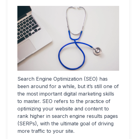
Search Engine Optimization (SEO) has
been around for a while, but it’s still one of
the most important digital marketing skills
to master. SEO refers to the practice of
optimizing your website and content to
rank higher in search engine results pages
(SERPs), with the ultimate goal of driving
more traffic to your site.