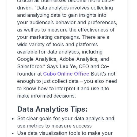
crucial as businesses become more data-
driven. “Data analytics involves collecting
and analyzing data to gain insights into
your audience’s behavior and preferences,
as well as to measure the effectiveness of
your marketing campaigns. There are a
wide variety of tools and platforms
available for data analytics, including
Google Analytics, Adobe Analytics, and
Salesforce.” Says
Leo Ye
, CEO and Co-
founder at
Cubo Online Office
But it’s not
enough to just collect data – you also need
to know how to interpret it and use it to
make informed decisions.
Data Analytics Tips:
Set clear goals for your data analysis and
use metrics to measure success
Use data visualization tools to make your