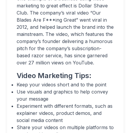
marketing to great effect is Dollar Shave
Club. The company’s viral video “Our
Blades Are F***ing Great” went viral in
2012, and helped launch the brand into the
mainstream. The video, which features the
company’s founder delivering a humorous
pitch for the company’s subscription-
based razor service, has since garnered
over 27 million views on YouTube.
Video Marketing Tips:
Keep your videos short and to the point
Use visuals and graphics to help convey
your message
Experiment with different formats, such as
explainer videos, product demos, and
social media content
Share your videos on multiple platforms to