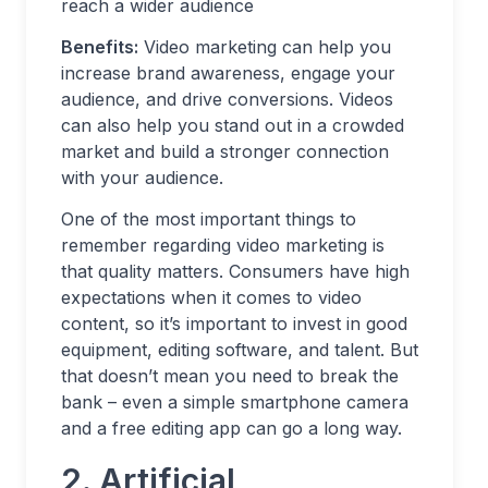
reach a wider audience
Benefits:
Video marketing can help you
increase brand awareness, engage your
audience, and drive conversions. Videos
can also help you stand out in a crowded
market and build a stronger connection
with your audience.
One of the most important things to
remember regarding video marketing is
that quality matters. Consumers have high
expectations when it comes to video
content, so it’s important to invest in good
equipment, editing software, and talent. But
that doesn’t mean you need to break the
bank – even a simple smartphone camera
and a free editing app can go a long way.
2. Artificial