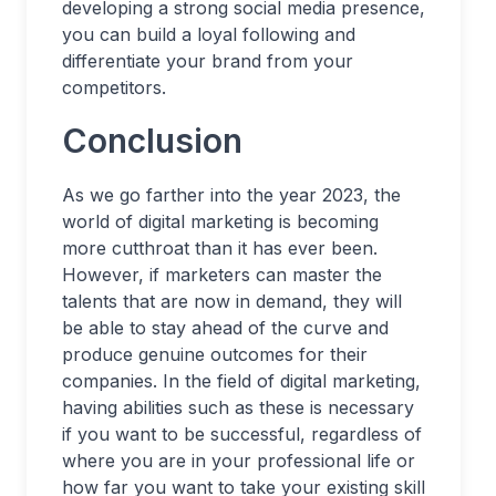
developing a strong social media presence,
you can build a loyal following and
differentiate your brand from your
competitors.
Conclusion
As we go farther into the year 2023, the
world of digital marketing is becoming
more cutthroat than it has ever been.
However, if marketers can master the
talents that are now in demand, they will
be able to stay ahead of the curve and
produce genuine outcomes for their
companies. In the field of digital marketing,
having abilities such as these is necessary
if you want to be successful, regardless of
where you are in your professional life or
how far you want to take your existing skill