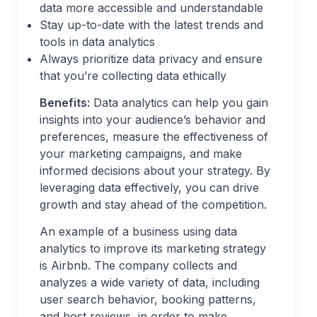
data more accessible and understandable
Stay up-to-date with the latest trends and
tools in data analytics
Always prioritize data privacy and ensure
that you’re collecting data ethically
Benefits:
Data analytics can help you gain
insights into your audience’s behavior and
preferences, measure the effectiveness of
your marketing campaigns, and make
informed decisions about your strategy. By
leveraging data effectively, you can drive
growth and stay ahead of the competition.
An example of a business using data
analytics to improve its marketing strategy
is Airbnb. The company collects and
analyzes a wide variety of data, including
user search behavior, booking patterns,
and host reviews, in order to make