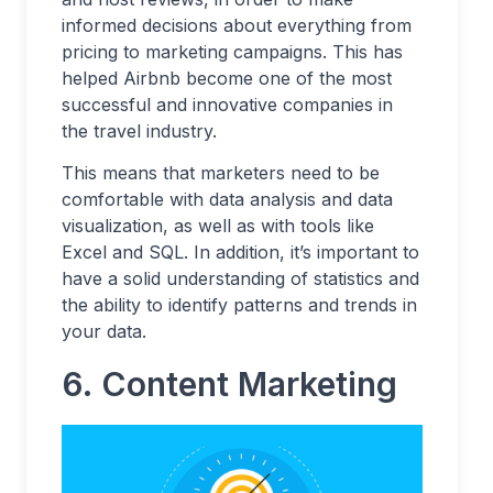
informed decisions about everything from
pricing to marketing campaigns. This has
helped Airbnb become one of the most
successful and innovative companies in
the travel industry.
This means that marketers need to be
comfortable with data analysis and data
visualization, as well as with tools like
Excel and SQL. In addition, it’s important to
have a solid understanding of statistics and
the ability to identify patterns and trends in
your data.
6.
Content Marketing