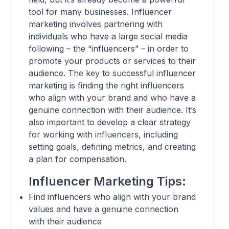
tool for many businesses. Influencer
marketing involves partnering with
individuals who have a large social media
following – the “influencers” – in order to
promote your products or services to their
audience. The key to successful influencer
marketing is finding the right influencers
who align with your brand and who have a
genuine connection with their audience. It’s
also important to develop a clear strategy
for working with influencers, including
setting goals, defining metrics, and creating
a plan for compensation.
Influencer Marketing Tips:
Find influencers who align with your brand
values and have a genuine connection
with their audience