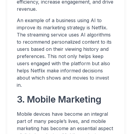
efficiency, increase engagement, and drive
revenue.
An example of a business using AI to
improve its marketing strategy is Netflix.
The streaming service uses AI algorithms
to recommend personalized content to its
users based on their viewing history and
preferences. This not only helps keep
users engaged with the platform but also
helps Netflix make informed decisions
about which shows and movies to invest
in.
3. Mobile Marketing
Mobile devices have become an integral
part of many people’s lives, and mobile
marketing has become an essential aspect