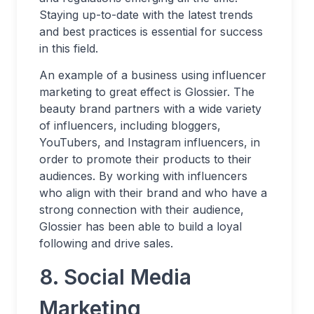
Staying up-to-date with the latest trends
and best practices is essential for success
in this field.
An example of a business using influencer
marketing to great effect is Glossier. The
beauty brand partners with a wide variety
of influencers, including bloggers,
YouTubers, and Instagram influencers, in
order to promote their products to their
audiences. By working with influencers
who align with their brand and who have a
strong connection with their audience,
Glossier has been able to build a loyal
following and drive sales.
8. Social Media
Marketing