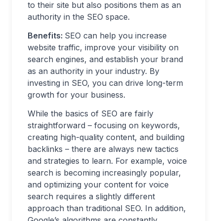
to their site but also positions them as an
authority in the SEO space.
Benefits:
SEO can help you increase
website traffic, improve your visibility on
search engines, and establish your brand
as an authority in your industry. By
investing in SEO, you can drive long-term
growth for your business.
While the basics of SEO are fairly
straightforward – focusing on keywords,
creating high-quality content, and building
backlinks – there are always new tactics
and strategies to learn. For example, voice
search is becoming increasingly popular,
and optimizing your content for voice
search requires a slightly different
approach than traditional SEO. In addition,
Google’s algorithms are constantly