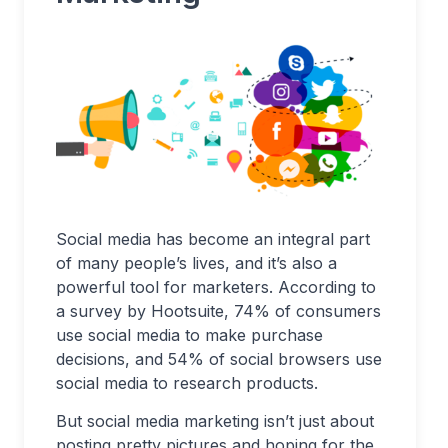
Social media has become an integral part
of many people’s lives, and it’s also a
powerful tool for marketers. According to
a survey by Hootsuite, 74% of consumers
use social media to make purchase
decisions, and 54% of social browsers use
social media to research products.
But social media marketing isn’t just about
posting pretty pictures and hoping for the