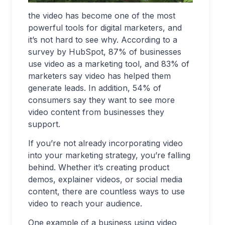
the video has become one of the most
powerful tools for digital marketers, and
it’s not hard to see why. According to a
survey by HubSpot, 87% of businesses
use video as a marketing tool, and 83% of
marketers say video has helped them
generate leads. In addition, 54% of
consumers say they want to see more
video content from businesses they
support.
If you’re not already incorporating video
into your marketing strategy, you’re falling
behind. Whether it’s creating product
demos, explainer videos, or social media
content, there are countless ways to use
video to reach your audience.
One example of a business using video