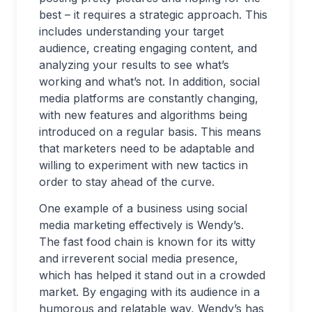
best – it requires a strategic approach. This
includes understanding your target
audience, creating engaging content, and
analyzing your results to see what’s
working and what’s not. In addition, social
media platforms are constantly changing,
with new features and algorithms being
introduced on a regular basis. This means
that marketers need to be adaptable and
willing to experiment with new tactics in
order to stay ahead of the curve.
One example of a business using social
media marketing effectively is Wendy’s.
The fast food chain is known for its witty
and irreverent social media presence,
which has helped it stand out in a crowded
market. By engaging with its audience in a
humorous and relatable way, Wendy’s has