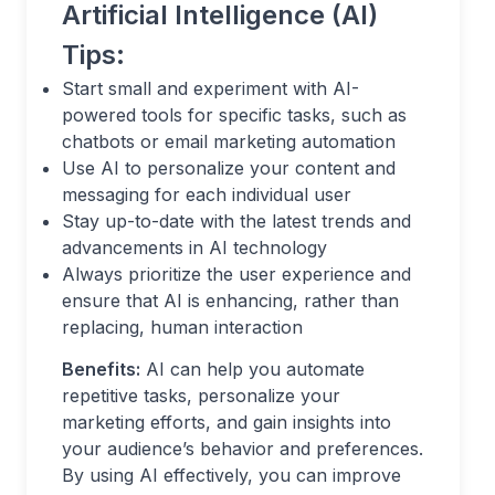
Artificial Intelligence (AI)
Tips:
Start small and experiment with AI-
powered tools for specific tasks, such as
chatbots or email marketing automation
Use AI to personalize your content and
messaging for each individual user
Stay up-to-date with the latest trends and
advancements in AI technology
Always prioritize the user experience and
ensure that AI is enhancing, rather than
replacing, human interaction
Benefits:
AI can help you automate
repetitive tasks, personalize your
marketing efforts, and gain insights into
your audience’s behavior and preferences.
By using AI effectively, you can improve