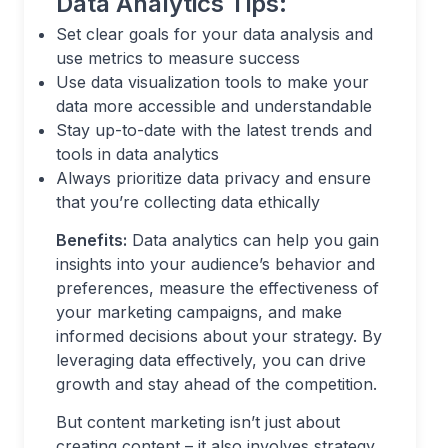
Data Analytics Tips:
Set clear goals for your data analysis and
use metrics to measure success
Use data visualization tools to make your
data more accessible and understandable
Stay up-to-date with the latest trends and
tools in data analytics
Always prioritize data privacy and ensure
that you’re collecting data ethically
Benefits:
Data analytics can help you gain
insights into your audience’s behavior and
preferences, measure the effectiveness of
your marketing campaigns, and make
informed decisions about your strategy. By
leveraging data effectively, you can drive
growth and stay ahead of the competition.
But content marketing isn’t just about
creating content – it also involves strategy,