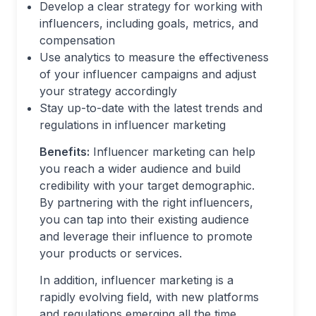
Develop a clear strategy for working with
influencers, including goals, metrics, and
compensation
Use analytics to measure the effectiveness
of your influencer campaigns and adjust
your strategy accordingly
Stay up-to-date with the latest trends and
regulations in influencer marketing
Benefits:
Influencer marketing can help
you reach a wider audience and build
credibility with your target demographic.
By partnering with the right influencers,
you can tap into their existing audience
and leverage their influence to promote
your products or services.
In addition, influencer marketing is a
rapidly evolving field, with new platforms
and regulations emerging all the time.