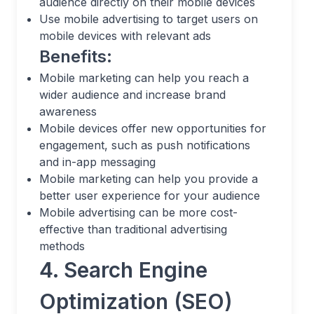
audience directly on their mobile devices
Use mobile advertising to target users on
mobile devices with relevant ads
Benefits:
Mobile marketing can help you reach a
wider audience and increase brand
awareness
Mobile devices offer new opportunities for
engagement, such as push notifications
and in-app messaging
Mobile marketing can help you provide a
better user experience for your audience
Mobile advertising can be more cost-
effective than traditional advertising
methods
4. Search Engine
Optimization (SEO)