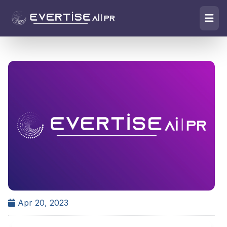
Apr 20, 2023