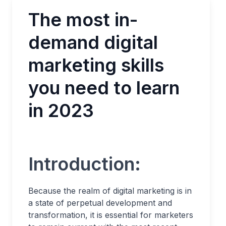
The most in-
demand digital
marketing skills
you need to learn
in 2023
Introduction:
Because the realm of digital marketing is in
a state of perpetual development and
transformation, it is essential for marketers