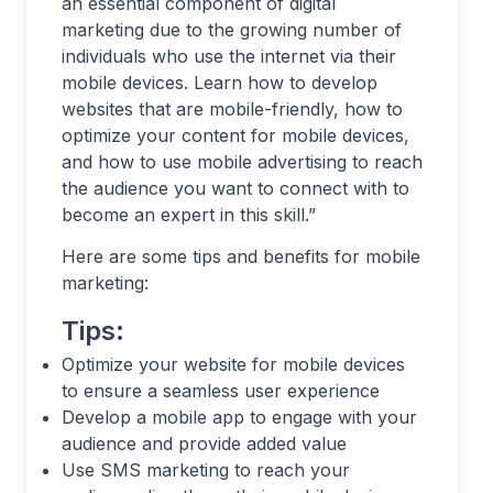
an essential component of digital
marketing due to the growing number of
individuals who use the internet via their
mobile devices. Learn how to develop
websites that are mobile-friendly, how to
optimize your content for mobile devices,
and how to use mobile advertising to reach
the audience you want to connect with to
become an expert in this skill.”
Here are some tips and benefits for mobile
marketing:
Tips:
Optimize your website for mobile devices
to ensure a seamless user experience
Develop a mobile app to engage with your
audience and provide added value
Use SMS marketing to reach your