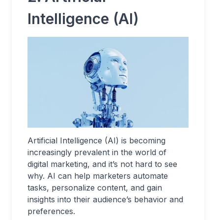
Intelligence (AI)
Artificial Intelligence (AI) is becoming
increasingly prevalent in the world of
digital marketing, and it’s not hard to see
why. AI can help marketers automate
tasks, personalize content, and gain
insights into their audience’s behavior and
preferences.