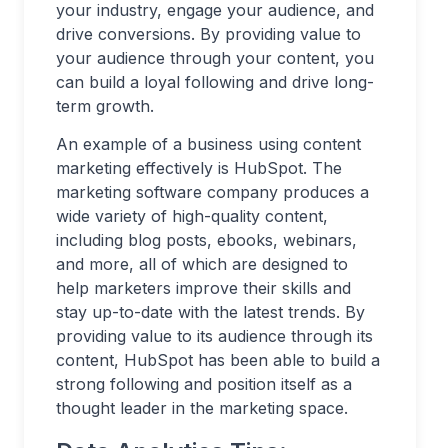
your industry, engage your audience, and
drive conversions. By providing value to
your audience through your content, you
can build a loyal following and drive long-
term growth.
An example of a business using content
marketing effectively is HubSpot. The
marketing software company produces a
wide variety of high-quality content,
including blog posts, ebooks, webinars,
and more, all of which are designed to
help marketers improve their skills and
stay up-to-date with the latest trends. By
providing value to its audience through its
content, HubSpot has been able to build a
strong following and position itself as a
thought leader in the marketing space.