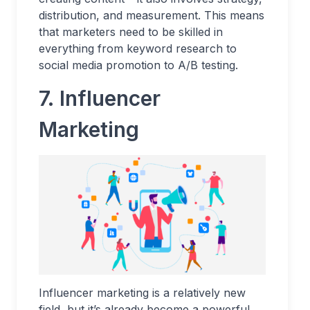
distribution, and measurement. This means
that marketers need to be skilled in
everything from keyword research to
social media promotion to A/B testing.
7.
Influencer
Marketing
Influencer marketing is a relatively new
field, but it’s already become a powerful