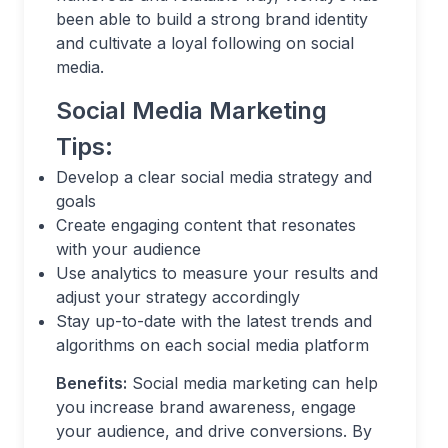
been able to build a strong brand identity
and cultivate a loyal following on social
media.
Social Media Marketing
Tips:
Develop a clear social media strategy and
goals
Create engaging content that resonates
with your audience
Use analytics to measure your results and
adjust your strategy accordingly
Stay up-to-date with the latest trends and
algorithms on each social media platform
Benefits:
Social media marketing can help
you increase brand awareness, engage
your audience, and drive conversions. By