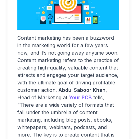
Content marketing has been a buzzword
in the marketing world for a few years
now, and it’s not going away anytime soon.
Content marketing refers to the practice of
creating high-quality, valuable content that
attracts and engages your target audience,
with the ultimate goal of driving profitable
customer action.
Abdul Saboor Khan
,
Head of Marketing at
Your PCB
tells,
“There are a wide variety of formats that
fall under the umbrella of content
marketing, including blog posts, ebooks,
whitepapers, webinars, podcasts, and
more. The key is to create content that is