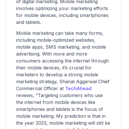
of digital marketing. Mobile marketing
involves optimizing your marketing efforts
for mobile devices, including smartphones
and tablets.
Mobile marketing can take many forms,
including mobile-optimized websites,
mobile apps, SMS marketing, and mobile
advertising. With more and more
consumers accessing the internet through
their mobile devices, it’s crucial for
marketers to develop a strong mobile
marketing strategy, Shanal Aggarwal Chief
Commercial Officer at
TechAhead
reviews, “Targeting customers who use
the internet from mobile devices like
smartphones and tablets is the focus of
mobile marketing. My prediction is that in
the year 2023, mobile marketing will still be