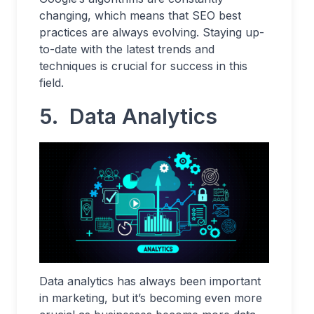
changing, which means that SEO best
practices are always evolving. Staying up-
to-date with the latest trends and
techniques is crucial for success in this
field.
5.
Data Analytics
Data analytics has always been important
in marketing, but it’s becoming even more