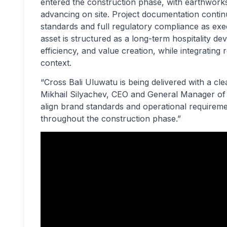
entered the construction phase, with earthwork
advancing on site. Project documentation contin
standards and full regulatory compliance as ex
asset is structured as a long-term hospitality de
efficiency, and value creation, while integrating 
context.
“Cross Bali Uluwatu is being delivered with a cle
Mikhail Silyachev, CEO and General Manager 
align brand standards and operational requireme
throughout the construction phase.”