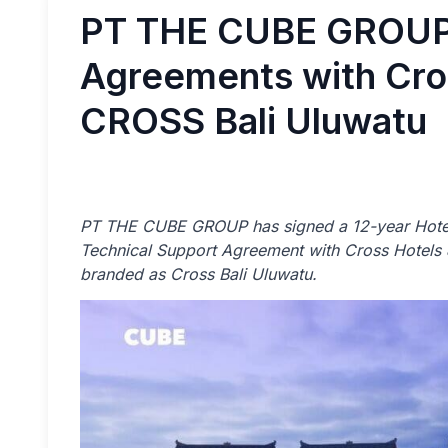
PT THE CUBE GROUP 
Agreements with Cros
CROSS Bali Uluwatu
PT THE CUBE GROUP has signed a 12-year Hotel
Technical Support Agreement with Cross Hotels &
branded as Cross Bali Uluwatu.