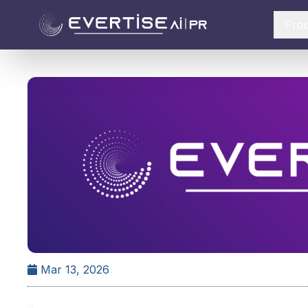
Pro
Mar 13, 2026