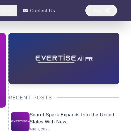
ces
Contact Us
Login
RECENT POSTS
SearchSpark Expands Into the United
States With New...
Aug 7, 2026