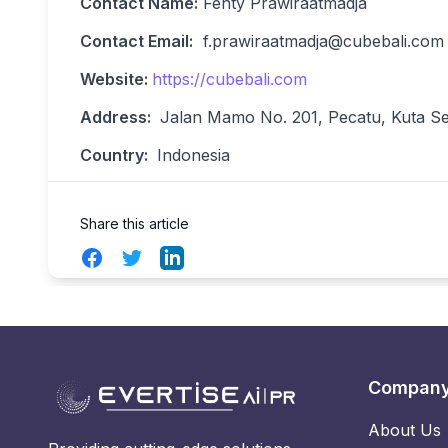
Contact Name:
Fenty Prawiraatmadja
Contact Email:
f.prawiraatmadja@cubebali.com
Website:
https://cubebali.com
Address:
Jalan Mamo No. 201, Pecatu, Kuta Sel
Country:
Indonesia
Share this article
Facebook
Twitter
LinkedIn
Compan
About Us