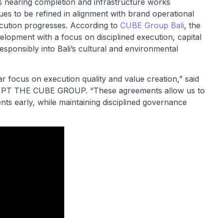
s nearing completion and infrastructure works
ues to be refined in alignment with brand operational
ecution progresses. According to
CUBE Group Bali
, the
velopment with a focus on disciplined execution, capital
responsibly into Bali’s cultural and environmental
ar focus on execution quality and value creation,” said
of PT THE CUBE GROUP. “These agreements allow us to
nts early, while maintaining disciplined governance