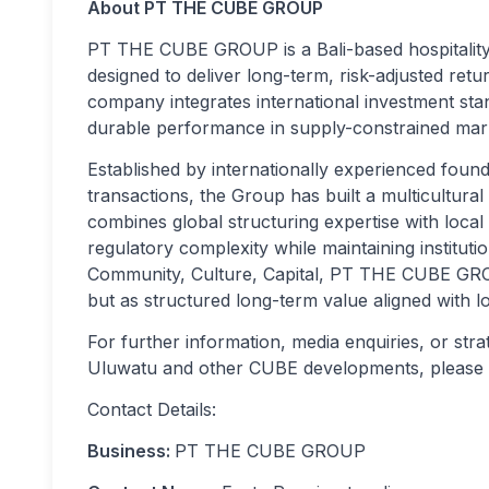
About PT THE CUBE GROUP
PT THE CUBE GROUP is a Bali-based hospitality d
designed to deliver long-term, risk-adjusted ret
company integrates international investment stand
durable performance in supply-constrained mar
Established by internationally experienced foun
transactions, the Group has built a multicultural
combines global structuring expertise with local 
regulatory complexity while maintaining institutio
Community, Culture, Capital, PT THE CUBE GROU
but as structured long-term value aligned with lo
For further information, media enquiries, or stra
Uluwatu and other CUBE developments, please see
Contact Details:
Business:
PT THE CUBE GROUP