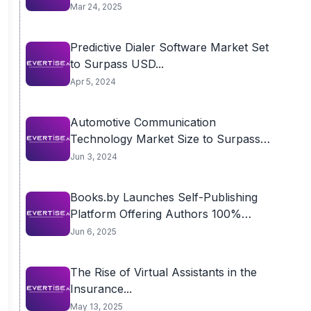
Mar 24, 2025
Predictive Dialer Software Market Set
to Surpass USD...
Apr 5, 2024
Automotive Communication
Technology Market Size to Surpass
USD...
Jun 3, 2024
Books.by Launches Self-Publishing
Platform Offering Authors 100%
Royalties...
Jun 6, 2025
The Rise of Virtual Assistants in the
Insurance...
May 13, 2025