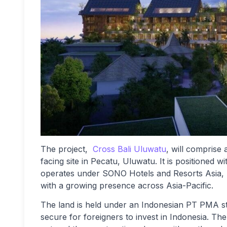
The project,
Cross Bali Uluwatu
, will comprise
facing site in Pecatu, Uluwatu. It is positioned
operates under SONO Hotels and Resorts Asia, p
with a growing presence across Asia-Pacific.
The land is held under an Indonesian PT PMA s
secure for foreigners to invest in Indonesia. Th