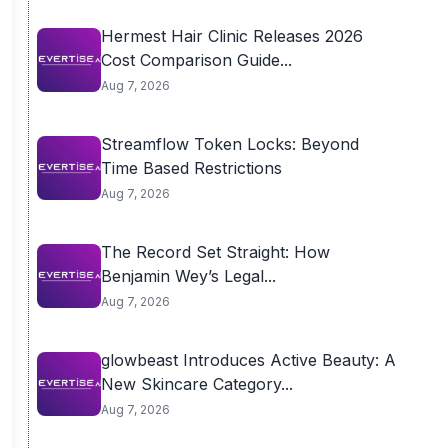
Hermest Hair Clinic Releases 2026
Cost Comparison Guide...
Aug 7, 2026
Streamflow Token Locks: Beyond
Time Based Restrictions
Aug 7, 2026
The Record Set Straight: How
Benjamin Wey’s Legal...
Aug 7, 2026
glowbeast Introduces Active Beauty: A
New Skincare Category...
Aug 7, 2026