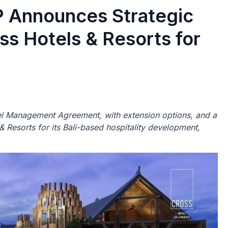
Announces Strategic
s Hotels & Resorts for
 Management Agreement, with extension options, and a
 Resorts for its Bali-based hospitality development,