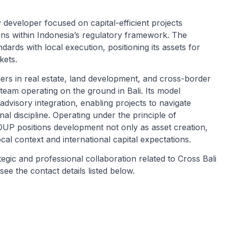
eveloper focused on capital-efficient projects
urns within Indonesia’s regulatory framework. The
ards with local execution, positioning its assets for
kets.
ders in real estate, land development, and cross-border
 team operating on the ground in Bali. Its model
advisory integration, enabling projects to navigate
nal discipline. Operating under the principle of
P positions development not only as asset creation,
cal context and international capital expectations.
tegic and professional collaboration related to Cross Bali
 the contact details listed below.