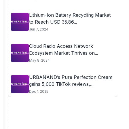
Lithium-Ion Battery Recycling Market
to Reach USD 35.86...
Jun 7, 2024
Cloud Radio Access Network
Ecosystem Market Thrives on...
May 8, 2024
URBANAND’s Pure Perfection Cream
gains 5,000 TikTok reviews,...
Dec 1, 2025