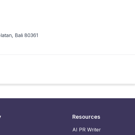
atan, Bali 80361
y
Resources
AI PR Writer