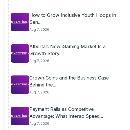
How to Grow Inclusive Youth Hoops in
San...
Aug 7, 2026
Alberta’s New iGaming Market Is a
Growth Story...
Aug 7, 2026
Crown Coins and the Business Case
Behind the...
Aug 7, 2026
Payment Rails as Competitive
Advantage: What Interac Speed...
Aug 7, 2026