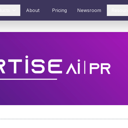
ducts
About
Pricing
Newsroom
Resour