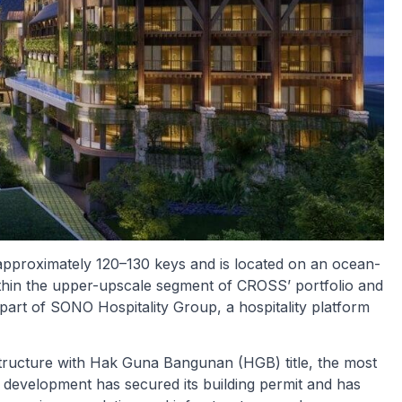
 approximately 120–130 keys and is located on an ocean-
 within the upper-upscale segment of CROSS’ portfolio and
art of SONO Hospitality Group, a hospitality platform
tructure with Hak Guna Bangunan (HGB) title, the most
e development has secured its building permit and has