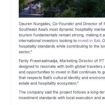
Dauren Nurgaliev, Co-Founder and Director of
Southeast Asia’s most dynamic hospitality markets
tourism fundamentals remain strong, making it a
international investors looking to
invest in Bali
. O
hospitality standards while contributing to the 
sector.”
Fenty Prawiraatmadja, Marketing Director of P
designed to resonate with both global travelers 
and opportunities to invest in Bali continues to
that respects Bali’s cultural identity and environm
estate and hospitality ecosystem.”
The company said the project follows a long-te
investment standards with local execution and ad