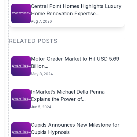
Central Point Homes Highlights Luxury
Home Renovation Expertise...
Aug 7, 2026
RELATED POSTS
Motor Grader Market to Hit USD 5.69
Billion...
May 8, 2024
InMarket’s Michael Della Penna
Explains the Power of...
Jun 5, 2024
Cupids Announces New Milestone for
Cupids Hypnosis