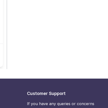
Customer Support
If you have any queries or concerns