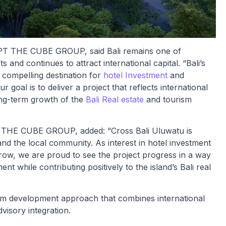
 PT THE CUBE GROUP, said Bali remains one of
 and continues to attract international capital. “Bali’s
 compelling destination for
hotel Investment
and
ur goal is to deliver a project that reflects international
long-term growth of the
Bali Real estate
and tourism
T THE CUBE GROUP, added: “Cross Bali Uluwatu is
and the local community. As interest in hotel investment
 grow, we are proud to see the project progress in a way
ent while contributing positively to the island’s Bali real
rm development approach that combines international
visory integration.