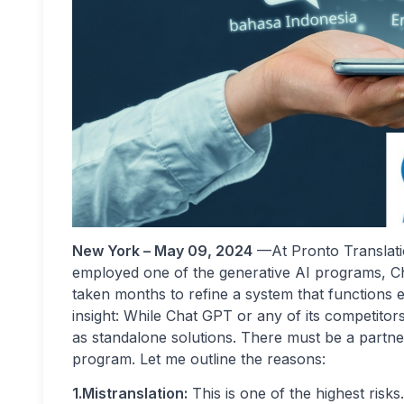
New York – May 09, 2024
—At Pronto Translati
employed one of the generative AI programs, Chat
taken months to refine a system that functions ef
insight: While Chat GPT or any of its competitors
as standalone solutions. There must be a partner
program. Let me outline the reasons:
1.Mistranslation:
This is one of the highest risk