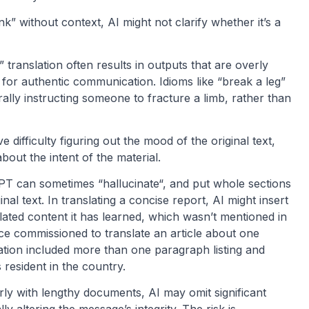
nk” without context, AI might not clarify whether it’s a
 translation often results in outputs that are overly
ed for authentic communication. Idioms like “break a leg”
rally instructing someone to fracture a limb, rather than
 difficulty figuring out the mood of the original text,
out the intent of the material.
T can sometimes “hallucinate“, and put whole sections
inal text. In translating a concise report, AI might insert
elated content it has learned, which wasn’t mentioned in
e commissioned to translate an article about one
nslation included more than one paragraph listing and
 resident in the country.
rly with lengthy documents, AI may omit significant
ly altering the message’s integrity. The risk is