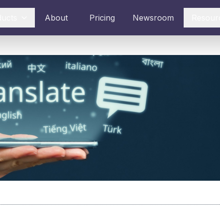
ducts
About
Pricing
Newsroom
Resour