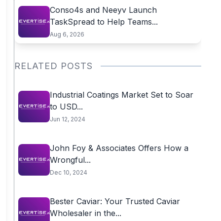
Conso4s and Neeyv Launch
TaskSpread to Help Teams...
Aug 6, 2026
RELATED POSTS
Industrial Coatings Market Set to Soar
to USD...
Jun 12, 2024
John Foy & Associates Offers How a
Wrongful...
Dec 10, 2024
Bester Caviar: Your Trusted Caviar
Wholesaler in the...