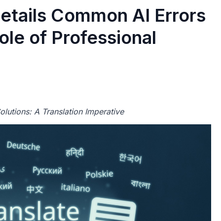
Details Common AI Errors
le of Professional
lutions: A Translation Imperative