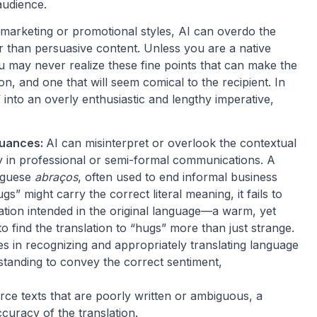
audience.
marketing or promotional styles, AI can overdo the
er than persuasive content. Unless you are a native
u may never realize these fine points that can make the
on, and one that will seem comical to the recipient. In
” into an overly enthusiastic and lengthy imperative,
Nuances:
AI can misinterpret or overlook the contextual
y in professional or semi-formal communications. A
uguese
abraços
, often used to end informal business
s” might carry the correct literal meaning, it fails to
ation intended in the original language—a warm, yet
 to find the translation to “hugs” more than just strange.
s in recognizing and appropriately translating language
rstanding to convey the correct sentiment,
urce texts that are poorly written or ambiguous, a
curacy of the translation.