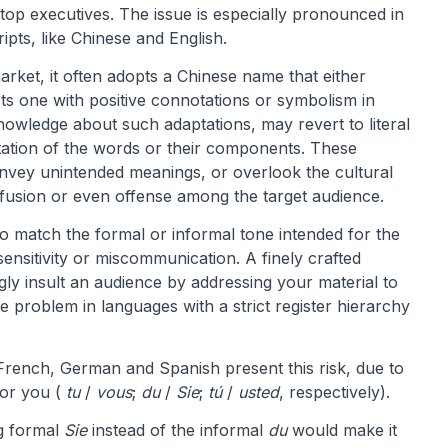
op executives. The issue is especially pronounced in
ipts, like Chinese and English.
et, it often adopts a Chinese name that either
cts one with positive connotations or symbolism in
nowledge about such adaptations, may revert to literal
etation of the words or their components. These
onvey unintended meanings, or overlook the cultural
nfusion or even offense among the target audience.
o match the formal or informal tone intended for the
nsensitivity or miscommunication. A finely crafted
ly insult an audience by addressing your material to
ve problem in languages with a strict register hierarchy
 French, German and Spanish present this risk, due to
for you (
tu
/
vous
;
du
/
Sie
;
tú
/
usted
, respectively).
ng formal
Sie
instead of the informal
du
would make it