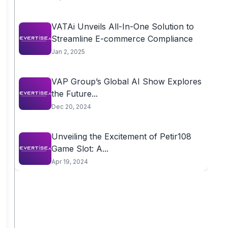
VATAi Unveils All-In-One Solution to
Streamline E-commerce Compliance
Jan 2, 2025
VAP Group’s Global AI Show Explores
the Future...
Dec 20, 2024
Unveiling the Excitement of Petir108
Game Slot: A...
Apr 19, 2024