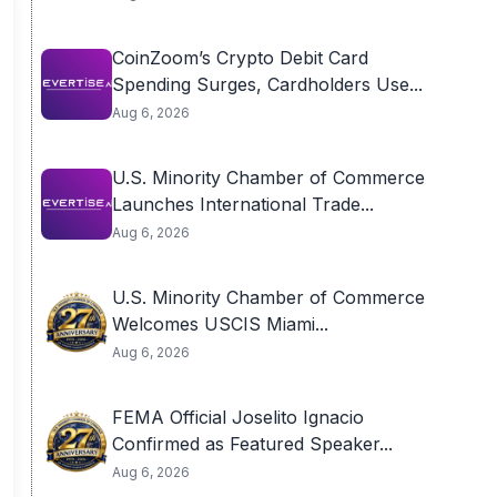
CoinZoom’s Crypto Debit Card
Spending Surges, Cardholders Use...
Aug 6, 2026
U.S. Minority Chamber of Commerce
Launches International Trade...
Aug 6, 2026
U.S. Minority Chamber of Commerce
Welcomes USCIS Miami...
Aug 6, 2026
FEMA Official Joselito Ignacio
Confirmed as Featured Speaker...
Aug 6, 2026