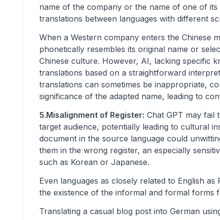
name of the company or the name of one of its t
translations between languages with different scr
When a Western company enters the Chinese mark
phonetically resembles its original name or sele
Chinese culture. However, AI, lacking specific k
translations based on a straightforward interpr
translations can sometimes be inappropriate, c
significance of the adapted name, leading to co
5.Misalignment of Register:
Chat GPT may fail t
target audience, potentially leading to cultural i
document in the source language could unwitting
them in the wrong register, an especially sensiti
such as Korean or Japanese.
Even languages as closely related to English as
the existence of the informal and formal forms 
Translating a casual blog post into German usi