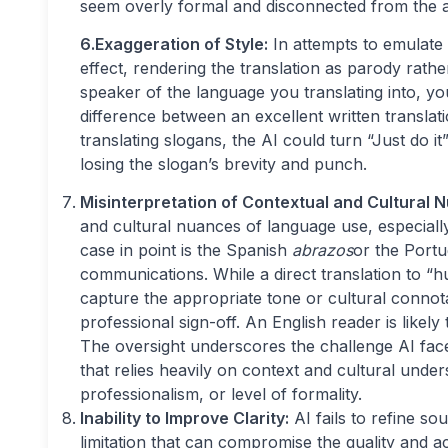
seem overly formal and disconnected from the 
6.Exaggeration of Style:
In attempts to emulate 
effect, rendering the translation as parody rath
speaker of the language you translating into, yo
difference between an excellent written translati
translating slogans, the AI could turn “Just do it
losing the slogan’s brevity and punch.
Misinterpretation of Contextual and Cultural 
and cultural nuances of language use, especiall
case in point is the Spanish
abrazos
or the Port
communications. While a direct translation to “hug
capture the appropriate tone or cultural connot
professional sign-off. An English reader is likely
The oversight underscores the challenge AI face
that relies heavily on context and cultural unde
professionalism, or level of formality.
Inability to Improve Clarity:
AI fails to refine so
limitation that can compromise the quality and ac