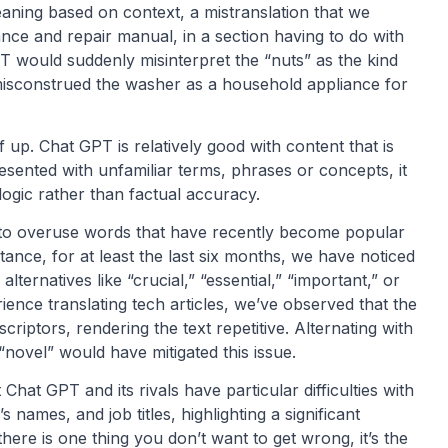
eaning based on context, a mistranslation that we
nce and repair manual, in a section having to do with
 would suddenly misinterpret the “nuts” as the kind
t misconstrued the washer as a household appliance for
 up. Chat GPT is relatively good with content that is
esented with unfamiliar terms, phrases or concepts, it
logic rather than factual accuracy.
o overuse words that have recently become popular
tance, for at least the last six months, we have noticed
lternatives like “crucial,” “essential,” “important,” or
rience translating tech articles, we’ve observed that the
criptors, rendering the text repetitive. Alternating with
“novel” would have mitigated this issue.
Chat GPT and its rivals have particular difficulties with
mes, and job titles, highlighting a significant
f there is one thing you don’t want to get wrong, it’s the