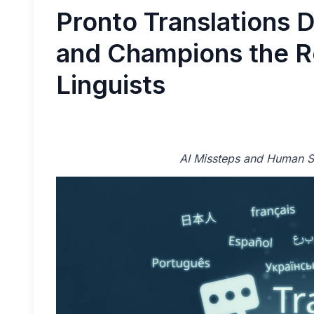
Pronto Translations 
and Champions the Ro
Linguists
AI Missteps and Human So