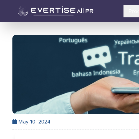
Pro
May 10, 2024