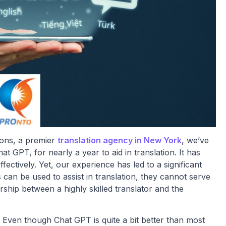
ons, a premier
translation agency in New York
, we’ve
 GPT, for nearly a year to aid in translation. It has
fectively. Yet, our experience has led to a significant
 can be used to assist in translation, they cannot serve
ship between a highly skilled translator and the
s. Even though Chat GPT is quite a bit better than most