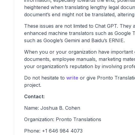
heightened when translating lengthy legal docum
document’s end might not be translated, altering i
These issues are not limited to Chat GPT. They 
enhanced machine translators such as Google Tr
such as Google’s Gemini and Baidu’s ERNIE.
When you or your organization have important d
documents, employee manuals, marketing material
your organization’s reputation by involving profe
Do not hesitate to
write
or give Pronto Translatio
project.
Contact:
Name: Joshua B. Cohen
Organization: Pronto Translations
Phone: +1 646 984 4073