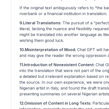
If the original text ambiguously refers to “the ba
riverbank or a financial institution in translation.
9.Literal Translations:
The pursuit of a “perfect”
literal, lacking the nuance and flexibility requir
might be translated into another language as lite
wishing them good luck.
10.Misinterpretation of Mood:
Chat GPT will have
and may give the reader the wrong oppression ab
11.Introduction of Nonexistent Content:
Chat GP
into the translation that were not part of the orig
a detailed but irrelevant explanation based on r
the source. In our own experience, we were onc
Nigerian artist in Italy, and found the draft tra
presenting summaries on several Nigerian artists
12.Omission of Content in Long Texts:
Particula
information, especially towards the end, potential