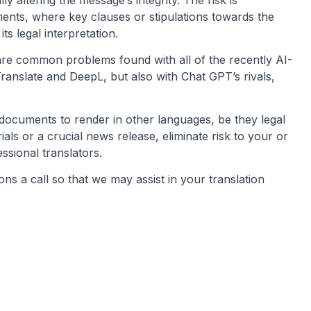
ents, where key clauses or stipulations towards the
ts legal interpretation.
are common problems found with all of the recently AI-
anslate and DeepL, but also with Chat GPT’s rivals,
ocuments to render in other languages, be they legal
s or a crucial news release, eliminate risk to your or
ssional translators.
ns a call so that we may assist in your translation