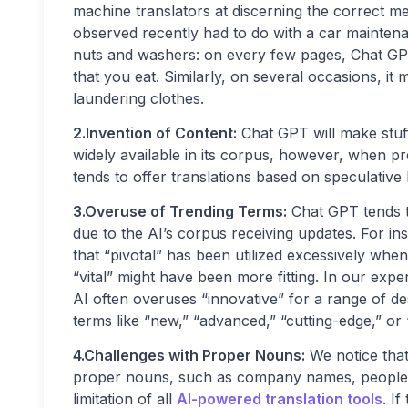
machine translators at discerning the correct m
observed recently had to do with a car maintena
nuts and washers: on every few pages, Chat GPT
that you eat. Similarly, on several occasions, i
laundering clothes.
2.Invention of Content:
Chat GPT will make stuff
widely available in its corpus, however, when pr
tends to offer translations based on speculative 
3.Overuse of Trending Terms:
Chat GPT tends t
due to the AI’s corpus receiving updates. For ins
that “pivotal” has been utilized excessively when a
“vital” might have been more fitting. In our expe
AI often overuses “innovative” for a range of des
terms like “new,” “advanced,” “cutting-edge,” or 
4.Challenges with Proper Nouns:
We notice that 
proper nouns, such as company names, people’s na
limitation of all
AI-powered translation tools
. I