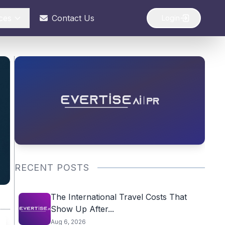
ces
Contact Us
Login
RECENT POSTS
The International Travel Costs That
Show Up After...
Aug 6, 2026