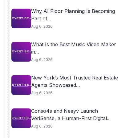
Why AI Floor Planning Is Becoming
Part of...
Aug 6, 2026
What Is the Best Music Video Maker
in...
Aug 6, 2026
New York’s Most Trusted Real Estate
Agents Showcased...
Aug 6, 2026
Conso4s and Neeyv Launch
VeriSense, a Human-First Digital...
Aug 6, 2026