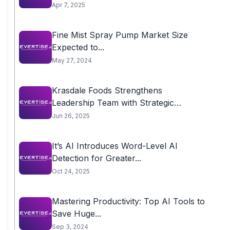
Apr 7, 2025
Fine Mist Spray Pump Market Size
Expected to...
May 27, 2024
Krasdale Foods Strengthens
Leadership Team with Strategic
Appointments
Jun 26, 2025
It’s AI Introduces Word-Level AI
Detection for Greater...
Oct 24, 2025
Mastering Productivity: Top AI Tools to
Save Huge...
Sep 3, 2024