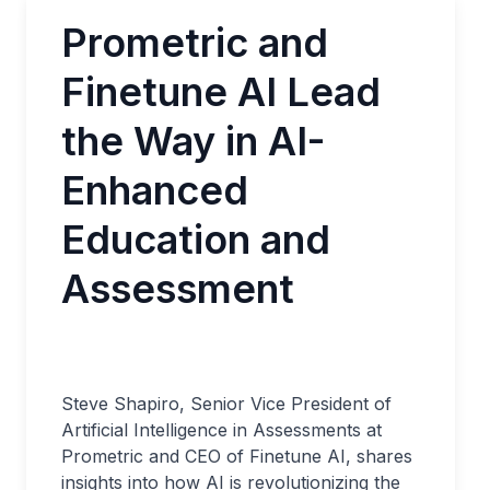
Prometric and
Finetune AI Lead
the Way in AI-
Enhanced
Education and
Assessment
Steve Shapiro, Senior Vice President of
Artificial Intelligence in Assessments at
Prometric and CEO of Finetune AI, shares
insights into how AI is revolutionizing the