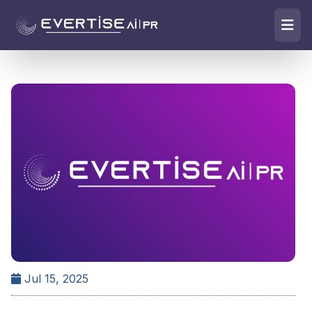
Jul 15, 2025