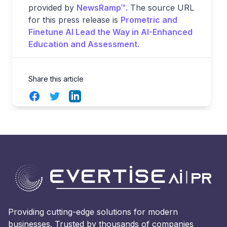
provided by
NewsRamp™.
The source URL
for this press release is
Prometric and
Finetune AI Lead the Way in AI-Enhanced
Education and Assessment.
Share this article
Facebook
Twitter
LinkedIn
Providing cutting-edge solutions for modern
businesses. Trusted by thousands of companies