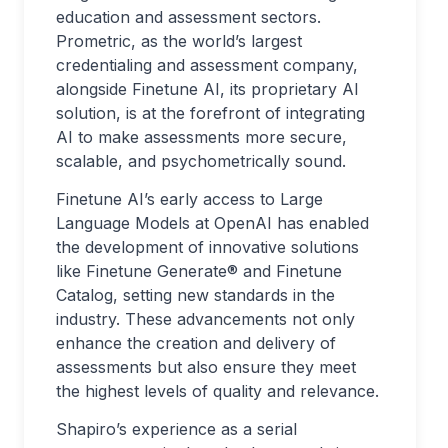
education and assessment sectors.
Prometric, as the world’s largest
credentialing and assessment company,
alongside Finetune AI, its proprietary AI
solution, is at the forefront of integrating
AI to make assessments more secure,
scalable, and psychometrically sound.
Finetune AI’s early access to Large
Language Models at OpenAI has enabled
the development of innovative solutions
like Finetune Generate® and Finetune
Catalog, setting new standards in the
industry. These advancements not only
enhance the creation and delivery of
assessments but also ensure they meet
the highest levels of quality and relevance.
Shapiro’s experience as a serial