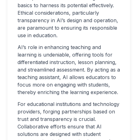
basics to harness its potential effectively.
Ethical considerations, particularly
transparency in AI’s design and operation,
are paramount to ensuring its responsible
use in education.
AI’s role in enhancing teaching and
learning is undeniable, offering tools for
differentiated instruction, lesson planning,
and streamlined assessment. By acting as a
teaching assistant, AI allows educators to
focus more on engaging with students,
thereby enriching the learning experience.
For educational institutions and technology
providers, forging partnerships based on
trust and transparency is crucial.
Collaborative efforts ensure that AI
solutions are designed with student