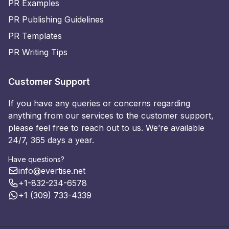
PR Examples
PR Publishing Guidelines
PR Templates
PR Writing Tips
Customer Support
If you have any queries or concerns regarding
anything from our services to the customer support,
please feel free to reach out to us. We’re available
24/7, 365 days a year.
Have questions?
info@evertise.net
+1-832-234-6578
+1 (309) 733-4339