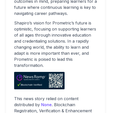
outcomes in mind, preparing learners for a
future where continuous learning is key to
navigating career pathways.
Shapiro’s vision for Prometric’s future is
optimistic, focusing on supporting learners
of all ages through innovative education
and credentialing solutions. In a rapidly
changing world, the ability to learn and
adapt is more important than ever, and
Prometric is poised to lead this
transformation.
This news story relied on content
distributed by
None
. Blockchain
Registration, Verification & Enhancement