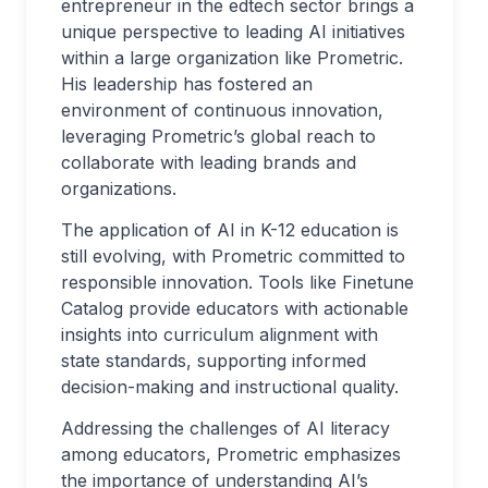
entrepreneur in the edtech sector brings a
unique perspective to leading AI initiatives
within a large organization like Prometric.
His leadership has fostered an
environment of continuous innovation,
leveraging Prometric’s global reach to
collaborate with leading brands and
organizations.
The application of AI in K-12 education is
still evolving, with Prometric committed to
responsible innovation. Tools like Finetune
Catalog provide educators with actionable
insights into curriculum alignment with
state standards, supporting informed
decision-making and instructional quality.
Addressing the challenges of AI literacy
among educators, Prometric emphasizes
the importance of understanding AI’s