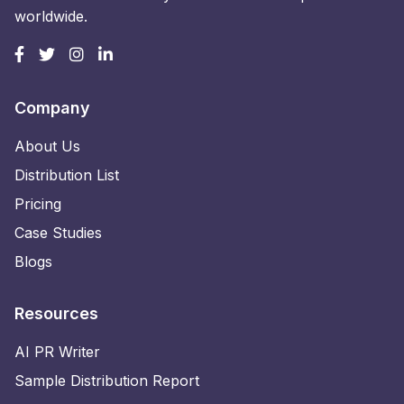
worldwide.
Company
About Us
Distribution List
Pricing
Case Studies
Blogs
Resources
AI PR Writer
Sample Distribution Report