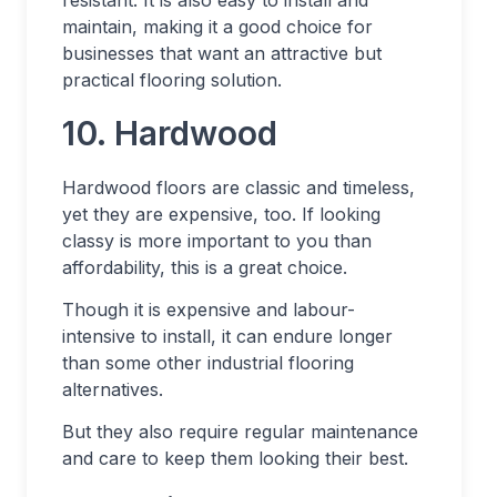
maintain, making it a good choice for
businesses that want an attractive but
practical flooring solution.
10. Hardwood
Hardwood floors are classic and timeless,
yet they are expensive, too. If looking
classy is more important to you than
affordability, this is a great choice.
Though it is expensive and labour-
intensive to install, it can endure longer
than some other industrial flooring
alternatives.
But they also require regular maintenance
and care to keep them looking their best.