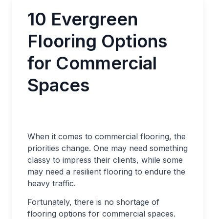
10 Evergreen
Flooring Options
for Commercial
Spaces
When it comes to commercial flooring, the
priorities change. One may need something
classy to impress their clients, while some
may need a resilient flooring to endure the
heavy traffic.
Fortunately, there is no shortage of
flooring options for commercial spaces.