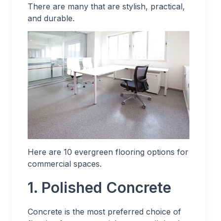
There are many that are stylish, practical,
and durable.
Here are 10 evergreen flooring options for
commercial spaces.
1. Polished Concrete
Concrete is the most preferred choice of