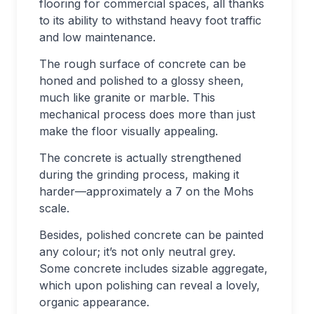
flooring for commercial spaces, all thanks
to its ability to withstand heavy foot traffic
and low maintenance.
The rough surface of concrete can be
honed and polished to a glossy sheen,
much like granite or marble. This
mechanical process does more than just
make the floor visually appealing.
The concrete is actually strengthened
during the grinding process, making it
harder—approximately a 7 on the Mohs
scale.
Besides, polished concrete can be painted
any colour; it’s not only neutral grey.
Some concrete includes sizable aggregate,
which upon polishing can reveal a lovely,
organic appearance.