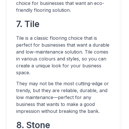
choice for businesses that want an eco-
friendly flooring solution.
7. Tile
Tile is a classic flooring choice that is
perfect for businesses that want a durable
and low-maintenance solution. Tile comes
in various colours and styles, so you can
create a unique look for your business
space.
They may not be the most cutting-edge or
trendy, but they are reliable, durable, and
low maintenance—perfect for any
business that wants to make a good
impression without breaking the bank.
8. Stone