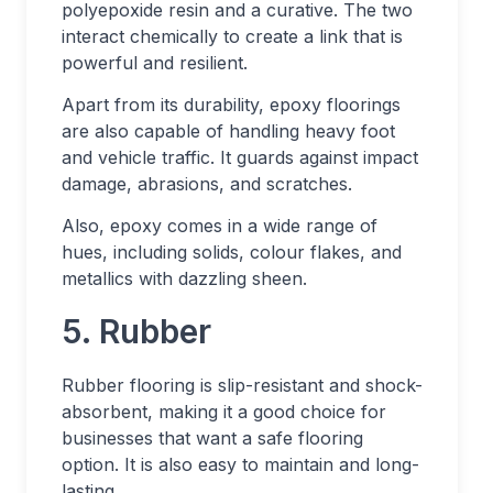
polyepoxide resin and a curative. The two
interact chemically to create a link that is
powerful and resilient.
Apart from its durability, epoxy floorings
are also capable of handling heavy foot
and vehicle traffic. It guards against impact
damage, abrasions, and scratches.
Also, epoxy comes in a wide range of
hues, including solids, colour flakes, and
metallics with dazzling sheen.
5. Rubber
Rubber flooring is slip-resistant and shock-
absorbent, making it a good choice for
businesses that want a safe flooring
option. It is also easy to maintain and long-
lasting.