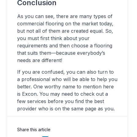
Conclusion
As you can see, there are many types of
commercial flooring on the market today,
but not all of them are created equal. So,
you must first think about your
requirements and then choose a flooring
that suits them—because everybody’s
needs are different!
If you are confused, you can also turn to
a professional who will be able to help you
better. One worthy name to mention here
is Excon. You may need to check out a
few services before you find the best
provider who is on the same page as you.
Share this article