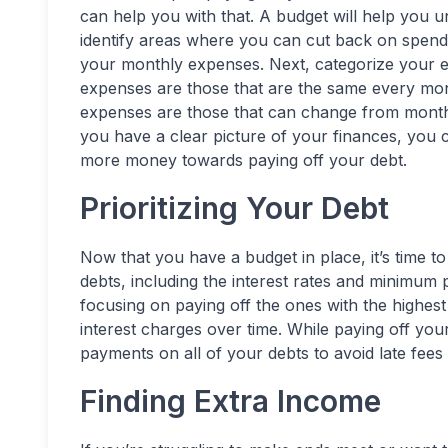
can help you with that. A budget will help you
identify areas where you can cut back on spendin
your monthly expenses. Next, categorize your e
expenses are those that are the same every mon
expenses are those that can change from month
you have a clear picture of your finances, you 
more money towards paying off your debt.
Prioritizing Your Debt
Now that you have a budget in place, it’s time to 
debts, including the interest rates and minimum
focusing on paying off the ones with the highest 
interest charges over time. While paying off you
payments on all of your debts to avoid late fees 
Finding Extra Income