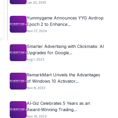
Jan 20, 2025
Yummygame Announces YYG Airdrop
Epoch 2 to Enhance...
Nov 27, 2024
Smarter Advertising with Clickmatix: AI
Upgrades for Google...
Aug 1, 2023
RemarkMart Unveils the Advantages
of Windows 10 Activator...
Nov 8, 2023
Al-Giz Celebrates 5 Years as an
Award-Winning Trading...
Nov 10, 2023