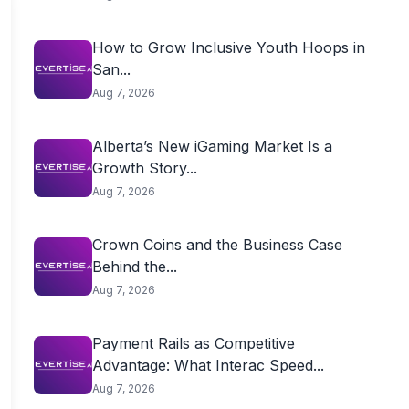
How to Grow Inclusive Youth Hoops in
San...
Aug 7, 2026
Alberta’s New iGaming Market Is a
Growth Story...
Aug 7, 2026
Crown Coins and the Business Case
Behind the...
Aug 7, 2026
Payment Rails as Competitive
Advantage: What Interac Speed...
Aug 7, 2026