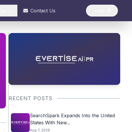
ces
Contact Us
Login
RECENT POSTS
SearchSpark Expands Into the United
States With New...
Aug 7, 2026