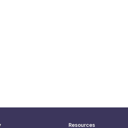
y
Resources