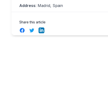
Address
: Madrid, Spain
Share this article
Facebook
Twitter
LinkedIn