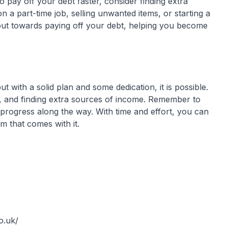
o pay off your debt faster, consider finding extra
 a part-time job, selling unwanted items, or starting a
put towards paying off your debt, helping you become
with a solid plan and some dedication, it is possible.
bt, and finding extra sources of income. Remember to
progress along the way. With time and effort, you can
m that comes with it.
o.uk/