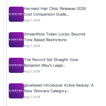
Hermest Hair Clinic Releases 2026
Cost Comparison Guide...
Aug 7, 2026
Streamflow Token Locks: Beyond
Time Based Restrictions
Aug 7, 2026
The Record Set Straight: How
Benjamin Wey’s Legal...
Aug 7, 2026
glowbeast Introduces Active Beauty: A
New Skincare Category...
Aug 7, 2026