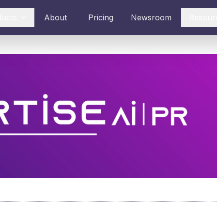
ducts
About
Pricing
Newsroom
Resour