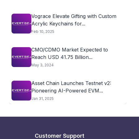
Vograce Elevate Gifting with Custom
Acrylic Keychains for...
Feb 10, 2025
CMO/CDMO Market Expected to
Reach USD 41.75 Billion...
May 3, 2024
Asset Chain Launches Testnet v2:
Pioneering AI-Powered EVM...
Jan 31, 2025
Customer Support