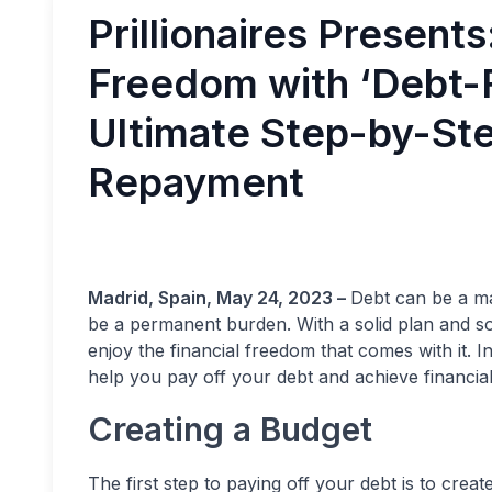
Prillionaires Presents
Freedom with ‘Debt-F
Ultimate Step-by-Ste
Repayment
Madrid, Spain, May 24, 2023 –
Debt can be a maj
be a permanent burden. With a solid plan and so
enjoy the financial freedom that comes with it. In
help you pay off your debt and achieve financial s
Creating a Budget
The first step to paying off your debt is to creat