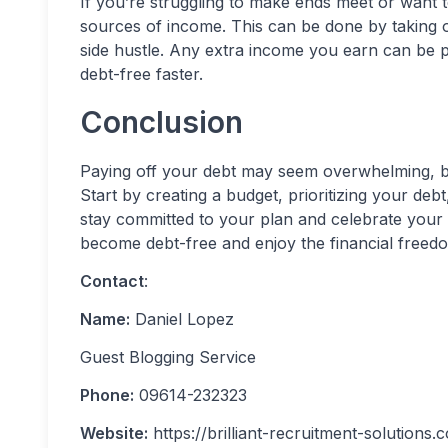
If you’re struggling to make ends meet or want t
sources of income. This can be done by taking on
side hustle. Any extra income you earn can be 
debt-free faster.
Conclusion
Paying off your debt may seem overwhelming, but 
Start by creating a budget, prioritizing your de
stay committed to your plan and celebrate your 
become debt-free and enjoy the financial freedo
Contact
:
Name:
Daniel Lopez
Guest Blogging Service
Phone:
09614-232323
Website:
https://brilliant-recruitment-solutions.c