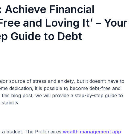
: Achieve Financial
ree and Loving It’ – Your
p Guide to Debt
or source of stress and anxiety, but it doesn’t have to
me dedication, it is possible to become debt-free and
 this blog post, we will provide a step-by-step guide to
tability.
e a budget. The Prillionaires
wealth management app