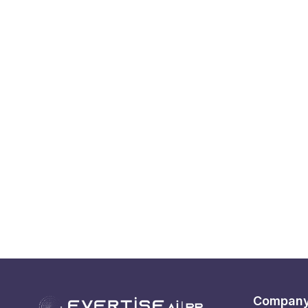
Compan