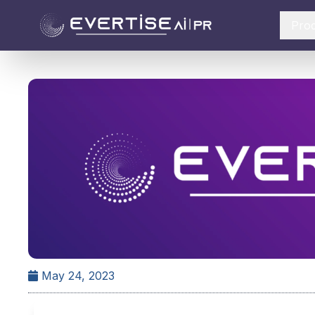
Pro
May 24, 2023