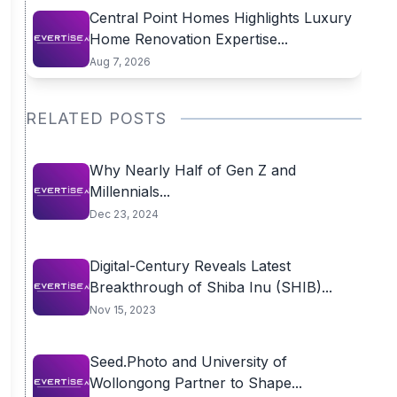
Central Point Homes Highlights Luxury
Home Renovation Expertise...
Aug 7, 2026
RELATED POSTS
Why Nearly Half of Gen Z and
Millennials...
Dec 23, 2024
Digital-Century Reveals Latest
Breakthrough of Shiba Inu (SHIB)...
Nov 15, 2023
Seed.Photo and University of
Wollongong Partner to Shape...