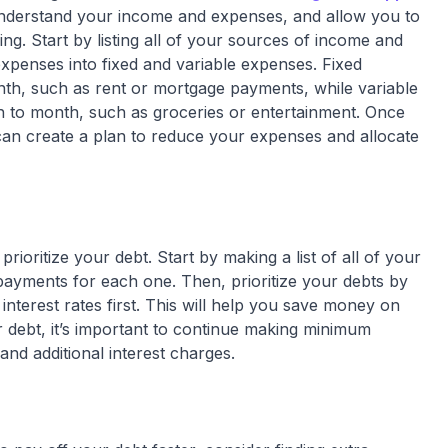
 understand your income and expenses, and allow you to
g. Start by listing all of your sources of income and
xpenses into fixed and variable expenses. Fixed
th, such as rent or mortgage payments, while variable
 to month, such as groceries or entertainment. Once
can create a plan to reduce your expenses and allocate
prioritize your debt. Start by making a list of all of your
 payments for each one. Then, prioritize your debts by
interest rates first. This will help you save money on
r debt, it’s important to continue making minimum
and additional interest charges.