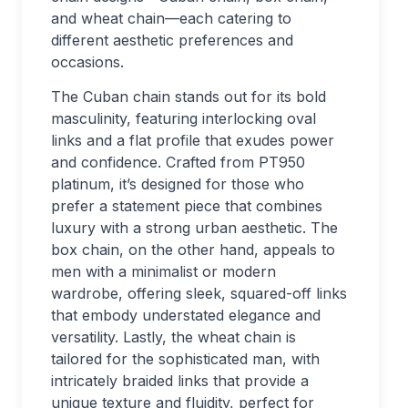
and wheat chain—each catering to
different aesthetic preferences and
occasions.
The Cuban chain stands out for its bold
masculinity, featuring interlocking oval
links and a flat profile that exudes power
and confidence. Crafted from PT950
platinum, it’s designed for those who
prefer a statement piece that combines
luxury with a strong urban aesthetic. The
box chain, on the other hand, appeals to
men with a minimalist or modern
wardrobe, offering sleek, squared-off links
that embody understated elegance and
versatility. Lastly, the wheat chain is
tailored for the sophisticated man, with
intricately braided links that provide a
unique texture and fluidity, perfect for