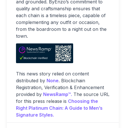
and grounded. ByEnzo’s commitment to
quality and craftsmanship ensures that
each chain is a timeless piece, capable of
complementing any outfit or occasion,
from the boardroom to a night out on the
town.
This news story relied on content
distributed by
None
. Blockchain
Registration, Verification & Enhancement
provided by
NewsRamp™.
The source URL
for this press release is
Choosing the
Right Platinum Chain: A Guide to Men’s
Signature Styles.