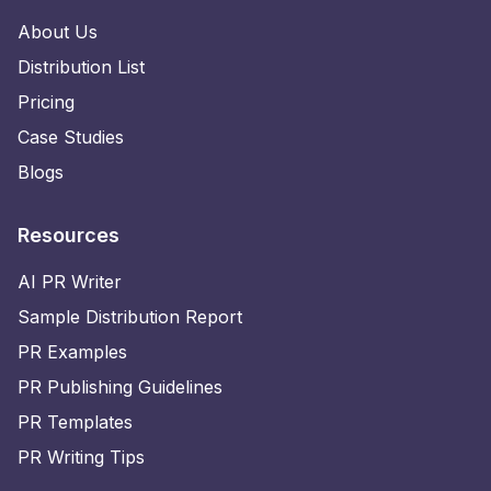
About Us
Distribution List
Pricing
Case Studies
Blogs
Resources
AI PR Writer
Sample Distribution Report
PR Examples
PR Publishing Guidelines
PR Templates
PR Writing Tips