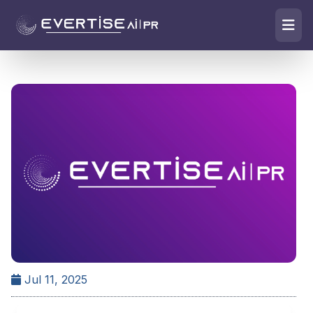
Jul 11, 2025