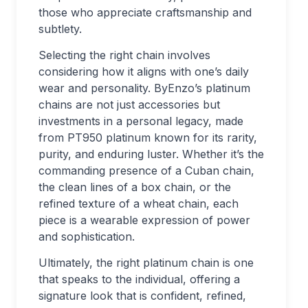
those who appreciate craftsmanship and
subtlety.
Selecting the right chain involves
considering how it aligns with one’s daily
wear and personality. ByEnzo’s platinum
chains are not just accessories but
investments in a personal legacy, made
from PT950 platinum known for its rarity,
purity, and enduring luster. Whether it’s the
commanding presence of a Cuban chain,
the clean lines of a box chain, or the
refined texture of a wheat chain, each
piece is a wearable expression of power
and sophistication.
Ultimately, the right platinum chain is one
that speaks to the individual, offering a
signature look that is confident, refined,