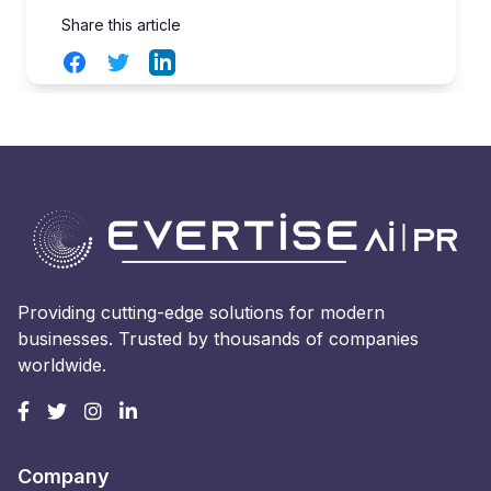
Share this article
Facebook
Twitter
LinkedIn
Providing cutting-edge solutions for modern
businesses. Trusted by thousands of companies
worldwide.
Company