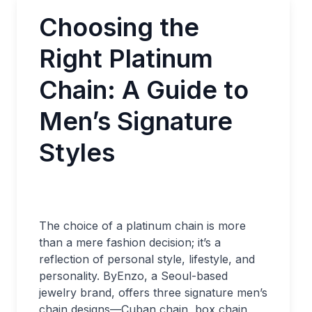
Choosing the
Right Platinum
Chain: A Guide to
Men’s Signature
Styles
The choice of a platinum chain is more
than a mere fashion decision; it’s a
reflection of personal style, lifestyle, and
personality. ByEnzo, a Seoul-based
jewelry brand, offers three signature men’s
chain designs—Cuban chain, box chain,