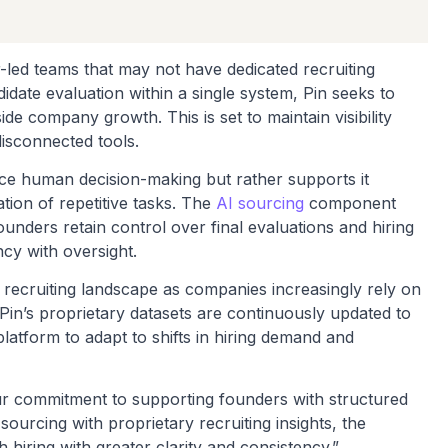
r-led teams that may not have dedicated recruiting
date evaluation within a single system, Pin seeks to
de company growth. This is set to maintain visibility
 disconnected tools.
ace human decision-making but rather supports it
ion of repetitive tasks. The
AI sourcing
component
 founders retain control over final evaluations and hiring
ncy with oversight.
 recruiting landscape as companies increasingly rely on
 Pin’s proprietary datasets are continuously updated to
platform to adapt to shifts in hiring demand and
our commitment to supporting founders with structured
sourcing with proprietary recruiting insights, the
hiring with greater clarity and consistency.”