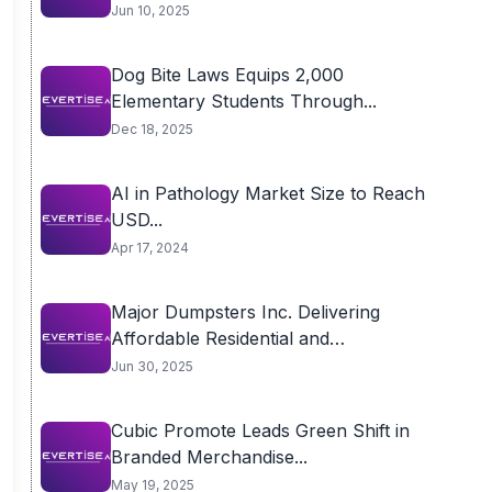
Jun 10, 2025
Dog Bite Laws Equips 2,000
Elementary Students Through...
Dec 18, 2025
AI in Pathology Market Size to Reach
USD...
Apr 17, 2024
Major Dumpsters Inc. Delivering
Affordable Residential and
Commercial...
Jun 30, 2025
Cubic Promote Leads Green Shift in
Branded Merchandise...
May 19, 2025