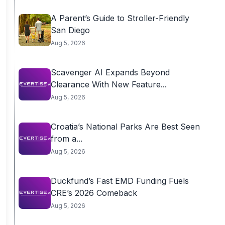
A Parent’s Guide to Stroller-Friendly
San Diego
Aug 5, 2026
Scavenger AI Expands Beyond
Clearance With New Feature...
Aug 5, 2026
Croatia’s National Parks Are Best Seen
from a...
Aug 5, 2026
Duckfund’s Fast EMD Funding Fuels
CRE’s 2026 Comeback
Aug 5, 2026