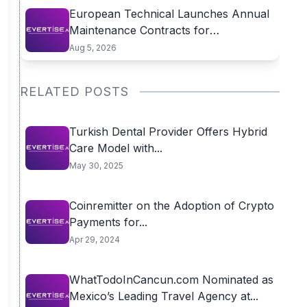
European Technical Launches Annual
Maintenance Contracts for
Residential...
Aug 5, 2026
RELATED POSTS
Turkish Dental Provider Offers Hybrid
Care Model with...
May 30, 2025
Coinremitter on the Adoption of Crypto
Payments for...
Apr 29, 2024
WhatTodoInCancun.com Nominated as
Mexico’s Leading Travel Agency at...