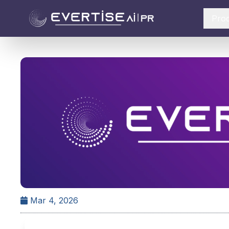
Pro
Mar 4, 2026