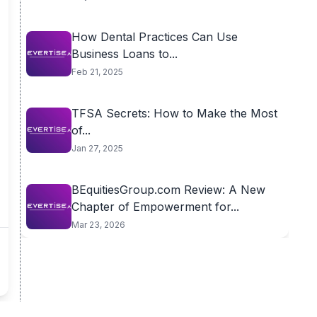
How Dental Practices Can Use
Business Loans to...
Feb 21, 2025
TFSA Secrets: How to Make the Most
of...
Jan 27, 2025
BEquitiesGroup.com Review: A New
Chapter of Empowerment for...
Mar 23, 2026