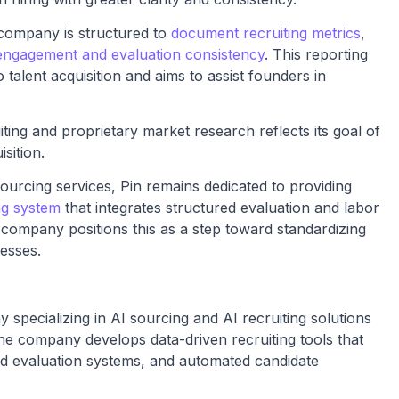
e company is structured to
document recruiting metrics
,
engagement and evaluation consistency
. This reporting
talent acquisition and aims to assist founders in
ing and proprietary market research reflects its goal of
sition.
ourcing services, Pin remains dedicated to providing
ing system
that integrates structured evaluation and labor
e company positions this as a step toward standardizing
esses.
specializing in AI sourcing and AI recruiting solutions
he company develops data-driven recruiting tools that
ed evaluation systems, and automated candidate