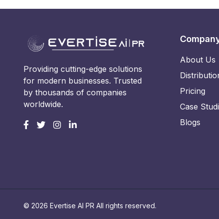
Compan
About Us
Providing cutting-edge solutions
Distributio
for modern businesses. Trusted
Pricing
by thousands of companies
worldwide.
Case Stud
Blogs
© 2026 Evertise AI PR All rights reserved.