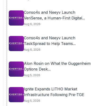
Conso4s and Neeyv Launch
VeriSense, a Human-First Digital...
Aug 6, 2026
Conso4s and Neeyv Launch
TaskSpread to Help Teams...
Aug 6, 2026
Alon Rosin on What the Guggenheim
Options Desk...
Aug 5, 2026
Ignite Expands LITHO Market
Infrastructure Following Pre-TGE
Aug 5, 2026