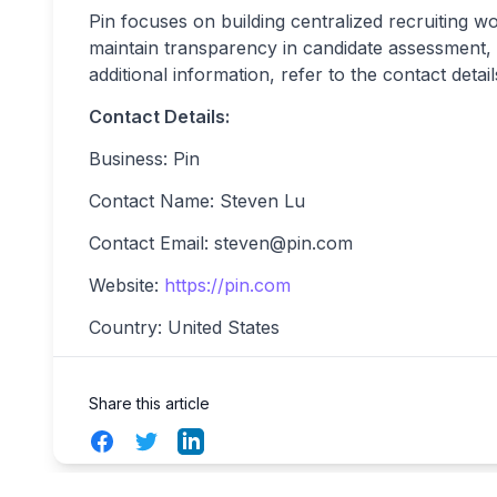
Pin focuses on building centralized recruiting w
maintain transparency in candidate assessment, 
additional information, refer to the contact detai
Contact Details:
Business: Pin
Contact Name: Steven Lu
Contact Email:
steven@pin.com
Website:
https://pin.com
Country: United States
Share this article
Facebook
Twitter
LinkedIn