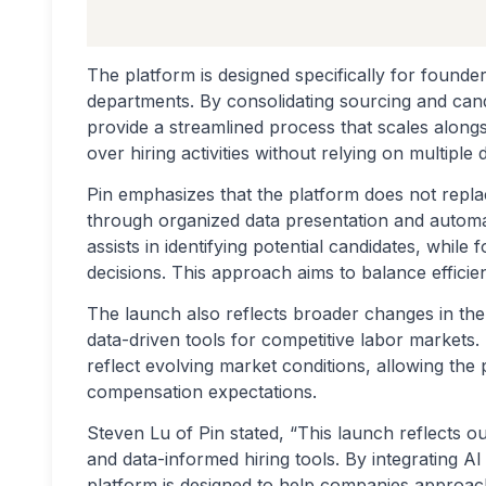
The platform is designed specifically for founde
departments. By consolidating sourcing and candi
provide a streamlined process that scales alongsi
over hiring activities without relying on multiple
Pin emphasizes that the platform does not repl
through organized data presentation and automat
assists in identifying potential candidates, while
decisions. This approach aims to balance efficie
The launch also reflects broader changes in the
data-driven tools for competitive labor markets.
reflect evolving market conditions, allowing the 
compensation expectations.
Steven Lu of Pin stated, “This launch reflects 
and data-informed hiring tools. By integrating AI 
platform is designed to help companies approach 