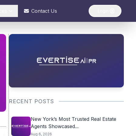
ces
Contact Us
Login
RECENT POSTS
New York’s Most Trusted Real Estate
Agents Showcased...
Aug 6, 2026