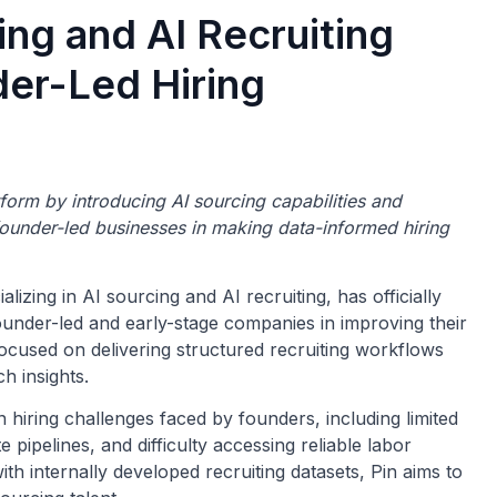
ing and AI Recruiting
der-Led Hiring
tform by introducing AI sourcing capabilities and
founder-led businesses in making data-informed hiring
izing in AI sourcing and AI recruiting, has officially
ounder-led and early-stage companies in improving their
ocused on delivering structured recruiting workflows
h insights.
iring challenges faced by founders, including limited
e pipelines, and difficulty accessing reliable labor
with internally developed recruiting datasets, Pin aims to