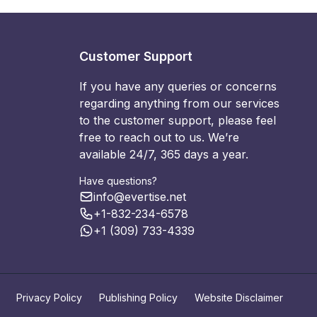
Customer Support
If you have any queries or concerns
regarding anything from our services
to the customer support, please feel
free to reach out to us. We’re
available 24/7, 365 days a year.
Have questions?
info@evertise.net
+1-832-234-6578
+1 (309) 733-4339
Privacy Policy
Publishing Policy
Website Disclaimer