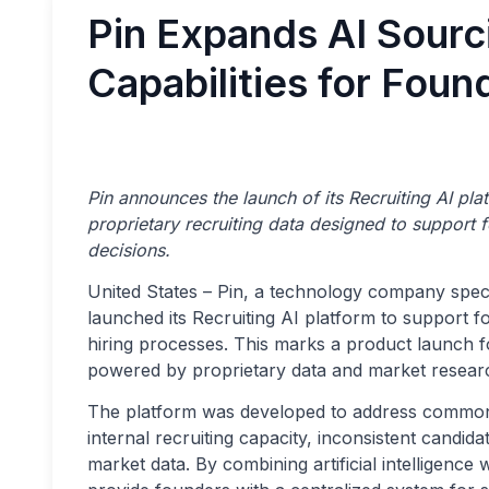
Pin Expands AI Sourc
Capabilities for Foun
Pin announces the launch of its Recruiting AI pla
proprietary recruiting data designed to support 
decisions.
United States – Pin, a technology company special
launched its Recruiting AI platform to support f
hiring processes. This marks a product launch f
powered by proprietary data and market researc
The platform was developed to address common h
internal recruiting capacity, inconsistent candidat
market data. By combining artificial intelligence 