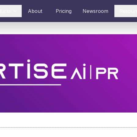
ducts
About
Pricing
Newsroom
Resour