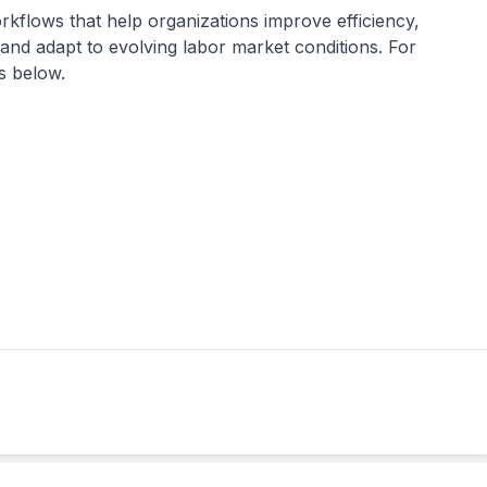
orkflows that help organizations improve efficiency,
and adapt to evolving labor market conditions. For
ls below.