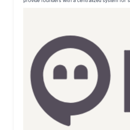
provide founders with a centralized system for s