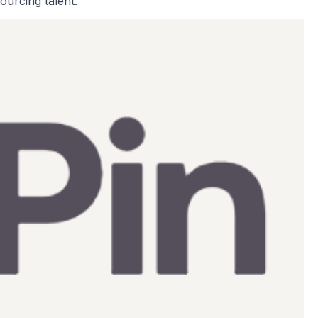
ourcing talent.