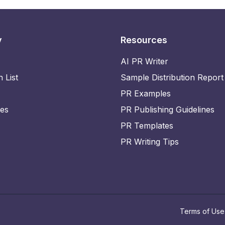
y
Resources
AI PR Writer
n List
Sample Distribution Report
PR Examples
ies
PR Publishing Guidelines
PR Templates
PR Writing Tips
Terms of Use