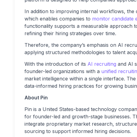
In addition to improving internal workflows, th
which enables companies to
monitor candidate 
functionality supports a measurable approach to 
refining their hiring strategies over time.
Therefore, the company’s emphasis on AI recruit
applying structured methodologies to talent acqui
With the introduction of its
AI recruiting
and AI s
founder-led organizations with a
unified recruit
market intelligence within a single interface. Th
data-informed hiring practices for growing busin
About Pin
Pin is a United States-based technology company 
for founder-led and growth-stage businesses. T
integrate proprietary market research, structur
sourcing to support informed hiring decisions.