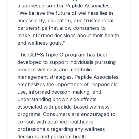
a spokesperson for Peptide Associates.
“We believe the future of wellness lies in
accessibility, education, and trusted local
partnerships that allow consumers to
make informed decisions about their health
and wellness goals.”
The GLP-3/Triple G program has been
developed to support individuals pursuing
modern wellness and metabolic
management strategies. Peptide Associates
emphasizes the importance of responsible
use, informed decision-making, and
understanding known side effects
associated with peptide-based wellness
programs. Consumers are encouraged to
consult with qualified healthcare
professionals regarding any wellness
decisions and personal health