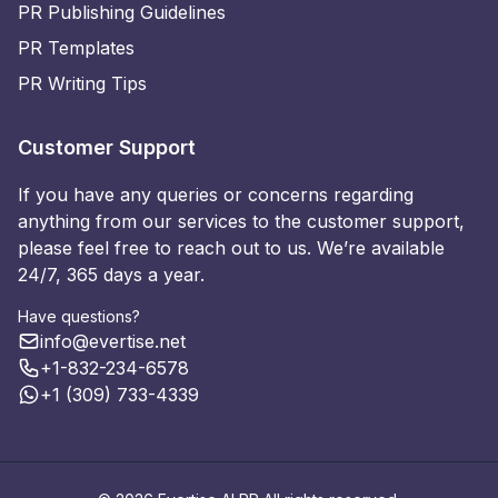
PR Publishing Guidelines
PR Templates
PR Writing Tips
Customer Support
If you have any queries or concerns regarding
anything from our services to the customer support,
please feel free to reach out to us. We’re available
24/7, 365 days a year.
Have questions?
info@evertise.net
+1-832-234-6578
+1 (309) 733-4339