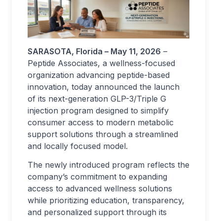
SARASOTA, Florida – May 11, 2026
–
Peptide Associates, a wellness-focused
organization advancing peptide-based
innovation, today announced the launch
of its next-generation GLP-3/Triple G
injection program designed to simplify
consumer access to modern metabolic
support solutions through a streamlined
and locally focused model.
The newly introduced program reflects the
company’s commitment to expanding
access to advanced wellness solutions
while prioritizing education, transparency,
and personalized support through its