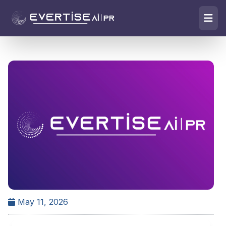
May 11, 2026