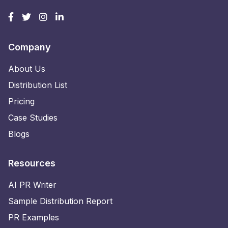
Company
About Us
Distribution List
Pricing
Case Studies
Blogs
Resources
AI PR Writer
Sample Distribution Report
PR Examples