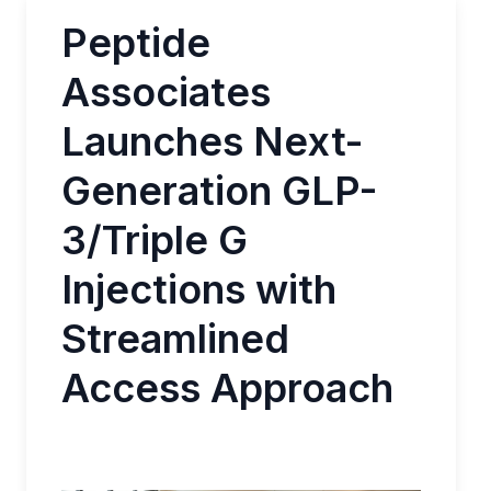
Peptide
Associates
Launches Next-
Generation GLP-
3/Triple G
Injections with
Streamlined
Access Approach