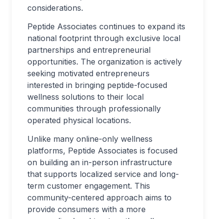
considerations.
Peptide Associates continues to expand its
national footprint through exclusive local
partnerships and entrepreneurial
opportunities. The organization is actively
seeking motivated entrepreneurs
interested in bringing peptide-focused
wellness solutions to their local
communities through professionally
operated physical locations.
Unlike many online-only wellness
platforms, Peptide Associates is focused
on building an in-person infrastructure
that supports localized service and long-
term customer engagement. This
community-centered approach aims to
provide consumers with a more