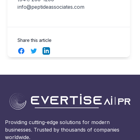
info@peptideassociates.com
Share this article
Facebook
Twitter
LinkedIn
Providing cutting-edge solutions for modern
businesses. Trusted by thousands of companies
worldwide.