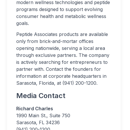
modern wellness technologies and peptide
programs designed to support evolving
consumer health and metabolic wellness
goals.
Peptide Associates products are available
only from brick-and-mortar offices
opening nationwide, serving a local area
through exclusive partners. The company
is actively searching for entrepreneurs to
partner with. Contact the founders for
information at corporate headquarters in
Sarasota, Florida, at (941) 200-1200.
Media Contact
Richard Charles
1990 Main St., Suite 750
Sarasota, FL 34236
(941) 200-1200