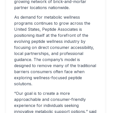
growing network of brick-and-mortar
partner locations nationwide.
As demand for metabolic wellness
programs continues to grow across the
United States, Peptide Associates is
positioning itself at the forefront of the
evolving peptide wellness industry by
focusing on direct consumer accessibility,
local partnerships, and professional
guidance. The company’s model is
designed to remove many of the traditional
barriers consumers often face when
exploring wellness-focused peptide
solutions.
“Our goal is to create a more
approachable and consumer-friendly
experience for individuals seeking
innovative metabolic support options,” said