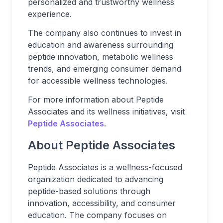
personalized and trustworthy wellness
experience.
The company also continues to invest in
education and awareness surrounding
peptide innovation, metabolic wellness
trends, and emerging consumer demand
for accessible wellness technologies.
For more information about Peptide
Associates and its wellness initiatives, visit
Peptide Associates
.
About Peptide Associates
Peptide Associates is a wellness-focused
organization dedicated to advancing
peptide-based solutions through
innovation, accessibility, and consumer
education. The company focuses on