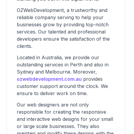
OZWebDevelopment, a trustworthy and
reliable company serving to help your
businesses grow by providing top-notch
services. Our talented and professional
developers ensure the satisfaction of the
clients.
Located in Australia, we provide our
outstanding services in Perth and also in
Sydney and Melbourne. Moreover,
ozwebdevelopment.com.au
provides
customer support around the clock. We
ensure to deliver work on time.
Our web designers are not only
responsible for creating the responsive
and interactive web designs for your small
or large scale businesses. They also
maintain and modify these designs with the