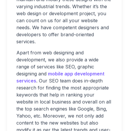
varying industrial trends. Whether it’s the
web design or development project, you
can count on us for all your website
needs. We have competent designers and
developers to offer brand-oriented
services.
Apart from web designing and
development, we also provide a wide
range of services like SEO, graphic
designing and
mobile app development
services
. Our SEO team does in-depth
research for finding the most appropriate
keywords that help in ranking your
website in local business and overall on all
the top search engines like Google, Bing,
Yahoo, etc. Moreover, we not only add
content to the new websites but also
modify it as per the latest trends and user-