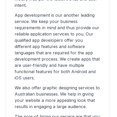
intent.
App development is our another leading
service. We keep your business
requirements in mind and thus provide our
reliable application services to you. Our
qualified app developers offer you
different app features and software
languages that are required for the app
development process. We create apps that
are user-friendly and have multiple
functional features for both Android and
iOS users.
We also offer graphic designing services to
Australian businesses. We help in giving
your website a more appealing look that
results in engaging a large audience.
The pros of hiring our service are that you