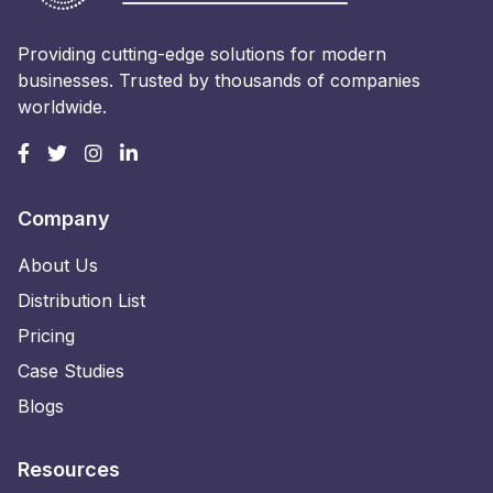
Providing cutting-edge solutions for modern
businesses. Trusted by thousands of companies
worldwide.
Company
About Us
Distribution List
Pricing
Case Studies
Blogs
Resources