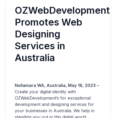
OZWebDevelopment
Promotes Web
Designing
Services in
Australia
Nollamara WA, Australia, May 18, 2023 –
Create your digital identity with
OZWebDevelopment’s for exceptional
development and designing services for
your businesses in Australia. We help in
standing you out in this digital world.