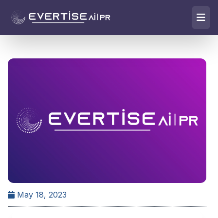
May 18, 2023