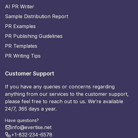
AI PR Writer
Sample Distribution Report
PR Examples
PR Publishing Guidelines
PR Templates
PR Writing Tips
Customer Support
If you have any queries or concerns regarding
anything from our services to the customer support,
please feel free to reach out to us. We’re available
24/7, 365 days a year.
Have questions?
info@evertise.net
+1-832-234-6578