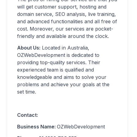
will get customer support, hosting and
domain service, SEO analysis, live training,
and advanced functionalities and all free of
cost. Moreover, our services are pocket-
friendly and available around the clock.
About Us:
Located in Australia,
OZWebDevelopment is dedicated to
providing top-quality services. Their
experienced team is qualified and
knowledgeable and aims to solve your
problems and achieve your goals at the
set time.
Contact:
Business Name:
OZWebDevelopment