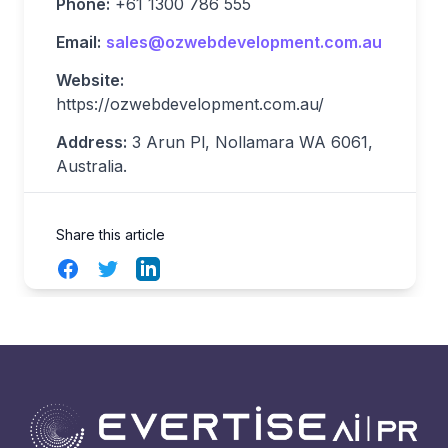
Phone:
+61 1300 786 555
Email:
sales@ozwebdevelopment.com.au
Website:
https://ozwebdevelopment.com.au/
Address:
3 Arun Pl, Nollamara WA 6061,
Australia.
Share this article
Facebook
Twitter
LinkedIn