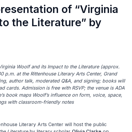
resentation of “Virginia
to the Literature” by
 Virginia Woolf and its Impact to the Literature (approx.
p.m. at the Rittenhouse Literary Arts Center, Grand
ding, author talk, moderated Q&A, and signing; books will
ad cards. Admission is free with RSVP; the venue is ADA
ke’s book maps Woolf’s influence on form, voice, space,
ngs with classroom-friendly notes
nhouse Literary Arts Center will host the public
the Literature
by literary scholar
Olivia Clarke
on