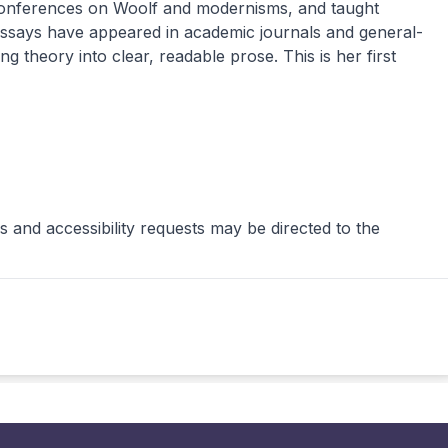
l conferences on Woolf and modernisms, and taught
 essays have appeared in academic journals and general-
ng theory into clear, readable prose. This is her first
 and accessibility requests may be directed to the