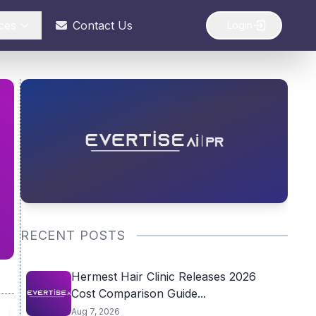
ces
Contact Us
Login
RECENT POSTS
Hermest Hair Clinic Releases 2026
Cost Comparison Guide...
Aug 7, 2026