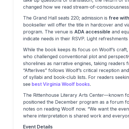
take up questions of translation, the return of 
changed how we read stream-of-consciousness
The Grand Hall seats 220; admission is
free wit
bookseller will offer the title in hardcover and v
program. The venue is
ADA accessible
and equi
indicate needs in their RSVP. Light refreshments 
While the book keeps its focus on Woolf’s craft, 
who challenged conventional plot and perspecti
shorelines as narrative engines, taking readers
“Afterlives” follows Woolf’s critical reception an
of syllabi and book-club lists. For readers seeki
see
best Virginia Woolf books
.
The Rittenhouse Literary Arts Center—known for
positioned the December program as a forum fo
notes on reading Woolf now. “We want the evening
where interpretation is shared work and everyo
Event Details