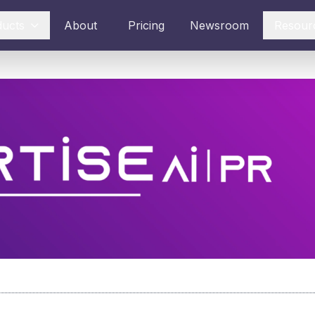
ducts
About
Pricing
Newsroom
Resour