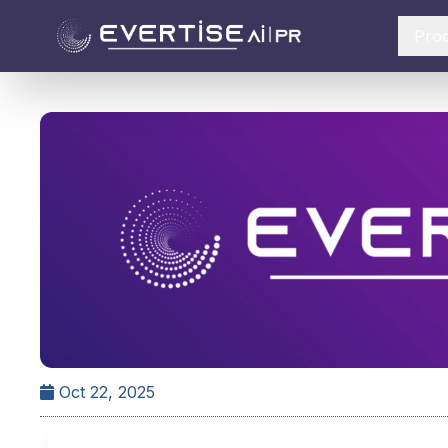
Pro
Oct 22, 2025