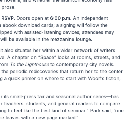
the novella, and whether the attention economy has
 prose.
h RSVP
. Doors open at
6:00 p.m.
An independent
ia ebook download cards; a signing will follow the
pped with assisted-listening devices; attendees may
will be available in the mezzanine lounge.
it also situates her within a wider network of writers
ve. A chapter on “Space” looks at rooms, streets, and
 from
To the Lighthouse
to contemporary city novels.
d the periodic rediscoveries that return her to the center
ng a quick primer on where to start with Woolf’s fiction,
 its small-press fair and seasonal author series—has
r teachers, students, and general readers to compare
 to feel like the best kind of seminar,” Park said, “one
ne leaves with a new page marked.”