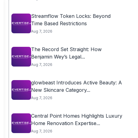
Streamflow Token Locks: Beyond
Time Based Restrictions
Aug 7, 2026
The Record Set Straight: How
Benjamin Wey’s Legal...
Aug 7, 2026
glowbeast Introduces Active Beauty: A
New Skincare Category...
Aug 7, 2026
Central Point Homes Highlights Luxury
Home Renovation Expertise...
Aug 7, 2026