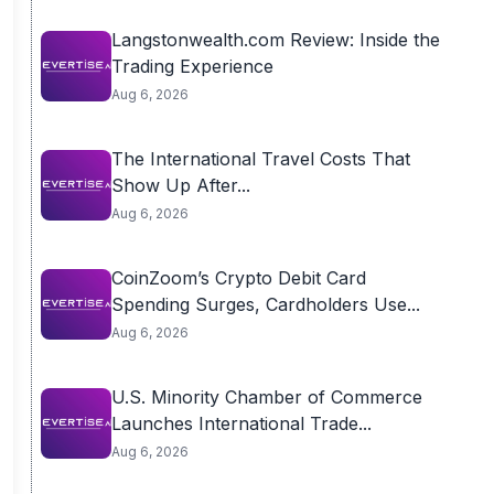
Langstonwealth.com Review: Inside the
Trading Experience
Aug 6, 2026
The International Travel Costs That
Show Up After...
Aug 6, 2026
CoinZoom’s Crypto Debit Card
Spending Surges, Cardholders Use...
Aug 6, 2026
U.S. Minority Chamber of Commerce
Launches International Trade...
Aug 6, 2026