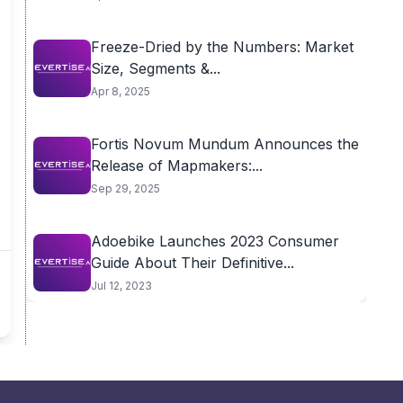
Freeze-Dried by the Numbers: Market
Size, Segments &...
Apr 8, 2025
Fortis Novum Mundum Announces the
Release of Mapmakers:...
Sep 29, 2025
Adoebike Launches 2023 Consumer
Guide About Their Definitive...
Jul 12, 2023