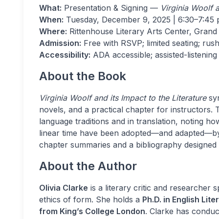
What:
Presentation & Signing —
Virginia Woolf a
When:
Tuesday, December 9, 2025 | 6:30–7:45 p
Where:
Rittenhouse Literary Arts Center, Grand 
Admission:
Free with RSVP; limited seating; rush
Accessibility:
ADA accessible; assisted-listening
About the Book
Virginia Woolf and its Impact to the Literature
syn
novels, and a practical chapter for instructors.
language traditions and in translation, noting ho
linear time have been adopted—and adapted—by la
chapter summaries and a bibliography designed f
About the Author
Olivia Clarke
is a literary critic and researcher 
ethics of form. She holds a
Ph.D. in English Lit
from King’s College London
. Clarke has conduc