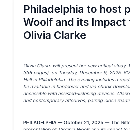
Philadelphia to host p
Woolf and its Impact 
Olivia Clarke
Olivia Clarke will present her new critical study,
336 pages), on Tuesday, December 9, 2025, 6:30 
Hall in Philadelphia. The evening includes a rea
be available in hardcover and via ebook downlo
accessible with assisted-listening devices. Clar
and contemporary afterlives, pairing close readi
PHILADELPHIA — October 21, 2025
— The Ritte
presentation of
Virginia Woolf and its Impact to 