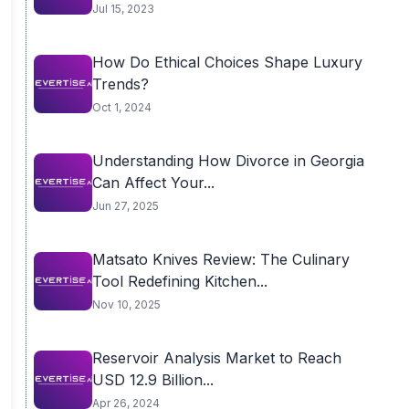
Jul 15, 2023
How Do Ethical Choices Shape Luxury
Trends?
Oct 1, 2024
Understanding How Divorce in Georgia
Can Affect Your...
Jun 27, 2025
Matsato Knives Review: The Culinary
Tool Redefining Kitchen...
Nov 10, 2025
Reservoir Analysis Market to Reach
USD 12.9 Billion...
Apr 26, 2024