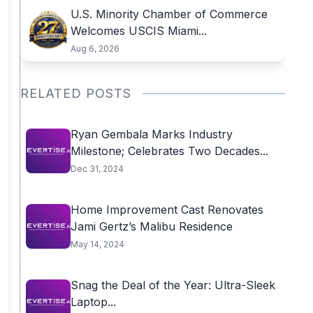
U.S. Minority Chamber of Commerce
Welcomes USCIS Miami...
Aug 6, 2026
RELATED POSTS
Ryan Gembala Marks Industry
Milestone; Celebrates Two Decades...
Dec 31, 2024
Home Improvement Cast Renovates
Jami Gertz’s Malibu Residence
May 14, 2024
Snag the Deal of the Year: Ultra-Sleek
Laptop...