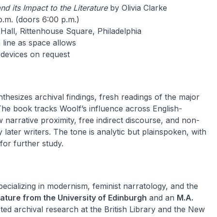
nd its Impact to the Literature
by Olivia Clarke
.m. (doors 6:00 p.m.)
Hall, Rittenhouse Square, Philadelphia
 line as space allows
 devices on request
thesizes archival findings, fresh readings of the major
 The book tracks Woolf’s influence across English-
w narrative proximity, free indirect discourse, and non-
ter writers. The tone is analytic but plainspoken, with
or further study.
specializing in modernism, feminist narratology, and the
erature from the University of Edinburgh
and an
M.A.
ted archival research at the British Library and the New