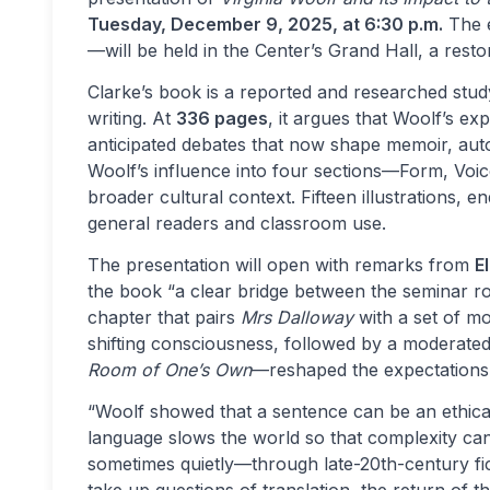
Tuesday, December 9, 2025, at 6:30 p.m.
The e
—will be held in the Center’s Grand Hall, a res
Clarke’s book is a reported and researched stu
writing. At
336 pages
, it argues that Woolf’s ex
anticipated debates that now shape memoir, autof
Woolf’s influence into four sections—Form, Voic
broader cultural context. Fifteen illustrations, 
general readers and classroom use.
The presentation will open with remarks from
E
the book “a clear bridge between the seminar ro
chapter that pairs
Mrs Dalloway
with a set of m
shifting consciousness, followed by a moderate
Room of One’s Own
—reshaped the expectations 
“Woolf showed that a sentence can be an ethical
language slows the world so that complexity ca
sometimes quietly—through late-20th-century fict