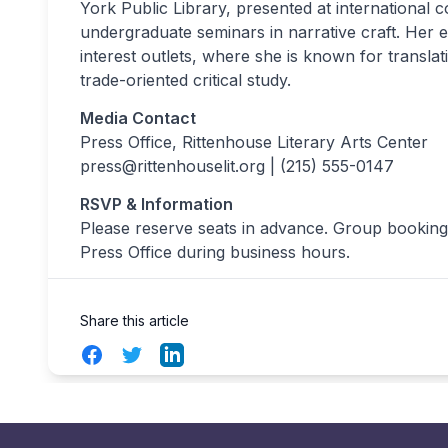
York Public Library, presented at internationa
undergraduate seminars in narrative craft. Her
interest outlets, where she is known for translati
trade-oriented critical study.
Media Contact
Press Office, Rittenhouse Literary Arts Center
press@rittenhouselit.org
| (215) 555-0147
RSVP & Information
Please reserve seats in advance. Group bookings
Press Office during business hours.
Share this article
Facebook
Twitter
LinkedIn