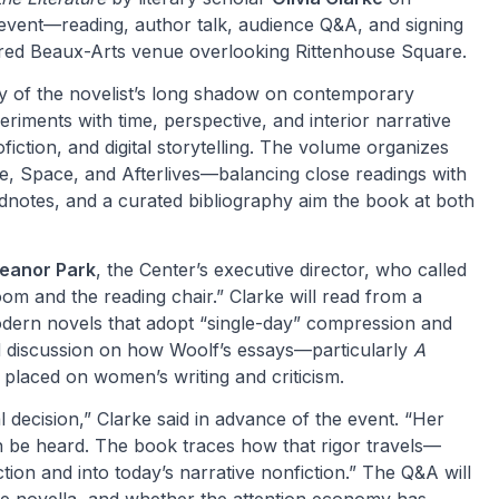
vent—reading, author talk, audience Q&A, and signing
tored Beaux-Arts venue overlooking Rittenhouse Square.
dy of the novelist’s long shadow on contemporary
periments with time, perspective, and interior narrative
iction, and digital storytelling. The volume organizes
e, Space, and Afterlives—balancing close readings with
endnotes, and a curated bibliography aim the book at both
leanor Park
, the Center’s executive director, who called
om and the reading chair.” Clarke will read from a
odern novels that adopt “single-day” compression and
d discussion on how Woolf’s essays—particularly
A
placed on women’s writing and criticism.
 decision,” Clarke said in advance of the event. “Her
n be heard. The book traces how that rigor travels—
ion and into today’s narrative nonfiction.” The Q&A will