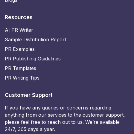
Blogs
Resources
AI PR Writer
Sample Distribution Report
PR Examples
PR Publishing Guidelines
PR Templates
PR Writing Tips
Customer Support
If you have any queries or concerns regarding
anything from our services to the customer support,
please feel free to reach out to us. We’re available
24/7, 365 days a year.