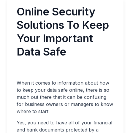
Online Security
Solutions To Keep
Your Important
Data Safe
When it comes to information about how
to keep your data safe online, there is so
much out there that it can be confusing
for business owners or managers to know
where to start.
Yes, you need to have all of your financial
and bank documents protected by a