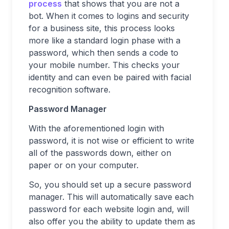
process
that shows that you are not a
bot. When it comes to logins and security
for a business site, this process looks
more like a standard login phase with a
password, which then sends a code to
your mobile number. This checks your
identity and can even be paired with facial
recognition software.
Password Manager
With the aforementioned login with
password, it is not wise or efficient to write
all of the passwords down, either on
paper or on your computer.
So, you should set up a secure password
manager. This will automatically save each
password for each website login and, will
also offer you the ability to update them as