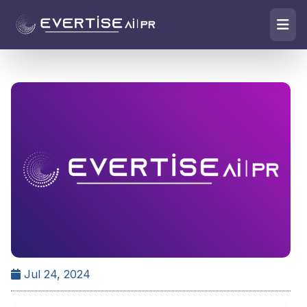
Jul 24, 2024