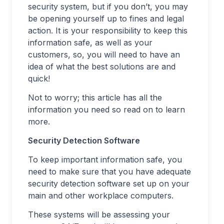
security system, but if you don’t, you may
be opening yourself up to fines and legal
action. It is your responsibility to keep this
information safe, as well as your
customers, so, you will need to have an
idea of what the best solutions are and
quick!
Not to worry; this article has all the
information you need so read on to learn
more.
Security Detection Software
To keep important information safe, you
need to make sure that you have adequate
security detection software set up on your
main and other workplace computers.
These systems will be assessing your