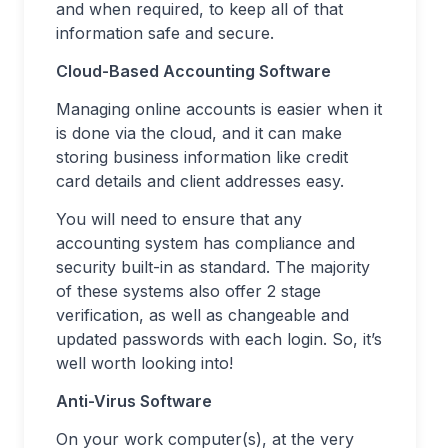
and when required, to keep all of that
information safe and secure.
Cloud-Based Accounting Software
Managing online accounts is easier when it
is done via the cloud, and it can make
storing business information like credit
card details and client addresses easy.
You will need to ensure that any
accounting system has compliance and
security built-in as standard. The majority
of these systems also offer 2 stage
verification, as well as changeable and
updated passwords with each login. So, it’s
well worth looking into!
Anti-Virus Software
On your work computer(s), at the very