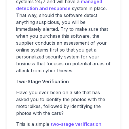
systems 24/7 and will have a
managed
detection and response
system in place.
That way, should the software detect
anything suspicious, you will be
immediately alerted. Try to make sure that
when you purchase this software, the
supplier conducts an assessment of your
online systems first so that you get a
personalized security system for your
business that focuses on potential areas of
attack from cyber thieves.
Two-Stage Verification
Have you ever been on a site that has
asked you to identify the photos with the
motorbikes, followed by identifying the
photos with the cars?
This is a simple
two-stage verification