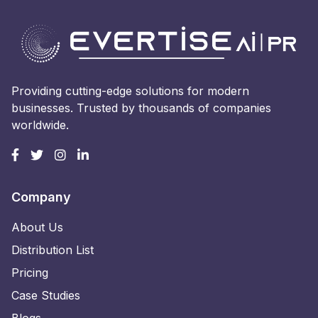
Providing cutting-edge solutions for modern
businesses. Trusted by thousands of companies
worldwide.
Company
About Us
Distribution List
Pricing
Case Studies