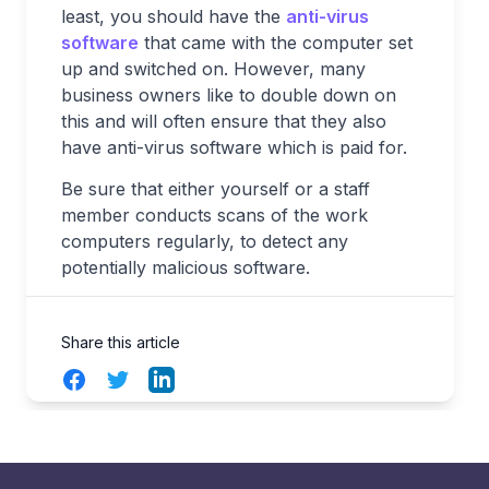
least, you should have the
anti-virus
software
that came with the computer set
up and switched on. However, many
business owners like to double down on
this and will often ensure that they also
have anti-virus software which is paid for.
Be sure that either yourself or a staff
member conducts scans of the work
computers regularly, to detect any
potentially malicious software.
Share this article
Facebook
Twitter
LinkedIn