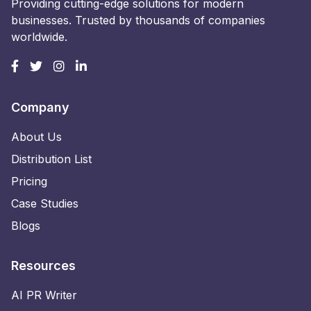
Providing cutting-edge solutions for modern
businesses. Trusted by thousands of companies
worldwide.
Company
About Us
Distribution List
Pricing
Case Studies
Blogs
Resources
AI PR Writer