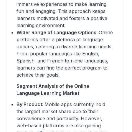
immersive experiences to make learning
fun and engaging. This approach keeps
learners motivated and fosters a positive
learning environment.
Wider Range of Language Options:
Online
platforms offer a plethora of language
options, catering to diverse learning needs.
From popular languages like English,
Spanish, and French to niche languages,
learners can find the perfect program to
achieve their goals.
Segment Analysis of the Online
Language Learning Market
By Product:
Mobile apps currently hold
the largest market share due to their
convenience and portability. However,
web-based platforms are also gaining