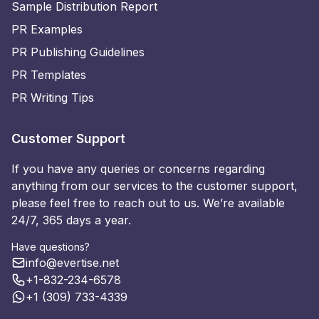
Sample Distribution Report
PR Examples
PR Publishing Guidelines
PR Templates
PR Writing Tips
Customer Support
If you have any queries or concerns regarding
anything from our services to the customer support,
please feel free to reach out to us. We’re available
24/7, 365 days a year.
Have questions?
info@evertise.net
+1-832-234-6578
+1 (309) 733-4339