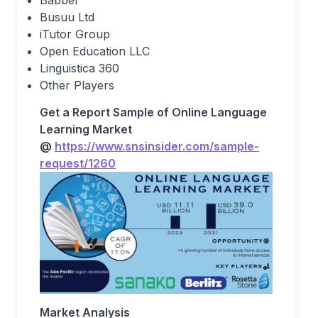
Babbel
Busuu Ltd
iTutor Group
Open Education LLC
Linguistica 360
Other Players
Get a Report Sample of Online Language
Learning Market
@
https://www.snsinsider.com/sample-
request/1260
Market Analysis