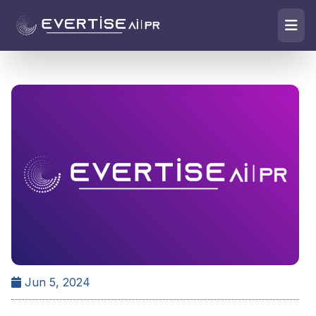
Jun 5, 2024