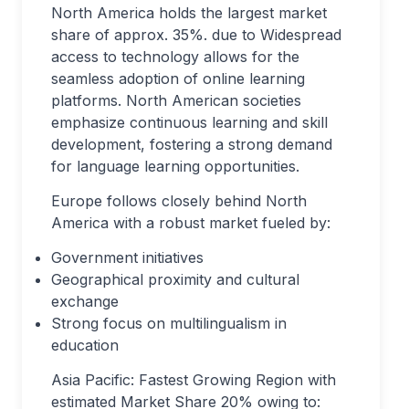
North America holds the largest market
share of approx. 35%. due to Widespread
access to technology allows for the
seamless adoption of online learning
platforms. North American societies
emphasize continuous learning and skill
development, fostering a strong demand
for language learning opportunities.
Europe follows closely behind North
America with a robust market fueled by:
Government initiatives
Geographical proximity and cultural
exchange
Strong focus on multilingualism in
education
Asia Pacific: Fastest Growing Region with
estimated Market Share 20% owing to: