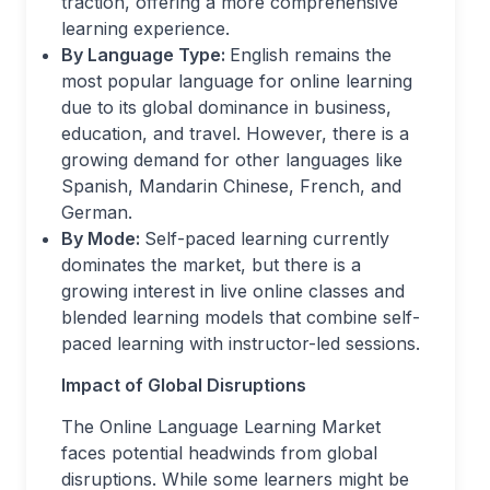
traction, offering a more comprehensive
learning experience.
By Language Type:
English remains the
most popular language for online learning
due to its global dominance in business,
education, and travel. However, there is a
growing demand for other languages like
Spanish, Mandarin Chinese, French, and
German.
By Mode:
Self-paced learning currently
dominates the market, but there is a
growing interest in live online classes and
blended learning models that combine self-
paced learning with instructor-led sessions.
Impact of Global Disruptions
The Online Language Learning Market
faces potential headwinds from global
disruptions. While some learners might be