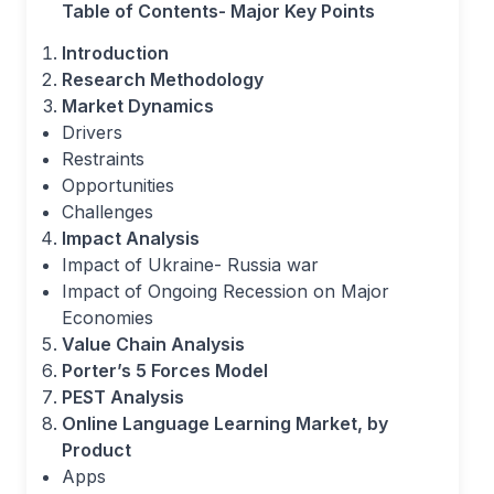
Table of Contents- Major Key Points
Introduction
Research Methodology
Market Dynamics
Drivers
Restraints
Opportunities
Challenges
Impact Analysis
Impact of Ukraine- Russia war
Impact of Ongoing Recession on Major
Economies
Value Chain Analysis
Porter’s 5 Forces Model
PEST Analysis
Online Language Learning Market, by
Product
Apps