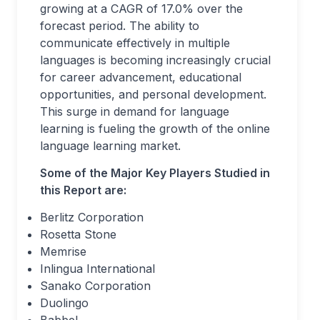
growing at a CAGR of 17.0% over the
forecast period. The ability to
communicate effectively in multiple
languages is becoming increasingly crucial
for career advancement, educational
opportunities, and personal development.
This surge in demand for language
learning is fueling the growth of the online
language learning market.
Some of the Major Key Players Studied in
this Report are:
Berlitz Corporation
Rosetta Stone
Memrise
Inlingua International
Sanako Corporation
Duolingo