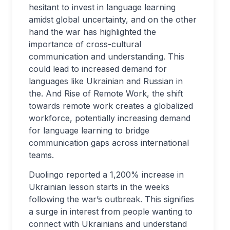
hesitant to invest in language learning
amidst global uncertainty, and on the other
hand the war has highlighted the
importance of cross-cultural
communication and understanding. This
could lead to increased demand for
languages like Ukrainian and Russian in
the. And Rise of Remote Work, the shift
towards remote work creates a globalized
workforce, potentially increasing demand
for language learning to bridge
communication gaps across international
teams.
Duolingo reported a 1,200% increase in
Ukrainian lesson starts in the weeks
following the war’s outbreak. This signifies
a surge in interest from people wanting to
connect with Ukrainians and understand