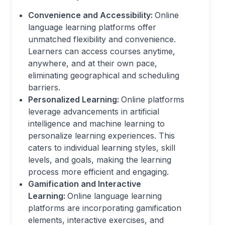
Convenience and Accessibility:
Online
language learning platforms offer
unmatched flexibility and convenience.
Learners can access courses anytime,
anywhere, and at their own pace,
eliminating geographical and scheduling
barriers.
Personalized Learning:
Online platforms
leverage advancements in artificial
intelligence and machine learning to
personalize learning experiences. This
caters to individual learning styles, skill
levels, and goals, making the learning
process more efficient and engaging.
Gamification and Interactive
Learning:
Online language learning
platforms are incorporating gamification
elements, interactive exercises, and