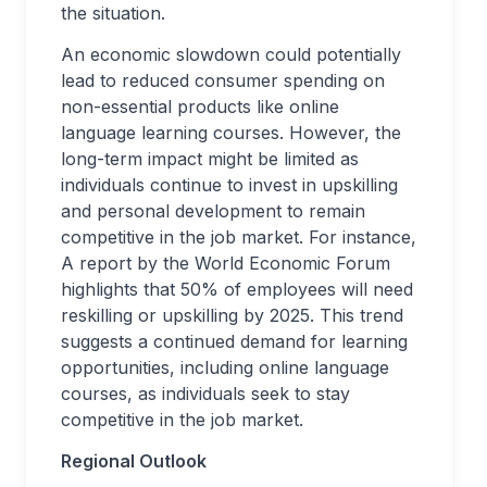
the situation.
An economic slowdown could potentially
lead to reduced consumer spending on
non-essential products like online
language learning courses. However, the
long-term impact might be limited as
individuals continue to invest in upskilling
and personal development to remain
competitive in the job market. For instance,
A report by the World Economic Forum
highlights that 50% of employees will need
reskilling or upskilling by 2025. This trend
suggests a continued demand for learning
opportunities, including online language
courses, as individuals seek to stay
competitive in the job market.
Regional Outlook