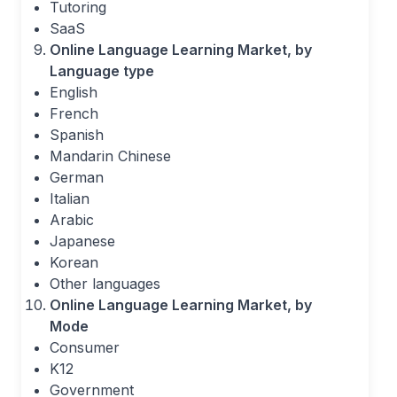
Tutoring
SaaS
Online Language Learning Market, by
Language type
English
French
Spanish
Mandarin Chinese
German
Italian
Arabic
Japanese
Korean
Other languages
Online Language Learning Market, by
Mode
Consumer
K12
Government