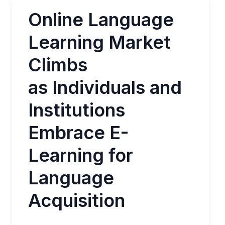
Online Language
Learning Market
Climbs
as Individuals and
Institutions
Embrace E-
Learning for
Language
Acquisition