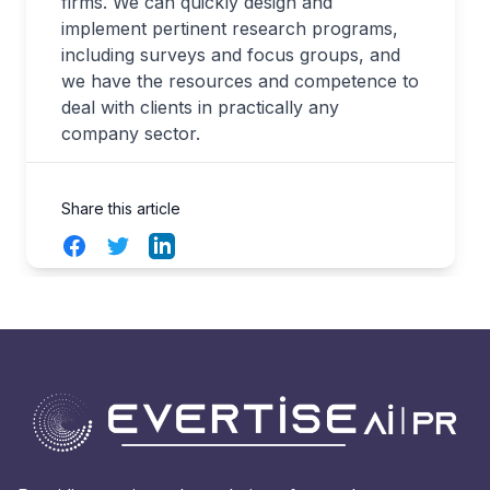
firms. We can quickly design and
implement pertinent research programs,
including surveys and focus groups, and
we have the resources and competence to
deal with clients in practically any
company sector.
Share this article
Facebook
Twitter
LinkedIn