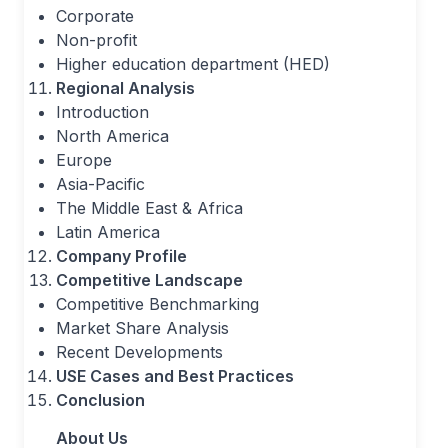
Corporate
Non-profit
Higher education department (HED)
Regional Analysis
Introduction
North America
Europe
Asia-Pacific
The Middle East & Africa
Latin America
Company Profile
Competitive Landscape
Competitive Benchmarking
Market Share Analysis
Recent Developments
USE Cases and Best Practices
Conclusion
About Us