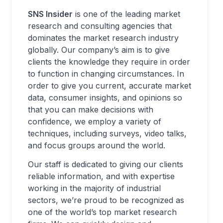
SNS Insider
is one of the leading market
research and consulting agencies that
dominates the market research industry
globally. Our company’s aim is to give
clients the knowledge they require in order
to function in changing circumstances. In
order to give you current, accurate market
data, consumer insights, and opinions so
that you can make decisions with
confidence, we employ a variety of
techniques, including surveys, video talks,
and focus groups around the world.
Our staff is dedicated to giving our clients
reliable information, and with expertise
working in the majority of industrial
sectors, we’re proud to be recognized as
one of the world’s top market research