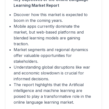
Learning Market
Report
Discover how this market is expected to
boom in the coming years.
Mobile apps currently dominate the
market, but web-based platforms and
blended learning models are gaining
traction.
Market segments and regional dynamics
offer valuable opportunities for
stakeholders.
Understanding global disruptions like war
and economic slowdown is crucial for
informed decisions.
The report highlights that the Artificial
intelligence and machine learning are
poised to play a transformative role in the
online language learning market.