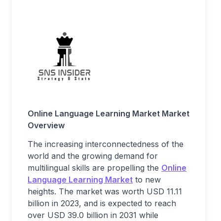
Online Language Learning Market
Market
Overview
The increasing interconnectedness of the
world and the growing demand for
multilingual skills are propelling the
Online
Language Learning Market
to new
heights. The market was worth USD 11.11
billion in 2023, and is expected to reach
over USD 39.0 billion in 2031 while