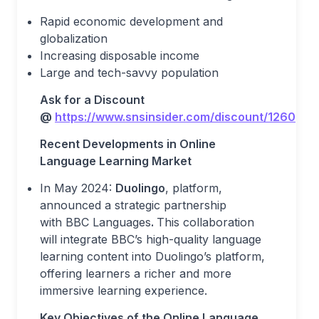
Rapid economic development and
globalization
Increasing disposable income
Large and tech-savvy population
Ask for a Discount
@
https://www.snsinsider.com/discount/1260
Recent Development
s
in Online
Language Learning Market
In May 2024:
Duolingo
, platform,
announced a strategic partnership
with BBC Languages
.
This collaboration
will integrate BBC’s high-quality language
learning content into Duolingo’s platform,
offering learners a richer and more
immersive learning experience.
Key Objectives of the
Online Language