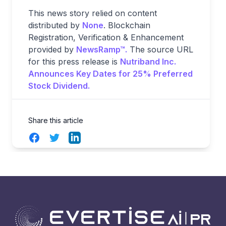
This news story relied on content
distributed by
None
. Blockchain
Registration, Verification & Enhancement
provided by
NewsRamp™.
The source URL
for this press release is
Nutriband Inc.
Announces Key Dates for 25% Preferred
Stock Dividend.
Share this article
Facebook
Twitter
LinkedIn