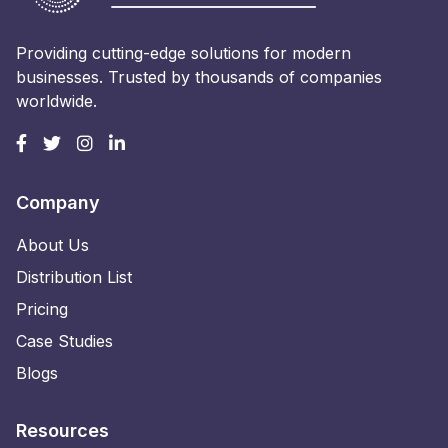
Providing cutting-edge solutions for modern
businesses. Trusted by thousands of companies
worldwide.
Company
About Us
Distribution List
Pricing
Case Studies
Blogs
Resources