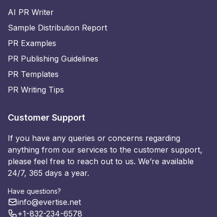
AI PR Writer
Sample Distribution Report
PR Examples
PR Publishing Guidelines
PR Templates
PR Writing Tips
Customer Support
If you have any queries or concerns regarding
anything from our services to the customer support,
please feel free to reach out to us. We’re available
24/7, 365 days a year.
Have questions?
info@evertise.net
+1-832-234-6578