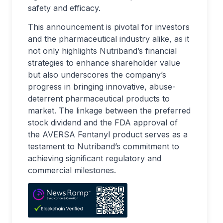
safety and efficacy.
This announcement is pivotal for investors
and the pharmaceutical industry alike, as it
not only highlights Nutriband’s financial
strategies to enhance shareholder value
but also underscores the company’s
progress in bringing innovative, abuse-
deterrent pharmaceutical products to
market. The linkage between the preferred
stock dividend and the FDA approval of
the AVERSA Fentanyl product serves as a
testament to Nutriband’s commitment to
achieving significant regulatory and
commercial milestones.