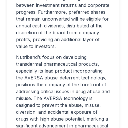
between investment returns and corporate
progress. Furthermore, preferred shares
that remain unconverted will be eligible for
annual cash dividends, distributed at the
discretion of the board from company
profits, providing an additional layer of
value to investors.
Nutriband’s focus on developing
transdermal pharmaceutical products,
especially its lead product incorporating
the AVERSA abuse-deterrent technology,
positions the company at the forefront of
addressing critical issues in drug abuse and
misuse. The AVERSA technology is
designed to prevent the abuse, misuse,
diversion, and accidental exposure of
drugs with high abuse potential, marking a
significant advancement in pharmaceutical