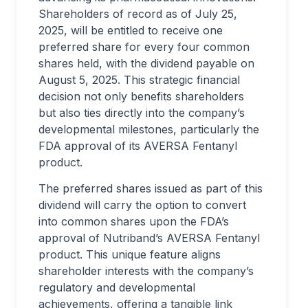
Shareholders of record as of July 25,
2025, will be entitled to receive one
preferred share for every four common
shares held, with the dividend payable on
August 5, 2025. This strategic financial
decision not only benefits shareholders
but also ties directly into the company’s
developmental milestones, particularly the
FDA approval of its AVERSA Fentanyl
product.
The preferred shares issued as part of this
dividend will carry the option to convert
into common shares upon the FDA’s
approval of Nutriband’s AVERSA Fentanyl
product. This unique feature aligns
shareholder interests with the company’s
regulatory and developmental
achievements, offering a tangible link