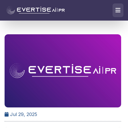
Jul 29, 2025