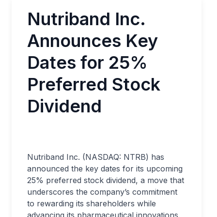
Nutriband Inc.
Announces Key
Dates for 25%
Preferred Stock
Dividend
Nutriband Inc. (NASDAQ: NTRB) has
announced the key dates for its upcoming
25% preferred stock dividend, a move that
underscores the company’s commitment
to rewarding its shareholders while
advancing its pharmaceutical innovations.