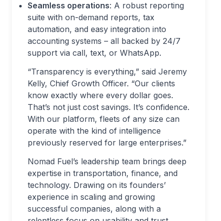
Seamless operations
: A robust reporting
suite with on-demand reports, tax
automation, and easy integration into
accounting systems – all backed by 24/7
support via call, text, or WhatsApp.
“Transparency is everything,” said Jeremy
Kelly, Chief Growth Officer. “Our clients
know exactly where every dollar goes.
That’s not just cost savings. It’s confidence.
With our platform, fleets of any size can
operate with the kind of intelligence
previously reserved for large enterprises.”
Nomad Fuel’s leadership team brings deep
expertise in transportation, finance, and
technology. Drawing on its founders’
experience in scaling and growing
successful companies, along with a
relentless focus on usability and trust,