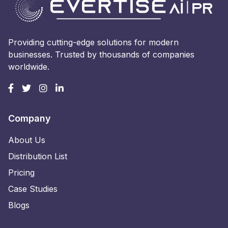
Providing cutting-edge solutions for modern
businesses. Trusted by thousands of companies
worldwide.
Company
About Us
Distribution List
Pricing
Case Studies
Blogs