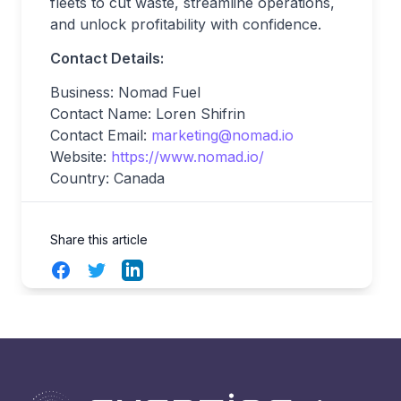
fleets to cut waste, streamline operations,
and unlock profitability with confidence.
Contact Details:
Business: Nomad Fuel
Contact Name: Loren Shifrin
Contact Email:
marketing@nomad.io
Website:
https://www.nomad.io/
Country: Canada
Share this article
Facebook
Twitter
LinkedIn