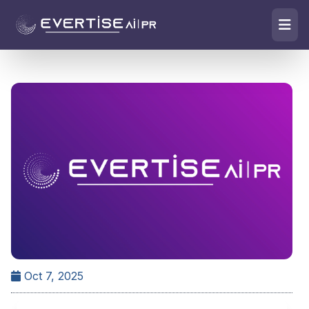
Oct 7, 2025