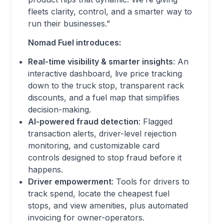
fleets clarity, control, and a smarter way to
run their businesses.”
Nomad Fuel introduces:
Real-time visibility & smarter insights
: An
interactive dashboard, live price tracking
down to the truck stop, transparent rack
discounts, and a fuel map that simplifies
decision-making.
AI-powered fraud detection
: Flagged
transaction alerts, driver-level rejection
monitoring, and customizable card
controls designed to stop fraud before it
happens.
Driver empowerment
: Tools for drivers to
track spend, locate the cheapest fuel
stops, and view amenities, plus automated
invoicing for owner-operators.