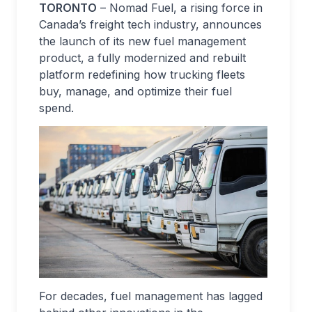
TORONTO
– Nomad Fuel, a rising force in
Canada’s freight tech industry, announces
the launch of its new fuel management
product, a fully modernized and rebuilt
platform redefining how trucking fleets
buy, manage, and optimize their fuel
spend.
For decades, fuel management has lagged