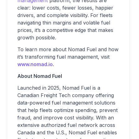
management
platform, the results are
clear: lower costs, fewer losses, happier
drivers, and complete visibility. For fleets
navigating thin margins and volatile fuel
prices, it’s a competitive edge that makes
growth possible.
To learn more about Nomad Fuel and how
it’s transforming fuel management, visit
www.nomad.io
.
About Nomad Fuel
Launched in 2025, Nomad Fuel is a
Canadian Freight Tech company offering
data-powered fuel management solutions
that help fleets optimize spending, prevent
fraud, and improve cost visibility. With an
extensive authorized fuel network across
Canada and the U.S., Nomad Fuel enables