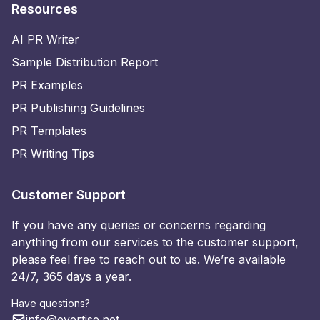
Resources
AI PR Writer
Sample Distribution Report
PR Examples
PR Publishing Guidelines
PR Templates
PR Writing Tips
Customer Support
If you have any queries or concerns regarding
anything from our services to the customer support,
please feel free to reach out to us. We’re available
24/7, 365 days a year.
Have questions?
info@evertise.net