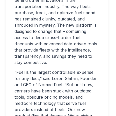
behind other innovations in the
transportation industry. The way fleets
purchase, track, and optimize fuel spend
has remained clunky, outdated, and
shrouded in mystery. The new platform is
designed to change that – combining
access to deep cross-border fuel
discounts with advanced data-driven tools
that provide fleets with the intelligence,
transparency, and savings they need to
stay competitive.
“Fuel is the largest controllable expense
for any fleet,” said Loren Shifrin, Founder
and CEO of Nomad Fuel. “But until now,
carriers have been stuck with outdated
tools, obscure pricing models, and
mediocre technology that serve fuel
providers instead of fleets. Our new
product flips that dynamic. We’re giving