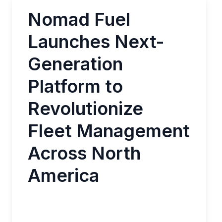
Nomad Fuel
Launches Next-
Generation
Platform to
Revolutionize
Fleet Management
Across North
America