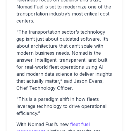
Nomad Fuel is set to modernize one of the
transportation industry’s most critical cost
centers.
“The transportation sector’s technology
gap isn’t just about outdated software. It’s
about architecture that can’t scale with
modern business needs. Nomad is the
answer. Intelligent, transparent, and built
for real-world fleet operations using AI
and modern data science to deliver insights
that actually matter,” said Jason Evans,
Chief Technology Officer.
“This is a paradigm shift in how fleets
leverage technology to drive operational
efficiency.”
With Nomad Fuel’s new
fleet fuel