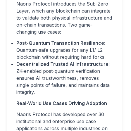
Naoris Protocol introduces the Sub-Zero
Layer, which any blockchain can integrate
to validate both physical infrastructure and
on-chain transactions. Two game-
changing use cases:
Post-Quantum Transaction Resilience
:
Quantum-safe upgrades for any L1/ L2
blockchain without requiring hard forks.
Decentralized Trusted AI Infrastructure
:
ZK-enabled post-quantum verification
ensures AI trustworthiness, removes
single points of failure, and maintains data
integrity.
Real-World Use Cases Driving Adoption
Naoris Protocol has developed over 30
institutional and enterprise use case
applications across multiple industries on