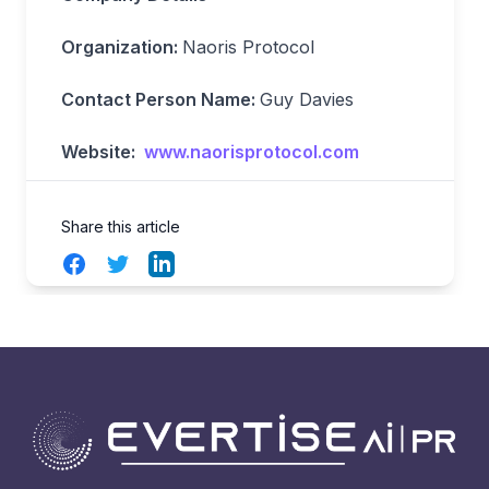
Organization:
Naoris Protocol
Contact Person Name:
Guy Davies
Website:
www.naorisprotocol.com
Share this article
Facebook
Twitter
LinkedIn