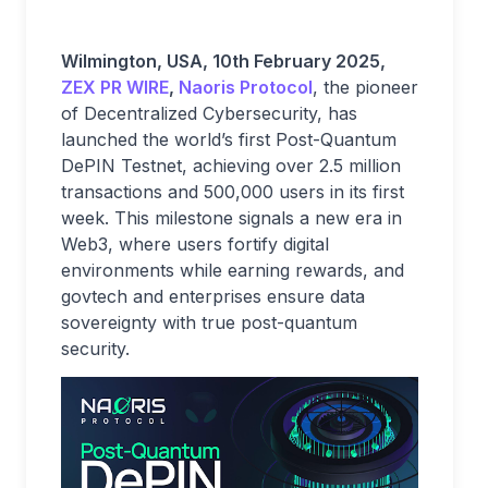
Wilmington, USA, 10th February 2025,
ZEX PR WIRE
,
Naoris Protocol
, the pioneer
of Decentralized Cybersecurity, has
launched the world’s first Post-Quantum
DePIN Testnet, achieving over 2.5 million
transactions and 500,000 users in its first
week. This milestone signals a new era in
Web3, where users fortify digital
environments while earning rewards, and
govtech and enterprises ensure data
sovereignty with true post-quantum
security.