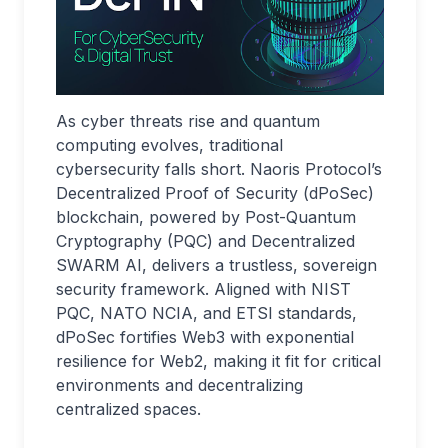
As cyber threats rise and quantum
computing evolves, traditional
cybersecurity falls short. Naoris Protocol’s
Decentralized Proof of Security (dPoSec)
blockchain, powered by Post-Quantum
Cryptography (PQC) and Decentralized
SWARM AI, delivers a trustless, sovereign
security framework. Aligned with NIST
PQC, NATO NCIA, and ETSI standards,
dPoSec fortifies Web3 with exponential
resilience for Web2, making it fit for critical
environments and decentralizing
centralized spaces.