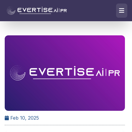
Feb 10, 2025