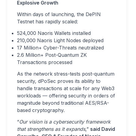
Explosive Growth
Within days of launching, the DePIN
Testnet has rapidly scaled:
524,000 Naoris Wallets installed
210,000 Naoris Light Nodes deployed
17 Million+ Cyber-Threats neutralized
2.6 Million+ Post-Quantum ZK
Transactions processed
As the network stress-tests post-quantum
security, dPoSec proves its ability to
handle transactions at scale for any Web3
workloads — offering security in orders of
magnitude beyond traditional AES/RSA-
based cryptography.
“
Our vision is a cybersecurity framework
that strengthens as it expands
,”
said David