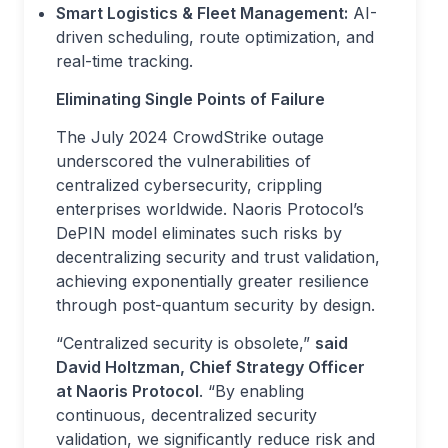
Smart Logistics & Fleet Management:
AI-
driven scheduling, route optimization, and
real-time tracking.
Eliminating Single Points of Failure
The July 2024 CrowdStrike outage
underscored the vulnerabilities of
centralized cybersecurity, crippling
enterprises worldwide. Naoris Protocol’s
DePIN model eliminates such risks by
decentralizing security and trust validation,
achieving exponentially greater resilience
through post-quantum security by design.
“Centralized security is obsolete,”
said
David Holtzman, Chief Strategy Officer
at Naoris Protocol
. “By enabling
continuous, decentralized security
validation, we significantly reduce risk and