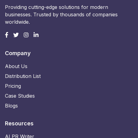
Providing cutting-edge solutions for modern
businesses. Trusted by thousands of companies
worldwide.
Company
About Us
Distribution List
Pricing
Case Studies
Blogs
Resources
AI PR Writer