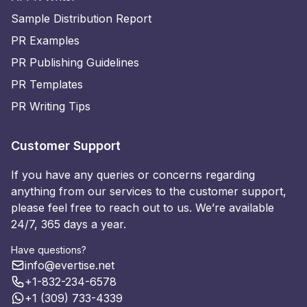
Sample Distribution Report
PR Examples
PR Publishing Guidelines
PR Templates
PR Writing Tips
Customer Support
If you have any queries or concerns regarding
anything from our services to the customer support,
please feel free to reach out to us. We’re available
24/7, 365 days a year.
Have questions?
info@evertise.net
+1-832-234-6578
+1 (309) 733-4339