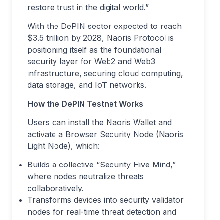
restore trust in the digital world.”
With the DePIN sector expected to reach
$3.5 trillion by 2028, Naoris Protocol is
positioning itself as the foundational
security layer for Web2 and Web3
infrastructure, securing cloud computing,
data storage, and IoT networks.
How the DePIN Testnet Works
Users can install the Naoris Wallet and
activate a Browser Security Node (Naoris
Light Node), which:
Builds a collective “Security Hive Mind,”
where nodes neutralize threats
collaboratively.
Transforms devices into security validator
nodes for real-time threat detection and