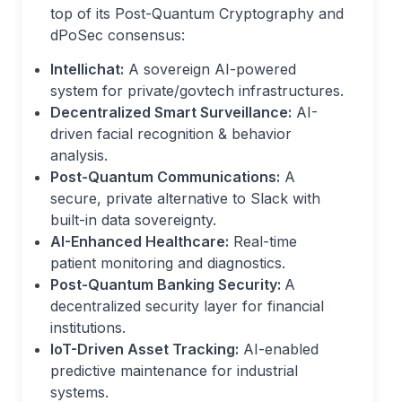
top of its Post-Quantum Cryptography and
dPoSec consensus:
Intellichat:
A sovereign AI-powered
system for private/govtech infrastructures.
Decentralized Smart Surveillance:
AI-
driven facial recognition & behavior
analysis.
Post-Quantum Communications:
A
secure, private alternative to Slack with
built-in data sovereignty.
AI-Enhanced Healthcare:
Real-time
patient monitoring and diagnostics.
Post-Quantum Banking Security:
A
decentralized security layer for financial
institutions.
IoT-Driven Asset Tracking:
AI-enabled
predictive maintenance for industrial
systems.