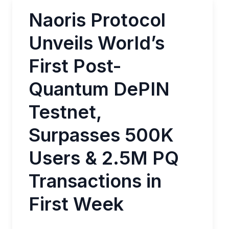
Naoris Protocol
Unveils World’s
First Post-
Quantum DePIN
Testnet,
Surpasses 500K
Users & 2.5M PQ
Transactions in
First Week