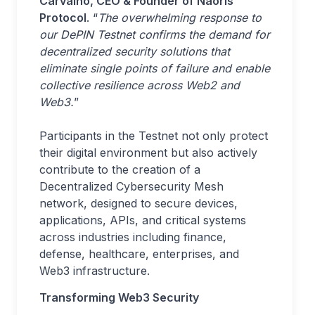
Carvalho, CEO & Founder of Naoris
Protocol
. “
The overwhelming response to
our DePIN Testnet confirms the demand for
decentralized security solutions that
eliminate single points of failure and enable
collective resilience across Web2 and
Web3.
”
Participants in the Testnet not only protect
their digital environment but also actively
contribute to the creation of a
Decentralized Cybersecurity Mesh
network, designed to secure devices,
applications, APIs, and critical systems
across industries including finance,
defense, healthcare, enterprises, and
Web3 infrastructure.
Transforming Web3 Security