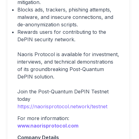
mitigation.
Blocks ads, trackers, phishing attempts,
malware, and insecure connections, and
de-anonymization scripts.
Rewards users for contributing to the
DePIN security network.
Naoris Protocol is available for investment,
interviews, and technical demonstrations
of its groundbreaking Post-Quantum
DePIN solution.
Join the Post-Quantum DePIN Testnet
today
https://naorisprotocol.network/testnet
For more information:
www.naorisprotocol.com
Company Details