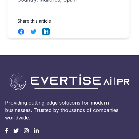
Share this article
Facebook
Twitter
LinkedIn
Providing cutting-edge solutions for modern
businesses. Trusted by thousands of companies
worldwide.