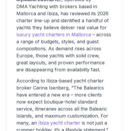
DMA Yachting with brokers based in
Mallorca and Ibiza, has reviewed its 2026
charter line-up and identified a handful of
yachts they believe deliver real value for
luxury yacht charters in Mallorca
– across
a range of budgets, styles, and guest
compositions. As demand rises across
Europe, those yachts with solid crew,
great layouts, and proven performance
are disappearing from availability fast.
According to Ibiza-based yacht charter
broker Carina Isenberg, “The Balearics
have entered a new era – more clients
now expect boutique-hotel standard
service, itineraries across all the Balearic
Islands, and maximum customization. For
many, an
Ibiza yacht charter
is not just a
summer holiday, it’s a lifestyle statement.”