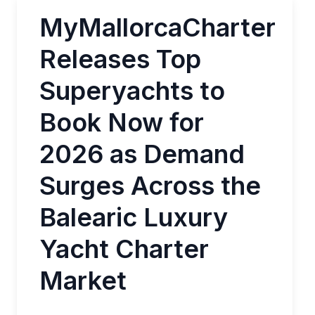
MyMallorcaCharter
Releases Top
Superyachts to
Book Now for
2026 as Demand
Surges Across the
Balearic Luxury
Yacht Charter
Market