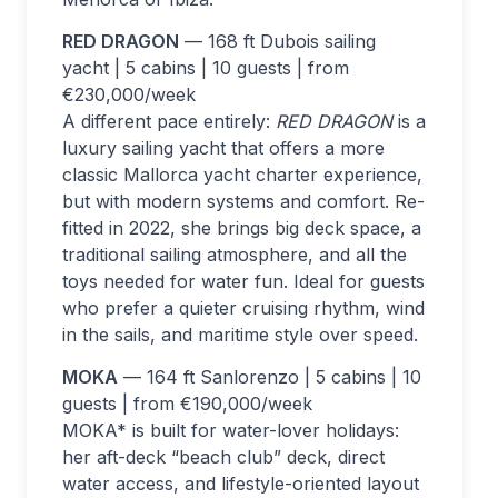
RED DRAGON
— 168 ft Dubois sailing
yacht | 5 cabins | 10 guests | from
€230,000/week
A different pace entirely:
RED DRAGON
is a
luxury sailing yacht that offers a more
classic Mallorca yacht charter experience,
but with modern systems and comfort. Re-
fitted in 2022, she brings big deck space, a
traditional sailing atmosphere, and all the
toys needed for water fun. Ideal for guests
who prefer a quieter cruising rhythm, wind
in the sails, and maritime style over speed.
MOKA
— 164 ft Sanlorenzo | 5 cabins | 10
guests | from €190,000/week
MOKA* is built for water-lover holidays:
her aft-deck “beach club” deck, direct
water access, and lifestyle-oriented layout