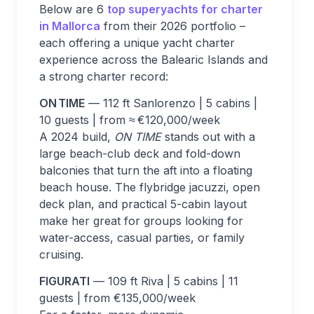
Below are 6
top superyachts for charter
in Mallorca
from their 2026 portfolio –
each offering a unique yacht charter
experience across the Balearic Islands and
a strong charter record:
ON TIME
— 112 ft Sanlorenzo | 5 cabins |
10 guests | from ≈ €120,000/week
A 2024 build,
ON TIME
stands out with a
large beach-club deck and fold-down
balconies that turn the aft into a floating
beach house. The flybridge jacuzzi, open
deck plan, and practical 5-cabin layout
make her great for groups looking for
water-access, casual parties, or family
cruising.
FIGURATI
— 109 ft Riva | 5 cabins | 11
guests | from €135,000/week