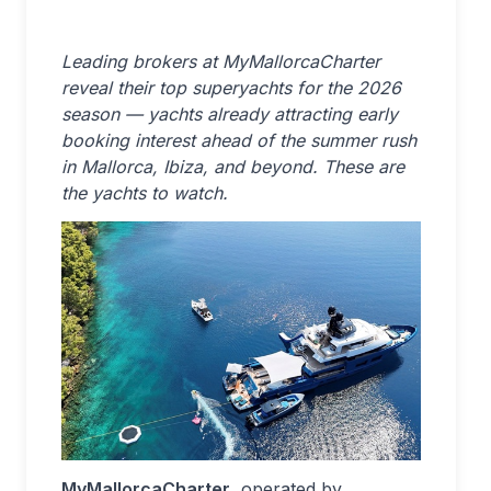
Leading brokers at MyMallorcaCharter
reveal their top superyachts for the 2026
season — yachts already attracting early
booking interest ahead of the summer rush
in Mallorca, Ibiza, and beyond. These are
the yachts to watch.
MyMallorcaCharter
, operated by