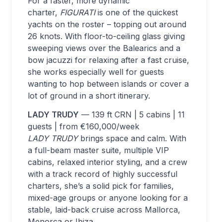
For a faster, more dynamic
charter,
FIGURATI
is one of the quickest
yachts on the roster – topping out around
26 knots. With floor-to-ceiling glass giving
sweeping views over the Balearics and a
bow jacuzzi for relaxing after a fast cruise,
she works especially well for guests
wanting to hop between islands or cover a
lot of ground in a short itinerary.
LADY TRUDY
— 139 ft CRN | 5 cabins | 11
guests | from €160,000/week
LADY TRUDY
brings space and calm. With
a full-beam master suite, multiple VIP
cabins, relaxed interior styling, and a crew
with a track record of highly successful
charters, she’s a solid pick for families,
mixed-age groups or anyone looking for a
stable, laid-back cruise across Mallorca,
Menorca or Ibiza.