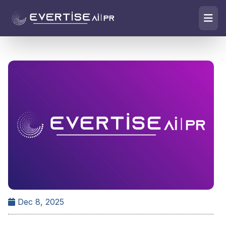
Dec 8, 2025