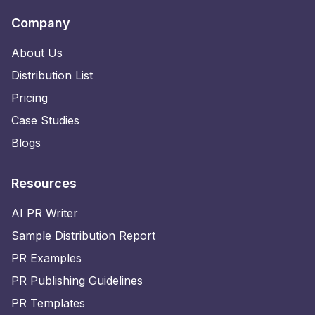
Company
About Us
Distribution List
Pricing
Case Studies
Blogs
Resources
AI PR Writer
Sample Distribution Report
PR Examples
PR Publishing Guidelines
PR Templates