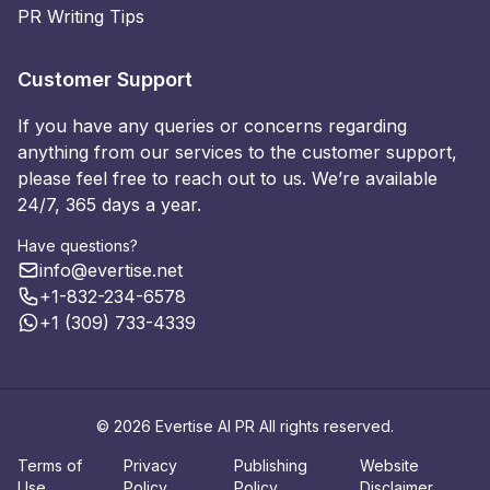
PR Writing Tips
Customer Support
If you have any queries or concerns regarding
anything from our services to the customer support,
please feel free to reach out to us. We’re available
24/7, 365 days a year.
Have questions?
info@evertise.net
+1-832-234-6578
+1 (309) 733-4339
© 2026 Evertise AI PR All rights reserved.
Terms of
Privacy
Publishing
Website
Use
Policy
Policy
Disclaimer