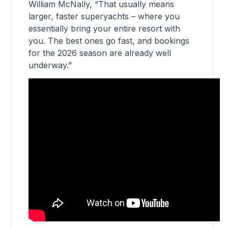
William McNally, “That usually means
larger, faster superyachts – where you
essentially bring your entire resort with
you. The best ones go fast, and bookings
for the 2026 season are already well
underway.”