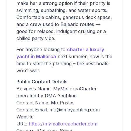
make her a strong option if their priority is
swimming, sunbathing, and water sports.
Comfortable cabins, generous deck space,
and a crew used to Balearic routes —
good for relaxed, indulgent cruising or a
chilled party vibe.
For anyone looking to
charter a luxury
yacht in Mallorca
next summer, now is the
time to start the planning – the best boats
won’t wait.
Public Contact Details
Business Name: MyMallorcaCharter
operated by DMA Yachting
Contact Name: Mo Pristas
Contact Email:
mo@dmayachting.com
Website
URL:
https://mymallorcacharter.com
Country: Mallorca, Spain