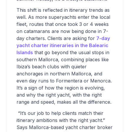
This shift is reflected in itinerary trends as
well. As more superyachts enter the local
fleet, routes that once took 3 or 4 weeks
on catamarans are now being done in 7-
day charters. Clients are asking for
7-day
yacht charter itineraries in the Balearic
Islands
that go beyond the usual stops in
southern Mallorca, combining places like
Ibiza’s beach clubs with quieter
anchorages in northern Mallorca, and
even day runs to Formentera or Menorca.
It’s a sign of how the region is evolving,
and why the right yacht, with the right
range and speed, makes all the difference.
“It’s our job to help clients match their
itinerary ambitions with the right yacht.”
Says Mallorca-based yacht charter broker