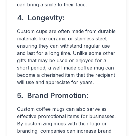
can bring a smile to their face.
4.
Longevity:
Custom cups are often made from durable
materials like ceramic or stainless steel,
ensuring they can withstand regular use
and last for a long time. Unlike some other
gifts that may be used or enjoyed for a
short period, a well-made coffee mug can
become a cherished item that the recipient
will use and appreciate for years.
5.
Brand Promotion:
Custom coffee mugs can also serve as
effective promotional items for businesses.
By customizing mugs with their logo or
branding, companies can increase brand