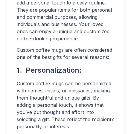
add a personal touch to a daily routine.
They are popular items for both personal
and commercial purposes, allowing
individuals and businesses. Your loved
ones can enjoy a unique and customized
coffee-drinking experience.
Custom coffee mugs are often considered
one of the best gifts for several reasons:
1.
Personalization:
Custom coffee mugs can be personalized
with names, initials, or messages, making
them thoughtful and unique gifts. By
adding a personal touch, it shows that
you’ve put thought and effort into
selecting a gift. These reflect the recipient’s
personality or interests.