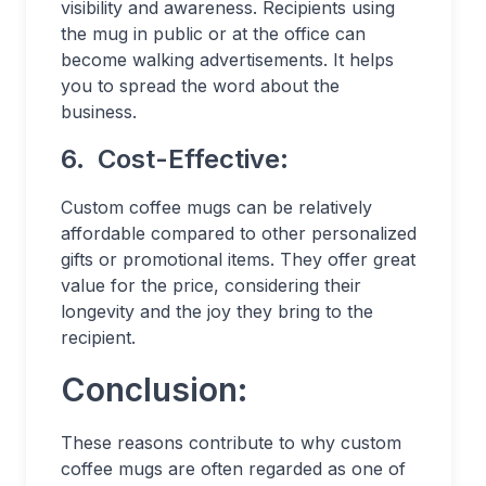
visibility and awareness. Recipients using
the mug in public or at the office can
become walking advertisements. It helps
you to spread the word about the
business.
6.
Cost-Effective:
Custom coffee mugs can be relatively
affordable compared to other personalized
gifts or promotional items. They offer great
value for the price, considering their
longevity and the joy they bring to the
recipient.
Conclusion:
These reasons contribute to why custom
coffee mugs are often regarded as one of