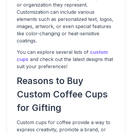
or organization they represent.
Customization can include various
elements such as personalized text, logos,
images, artwork, or even special features
like color-changing or heat-sensitive
coatings.
You can explore several lists of
custom
cups
and check out the latest designs that
suit your preferences!
Reasons to Buy
Custom Coffee Cups
for Gifting
Custom cups for coffee provide a way to
express creativity, promote a brand, or