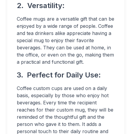
2.
Versatility:
Coffee mugs are a versatile gift that can be
enjoyed by a wide range of people. Coffee
and tea drinkers alike appreciate having a
special mug to enjoy their favorite
beverages. They can be used at home, in
the office, or even on the go, making them
a practical and functional gift.
3.
Perfect for Daily Use:
Coffee custom cups are used on a daily
basis, especially by those who enjoy hot
beverages. Every time the recipient
reaches for their custom mug, they will be
reminded of the thoughtful gift and the
person who gave it to them. It adds a
personal touch to their daily routine and