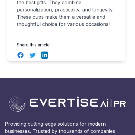
the best gifts. They combine
personalization, practicality, and longevity.
These cups make them a versatile and
thoughtful choice for various occasions!
Share this article
Facebook
Twitter
LinkedIn
Providing cutting-edge solutions for modern
businesses. Trusted by thousands of companies