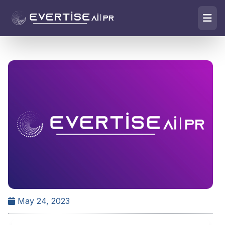
May 24, 2023