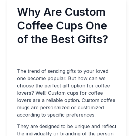
Why Are Custom
Coffee Cups One
of the Best Gifts?
The trend of sending gifts to your loved
one become popular. But how can we
choose the perfect gift option for coffee
lovers? Well! Custom cups for coffee
lovers are a reliable option. Custom coffee
mugs are personalized or customized
according to specific preferences.
They are designed to be unique and reflect
the individuality or branding of the person