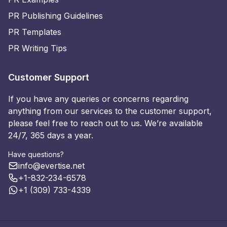
PR Publishing Guidelines
PR Templates
PR Writing Tips
Customer Support
If you have any queries or concerns regarding
anything from our services to the customer support,
please feel free to reach out to us. We’re available
24/7, 365 days a year.
Have questions?
info@evertise.net
+1-832-234-6578
+1 (309) 733-4339