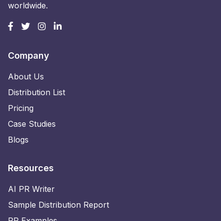
worldwide.
Company
About Us
Distribution List
Pricing
Case Studies
Blogs
Resources
AI PR Writer
Sample Distribution Report
PR Examples