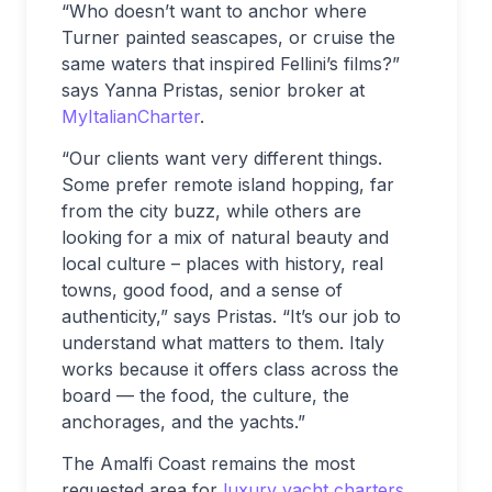
“Who doesn’t want to anchor where
Turner painted seascapes, or cruise the
same waters that inspired Fellini’s films?”
says Yanna Pristas, senior broker at
MyItalianCharter
.
“Our clients want very different things.
Some prefer remote island hopping, far
from the city buzz, while others are
looking for a mix of natural beauty and
local culture – places with history, real
towns, good food, and a sense of
authenticity,” says Pristas. “It’s our job to
understand what matters to them. Italy
works because it offers class across the
board — the food, the culture, the
anchorages, and the yachts.”
The Amalfi Coast remains the most
requested area for
luxury yacht charters