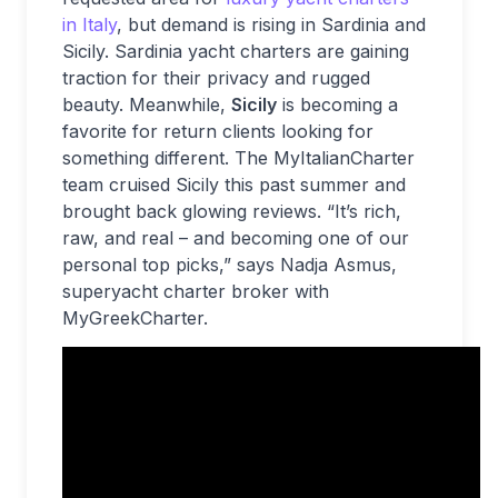
in Italy
, but demand is rising in Sardinia and
Sicily. Sardinia yacht charters are gaining
traction for their privacy and rugged
beauty. Meanwhile,
Sicily
is becoming a
favorite for return clients looking for
something different. The MyItalianCharter
team cruised Sicily this past summer and
brought back glowing reviews. “It’s rich,
raw, and real – and becoming one of our
personal top picks,” says Nadja Asmus,
superyacht charter broker with
MyGreekCharter.