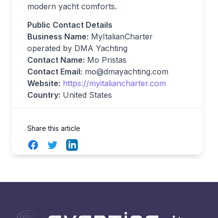
modern yacht comforts.
Public Contact Details
Business Name:
MyItalianCharter
operated by DMA Yachting
Contact Name:
Mo Pristas
Contact Email:
mo@dmayachting.com
Website:
https://myitaliancharter.com
Country:
United States
Share this article
Facebook
Twitter
LinkedIn