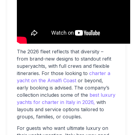
The 2026 fleet reflects that diversity –
from brand-new designs to standout refit
superyachts, with full crews and flexible
itineraries. For those looking to
charter a
yacht on the Amalfi Coast
or beyond,
early booking is advised. The company’s
collection includes some of the
best luxury
yachts for charter in Italy in 2026,
with
layouts and service options tailored to
groups, families, or couples.
For guests who want ultimate luxury on