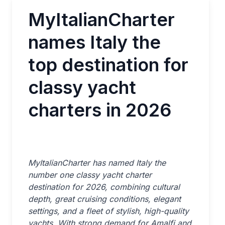
MyItalianCharter
names Italy the
top destination for
classy yacht
charters in 2026
MyItalianCharter has named Italy the
number one classy yacht charter
destination for 2026, combining cultural
depth, great cruising conditions, elegant
settings, and a fleet of stylish, high-quality
yachts. With strong demand for Amalfi and