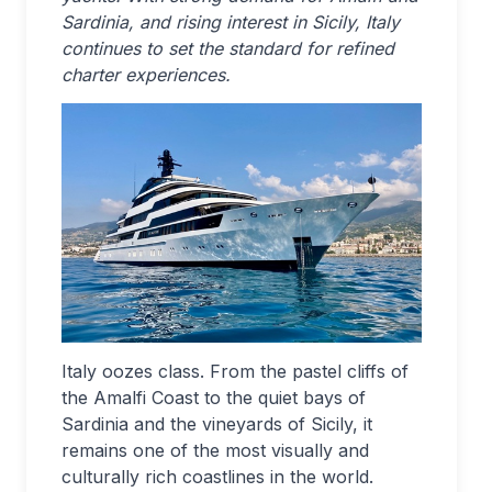
Sardinia, and rising interest in Sicily, Italy
continues to set the standard for refined
charter experiences.
Italy oozes class. From the pastel cliffs of
the Amalfi Coast to the quiet bays of
Sardinia and the vineyards of Sicily, it
remains one of the most visually and
culturally rich coastlines in the world.