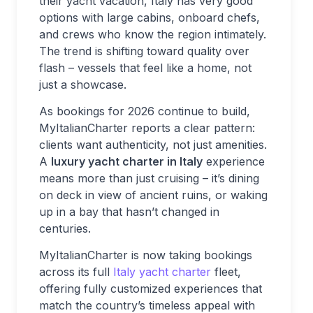
their yacht vacation, Italy has very good
options with large cabins, onboard chefs,
and crews who know the region intimately.
The trend is shifting toward quality over
flash – vessels that feel like a home, not
just a showcase.
As bookings for 2026 continue to build,
MyItalianCharter reports a clear pattern:
clients want authenticity, not just amenities.
A
luxury yacht charter in Italy
experience
means more than just cruising – it’s dining
on deck in view of ancient ruins, or waking
up in a bay that hasn’t changed in
centuries.
MyItalianCharter is now taking bookings
across its full
Italy yacht charter
fleet,
offering fully customized experiences that
match the country’s timeless appeal with