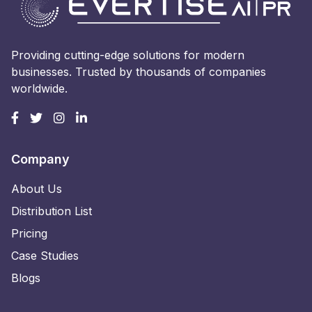
Providing cutting-edge solutions for modern
businesses. Trusted by thousands of companies
worldwide.
Company
About Us
Distribution List
Pricing
Case Studies
Blogs