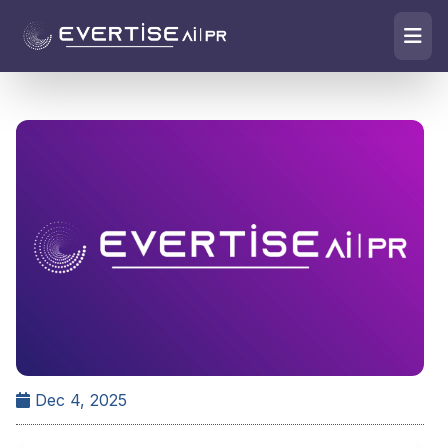
Dec 4, 2025