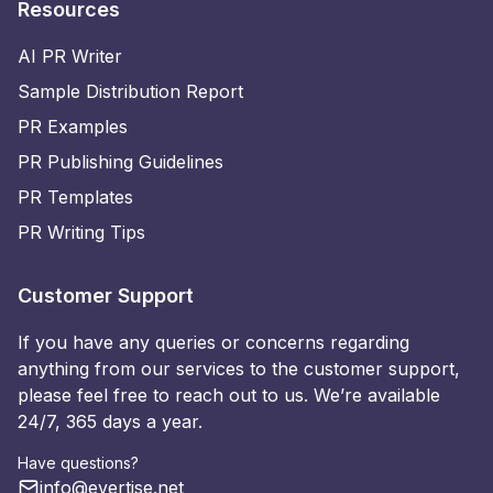
Resources
AI PR Writer
Sample Distribution Report
PR Examples
PR Publishing Guidelines
PR Templates
PR Writing Tips
Customer Support
If you have any queries or concerns regarding
anything from our services to the customer support,
please feel free to reach out to us. We’re available
24/7, 365 days a year.
Have questions?
info@evertise.net