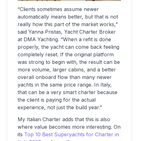
“Clients sometimes assume newer
automatically means better, but that is not
really how this part of the market works,”
said Yanna Pristas, Yacht Charter Broker
at DMA Yachting. “When a refit is done
properly, the yacht can come back feeling
completely reset. If the original platform
was strong to begin with, the result can be
more volume, larger cabins, and a better
overall onboard flow than many newer
yachts in the same price range. In Italy,
that can be a very smart charter because
the client is paying for the actual
experience, not just the build year.”
My Italian Charter adds that this is also
where value becomes more interesting. On
its
Top 10 Best Superyachts for Charter in