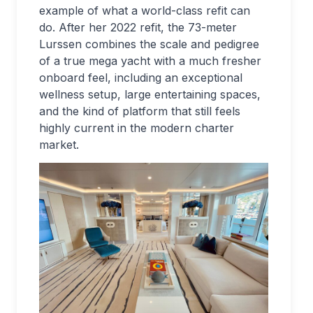
example of what a world-class refit can
do. After her 2022 refit, the 73-meter
Lurssen combines the scale and pedigree
of a true mega yacht with a much fresher
onboard feel, including an exceptional
wellness setup, large entertaining spaces,
and the kind of platform that still feels
highly current in the modern charter
market.