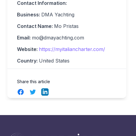
Contact Information:
Business:
DMA Yachting
Contact Name:
Mo Pristas
Email:
mo@dmayachting.com
Website:
https://myitaliancharter.com/
Country:
United States
Share this article
Facebook
Twitter
LinkedIn