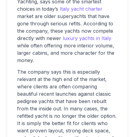
Yachting, says some of the smartest
choices in today’s
Italy yacht charter
market are older superyachts that have
gone through serious refits. According to
the company, these yachts now compete
directly with newer
luxury yachts in Italy
while often offering more interior volume,
larger cabins, and more character for the
money.
The company says this is especially
relevant at the high end of the market,
where clients are often comparing
beautiful recent launches against classic
pedigree yachts that have been rebuilt
from the inside out. In many cases, the
refitted yacht is no longer the older option.
It is simply the better fit for clients who
want proven layout, strong deck space,