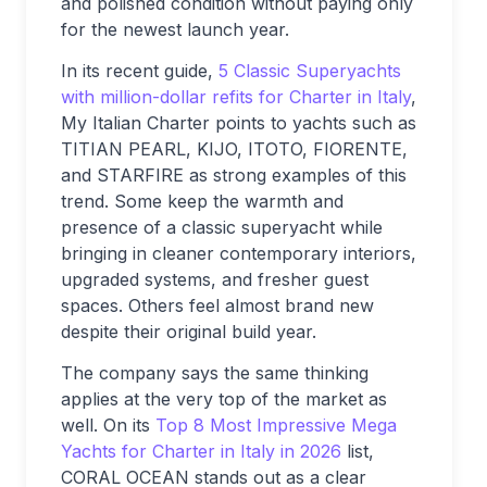
and polished condition without paying only
for the newest launch year.
In its recent guide,
5 Classic Superyachts
with million-dollar refits for Charter in Italy
,
My Italian Charter points to yachts such as
TITIAN PEARL, KIJO, ITOTO, FIORENTE,
and STARFIRE as strong examples of this
trend. Some keep the warmth and
presence of a classic superyacht while
bringing in cleaner contemporary interiors,
upgraded systems, and fresher guest
spaces. Others feel almost brand new
despite their original build year.
The company says the same thinking
applies at the very top of the market as
well. On its
Top 8 Most Impressive Mega
Yachts for Charter in Italy in 2026
list,
CORAL OCEAN stands out as a clear