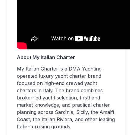
About My Italian Charter
My Italian Charter is a DMA Yachting-
operated luxury yacht charter brand
focused on high-end crewed yacht
charters in Italy. The brand combines
broker-led yacht selection, firsthand
market knowledge, and practical charter
planning across Sardinia, Sicily, the Amalfi
Coast, the Italian Riviera, and other leading
Italian cruising grounds.