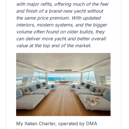
with major refits, offering much of the feel
and finish of a brand-new yacht without
the same price premium. With updated
interiors, modern systems, and the bigger
volume often found on older builds, they
can deliver more yacht and better overall
value at the top end of the market.
My Italian Charter, operated by DMA