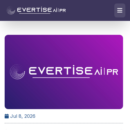
Jul 8, 2026