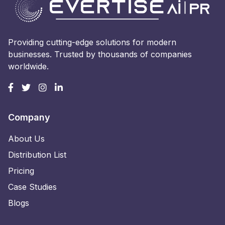
Providing cutting-edge solutions for modern
businesses. Trusted by thousands of companies
worldwide.
Company
About Us
Distribution List
Pricing
Case Studies
Blogs