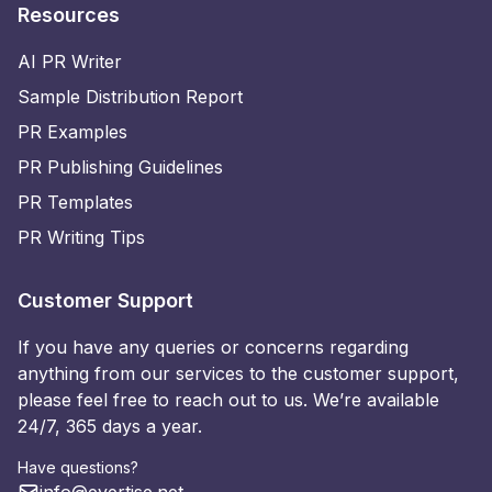
Resources
AI PR Writer
Sample Distribution Report
PR Examples
PR Publishing Guidelines
PR Templates
PR Writing Tips
Customer Support
If you have any queries or concerns regarding
anything from our services to the customer support,
please feel free to reach out to us. We’re available
24/7, 365 days a year.
Have questions?
info@evertise.net