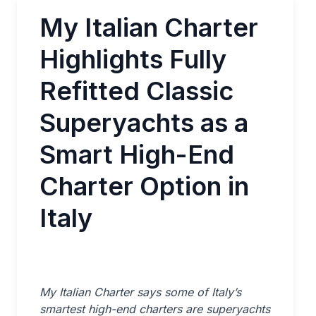
My Italian Charter
Highlights Fully
Refitted Classic
Superyachts as a
Smart High-End
Charter Option in
Italy
My Italian Charter says some of Italy’s
smartest high-end charters are superyachts