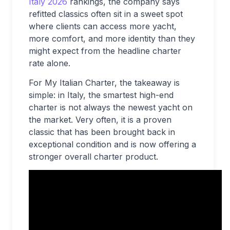
Italy 2026
rankings, the company says
refitted classics often sit in a sweet spot
where clients can access more yacht,
more comfort, and more identity than they
might expect from the headline charter
rate alone.
For My Italian Charter, the takeaway is
simple: in Italy, the smartest high-end
charter is not always the newest yacht on
the market. Very often, it is a proven
classic that has been brought back in
exceptional condition and is now offering a
stronger overall charter product.