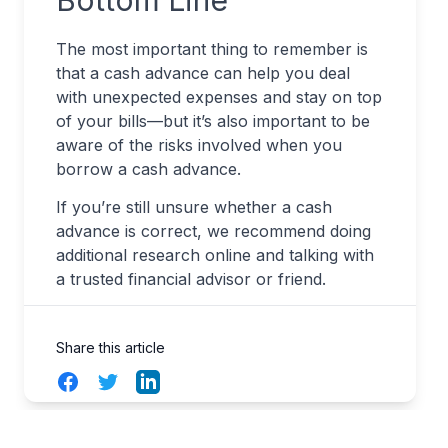
Bottom Line
The most important thing to remember is
that a cash advance can help you deal
with unexpected expenses and stay on top
of your bills—but it’s also important to be
aware of the risks involved when you
borrow a cash advance.
If you’re still unsure whether a cash
advance is correct, we recommend doing
additional research online and talking with
a trusted financial advisor or friend.
Share this article
Facebook
Twitter
LinkedIn