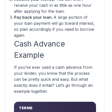
receive your cash in as little as one hour
after applying for the loan.
Pay back your loan.
A large portion of
your loan payment will go toward interest,
so plan accordingly if you need to borrow
again.
Cash Advance
Example
If you’ve ever used a cash advance from
your lender, you know that the process
can be pretty quick and easy. But what
exactly does it entail? Let’s go through an
example together.
TERMS