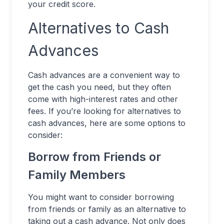
your credit score.
Alternatives to Cash
Advances
Cash advances are a convenient way to
get the cash you need, but they often
come with high-interest rates and other
fees. If you’re looking for alternatives to
cash advances, here are some options to
consider:
Borrow from Friends or
Family Members
You might want to consider borrowing
from friends or family as an alternative to
taking out a cash advance. Not only does