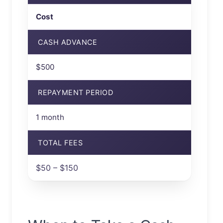
Cost
CASH ADVANCE
$500
REPAYMENT PERIOD
1 month
TOTAL FEES
$50 – $150