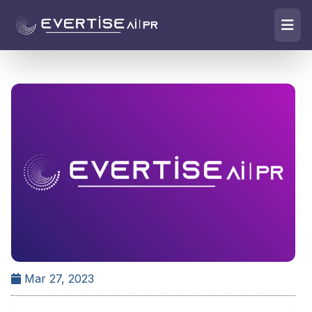
Mar 27, 2023