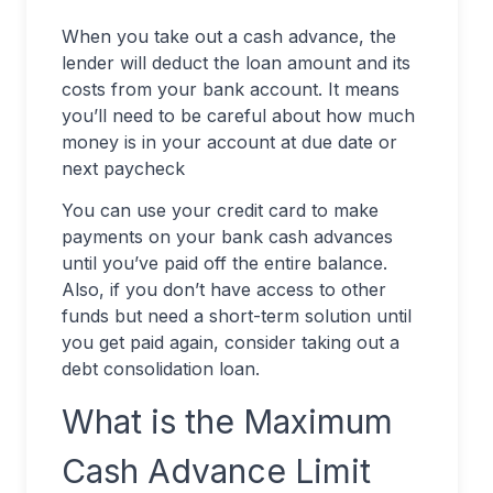
When you take out a cash advance, the
lender will deduct the loan amount and its
costs from your bank account. It means
you’ll need to be careful about how much
money is in your account at due date or
next paycheck
You can use your credit card to make
payments on your bank cash advances
until you’ve paid off the entire balance.
Also, if you don’t have access to other
funds but need a short-term solution until
you get paid again, consider taking out a
debt consolidation loan.
What is the Maximum
Cash Advance Limit