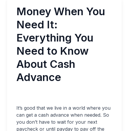
Money When You
Need It:
Everything You
Need to Know
About Cash
Advance
It’s good that we live in a world where you
can get a cash advance when needed. So
you don’t have to wait for your next
paycheck or until payday to pay off the