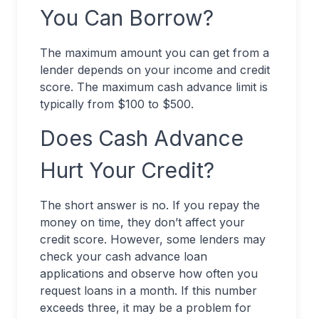
You Can Borrow?
The maximum amount you can get from a
lender depends on your income and credit
score. The maximum cash advance limit is
typically from $100 to $500.
Does Cash Advance
Hurt Your Credit?
The short answer is no. If you repay the
money on time, they don’t affect your
credit score. However, some lenders may
check your cash advance loan
applications and observe how often you
request loans in a month. If this number
exceeds three, it may be a problem for