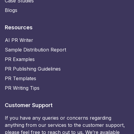
Case Studies
Blogs
Resources
AI PR Writer
Sample Distribution Report
PR Examples
PR Publishing Guidelines
PR Templates
PR Writing Tips
Customer Support
If you have any queries or concerns regarding
anything from our services to the customer support,
please feel free to reach out to us. We’re available