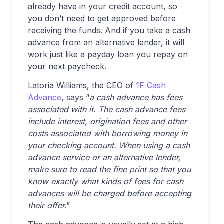
already have in your credit account, so
you don’t need to get approved before
receiving the funds. And if you take a cash
advance from an alternative lender, it will
work just like a payday loan you repay on
your next paycheck.
Latoria Williams, the CEO of
1F Cash
Advance
, says “
a cash advance has fees
associated with it. The cash advance fees
include interest, origination fees and other
costs associated with borrowing money in
your checking account. When using a cash
advance service or an alternative lender,
make sure to read the fine print so that you
know exactly what kinds of fees for cash
advances will be charged before accepting
their offer
.”