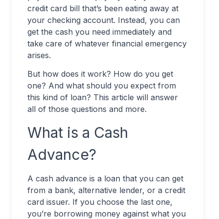
credit card bill that’s been eating away at
your checking account. Instead, you can
get the cash you need immediately and
take care of whatever financial emergency
arises.
But how does it work? How do you get
one? And what should you expect from
this kind of loan? This article will answer
all of those questions and more.
What is a Cash
Advance?
A cash advance is a loan that you can get
from a bank, alternative lender, or a credit
card issuer. If you choose the last one,
you’re borrowing money against what you