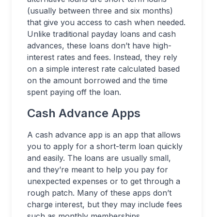
(usually between three and six months)
that give you access to cash when needed.
Unlike traditional payday loans and cash
advances, these loans don’t have high-
interest rates and fees. Instead, they rely
on a simple interest rate calculated based
on the amount borrowed and the time
spent paying off the loan.
Cash Advance Apps
A cash advance app is an app that allows
you to apply for a short-term loan quickly
and easily. The loans are usually small,
and they’re meant to help you pay for
unexpected expenses or to get through a
rough patch. Many of these apps don’t
charge interest, but they may include fees
such as monthly memberships.