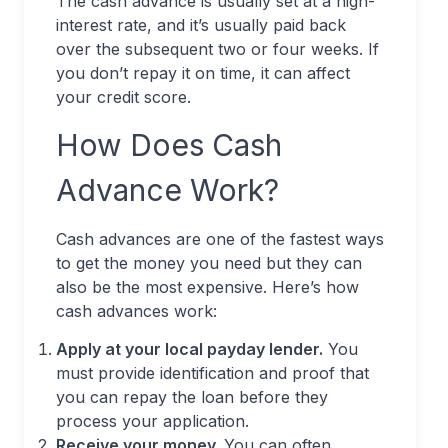
The cash advance is usually set at a high-
interest rate, and it’s usually paid back
over the subsequent two or four weeks. If
you don’t repay it on time, it can affect
your credit score.
How Does Cash
Advance Work?
Cash advances are one of the fastest ways
to get the money you need but they can
also be the most expensive. Here’s how
cash advances work:
Apply at your local payday lender.
You
must provide identification and proof that
you can repay the loan before they
process your application.
Receive your money.
You can often