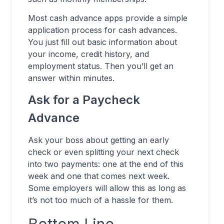
Most cash advance apps provide a simple
application process for cash advances.
You just fill out basic information about
your income, credit history, and
employment status. Then you’ll get an
answer within minutes.
Ask for a Paycheck
Advance
Ask your boss about getting an early
check or even splitting your next check
into two payments: one at the end of this
week and one that comes next week.
Some employers will allow this as long as
it’s not too much of a hassle for them.