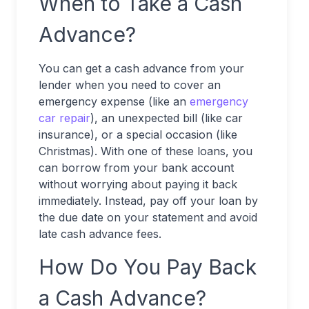
When to Take a Cash
Advance?
You can get a cash advance from your
lender when you need to cover an
emergency expense (like an
emergency
car repair
), an unexpected bill (like car
insurance), or a special occasion (like
Christmas). With one of these loans, you
can borrow from your bank account
without worrying about paying it back
immediately. Instead, pay off your loan by
the due date on your statement and avoid
late cash advance fees.
How Do You Pay Back
a Cash Advance?