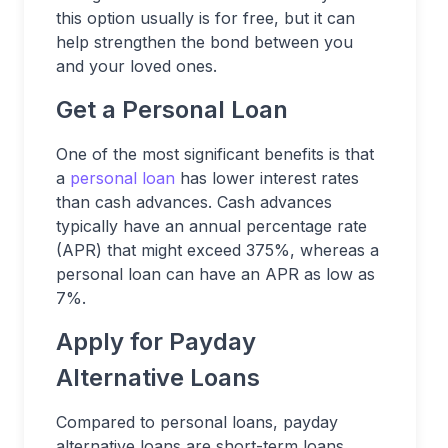
this option usually is for free, but it can
help strengthen the bond between you
and your loved ones.
Get a Personal Loan
One of the most significant benefits is that
a
personal loan
has lower interest rates
than cash advances. Cash advances
typically have an annual percentage rate
(APR) that might exceed 375%, whereas a
personal loan can have an APR as low as
7%.
Apply for Payday
Alternative Loans
Compared to personal loans, payday
alternative loans are short-term loans