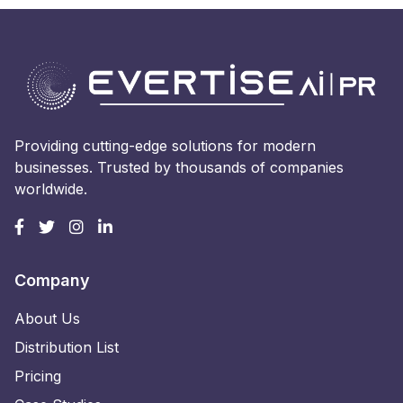
Providing cutting-edge solutions for modern
businesses. Trusted by thousands of companies
worldwide.
Company
About Us
Distribution List
Pricing