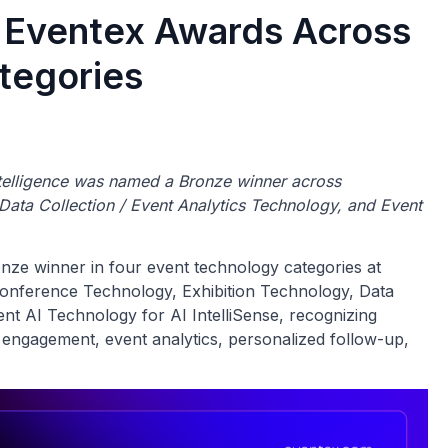
 Eventex Awards Across
tegories
intelligence was named a Bronze winner across
ata Collection / Event Analytics Technology, and Event
e winner in four event technology categories at
onference Technology, Exhibition Technology, Data
ent AI Technology for AI IntelliSense, recognizing
engagement, event analytics, personalized follow-up,