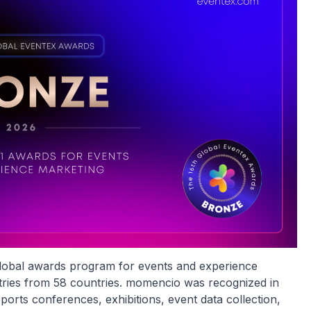
 global awards program for events and experience
ntries from 58 countries. momencio was recognized in
orts conferences, exhibitions, event data collection,