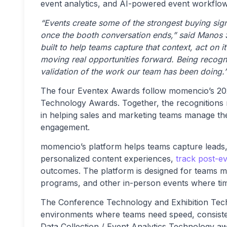
event analytics, and AI-powered event workflow
“Events create some of the strongest buying signa
once the booth conversation ends,” said Manos
built to help teams capture that context, act on
moving real opportunities forward. Being recogn
validation of the work our team has been doing.
The four Eventex Awards follow momencio’s 2
Technology Awards. Together, the recognitions
in helping sales and marketing teams manage the 
engagement.
momencio’s platform helps teams capture leads
personalized content experiences,
track post-e
outcomes. The platform is designed for teams m
programs, and other in-person events where timel
The Conference Technology and Exhibition Tech
environments where teams need speed, consiste
Data Collection / Event Analytics Technology awa