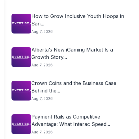
How to Grow Inclusive Youth Hoops in
San...
Aug 7, 2026
Alberta’s New iGaming Market Is a
Growth Story...
Aug 7, 2026
Crown Coins and the Business Case
Behind the...
Aug 7, 2026
Payment Rails as Competitive
Advantage: What Interac Speed...
Aug 7, 2026