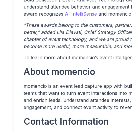
understand attendee behavior and engagement be
award recognizes
AI IntelliSense
and momencio’s
“These awards belong to the customers, partners
better,” added Lila Diavati, Chief Strategy Offic
chapter of event technology, and we are proud to
become more useful, more measurable, and mor
To learn more about momencio’s event intelligen
About momencio
momencio is an event lead capture app with built
teams that want to turn event interactions into
and enrich leads, understand attendee interests
engagement, and connect event activity to rev
Contact Information