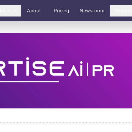
ducts
About
Pricing
Newsroom
Resour