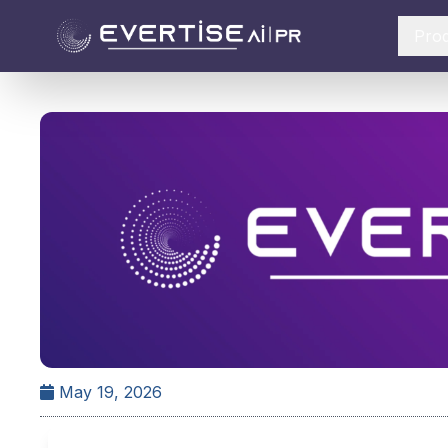
Pro
May 19, 2026