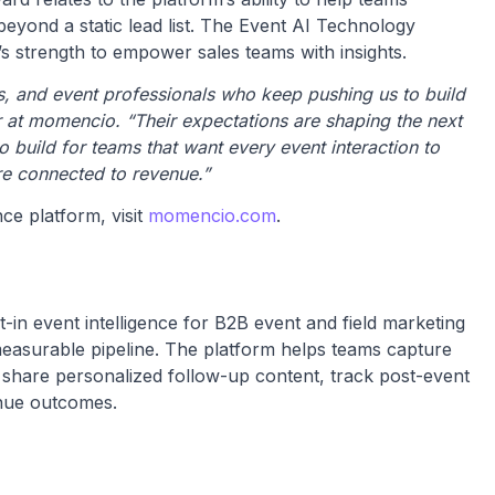
yond a static lead list. The Event AI Technology
 strength to empower sales teams with insights.
, and event professionals who keep pushing us to build
er at momencio. “Their expectations are shaping the next
 build for teams that want every event interaction to
e connected to revenue.”
ce platform, visit
momencio.com
.
-in event intelligence for B2B event and field marketing
 measurable pipeline. The platform helps teams capture
, share personalized follow-up content, track post-event
enue outcomes.