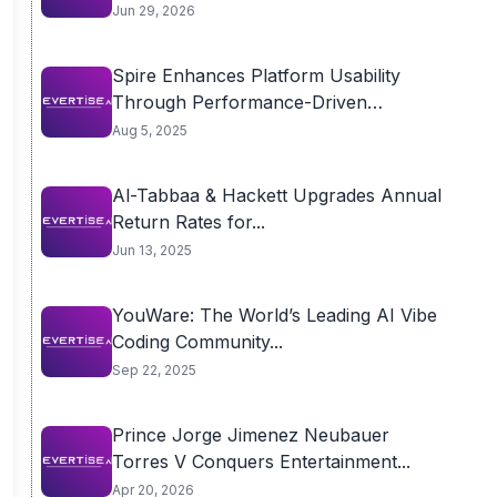
Jun 29, 2026
Spire Enhances Platform Usability
Through Performance-Driven
Infrastructure
Aug 5, 2025
Al-Tabbaa & Hackett Upgrades Annual
Return Rates for...
Jun 13, 2025
YouWare: The World’s Leading AI Vibe
Coding Community...
Sep 22, 2025
Prince Jorge Jimenez Neubauer
Torres V Conquers Entertainment...
Apr 20, 2026