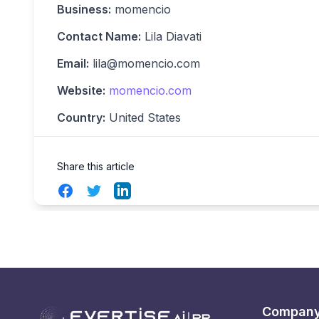
Business:
momencio
Contact Name:
Lila Diavati
Email:
lila@momencio.com
Website:
momencio.com
Country:
United States
Share this article
Facebook
Twitter
LinkedIn
Compan