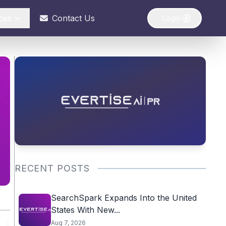
ces
Contact Us
Login
RECENT POSTS
SearchSpark Expands Into the United
States With New...
Aug 7, 2026