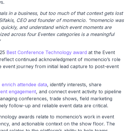
s.
ls in a business, but too much of that context gets lost
 Sifakis, CEO and founder of momencio. “momencio was
 it quickly, and understand which event moments are
ized across four Eventex categories is a meaningful
”
025
Best Conference Technology award
at the Event
 reflect continued acknowledgment of momencio’s role
event journey from initial lead capture to post-event
,
enrich attendee data
, identify interests, share
vent engagement
, and connect event activity to pipeline
anaging conferences, trade shows, field marketing
y follow-up and reliable event data are critical.
nology awards relate to momencio’s work in event
ncy, and actionable context on the show floor. The
rd relates to the platform’s ability to help teams