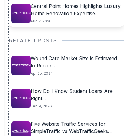
Central Point Homes Highlights Luxury
Home Renovation Expertise...
Aug 7, 2026
RELATED POSTS
Wound Care Market Size is Estimated
to Reach...
Apr 25, 2024
How Do I Know Student Loans Are
Right...
Feb 9, 2026
Five Website Traffic Services for
SimpleTraffic vs WebTrafficGeeks...