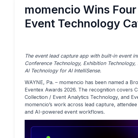
momencio Wins Four
Event Technology Ca
The event lead capture app with built-in event 
Conference Technology, Exhibition Technology, D
AI Technology for AI IntelliSense.
WAYNE, Pa. – momencio has been named a Bronz
Eventex Awards 2026. The recognition covers C
Collection / Event Analytics Technology, and Ev
momencio’s work across lead capture, attendee 
and AI-powered event workflows.