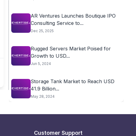
AR Ventures Launches Boutique IPO
Consulting Service to...
Dec 25, 2025
Rugged Servers Market Poised for
Growth to USD...
Jun 5, 2024
Storage Tank Market to Reach USD
41.9 Billion...
May 28, 2024
Customer Support