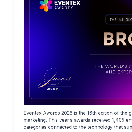
Eventex Awards 2026 is the 16th edition of the
marketing. This year’s awards received 1,405 e
categories connected to the technology that supp