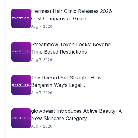
Hermest Hair Clinic Releases 2026
Cost Comparison Guide...
Aug 7, 2026
Streamflow Token Locks: Beyond
Time Based Restrictions
Aug 7, 2026
The Record Set Straight: How
Benjamin Wey’s Legal...
Aug 7, 2026
glowbeast Introduces Active Beauty: A
New Skincare Category...
Aug 7, 2026