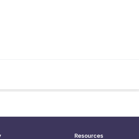
y
Resources