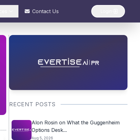
ces
Contact Us
Login
RECENT POSTS
Alon Rosin on What the Guggenheim
Options Desk...
Aug 5, 2026