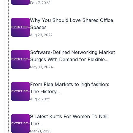
Feb 7, 2023
Why You Should Love Shared Office
Spaces
Aug 23, 2022
Software-Defined Networking Market
Surges With Demand for Flexible...
May 13, 2024
From Flea Markets to high fashion:
The History...
Aug 2, 2022
9 Latest Kurtis For Women To Nail
The...
Mar 21, 2023