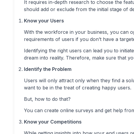
It requires in-depth research to choose the fea
should add or exclude from the initial stage of 
Know your Users
With the workforce in your business, you can o
requirements of users if you don’t have a targe
Identifying the right users can lead you to initi
dream into reality. Therefore, make sure that y
Identify the Problem
Users will only attract only when they find a solu
want to be in the treat of creating happy users.
But, how to do that?
You can create online surveys and get help from
Know your Competitions
While getting insights into how your end users r