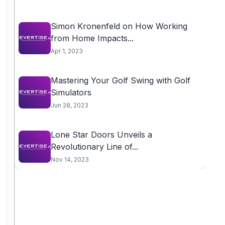
Simon Kronenfeld on How Working
from Home Impacts...
Apr 1, 2023
Mastering Your Golf Swing with Golf
Simulators
Jun 28, 2023
Lone Star Doors Unveils a
Revolutionary Line of...
Nov 14, 2023