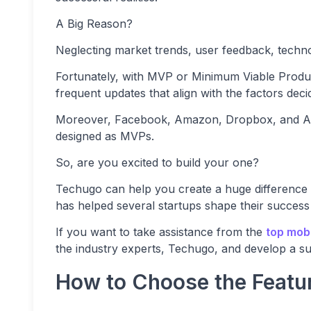
A Big Reason?
Neglecting market trends, user feedback, techno
Fortunately, with MVP or Minimum Viable Produc
frequent updates that align with the factors dec
Moreover, Facebook, Amazon, Dropbox, and Airb
designed as MVPs.
So, are you excited to build your one?
Techugo can help you create a huge difference
has helped several startups shape their success
If you want to take assistance from the
top mob
the industry experts, Techugo, and develop a suc
How to Choose the Featu