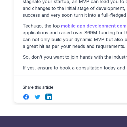
stagnate your startup, an MVP can lead you to c
and changes to the initial stage of development
success and very soon turn it into a full-fledged
Techugo, the top
mobile app development com
applications and raised over 869M funding for t
can not only build your dynamic MVP but also br
a great hit as per your needs and requirements.
So, don’t you want to join hands with the indust
If yes, ensure to book a consultation today and l
Share this article
Facebook
Twitter
LinkedIn