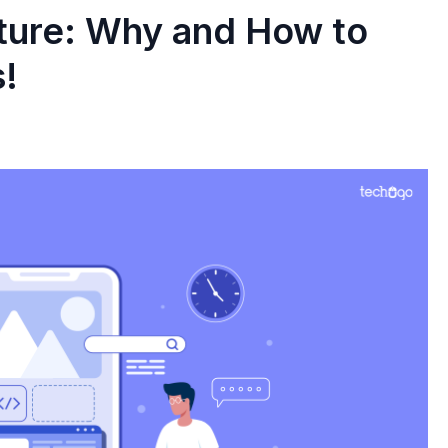
ure: Why and How to
s!