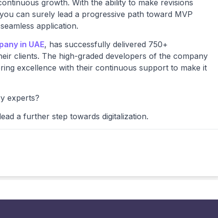
ontinuous growth. With the ability to make revisions
, you can surely lead a progressive path toward MVP
 seamless application.
pany in UAE
, has successfully delivered 750+
heir clients. The high-graded developers of the company
ing excellence with their continuous support to make it
ry experts?
ead a further step towards digitalization.