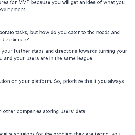
tures for MVP because you will get an idea of what you
development.
perate tasks, but how do you cater to the needs and
ted audience?
ate your further steps and directions towards turning your
ou and your users are in the same league.
tion on your platform. So, prioritize this if you always
 other companies storing users’ data.
eceive solutions for the problem they are facing, you