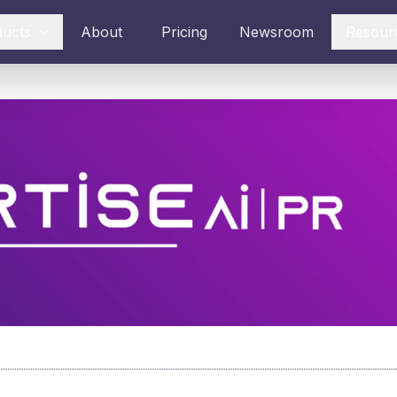
ducts
About
Pricing
Newsroom
Resour