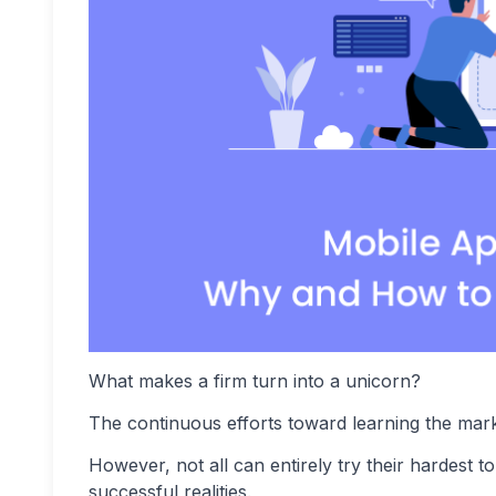
What makes a firm turn into a unicorn?
The continuous efforts toward learning the marke
However, not all can entirely try their hardest 
successful realities.