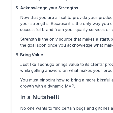
Acknowledge your Strengths
Now that you are all set to provide your product 
your strengths. Because it is the only way you c
successful brand from your quality services or 
Strength is the only source that makes a startup
the goal soon once you acknowledge what makes
Bring Value
Just like Techugo brings value to its clients’ pr
while getting answers on what makes your prod
You must pinpoint how to bring a more blissful e
growth with a dynamic MVP.
In a Nutshell!
No one wants to find certain bugs and glitches af