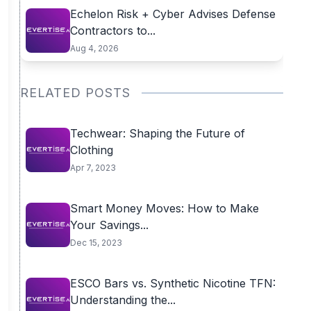
Echelon Risk + Cyber Advises Defense
Contractors to...
Aug 4, 2026
RELATED POSTS
Techwear: Shaping the Future of
Clothing
Apr 7, 2023
Smart Money Moves: How to Make
Your Savings...
Dec 15, 2023
ESCO Bars vs. Synthetic Nicotine TFN:
Understanding the...