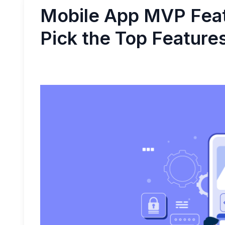
Mobile App MVP Feat
Pick the Top Feature