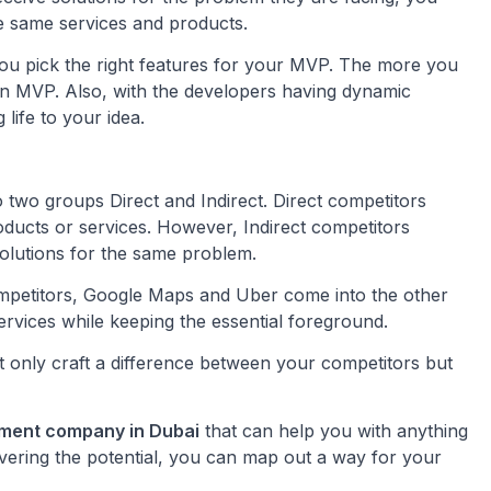
he same services and products.
p you pick the right features for your MVP. The more you
e an MVP. Also, with the developers having dynamic
 life to your idea.
 two groups Direct and Indirect. Direct competitors
ducts or services. However, Indirect competitors
solutions for the same problem.
competitors, Google Maps and Uber come into the other
ervices while keeping the essential foreground.
t only craft a difference between your competitors but
pment company in Dubai
that can help you with anything
vering the potential, you can map out a way for your