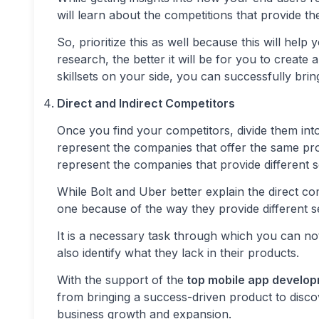
will learn about the competitions that provide t
So, prioritize this as well because this will hel
research, the better it will be for you to creat
skillsets on your side, you can successfully bring
Direct and Indirect Competitors
Once you find your competitors, divide them into
represent the companies that offer the same pro
represent the companies that provide different 
While Bolt and Uber better explain the direct 
one because of the way they provide different s
It is a necessary task through which you can no
also identify what they lack in their products.
With the support of the
top mobile app develo
from bringing a success-driven product to disco
business growth and expansion.