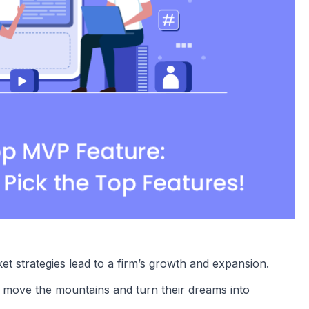
t strategies lead to a firm’s growth and expansion.
to move the mountains and turn their dreams into