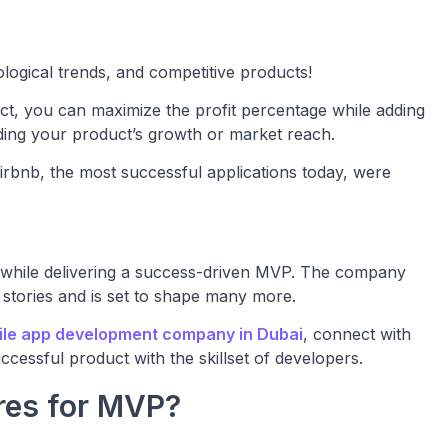
logical trends, and competitive products!
t, you can maximize the profit percentage while adding
iding your product’s growth or market reach.
nb, the most successful applications today, were
 while delivering a success-driven MVP. The company
 stories and is set to shape many more.
ile app development company in Dubai
, connect with
cessful product with the skillset of developers.
res for MVP?