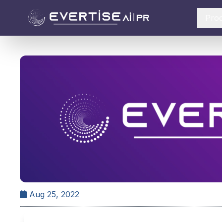
Pro
Aug 25, 2022