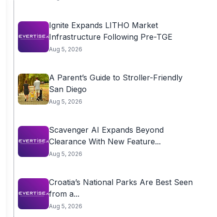
Ignite Expands LITHO Market
Infrastructure Following Pre-TGE
Aug 5, 2026
A Parent’s Guide to Stroller-Friendly
San Diego
Aug 5, 2026
Scavenger AI Expands Beyond
Clearance With New Feature...
Aug 5, 2026
Croatia’s National Parks Are Best Seen
from a...
Aug 5, 2026