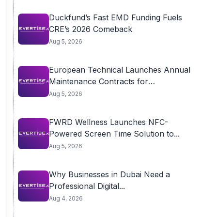
Duckfund’s Fast EMD Funding Fuels
CRE’s 2026 Comeback
Aug 5, 2026
European Technical Launches Annual
Maintenance Contracts for
Residential...
Aug 5, 2026
FWRD Wellness Launches NFC-
Powered Screen Time Solution to...
Aug 5, 2026
Why Businesses in Dubai Need a
Professional Digital...
Aug 4, 2026