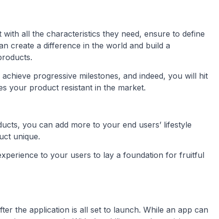
with all the characteristics they need, ensure to define
an create a difference in the world and build a
products.
 achieve progressive milestones, and indeed, you will hit
 your product resistant in the market.
oducts, you can add more to your end users’ lifestyle
uct unique.
xperience to your users to lay a foundation for fruitful
ter the application is all set to launch. While an app can