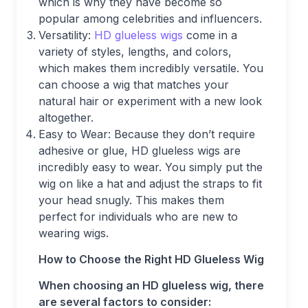
which is why they have become so
popular among celebrities and influencers.
Versatility:
HD glueless wigs
come in a
variety of styles, lengths, and colors,
which makes them incredibly versatile. You
can choose a wig that matches your
natural hair or experiment with a new look
altogether.
Easy to Wear: Because they don’t require
adhesive or glue, HD glueless wigs are
incredibly easy to wear. You simply put the
wig on like a hat and adjust the straps to fit
your head snugly. This makes them
perfect for individuals who are new to
wearing wigs.
How to Choose the Right HD Glueless Wig
When choosing an HD glueless wig, there
are several factors to consider: