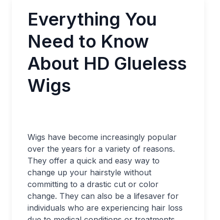
Everything You
Need to Know
About HD Glueless
Wigs
Wigs have become increasingly popular
over the years for a variety of reasons.
They offer a quick and easy way to
change up your hairstyle without
committing to a drastic cut or color
change. They can also be a lifesaver for
individuals who are experiencing hair loss
due to medical conditions or treatments.