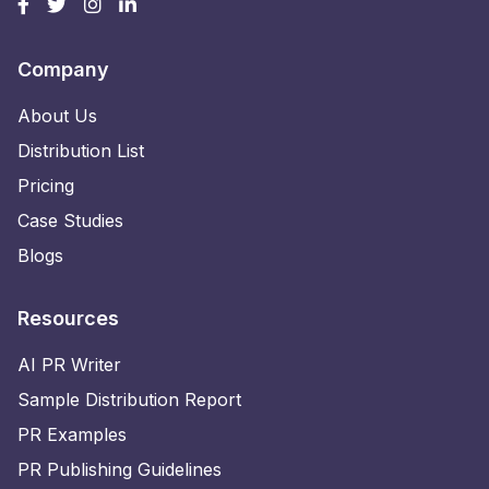
Company
About Us
Distribution List
Pricing
Case Studies
Blogs
Resources
AI PR Writer
Sample Distribution Report
PR Examples
PR Publishing Guidelines