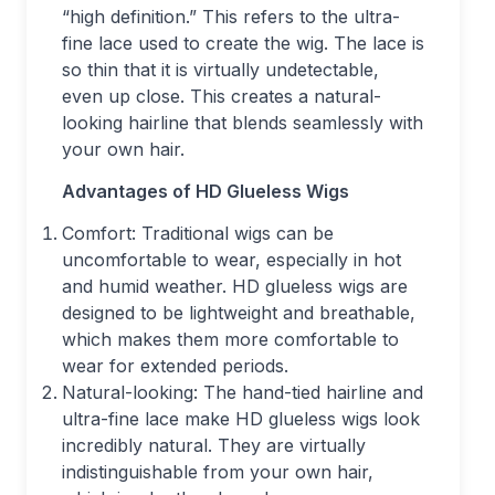
“high definition.” This refers to the ultra-
fine lace used to create the wig. The lace is
so thin that it is virtually undetectable,
even up close. This creates a natural-
looking hairline that blends seamlessly with
your own hair.
Advantages of HD Glueless Wigs
Comfort: Traditional wigs can be
uncomfortable to wear, especially in hot
and humid weather. HD glueless wigs are
designed to be lightweight and breathable,
which makes them more comfortable to
wear for extended periods.
Natural-looking: The hand-tied hairline and
ultra-fine lace make HD glueless wigs look
incredibly natural. They are virtually
indistinguishable from your own hair,