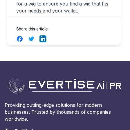
for a wig to ensure you find a wig that fits
your needs and your wallet.
Share this article
Facebook
Twitter
LinkedIn
Providing cutting-edge solutions for modern
businesses. Trusted by thousands of companies
worldwide.