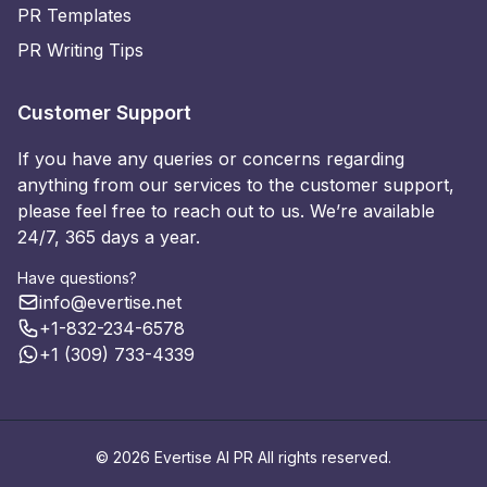
PR Templates
PR Writing Tips
Customer Support
If you have any queries or concerns regarding
anything from our services to the customer support,
please feel free to reach out to us. We’re available
24/7, 365 days a year.
Have questions?
info@evertise.net
+1-832-234-6578
+1 (309) 733-4339
© 2026 Evertise AI PR All rights reserved.