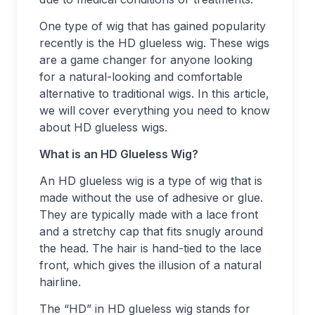
One type of wig that has gained popularity
recently is the HD glueless wig. These wigs
are a game changer for anyone looking
for a natural-looking and comfortable
alternative to traditional wigs. In this article,
we will cover everything you need to know
about HD glueless wigs.
What is an HD Glueless Wig?
An HD glueless wig is a type of wig that is
made without the use of adhesive or glue.
They are typically made with a lace front
and a stretchy cap that fits snugly around
the head. The hair is hand-tied to the lace
front, which gives the illusion of a natural
hairline.
The “HD” in HD glueless wig stands for