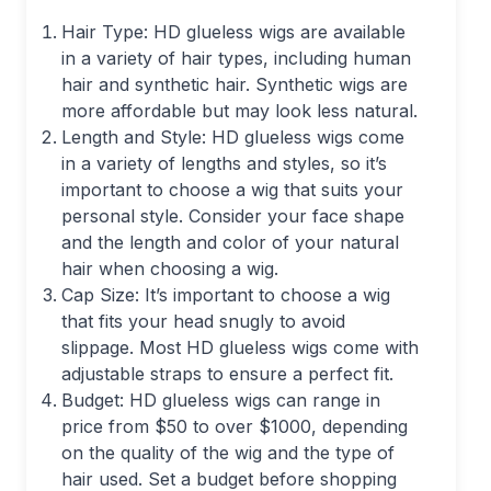
Hair Type: HD glueless wigs are available
in a variety of hair types, including human
hair and synthetic hair. Synthetic wigs are
more affordable but may look less natural.
Length and Style: HD glueless wigs come
in a variety of lengths and styles, so it’s
important to choose a wig that suits your
personal style. Consider your face shape
and the length and color of your natural
hair when choosing a wig.
Cap Size: It’s important to choose a wig
that fits your head snugly to avoid
slippage. Most HD glueless wigs come with
adjustable straps to ensure a perfect fit.
Budget: HD glueless wigs can range in
price from $50 to over $1000, depending
on the quality of the wig and the type of
hair used. Set a budget before shopping