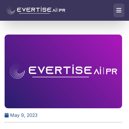
May 9, 2023