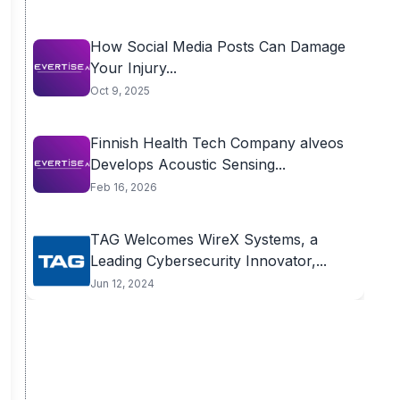
How Social Media Posts Can Damage
Your Injury...
Oct 9, 2025
Finnish Health Tech Company alveos
Develops Acoustic Sensing...
Feb 16, 2026
TAG Welcomes WireX Systems, a
Leading Cybersecurity Innovator,...
Jun 12, 2024