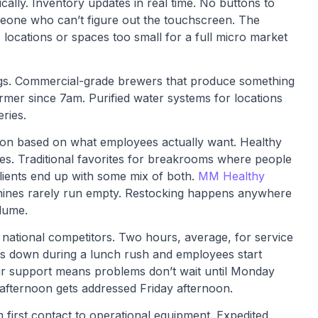
lly. Inventory updates in real time. No buttons to
meone who can’t figure out the touchscreen. The
c locations or spaces too small for a full micro market
ngs. Commercial-grade brewers that produce something
armer since 7am. Purified water systems for locations
ries.
tion based on what employees actually want. Healthy
ves. Traditional favorites for breakrooms where people
clients end up with some mix of both.
MM Healthy
chines rarely run empty. Restocking happens anywhere
lume.
ational competitors. Two hours, average, for service
s down during a lunch rush and employees start
our support means problems don’t wait until Monday
afternoon gets addressed Friday afternoon.
om first contact to operational equipment. Expedited