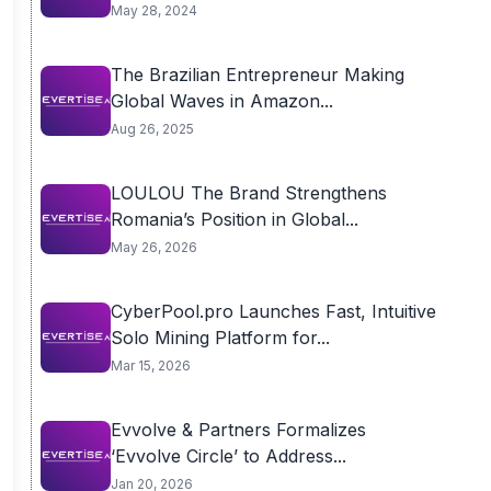
May 28, 2024
The Brazilian Entrepreneur Making
Global Waves in Amazon...
Aug 26, 2025
LOULOU The Brand Strengthens
Romania’s Position in Global...
May 26, 2026
CyberPool.pro Launches Fast, Intuitive
Solo Mining Platform for...
Mar 15, 2026
Evvolve & Partners Formalizes
‘Evvolve Circle’ to Address...
Jan 20, 2026