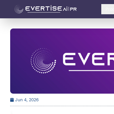
Pro
Jun 4, 2026