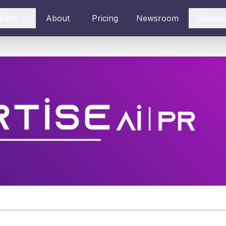
ducts
About
Pricing
Newsroom
Resour