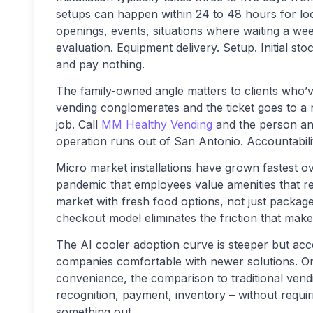
setups can happen within 24 to 48 hours for loc
openings, events, situations where waiting a w
evaluation. Equipment delivery. Setup. Initial s
and pay nothing.
The family-owned angle matters to clients who’ve 
vending conglomerates and the ticket goes to a 
job. Call
MM Healthy Vending
and the person ans
operation runs out of San Antonio. Accountabilit
Micro market installations have grown fastest ov
pandemic that employees value amenities that re
market with fresh food options, not just packag
checkout model eliminates the friction that make
The AI cooler adoption curve is steeper but acc
companies comfortable with newer solutions. 
convenience, the comparison to traditional vend
recognition, payment, inventory – without requi
something out.