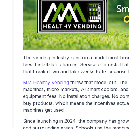
The vending industry runs on a model most bus
fees. Installation charges. Service contracts t
that break down and take weeks to fix because 
MM Healthy Vending
threw that model out. The
machines, micro markets, AI smart coolers, and 
equipment fees. No installation charges. No 
buy products, which means the incentives actual
machines get used.
Since launching in 2024, the company has grow
and surrounding areas. Schools use the machines.