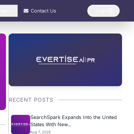
ces
Contact Us
Login
RECENT POSTS
SearchSpark Expands Into the United
States With New...
Aug 7, 2026