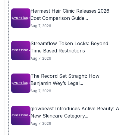
Hermest Hair Clinic Releases 2026
Cost Comparison Guide...
Aug 7, 2026
Streamflow Token Locks: Beyond
Time Based Restrictions
Aug 7, 2026
The Record Set Straight: How
Benjamin Wey’s Legal...
Aug 7, 2026
glowbeast Introduces Active Beauty: A
New Skincare Category...
Aug 7, 2026