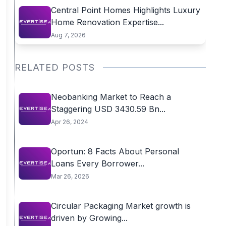
Central Point Homes Highlights Luxury
Home Renovation Expertise...
Aug 7, 2026
RELATED POSTS
Neobanking Market to Reach a
Staggering USD 3430.59 Bn...
Apr 26, 2024
Oportun: 8 Facts About Personal
Loans Every Borrower...
Mar 26, 2026
Circular Packaging Market growth is
driven by Growing...