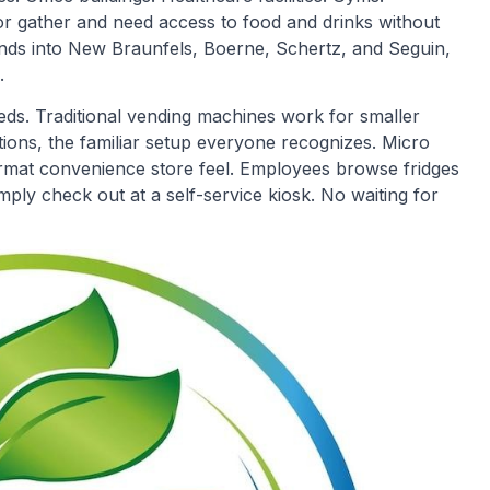
 gather and need access to food and drinks without
ends into New Braunfels, Boerne, Schertz, and Seguin,
.
eeds. Traditional vending machines work for smaller
tions, the familiar setup everyone recognizes. Micro
ormat convenience store feel. Employees browse fridges
ply check out at a self-service kiosk. No waiting for