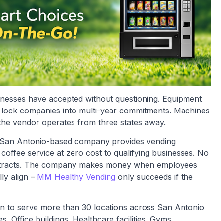
inesses have accepted without questioning. Equipment
hat lock companies into multi-year commitments. Machines
the vendor operates from three states away.
 San Antonio-based company provides vending
coffee service at zero cost to qualifying businesses. No
contracts. The company makes money when employees
ly align –
MM Healthy Vending
only succeeds if the
n to serve more than 30 locations across San Antonio
 Office buildings. Healthcare facilities. Gyms.