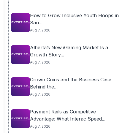
How to Grow Inclusive Youth Hoops in
San...
Aug 7, 2026
Alberta’s New iGaming Market Is a
Growth Story...
Aug 7, 2026
Crown Coins and the Business Case
Behind the...
Aug 7, 2026
Payment Rails as Competitive
Advantage: What Interac Speed...
Aug 7, 2026