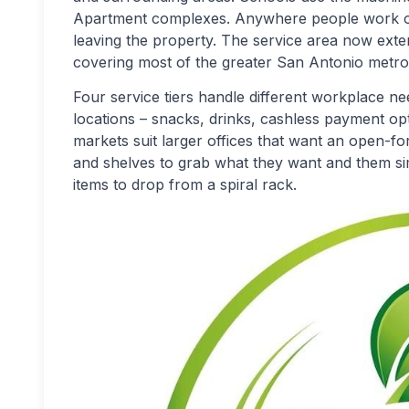
Apartment complexes. Anywhere people work or
leaving the property. The service area now ext
covering most of the greater San Antonio metro
Four service tiers handle different workplace n
locations – snacks, drinks, cashless payment op
markets suit larger offices that want an open-f
and shelves to grab what they want and them sim
items to drop from a spiral rack.