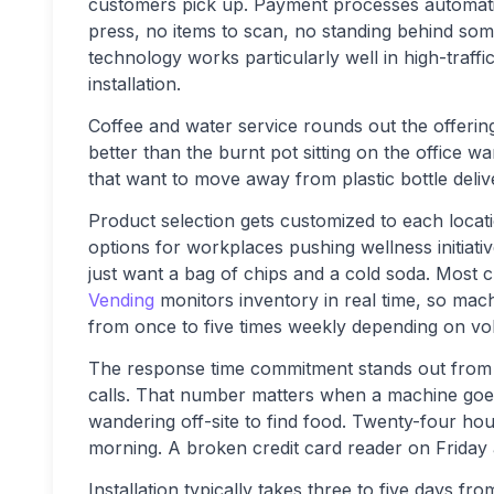
customers pick up. Payment processes automatica
press, no items to scan, no standing behind so
technology works particularly well in high-traffi
installation.
Coffee and water service rounds out the offeri
better than the burnt pot sitting on the office w
that want to move away from plastic bottle delive
Product selection gets customized to each loca
options for workplaces pushing wellness initiati
just want a bag of chips and a cold soda. Most 
Vending
monitors inventory in real time, so ma
from once to five times weekly depending on vo
The response time commitment stands out from n
calls. That number matters when a machine goe
wandering off-site to find food. Twenty-four h
morning. A broken credit card reader on Friday 
Installation typically takes three to five days fr