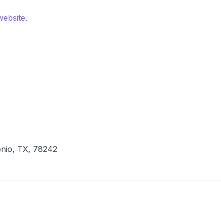
 website
.
onio, TX, 78242