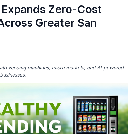
 Expands Zero-Cost
Across Greater San
ith vending machines, micro markets, and AI-powered
 businesses.