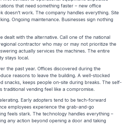
ations that need something faster – new office
eek doesn’t work. The company handles everything. Site
tocking. Ongoing maintenance. Businesses sign nothing
dealt with the alternative. Call one of the national
regional contractor who may or may not prioritize the
wering actually services the machines. The entire
y stays local.
er the past year. Offices discovered during the
duce reasons to leave the building. A well-stocked
ed snacks, keeps people on-site during breaks. The self-
s traditional vending feel like a compromise.
elerating. Early adopters tend to be tech-forward
Once employees experience the grab-and-go
ing feels stark. The technology handles everything –
ring any action beyond opening a door and taking