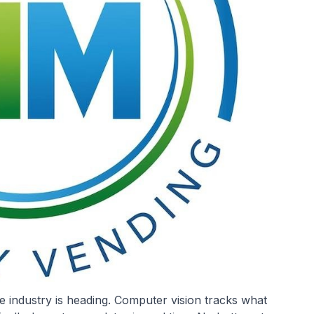
 industry is heading. Computer vision tracks what