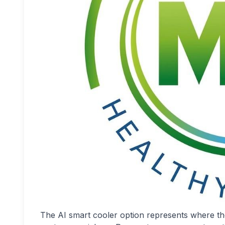
The AI smart cooler option represents where the