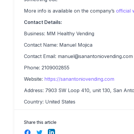
More info is available on the company’s
official
Contact Details:
Business: MM Healthy Vending
Contact Name: Manuel Mojica
Contact Email:
manuel@sanantoniovending.com
Phone: 2109002855
Website:
https://sanantoniovending.com
Address: 7903 SW Loop 410, unit 130, San Ant
Country: United States
Share this article
Facebook
Twitter
LinkedIn