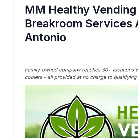
MM Healthy Vending
Breakroom Services 
Antonio
Family-owned company reaches 30+ locations w
coolers – all provided at no charge to qualifying