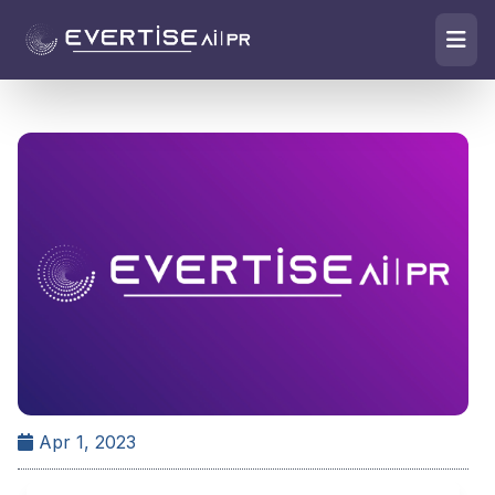
Apr 1, 2023