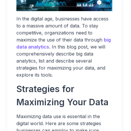
In the digital age, businesses have access
to a massive amount of data. To stay
competitive, organizations need to
maximize the use of their data through
big
data analytics
. In this blog post, we will
comprehensively describe big data
analytics, list and describe several
strategies for maximizing your data, and
explore its tools.
Strategies for
Maximizing Your Data
Maximizing data use is essential in the
digital world. Here are some strategies
businesses can employ to make sure