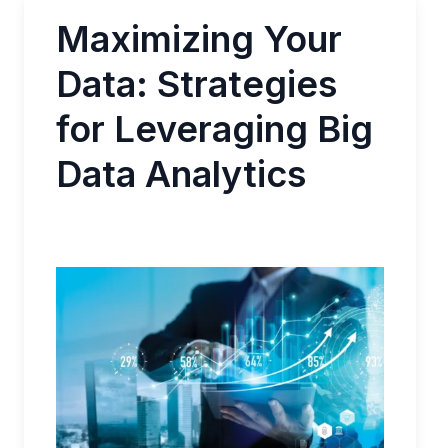
Maximizing Your
Data: Strategies
for Leveraging Big
Data Analytics