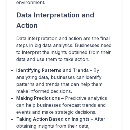
environment.
Data Interpretation and
Action
Data interpretation and action are the final
steps in big data analytics. Businesses need
to interpret the insights obtained from their
data and use them to take action.
Identifying Patterns and Trends –
By
analyzing data, businesses can identify
patterns and trends that can help them
make informed decisions.
Making Predictions –
Predictive analytics
can help businesses forecast trends and
events and make strategic decisions.
Taking Action Based on Insights –
After
obtaining insights from their data,