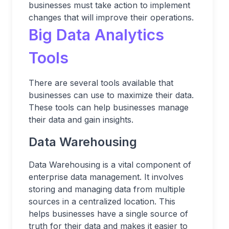
businesses must take action to implement
changes that will improve their operations.
Big Data Analytics
Tools
There are several tools available that
businesses can use to maximize their data.
These tools can help businesses manage
their data and gain insights.
Data Warehousing
Data Warehousing is a vital component of
enterprise data management. It involves
storing and managing data from multiple
sources in a centralized location. This
helps businesses have a single source of
truth for their data and makes it easier to