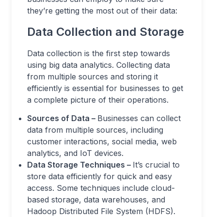
they’re getting the most out of their data:
Data Collection and Storage
Data collection is the first step towards
using big data analytics. Collecting data
from multiple sources and storing it
efficiently is essential for businesses to get
a complete picture of their operations.
Sources of Data –
Businesses can collect
data from multiple sources, including
customer interactions, social media, web
analytics, and IoT devices.
Data Storage Techniques –
It’s crucial to
store data efficiently for quick and easy
access. Some techniques include cloud-
based storage, data warehouses, and
Hadoop Distributed File System (HDFS).