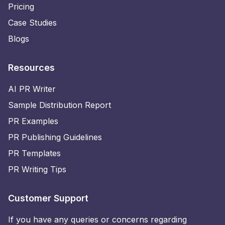
Pricing
Case Studies
Blogs
Resources
AI PR Writer
Sample Distribution Report
PR Examples
PR Publishing Guidelines
PR Templates
PR Writing Tips
Customer Support
If you have any queries or concerns regarding