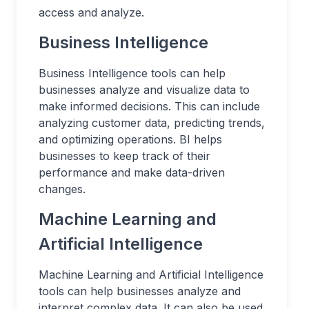
access and analyze.
Business Intelligence
Business Intelligence tools can help
businesses analyze and visualize data to
make informed decisions. This can include
analyzing customer data, predicting trends,
and optimizing operations. BI helps
businesses to keep track of their
performance and make data-driven
changes.
Machine Learning and
Artificial Intelligence
Machine Learning and Artificial Intelligence
tools can help businesses analyze and
interpret complex data. It can also be used