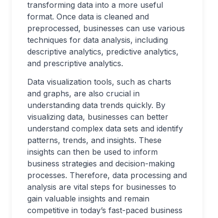
transforming data into a more useful
format. Once data is cleaned and
preprocessed, businesses can use various
techniques for data analysis, including
descriptive analytics, predictive analytics,
and prescriptive analytics.
Data visualization tools, such as charts
and graphs, are also crucial in
understanding data trends quickly. By
visualizing data, businesses can better
understand complex data sets and identify
patterns, trends, and insights. These
insights can then be used to inform
business strategies and decision-making
processes. Therefore, data processing and
analysis are vital steps for businesses to
gain valuable insights and remain
competitive in today’s fast-paced business