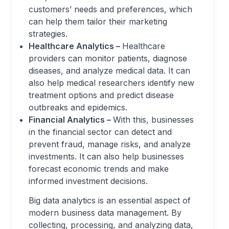
customers’ needs and preferences, which
can help them tailor their marketing
strategies.
Healthcare Analytics –
Healthcare
providers can monitor patients, diagnose
diseases, and analyze medical data. It can
also help medical researchers identify new
treatment options and predict disease
outbreaks and epidemics.
Financial Analytics –
With this, businesses
in the financial sector can detect and
prevent fraud, manage risks, and analyze
investments. It can also help businesses
forecast economic trends and make
informed investment decisions.
Big data analytics is an essential aspect of
modern business data management. By
collecting, processing, and analyzing data,