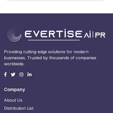
Providing cutting-edge solutions for modern
businesses. Trusted by thousands of companies
worldwide.
Company
About Us
Distribution List