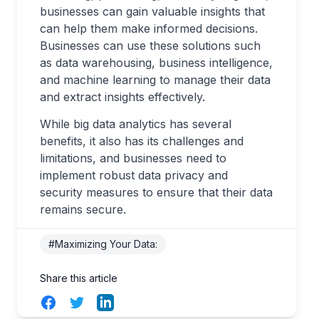
businesses can gain valuable insights that
can help them make informed decisions.
Businesses can use these solutions such
as data warehousing, business intelligence,
and machine learning to manage their data
and extract insights effectively.
While big data analytics has several
benefits, it also has its challenges and
limitations, and businesses need to
implement robust data privacy and
security measures to ensure that their data
remains secure.
#Maximizing Your Data:
Share this article
Facebook
Twitter
LinkedIn