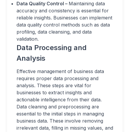
Data Quality Control –
Maintaining data
accuracy and consistency is essential for
reliable insights. Businesses can implement
data quality control methods such as data
profiling, data cleansing, and data
validation.
Data Processing and
Analysis
Effective management of business data
requires proper data processing and
analysis. These steps are vital for
businesses to extract insights and
actionable intelligence from their data.
Data cleaning and preprocessing are
essential to the initial steps in managing
business data. These involve removing
irrelevant data, filling in missing values, and