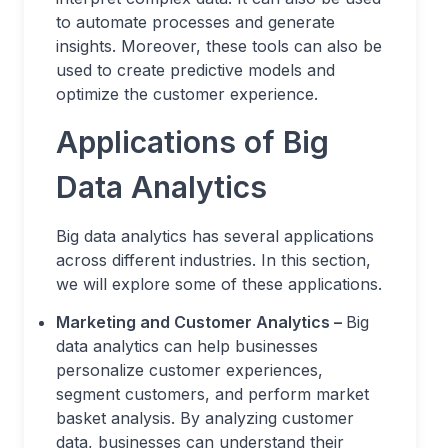
to automate processes and generate
insights. Moreover, these tools can also be
used to create predictive models and
optimize the customer experience.
Applications of Big
Data Analytics
Big data analytics has several applications
across different industries. In this section,
we will explore some of these applications.
Marketing and Customer Analytics –
Big
data analytics can help businesses
personalize customer experiences,
segment customers, and perform market
basket analysis. By analyzing customer
data, businesses can understand their