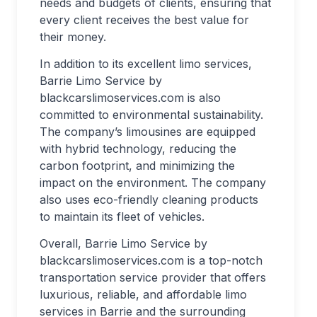
needs and budgets of clients, ensuring that
every client receives the best value for
their money.
In addition to its excellent limo services,
Barrie Limo Service by
blackcarslimoservices.com is also
committed to environmental sustainability.
The company’s limousines are equipped
with hybrid technology, reducing the
carbon footprint, and minimizing the
impact on the environment. The company
also uses eco-friendly cleaning products
to maintain its fleet of vehicles.
Overall, Barrie Limo Service by
blackcarslimoservices.com is a top-notch
transportation service provider that offers
luxurious, reliable, and affordable limo
services in Barrie and the surrounding