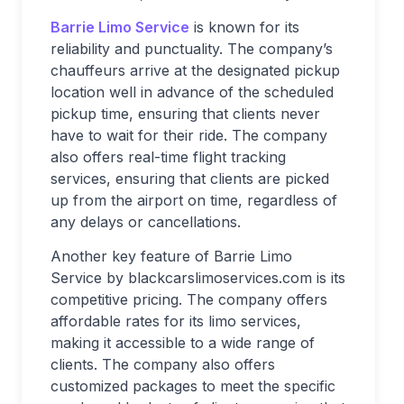
Barrie Limo Service
is known for its
reliability and punctuality. The company’s
chauffeurs arrive at the designated pickup
location well in advance of the scheduled
pickup time, ensuring that clients never
have to wait for their ride. The company
also offers real-time flight tracking
services, ensuring that clients are picked
up from the airport on time, regardless of
any delays or cancellations.
Another key feature of Barrie Limo
Service by blackcarslimoservices.com is its
competitive pricing. The company offers
affordable rates for its limo services,
making it accessible to a wide range of
clients. The company also offers
customized packages to meet the specific