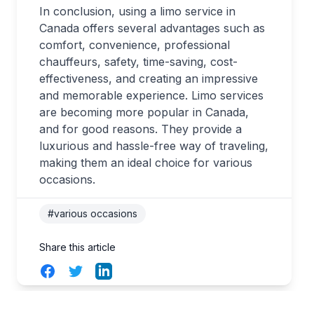
In conclusion, using a limo service in
Canada offers several advantages such as
comfort, convenience, professional
chauffeurs, safety, time-saving, cost-
effectiveness, and creating an impressive
and memorable experience. Limo services
are becoming more popular in Canada,
and for good reasons. They provide a
luxurious and hassle-free way of traveling,
making them an ideal choice for various
occasions.
#various occasions
Share this article
Facebook
Twitter
LinkedIn