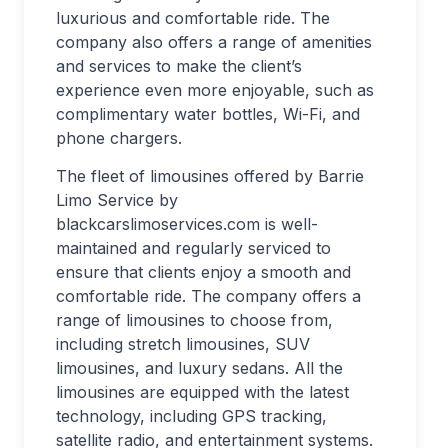
luxurious and comfortable ride. The
company also offers a range of amenities
and services to make the client’s
experience even more enjoyable, such as
complimentary water bottles, Wi-Fi, and
phone chargers.
The fleet of limousines offered by Barrie
Limo Service by
blackcarslimoservices.com is well-
maintained and regularly serviced to
ensure that clients enjoy a smooth and
comfortable ride. The company offers a
range of limousines to choose from,
including stretch limousines, SUV
limousines, and luxury sedans. All the
limousines are equipped with the latest
technology, including GPS tracking,
satellite radio, and entertainment systems.