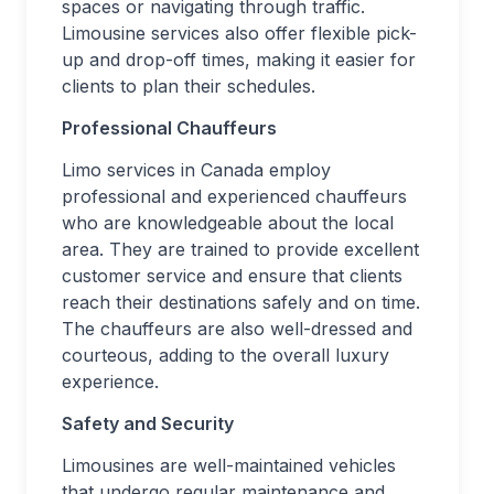
spaces or navigating through traffic.
Limousine services also offer flexible pick-
up and drop-off times, making it easier for
clients to plan their schedules.
Professional Chauffeurs
Limo services in Canada employ
professional and experienced chauffeurs
who are knowledgeable about the local
area. They are trained to provide excellent
customer service and ensure that clients
reach their destinations safely and on time.
The chauffeurs are also well-dressed and
courteous, adding to the overall luxury
experience.
Safety and Security
Limousines are well-maintained vehicles
that undergo regular maintenance and