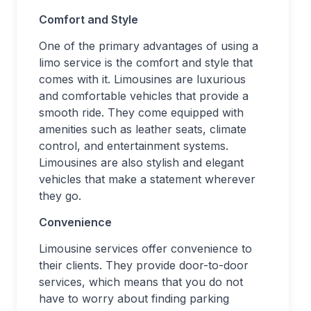
Comfort and Style
One of the primary advantages of using a
limo service is the comfort and style that
comes with it. Limousines are luxurious
and comfortable vehicles that provide a
smooth ride. They come equipped with
amenities such as leather seats, climate
control, and entertainment systems.
Limousines are also stylish and elegant
vehicles that make a statement wherever
they go.
Convenience
Limousine services offer convenience to
their clients. They provide door-to-door
services, which means that you do not
have to worry about finding parking