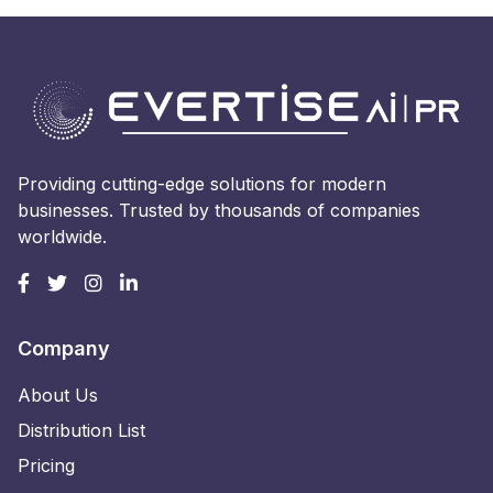
Providing cutting-edge solutions for modern
businesses. Trusted by thousands of companies
worldwide.
Company
About Us
Distribution List
Pricing