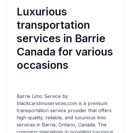
Luxurious
transportation
services in Barrie
Canada for various
occasions
Barrie Limo Service by
blackcarslimoservices.com is a premium
transportation service provider that offers
high-quality, reliable, and luxurious limo
services in Barrie, Ontario, Canada. The
company specializes in providing luxurious