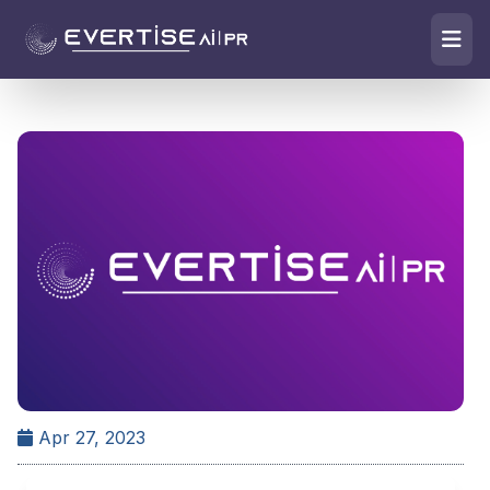
Apr 27, 2023