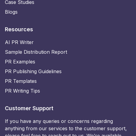
Case Studies
Blogs
Resources
AI PR Writer
Sample Distribution Report
PR Examples
PR Publishing Guidelines
PR Templates
PR Writing Tips
Customer Support
If you have any queries or concerns regarding
anything from our services to the customer support,
please feel free to reach out to us. We’re available