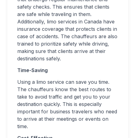
safety checks. This ensures that clients
are safe while traveling in them.
Additionally, limo services in Canada have
insurance coverage that protects clients in
case of accidents. The chauffeurs are also
trained to prioritize safety while driving,
making sure that clients arrive at their
destinations safely.
Time-Saving
Using a limo service can save you time.
The chauffeurs know the best routes to
take to avoid traffic and get you to your
destination quickly. This is especially
important for business travelers who need
to arrive at their meetings or events on
time.