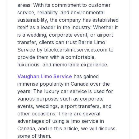
areas. With its commitment to customer
service, reliability, and environmental
sustainability, the company has established
itself as a leader in the industry. Whether it
is a wedding, corporate event, or airport
transfer, clients can trust Barrie Limo
Service by blackcarslimoservices.com to
provide them with a comfortable,
luxurious, and memorable experience.
Vaughan Limo Service
has gained
immense popularity in Canada over the
years. The luxury car service is used for
various purposes such as corporate
events, weddings, airport transfers, and
other occasions. There are several
advantages of using a limo service in
Canada, and in this article, we will discuss
some of them.