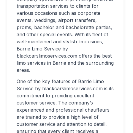
transportation services to clients for
various occasions such as corporate
events, weddings, airport transfers,
proms, bachelor and bachelorette parties,
and other special events. With its fleet of
well-maintained and stylish limousines,
Barrie Limo Service by
blackcarslimoservices.com offers the best
limo services in Barrie and the surrounding
areas.
One of the key features of Barrie Limo
Service by blackcarslimoservices.com is its
commitment to providing excellent
customer service. The company’s
experienced and professional chauffeurs
are trained to provide a high level of
customer service and attention to detail,
ensuring that every client receives a