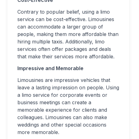
Cost-Effective
Contrary to popular belief, using a limo
service can be cost-effective. Limousines
can accommodate a larger group of
people, making them more affordable than
hiring multiple taxis. Additionally, limo
services often offer packages and deals
that make their services more affordable.
Impressive and Memorable
Limousines are impressive vehicles that
leave a lasting impression on people. Using
a limo service for corporate events or
business meetings can create a
memorable experience for clients and
colleagues. Limousines can also make
weddings and other special occasions
more memorable.