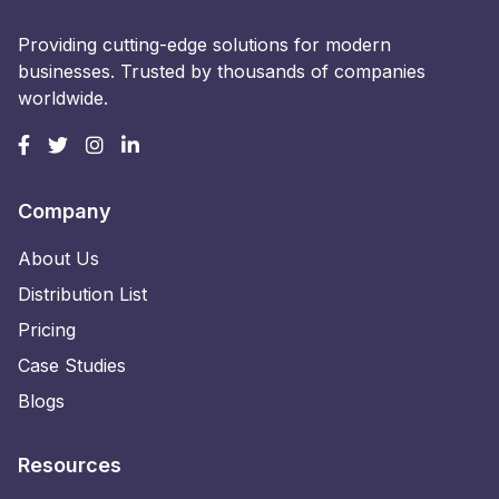
Providing cutting-edge solutions for modern
businesses. Trusted by thousands of companies
worldwide.
Company
About Us
Distribution List
Pricing
Case Studies
Blogs
Resources