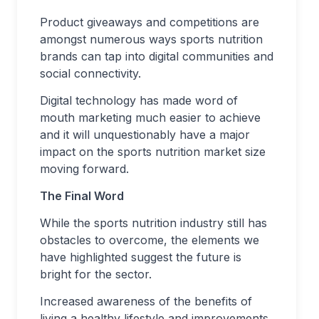
Product giveaways and competitions are
amongst numerous ways sports nutrition
brands can tap into digital communities and
social connectivity.
Digital technology has made word of
mouth marketing much easier to achieve
and it will unquestionably have a major
impact on the sports nutrition market size
moving forward.
The Final Word
While the sports nutrition industry still has
obstacles to overcome, the elements we
have highlighted suggest the future is
bright for the sector.
Increased awareness of the benefits of
living a healthy lifestyle and improvements