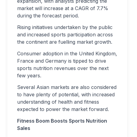
expansion, with analysts predicting the
market will increase at a CAGR of 7.7%
during the forecast period.
Rising initiatives undertaken by the public
and increased sports participation across
the continent are fuelling market growth.
Consumer adoption in the United Kingdom,
France and Germany is tipped to drive
sports nutrition revenues over the next
few years.
Several Asian markets are also considered
to have plenty of potential, with increased
understanding of health and fitness
expected to power the market forward.
Fitness Boom Boosts Sports Nutrition
Sales