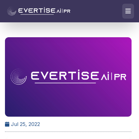
Jul 25, 2022