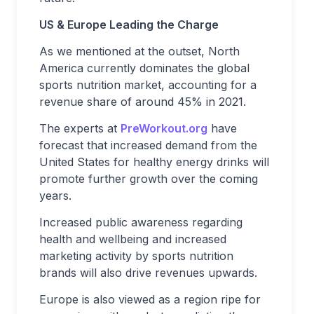
US & Europe Leading the Charge
As we mentioned at the outset, North
America currently dominates the global
sports nutrition market, accounting for a
revenue share of around 45% in 2021.
The experts at
PreWorkout.org
have
forecast that increased demand from the
United States for healthy energy drinks will
promote further growth over the coming
years.
Increased public awareness regarding
health and wellbeing and increased
marketing activity by sports nutrition
brands will also drive revenues upwards.
Europe is also viewed as a region ripe for