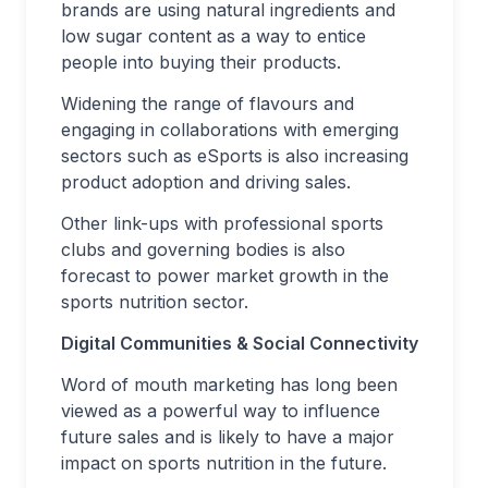
brands are using natural ingredients and
low sugar content as a way to entice
people into buying their products.
Widening the range of flavours and
engaging in collaborations with emerging
sectors such as eSports is also increasing
product adoption and driving sales.
Other link-ups with professional sports
clubs and governing bodies is also
forecast to power market growth in the
sports nutrition sector.
Digital Communities & Social Connectivity
Word of mouth marketing has long been
viewed as a powerful way to influence
future sales and is likely to have a major
impact on sports nutrition in the future.