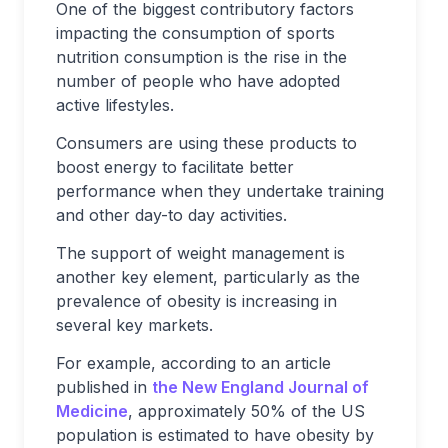
One of the biggest contributory factors
impacting the consumption of sports
nutrition consumption is the rise in the
number of people who have adopted
active lifestyles.
Consumers are using these products to
boost energy to facilitate better
performance when they undertake training
and other day-to day activities.
The support of weight management is
another key element, particularly as the
prevalence of obesity is increasing in
several key markets.
For example, according to an article
published in
the New England Journal of
Medicine
, approximately 50% of the US
population is estimated to have obesity by