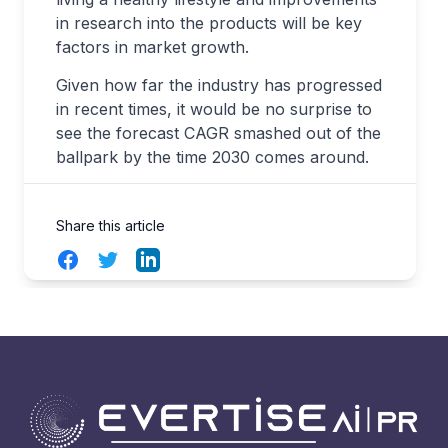
in research into the products will be key
factors in market growth.
Given how far the industry has progressed
in recent times, it would be no surprise to
see the forecast CAGR smashed out of the
ballpark by the time 2030 comes around.
Share this article
Facebook
Twitter
LinkedIn