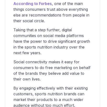
According to Forbes
, one of the main
things consumers trust above everything
else are recommendations from people in
their social circle.
Taking that a step further, digital
communities on social media platforms
have the power to drive significant growth
in the sports nutrition industry over the
next few years.
Social connectivity makes it easy for
consumers to do free marketing on behalf
of the brands they believe add value to
their own lives.
By engaging effectively with their existing
customers, sports nutrition brands can
market their products to a much wider
audience without too much effort.