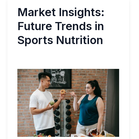
Market Insights:
Future Trends in
Sports Nutrition