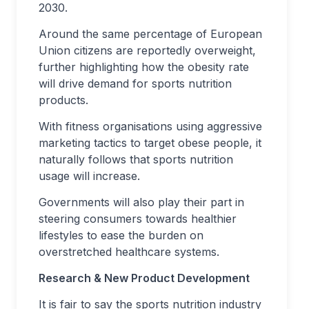
2030.
Around the same percentage of European
Union citizens are reportedly overweight,
further highlighting how the obesity rate
will drive demand for sports nutrition
products.
With fitness organisations using aggressive
marketing tactics to target obese people, it
naturally follows that sports nutrition
usage will increase.
Governments will also play their part in
steering consumers towards healthier
lifestyles to ease the burden on
overstretched healthcare systems.
Research & New Product Development
It is fair to say the sports nutrition industry