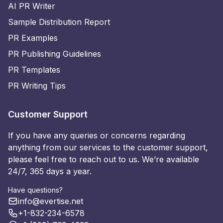
AI PR Writer
Sample Distribution Report
PR Examples
PR Publishing Guidelines
PR Templates
PR Writing Tips
Customer Support
If you have any queries or concerns regarding
anything from our services to the customer support,
please feel free to reach out to us. We’re available
24/7, 365 days a year.
Have questions?
info@evertise.net
+1-832-234-6578