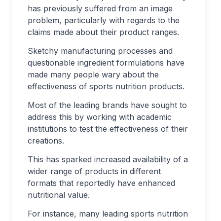
has previously suffered from an image
problem, particularly with regards to the
claims made about their product ranges.
Sketchy manufacturing processes and
questionable ingredient formulations have
made many people wary about the
effectiveness of sports nutrition products.
Most of the leading brands have sought to
address this by working with academic
institutions to test the effectiveness of their
creations.
This has sparked increased availability of a
wider range of products in different
formats that reportedly have enhanced
nutritional value.
For instance, many leading sports nutrition