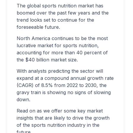
The global sports nutrition market has
boomed over the past few years and the
trend looks set to continue for the
foreseeable future.
North America continues to be the most
lucrative market for sports nutrition,
accounting for more than 40 percent of
the $40 billion market size.
With analysts predicting the sector will
expand at a compound annual growth rate
(CAGR) of 8.5% from 2022 to 2030, the
gravy train is showing no signs of slowing
down.
Read on as we offer some key market
insights that are likely to drive the growth
of the sports nutrition industry in the
future.