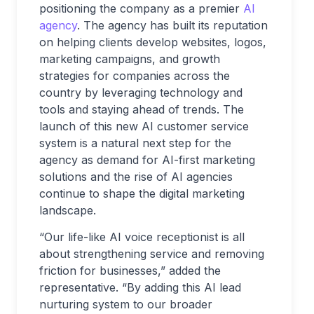
positioning the company as a premier
AI
agency
. The agency has built its reputation
on helping clients develop websites, logos,
marketing campaigns, and growth
strategies for companies across the
country by leveraging technology and
tools and staying ahead of trends. The
launch of this new AI customer service
system is a natural next step for the
agency as demand for AI-first marketing
solutions and the rise of AI agencies
continue to shape the digital marketing
landscape.
“Our life-like AI voice receptionist is all
about strengthening service and removing
friction for businesses,” added the
representative. “By adding this AI lead
nurturing system to our broader