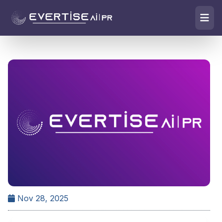
Nov 28, 2025