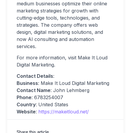
medium businesses optimize their online
marketing strategies for growth with
cutting-edge tools, technologies, and
strategies. The company offers web
design, digital marketing solutions, and
now AI consulting and automation
services.
For more information, visit Make It Loud
Digital Marketing.
Contact Details
:
Business
: Make It Loud Digital Marketing
Contact Name
: John Lehmberg
Phone
: 6783254007
Country
: United States
Website
:
https://makeitloud.net/
Share this article