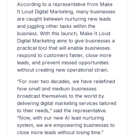
According to a representative from Make
It Loud Digital Marketing, many businesses
are caught between nurturing new leads
and juggling other tasks within the
business. With this launch, Make It Loud
Digital Marketing aims to give businesses a
practical tool that will enable businesses
respond to customers faster, close more
leads, and prevent missed opportunities
without creating new operational strain.
“For over two decades, we have redefined
how small and medium businesses
broadcast themselves to the world by
delivering digital marketing services tailored
to their needs,” said the representative.
“Now, with our new AI lead nurturing
system, we are empowering businesses to
close more leads without losing time.”