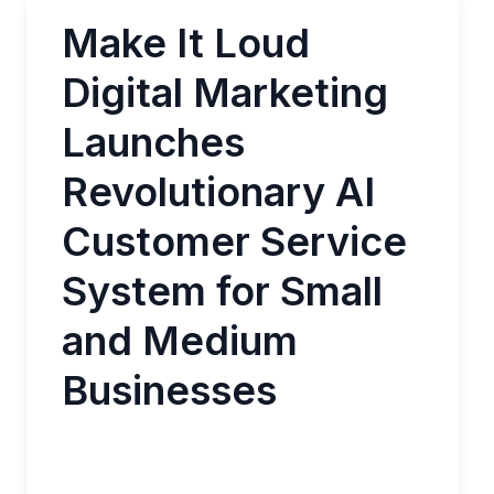
Make It Loud
Digital Marketing
Launches
Revolutionary AI
Customer Service
System for Small
and Medium
Businesses