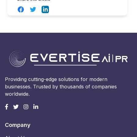
Facebook
Twitter
LinkedIn
Providing cutting-edge solutions for modern
businesses. Trusted by thousands of companies
worldwide.
Company