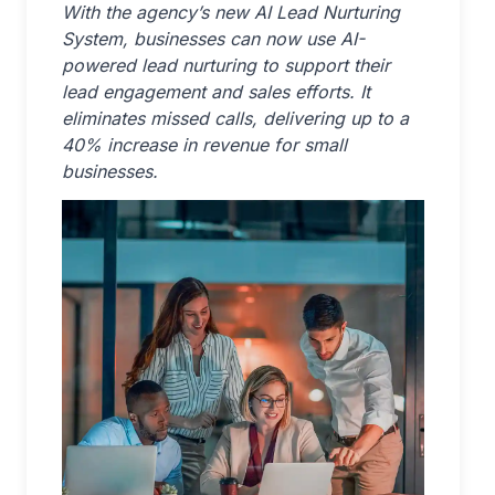
With the agency’s new AI Lead Nurturing
System, businesses can now use AI-
powered lead nurturing to support their
lead engagement and sales efforts. It
eliminates missed calls, delivering up to a
40% increase in revenue for small
businesses.