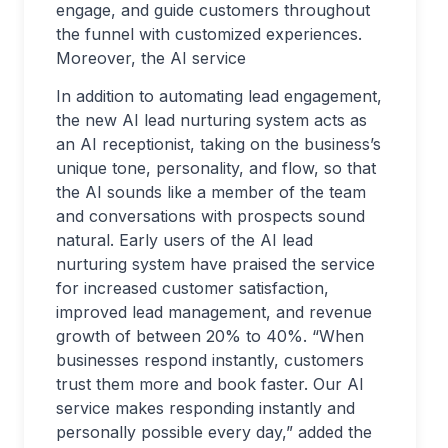
engage, and guide customers throughout
the funnel with customized experiences.
Moreover, the AI service
In addition to automating lead engagement,
the new AI lead nurturing system acts as
an AI receptionist, taking on the business’s
unique tone, personality, and flow, so that
the AI sounds like a member of the team
and conversations with prospects sound
natural. Early users of the AI lead
nurturing system have praised the service
for increased customer satisfaction,
improved lead management, and revenue
growth of between 20% to 40%. “When
businesses respond instantly, customers
trust them more and book faster. Our AI
service makes responding instantly and
personally possible every day,” added the