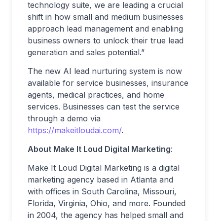
technology suite, we are leading a crucial
shift in how small and medium businesses
approach lead management and enabling
business owners to unlock their true lead
generation and sales potential.”
The new AI lead nurturing system is now
available for service businesses, insurance
agents, medical practices, and home
services. Businesses can test the service
through a demo via
https://makeitloudai.com/
.
About Make It Loud Digital Marketing
:
Make It Loud Digital Marketing is a digital
marketing agency based in Atlanta and
with offices in South Carolina, Missouri,
Florida, Virginia, Ohio, and more. Founded
in 2004, the agency has helped small and