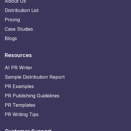
About Us
Distribution List
Pricing
Case Studies
Blogs
Resources
AI PR Writer
Sample Distribution Report
PR Examples
PR Publishing Guidelines
PR Templates
PR Writing Tips