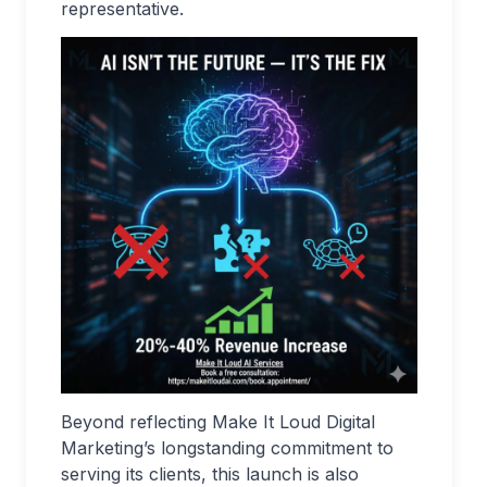
representative.
Beyond reflecting Make It Loud Digital
Marketing’s longstanding commitment to
serving its clients, this launch is also