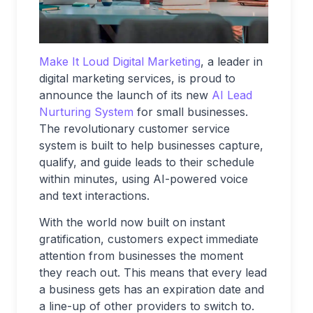
Make It Loud Digital Marketing
, a leader in
digital marketing services, is proud to
announce the launch of its new
AI Lead
Nurturing System
for small businesses.
The revolutionary customer service
system is built to help businesses capture,
qualify, and guide leads to their schedule
within minutes, using AI-powered voice
and text interactions.
With the world now built on instant
gratification, customers expect immediate
attention from businesses the moment
they reach out. This means that every lead
a business gets has an expiration date and
a line-up of other providers to switch to.