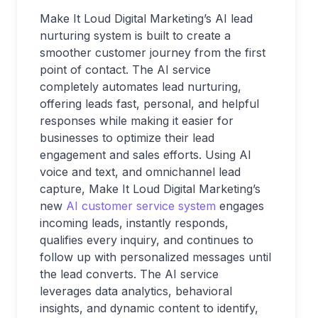
Make It Loud Digital Marketing’s AI lead
nurturing system is built to create a
smoother customer journey from the first
point of contact. The AI service
completely automates lead nurturing,
offering leads fast, personal, and helpful
responses while making it easier for
businesses to optimize their lead
engagement and sales efforts. Using AI
voice and text, and omnichannel lead
capture, Make It Loud Digital Marketing’s
new
AI customer service system
engages
incoming leads, instantly responds,
qualifies every inquiry, and continues to
follow up with personalized messages until
the lead converts. The AI service
leverages data analytics, behavioral
insights, and dynamic content to identify,