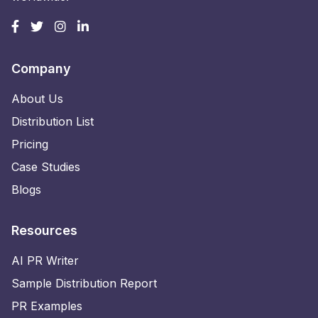
Company
About Us
Distribution List
Pricing
Case Studies
Blogs
Resources
AI PR Writer
Sample Distribution Report
PR Examples