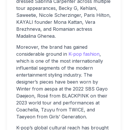
dressed Sabrina Carpenter across multiple
tour appearances, Becky G, Kehlani,
Saweetie, Nicole Scherzinger, Paris Hilton,
KAYALI founder Mona Kattan, Vera
Brezhneva, and Romanian actress
Madalina Ghenea.
Moreover, the brand has gained
considerable ground in
K-pop fashion
,
which is one of the most internationally
influential segments of the modern
entertainment styling industry. The
designer’s pieces have been worn by
Winter from aespa at the 2022 SBS Gayo
Daejeon, Rosé from BLACKPINK on their
2023 world tour and performances at
Coachella, Tzuyu from TWICE, and
Taeyeon from Girls’ Generation.
K-pop’s global cultural reach has brought