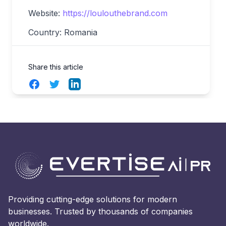
Website:
https://loulouthebrand.com
Country: Romania
Share this article
Facebook
Twitter
LinkedIn
Providing cutting-edge solutions for modern
businesses. Trusted by thousands of companies
worldwide.