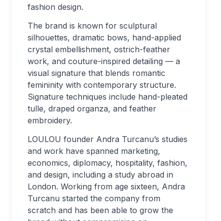
fashion design.
The brand is known for sculptural
silhouettes, dramatic bows, hand-applied
crystal embellishment, ostrich-feather
work, and couture-inspired detailing — a
visual signature that blends romantic
femininity with contemporary structure.
Signature techniques include hand-pleated
tulle, draped organza, and feather
embroidery.
LOULOU founder Andra Turcanu’s studies
and work have spanned marketing,
economics, diplomacy, hospitality, fashion,
and design, including a study abroad in
London. Working from age sixteen, Andra
Turcanu started the company from
scratch and has been able to grow the