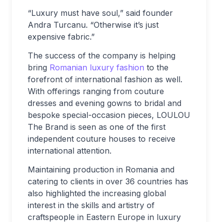
“Luxury must have soul,” said founder
Andra Turcanu. “Otherwise it’s just
expensive fabric.”
The success of the company is helping
bring
Romanian luxury fashion
to the
forefront of international fashion as well.
With offerings ranging from couture
dresses and evening gowns to bridal and
bespoke special-occasion pieces, LOULOU
The Brand is seen as one of the first
independent couture houses to receive
international attention.
Maintaining production in Romania and
catering to clients in over 36 countries has
also highlighted the increasing global
interest in the skills and artistry of
craftspeople in Eastern Europe in luxury