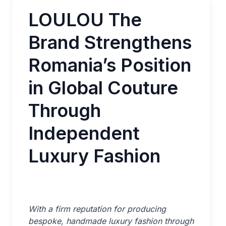
LOULOU The
Brand Strengthens
Romania’s Position
in Global Couture
Through
Independent
Luxury Fashion
With a firm reputation for producing
bespoke, handmade luxury fashion through