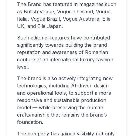
The Brand has featured in magazines such
as British Vogue, Vogue Thailand, Vogue
Italia, Vogue Brazil, Vogue Australia, Elle
UK, and Elle Japan.
Such editorial features have contributed
significantly towards building the brand
reputation and awareness of Romanian
couture at an international luxury fashion
level.
The brand is also actively integrating new
technologies, including AI-driven design
and operational tools, to support a more
responsive and sustainable production
model — while preserving the human
craftsmanship that remains the brand’s
foundation.
The company has gained visibility not only