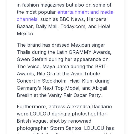
in fashion magazines but also on some of
the most popular
entertainment and media
channels
, such as BBC News, Harper’s
Bazaar, Daily Mail, Today.com, and Hola!
Mexico.
The brand has dressed Mexican singer
Thalia during the Latin GRAMMY Awards,
Gwen Stefani during her appearance on
The Voice, Maya Jama during the BRIT
Awards, Rita Ora at the Avicii Tribute
Concert in Stockholm, Heidi Klum during
Germany’s Next Top Model, and Abigail
Breslin at the Vanity Fair Oscar Party.
Furthermore, actress Alexandra Daddario
wore LOULOU during a photoshoot for
British Vogue, shot by renowned
photographer Storm Santos. LOULOU has