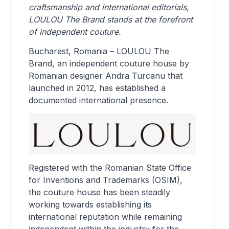
craftsmanship and international editorials,
LOULOU The Brand stands at the forefront
of independent couture.
Bucharest, Romania – LOULOU The
Brand, an independent couture house by
Romanian designer Andra Turcanu that
launched in 2012, has established a
documented international presence.
Registered with the Romanian State Office
for Inventions and Trademarks (OSIM),
the couture house has been steadily
working towards establishing its
international reputation while remaining
independent within the industry for the