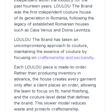
past fourteen years. LOULOU The Brand
was the first independent couture house
of its generation in Romania, following the
legacy of established Romanian houses
such as Casa Venus and Doina Levintza.
LOULOU The Brand has taken an
uncompromising approach to couture,
maintaining the essence of couture by
focusing on
craftsmanship and exclusivity
.
Each LOULOU piece is made-to-order.
Rather than producing inventory in
advance, the house creates every garment
only after a client places an order, allowing
the team to focus on fit, hand-finishing,
and the couture-level detail that defines
the brand. This slower model reduces
waste and protects craftsmanship.