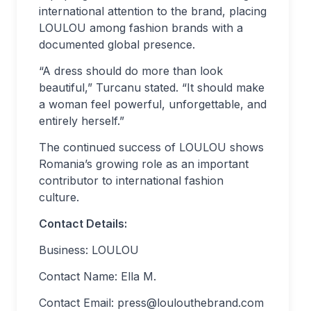
international attention to the brand, placing
LOULOU among fashion brands with a
documented global presence.
“A dress should do more than look
beautiful,” Turcanu stated. “It should make
a woman feel powerful, unforgettable, and
entirely herself.”
The continued success of LOULOU shows
Romania’s growing role as an important
contributor to international fashion
culture.
Contact Details:
Business: LOULOU
Contact Name: Ella M.
Contact Email:
press@loulouthebrand.com