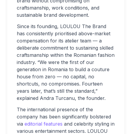
brand without compromising on
craftsmanship, work conditions, and
sustainable brand development.
Since its founding, LOULOU The Brand
has consistently prioritised above-market
compensation for its atelier team — a
deliberate commitment to sustaining skilled
craftsmanship within the Romanian fashion
industry. “We were the first of our
generation in Romania to build a couture
house from zero — no capital, no
shortcuts, no compromises. Fourteen
years later, that’s still the standard,”
explained Andra Turcanu, the founder.
The international presence of the
company has been significantly bolstered
via
editorial features
and celebrity styling in
various entertainment sectors. LOULOU