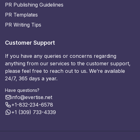
PR Publishing Guidelines
PR Templates
PR Writing Tips
Customer Support
If you have any queries or concerns regarding
anything from our services to the customer support,
please feel free to reach out to us. We’re available
24/7, 365 days a year.
Have questions?
info@evertise.net
+1-832-234-6578
+1 (309) 733-4339