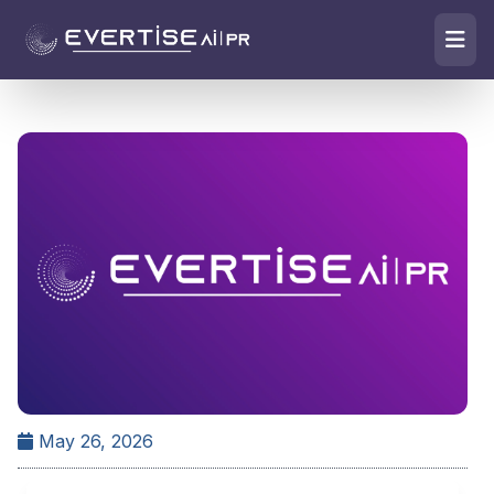
May 26, 2026