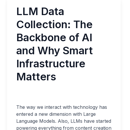
LLM Data
Collection: The
Backbone of AI
and Why Smart
Infrastructure
Matters
The way we interact with technology has
entered a new dimension with Large
Language Models. Also, LLMs have started
powering everything from content creation