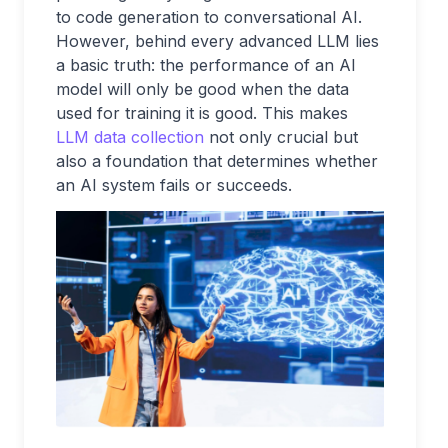
to code generation to conversational AI.
However, behind every advanced LLM lies
a basic truth: the performance of an AI
model will only be good when the data
used for training it is good. This makes
LLM data collection
not only crucial but
also a foundation that determines whether
an AI system fails or succeeds.