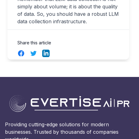
simply about volume; it is about the quality
of data. So, you should have a robust LLM
data collection infrastructure.
Share this article
Facebook
Twitter
LinkedIn
Providing cutting-edge solutions for modern
businesses. Trusted by thousands of companies