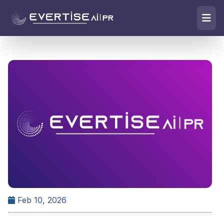
Feb 10, 2026