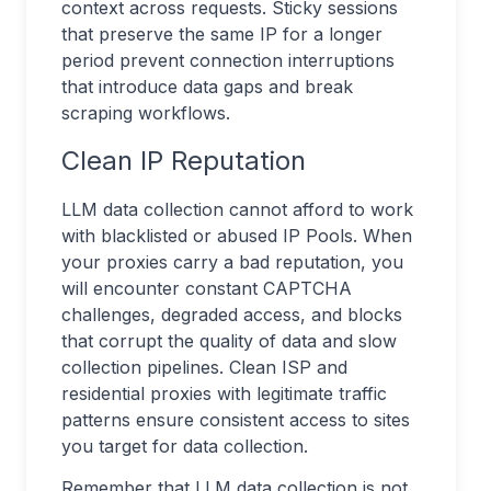
context across requests. Sticky sessions
that preserve the same IP for a longer
period prevent connection interruptions
that introduce data gaps and break
scraping workflows.
Clean IP Reputation
LLM data collection cannot afford to work
with blacklisted or abused IP Pools. When
your proxies carry a bad reputation, you
will encounter constant CAPTCHA
challenges, degraded access, and blocks
that corrupt the quality of data and slow
collection pipelines. Clean ISP and
residential proxies with legitimate traffic
patterns ensure consistent access to sites
you target for data collection.
Remember that LLM data collection is not