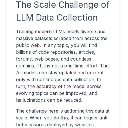
The Scale Challenge of
LLM Data Collection
Training modern LLMs needs diverse and
massive datasets scraped from across the
public web. In any topic, you will find
billions of code repositories, articles,
forums, web pages, and countless
domains. This is not a one-time-effort. The
AI models can stay updated and current
only with continuous data collection. In
turn, the accuracy of the model across
evolving topics can be improved, and
hallucinations can be reduced.
The challenge here is gathering this data at
scale. When you do this, it can trigger anti-
bot measures deployed by websites.