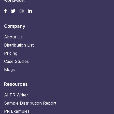
worldwide.
Company
About Us
Distribution List
Pricing
Case Studies
Blogs
Resources
AI PR Writer
Sample Distribution Report
PR Examples