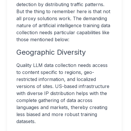
detection by distributing traffic patterns.
But the thing to remember here is that not
all proxy solutions work. The demanding
nature of artificial intelligence training data
collection needs particular capabilities like
those mentioned below:
Geographic Diversity
Quality LLM data collection needs access
to content specific to regions, geo-
restricted information, and localized
versions of sites. US-based infrastructure
with diverse IP distribution helps with the
complete gathering of data across
languages and markets, thereby creating
less biased and more robust training
datasets.