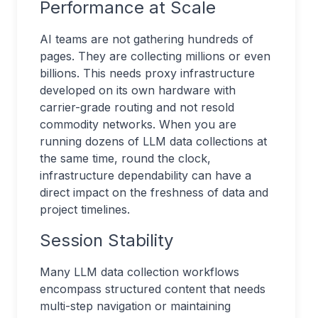
Performance at Scale
AI teams are not gathering hundreds of
pages. They are collecting millions or even
billions. This needs proxy infrastructure
developed on its own hardware with
carrier-grade routing and not resold
commodity networks. When you are
running dozens of LLM data collections at
the same time, round the clock,
infrastructure dependability can have a
direct impact on the freshness of data and
project timelines.
Session Stability
Many LLM data collection workflows
encompass structured content that needs
multi-step navigation or maintaining