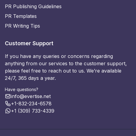
PR Publishing Guidelines
PR Templates
PR Writing Tips
Customer Support
If you have any queries or concerns regarding
anything from our services to the customer support,
please feel free to reach out to us. We’re available
24/7, 365 days a year.
Have questions?
info@evertise.net
+1-832-234-6578
+1 (309) 733-4339