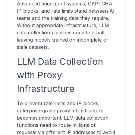
Advanced fingerprint systems, CAPTCHA,
IP blocks, and rate limits stand between AI
teams and the training data they require.
Without appropriate infrastructure, LLM
data collection pipelines grind to a halt,
leaving models trained on incomplete or
stale datasets.
LLM Data Collection
with Proxy
Infrastructure
To prevent rate limits and IP blocks,
enterprise-grade proxy infrastructure
becomes important. LLM data collection
functions need to route millions of
requests via different IP addresses to avoid