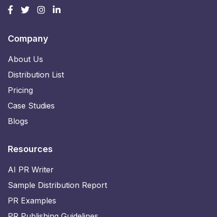
Company
About Us
Distribution List
Pricing
Case Studies
Blogs
Resources
AI PR Writer
Sample Distribution Report
PR Examples
PR Publishing Guidelines