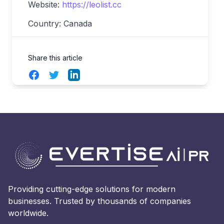
Website:
https://leolist.cc
Country: Canada
Share this article
Facebook
Twitter
LinkedIn
Providing cutting-edge solutions for modern
businesses. Trusted by thousands of companies
worldwide.