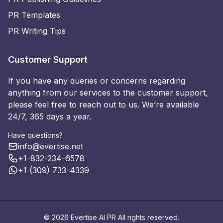
PR Templates
PR Writing Tips
Customer Support
If you have any queries or concerns regarding
anything from our services to the customer support,
please feel free to reach out to us. We’re available
24/7, 365 days a year.
Have questions?
info@evertise.net
+1-832-234-6578
+1 (309) 733-4339
© 2026 Evertise AI PR All rights reserved.