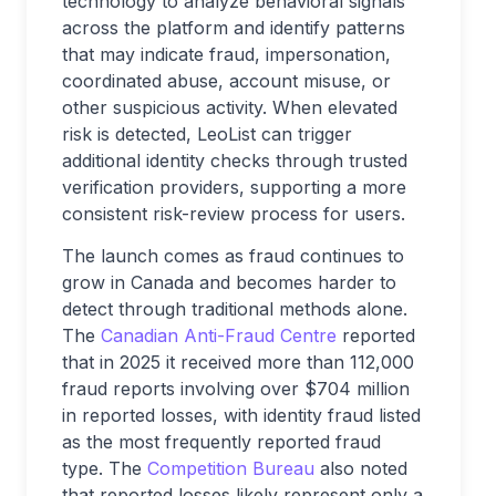
technology to analyze behavioral signals
across the platform and identify patterns
that may indicate fraud, impersonation,
coordinated abuse, account misuse, or
other suspicious activity. When elevated
risk is detected, LeoList can trigger
additional identity checks through trusted
verification providers, supporting a more
consistent risk-review process for users.
The launch comes as fraud continues to
grow in Canada and becomes harder to
detect through traditional methods alone.
The
Canadian Anti-Fraud Centre
reported
that in 2025 it received more than 112,000
fraud reports involving over $704 million
in reported losses, with identity fraud listed
as the most frequently reported fraud
type. The
Competition Bureau
also noted
that reported losses likely represent only a