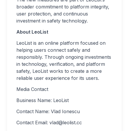
broader commitment to platform integrity,
user protection, and continuous
investment in safety technology.
About LeoList
LeoList is an online platform focused on
helping users connect safely and
responsibly. Through ongoing investments
in technology, verification, and platform
safety, LeoList works to create a more
reliable user experience for its users.
Media Contact
Business Name: LeoList
Contact Name: Vlad Ionescu
Contact Email:
vlad@leolist.cc