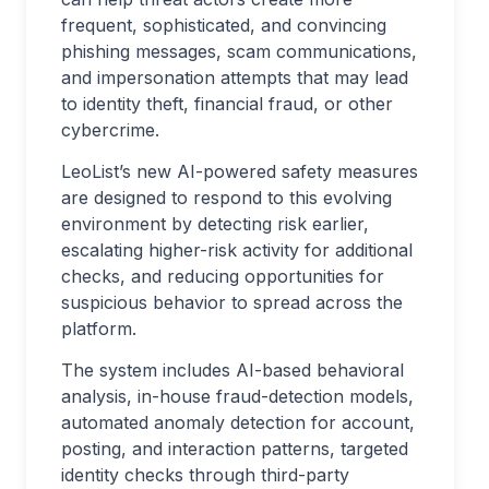
frequent, sophisticated, and convincing
phishing messages, scam communications,
and impersonation attempts that may lead
to identity theft, financial fraud, or other
cybercrime.
LeoList’s new AI-powered safety measures
are designed to respond to this evolving
environment by detecting risk earlier,
escalating higher-risk activity for additional
checks, and reducing opportunities for
suspicious behavior to spread across the
platform.
The system includes AI-based behavioral
analysis, in-house fraud-detection models,
automated anomaly detection for account,
posting, and interaction patterns, targeted
identity checks through third-party