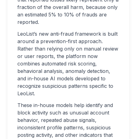
fraction of the overall harm, because only
an estimated 5% to 10% of frauds are
reported.
LeoList’s new anti-fraud framework is built
around a prevention-first approach.
Rather than relying only on manual review
or user reports, the platform now
combines automated risk scoring,
behavioral analysis, anomaly detection,
and in-house AI models developed to
recognize suspicious patterns specific to
LeoList.
These in-house models help identify and
block activity such as unusual account
behavior, repeated abuse signals,
inconsistent profile patterns, suspicious
posting activity, and other indicators that