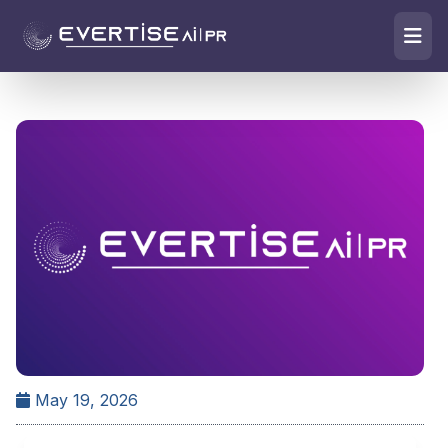
May 19, 2026