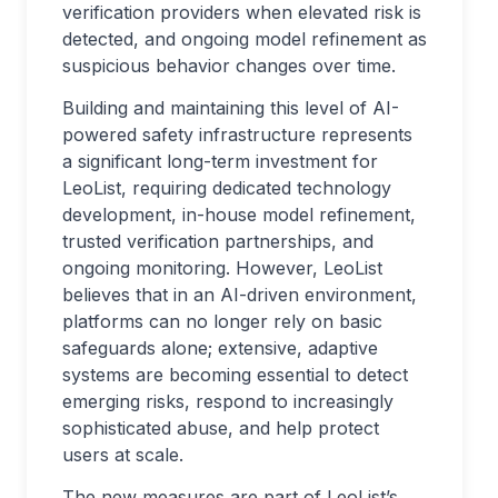
verification providers when elevated risk is
detected, and ongoing model refinement as
suspicious behavior changes over time.
Building and maintaining this level of AI-
powered safety infrastructure represents
a significant long-term investment for
LeoList, requiring dedicated technology
development, in-house model refinement,
trusted verification partnerships, and
ongoing monitoring. However, LeoList
believes that in an AI-driven environment,
platforms can no longer rely on basic
safeguards alone; extensive, adaptive
systems are becoming essential to detect
emerging risks, respond to increasingly
sophisticated abuse, and help protect
users at scale.
The new measures are part of LeoList’s