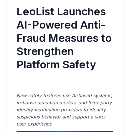
LeoList Launches
AI-Powered Anti-
Fraud Measures to
Strengthen
Platform Safety
New safety features use AI-based systems,
in-house detection models, and third-party
identity-verification providers to identify
suspicious behavior and support a safer
user experience