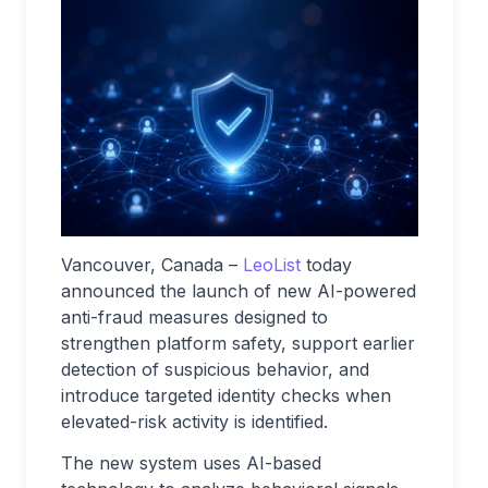
Vancouver, Canada –
LeoList
today
announced the launch of new AI-powered
anti-fraud measures designed to
strengthen platform safety, support earlier
detection of suspicious behavior, and
introduce targeted identity checks when
elevated-risk activity is identified.
The new system uses AI-based