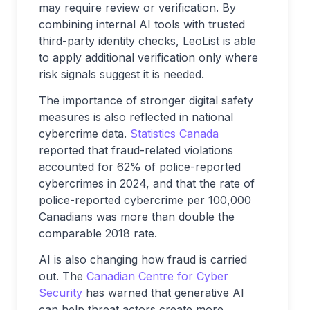
may require review or verification. By
combining internal AI tools with trusted
third-party identity checks, LeoList is able
to apply additional verification only where
risk signals suggest it is needed.
The importance of stronger digital safety
measures is also reflected in national
cybercrime data.
Statistics Canada
reported that fraud-related violations
accounted for 62% of police-reported
cybercrimes in 2024, and that the rate of
police-reported cybercrime per 100,000
Canadians was more than double the
comparable 2018 rate.
AI is also changing how fraud is carried
out. The
Canadian Centre for Cyber
Security
has warned that generative AI
can help threat actors create more