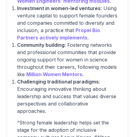
Women Engineers’ mentoring modules
.
Investment in women-led ventures
: Using
venture capital to support female founders
and companies committed to diversity and
inclusion, a practice that
Propel Bio
Partners actively implements
.
Community building
: Fostering networks
and professional communities that provide
ongoing support for women in science
throughout their careers, following models
like
Million Women Mentors
.
Challenging traditional paradigms
:
Encouraging innovative thinking about
leadership and success that values diverse
perspectives and collaborative
approaches.
“Strong female leadership helps set the
stage for the adoption of inclusive