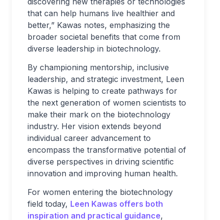
discovering new therapies or technologies
that can help humans live healthier and
better,” Kawas notes, emphasizing the
broader societal benefits that come from
diverse leadership in biotechnology.
By championing mentorship, inclusive
leadership, and strategic investment, Leen
Kawas is helping to create pathways for
the next generation of women scientists to
make their mark on the biotechnology
industry. Her vision extends beyond
individual career advancement to
encompass the transformative potential of
diverse perspectives in driving scientific
innovation and improving human health.
For women entering the biotechnology
field today,
Leen Kawas offers both
inspiration and practical guidance
,