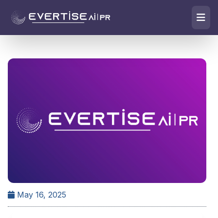
May 16, 2025