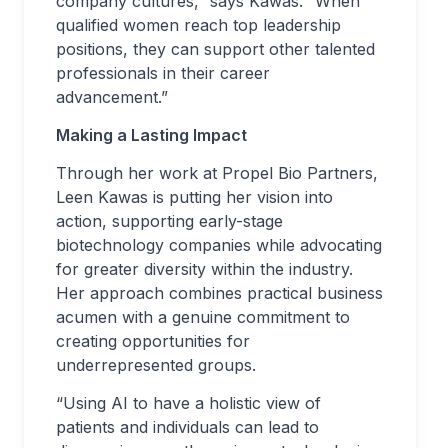
company cultures,” says Kawas. “When
qualified women reach top leadership
positions, they can support other talented
professionals in their career
advancement.”
Making a Lasting Impact
Through her work at Propel Bio Partners,
Leen Kawas is putting her vision into
action, supporting early-stage
biotechnology companies while advocating
for greater diversity within the industry.
Her approach combines practical business
acumen with a genuine commitment to
creating opportunities for
underrepresented groups.
“Using AI to have a holistic view of
patients and individuals can lead to