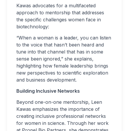
Kawas advocates for a multifaceted
approach to mentorship that addresses
the specific challenges women face in
biotechnology:
“When a woman is a leader, you can listen
to the voice that hasn’t been heard and
tune into that channel that has in some
sense been ignored,” she explains,
highlighting how female leadership brings
new perspectives to scientific exploration
and business development.
Building Inclusive Networks
Beyond one-on-one mentorship, Leen
Kawas emphasizes the importance of
creating inclusive professional networks
for women in science. Through her work
at Propel Bio Partners, she demonstrates