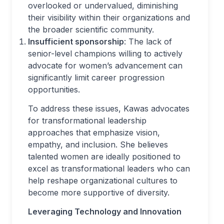
overlooked or undervalued, diminishing
their visibility within their organizations and
the broader scientific community.
Insufficient sponsorship
: The lack of
senior-level champions willing to actively
advocate for women’s advancement can
significantly limit career progression
opportunities.
To address these issues, Kawas advocates
for transformational leadership
approaches that emphasize vision,
empathy, and inclusion. She believes
talented women are ideally positioned to
excel as transformational leaders who can
help reshape organizational cultures to
become more supportive of diversity.
Leveraging Technology and Innovation