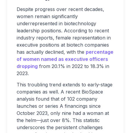
Despite progress over recent decades,
women remain significantly
underrepresented in biotechnology
leadership positions. According to recent
industry reports, female representation in
executive positions at biotech companies
has actually declined, with the
percentage
of women named as executive officers
dropping
from 20.1% in 2022 to 18.3% in
2023.
This troubling trend extends to early-stage
companies as well. A recent BioSpace
analysis found that of 102 company
launches or series A financings since
October 2023, only nine had a woman at
the helm—just over 8%. This statistic
underscores the persistent challenges