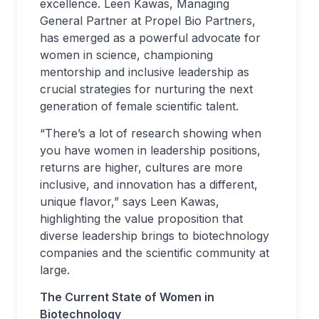
excellence. Leen Kawas, Managing
General Partner at Propel Bio Partners,
has emerged as a powerful advocate for
women in science, championing
mentorship and inclusive leadership as
crucial strategies for nurturing the next
generation of female scientific talent.
“There’s a lot of research showing when
you have women in leadership positions,
returns are higher, cultures are more
inclusive, and innovation has a different,
unique flavor,” says Leen Kawas,
highlighting the value proposition that
diverse leadership brings to biotechnology
companies and the scientific community at
large.
The Current State of Women in
Biotechnology