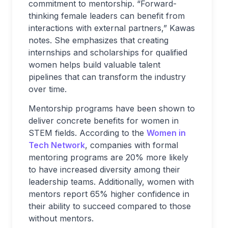
commitment to mentorship. “Forward-
thinking female leaders can benefit from
interactions with external partners,” Kawas
notes. She emphasizes that creating
internships and scholarships for qualified
women helps build valuable talent
pipelines that can transform the industry
over time.
Mentorship programs have been shown to
deliver concrete benefits for women in
STEM fields. According to the
Women in
Tech Network
, companies with formal
mentoring programs are 20% more likely
to have increased diversity among their
leadership teams. Additionally, women with
mentors report 65% higher confidence in
their ability to succeed compared to those
without mentors.