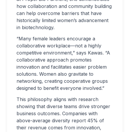
how collaboration and community building
can help overcome barriers that have
historically limited women’s advancement
in biotechnology.
“Many female leaders encourage a
collaborative workplace—not a highly
competitive environment,” says Kawas. “A
collaborative approach promotes
innovation and facilitates easier problem
solutions. Women also gravitate to
networking, creating cooperative groups
designed to benefit everyone involved.”
This philosophy aligns with research
showing that diverse teams drive stronger
business outcomes. Companies with
above-average diversity report 45% of
their revenue comes from innovation,