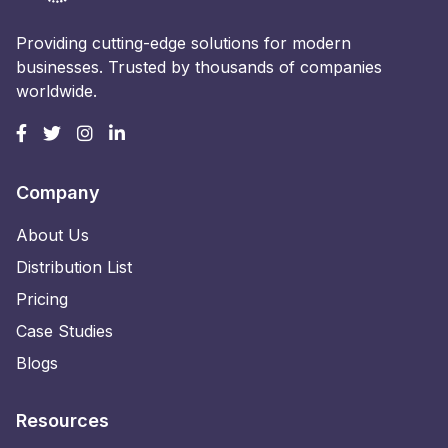
Providing cutting-edge solutions for modern
businesses. Trusted by thousands of companies
worldwide.
Company
About Us
Distribution List
Pricing
Case Studies
Blogs
Resources