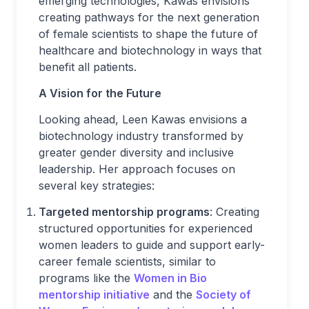
emerging technologies, Kawas envisions
creating pathways for the next generation
of female scientists to shape the future of
healthcare and biotechnology in ways that
benefit all patients.
A Vision for the Future
Looking ahead, Leen Kawas envisions a
biotechnology industry transformed by
greater gender diversity and inclusive
leadership. Her approach focuses on
several key strategies:
Targeted mentorship programs
: Creating
structured opportunities for experienced
women leaders to guide and support early-
career female scientists, similar to
programs like the
Women in Bio
mentorship initiative
and the
Society of