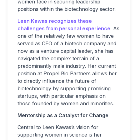
women face in securing leadership
positions within the biotechnology sector.
Leen Kawas recognizes these
challenges from personal experience
. As
one of the relatively few women to have
served as CEO of a biotech company and
now as a venture capital leader, she has
navigated the complex terrain of a
predominantly male industry. Her current
position at Propel Bio Partners allows her
to directly influence the future of
biotechnology by supporting promising
startups, with particular emphasis on
those founded by women and minorities.
Mentorship as a Catalyst for Change
Central to Leen Kawas’s vision for
supporting women in science is her