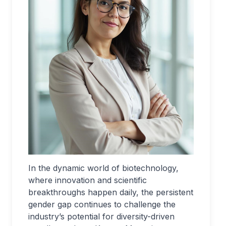
In the dynamic world of biotechnology,
where innovation and scientific
breakthroughs happen daily, the persistent
gender gap continues to challenge the
industry’s potential for diversity-driven