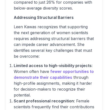
compared to just 26% for companies with
below-average diversity scores.
Addressing Structural Barriers
Leen Kawas recognizes that supporting
the next generation of women scientists
requires addressing structural barriers that
can impede career advancement. She
identifies several key challenges that must
be overcome:
Limited access to high-visibility projects
:
Women often have
fewer opportunities to
demonstrate their capabilities
through
high-profile assignments, making it harder
for decision-makers to recognize their
potential.
Scant professional recognition
: Female
scientists frequently find their contributions