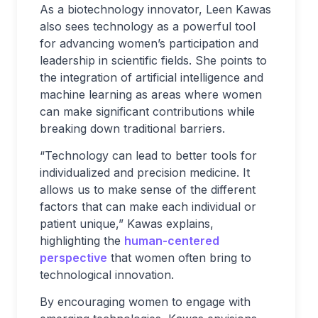
As a biotechnology innovator, Leen Kawas
also sees technology as a powerful tool
for advancing women’s participation and
leadership in scientific fields. She points to
the integration of artificial intelligence and
machine learning as areas where women
can make significant contributions while
breaking down traditional barriers.
“Technology can lead to better tools for
individualized and precision medicine. It
allows us to make sense of the different
factors that can make each individual or
patient unique,” Kawas explains,
highlighting the
human-centered
perspective
that women often bring to
technological innovation.
By encouraging women to engage with