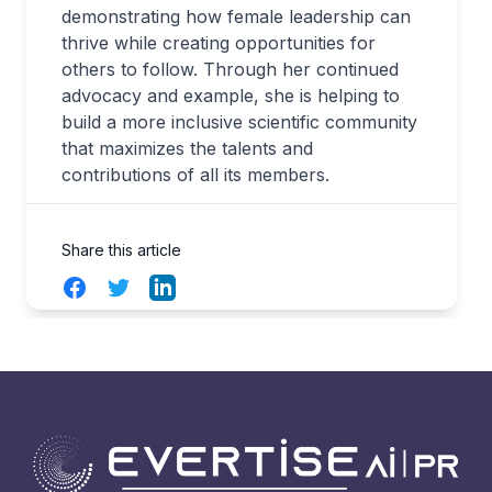
demonstrating how female leadership can
thrive while creating opportunities for
others to follow. Through her continued
advocacy and example, she is helping to
build a more inclusive scientific community
that maximizes the talents and
contributions of all its members.
Share this article
Facebook
Twitter
LinkedIn