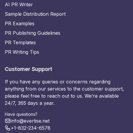
AI PR Writer
Sample Distribution Report
PR Examples
PR Publishing Guidelines
PR Templates
PR Writing Tips
Customer Support
If you have any queries or concerns regarding
anything from our services to the customer support,
please feel free to reach out to us. We’re available
24/7, 365 days a year.
Have questions?
info@evertise.net
+1-832-234-6578