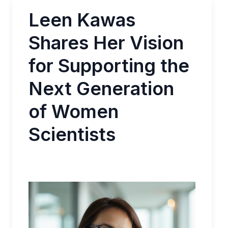
Leen Kawas
Shares Her Vision
for Supporting the
Next Generation
of Women
Scientists