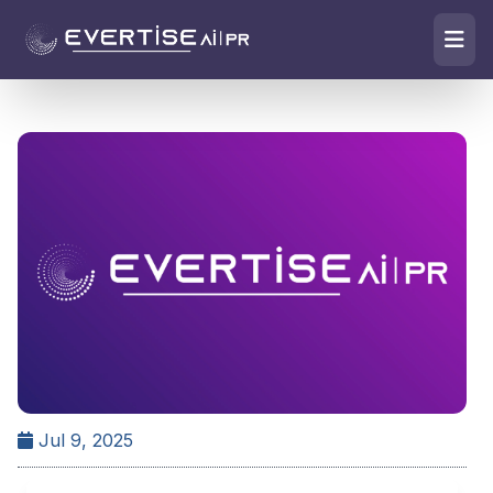
Jul 9, 2025