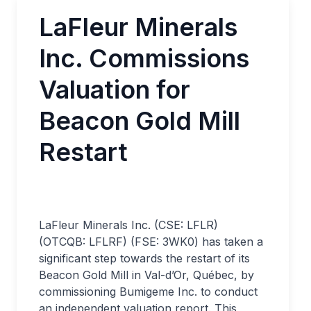
LaFleur Minerals
Inc. Commissions
Valuation for
Beacon Gold Mill
Restart
LaFleur Minerals Inc. (CSE: LFLR)
(OTCQB: LFLRF) (FSE: 3WK0) has taken a
significant step towards the restart of its
Beacon Gold Mill in Val-d’Or, Québec, by
commissioning Bumigeme Inc. to conduct
an independent valuation report. This