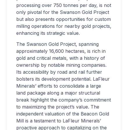
processing over 750 tonnes per day, is not
only pivotal for the Swanson Gold Project
but also presents opportunities for custom
milling operations for nearby gold projects,
enhancing its strategic value.
The Swanson Gold Project, spanning
approximately 16,600 hectares, is rich in
gold and critical metals, with a history of
ownership by notable mining companies.
Its accessibility by road and rail further
bolsters its development potential. LaFleur
Minerals’ efforts to consolidate a large
land package along a major structural
break highlight the company’s commitment
to maximizing the project’s value. The
independent valuation of the Beacon Gold
Mill is a testament to LaFleur Minerals’
proactive approach to capitalizing on the