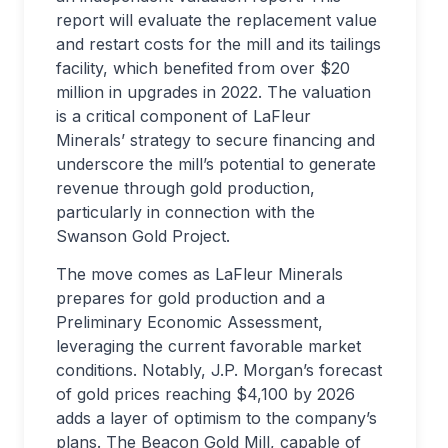
report will evaluate the replacement value
and restart costs for the mill and its tailings
facility, which benefited from over $20
million in upgrades in 2022. The valuation
is a critical component of LaFleur
Minerals’ strategy to secure financing and
underscore the mill’s potential to generate
revenue through gold production,
particularly in connection with the
Swanson Gold Project.
The move comes as LaFleur Minerals
prepares for gold production and a
Preliminary Economic Assessment,
leveraging the current favorable market
conditions. Notably, J.P. Morgan’s forecast
of gold prices reaching $4,100 by 2026
adds a layer of optimism to the company’s
plans. The Beacon Gold Mill, capable of