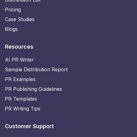
Pricing
Case Studies
Blogs
Resources
AI PR Writer
Sample Distribution Report
PR Examples
PR Publishing Guidelines
PR Templates
PR Writing Tips
Customer Support