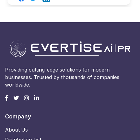
Providing cutting-edge solutions for modern
businesses. Trusted by thousands of companies
worldwide.
Company
About Us
Distribution List