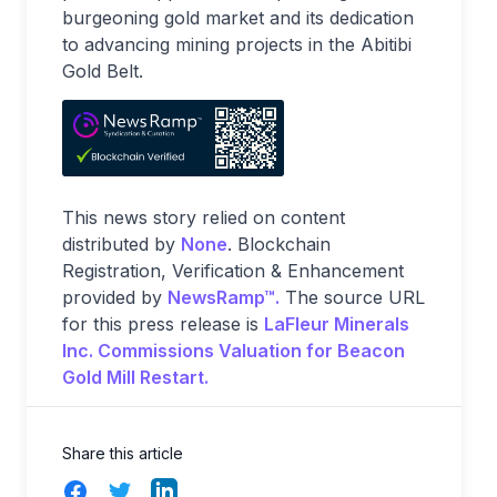
burgeoning gold market and its dedication
to advancing mining projects in the Abitibi
Gold Belt.
This news story relied on content
distributed by
None
. Blockchain
Registration, Verification & Enhancement
provided by
NewsRamp™.
The source URL
for this press release is
LaFleur Minerals
Inc. Commissions Valuation for Beacon
Gold Mill Restart.
Share this article
Facebook
Twitter
LinkedIn