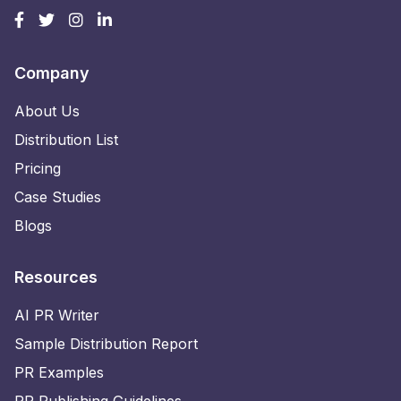
Company
About Us
Distribution List
Pricing
Case Studies
Blogs
Resources
AI PR Writer
Sample Distribution Report
PR Examples