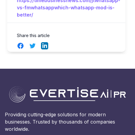
https://timebusinessnews.com/jtwhatsapp-
vs-fmwhatsappwhich-whatsapp-mod-is-
better/
Share this article
Facebook
Twitter
LinkedIn
Providing cutting-edge solutions for modern
businesses. Trusted by thousands of companies
worldwide.