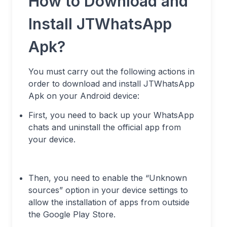
How to Download and
Install JTWhatsApp
Apk?
You must carry out the following actions in
order to download and install JTWhatsApp
Apk on your Android device:
First, you need to back up your WhatsApp
chats and uninstall the official app from
your device.
Then, you need to enable the “Unknown
sources” option in your device settings to
allow the installation of apps from outside
the Google Play Store.