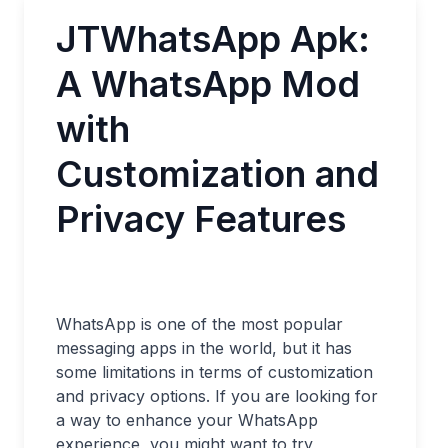
JTWhatsApp Apk:
A WhatsApp Mod
with
Customization and
Privacy Features
WhatsApp is one of the most popular
messaging apps in the world, but it has
some limitations in terms of customization
and privacy options. If you are looking for
a way to enhance your WhatsApp
experience, you might want to try