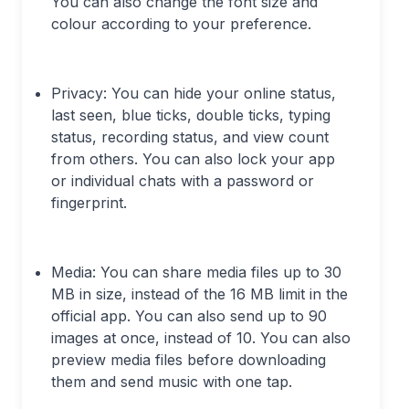
You can also change the font size and
colour according to your preference.
Privacy: You can hide your online status,
last seen, blue ticks, double ticks, typing
status, recording status, and view count
from others. You can also lock your app
or individual chats with a password or
fingerprint.
Media: You can share media files up to 30
MB in size, instead of the 16 MB limit in the
official app. You can also send up to 90
images at once, instead of 10. You can also
preview media files before downloading
them and send music with one tap.