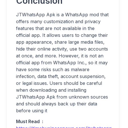
Conclusion
JTWhatsApp Apk is a WhatsApp mod that
offers many customization and privacy
features that are not available in the
official app. It allows users to change their
app appearance, share large media files,
hide their online activity, use two accounts
at once, and more. However, it is not an
official app from WhatsApp Inc., so it may
have some risks such as malware
infection, data theft, account suspension,
or legal issues. Users should be careful
when downloading and installing
JTWhatsApp Apk from unknown sources
and should always back up their data
before using it
Must Read :