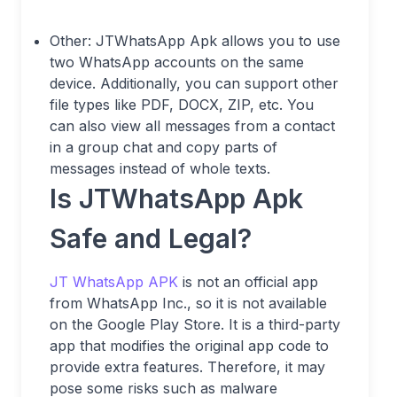
Other: JTWhatsApp Apk allows you to use
two WhatsApp accounts on the same
device. Additionally, you can support other
file types like PDF, DOCX, ZIP, etc. You
can also view all messages from a contact
in a group chat and copy parts of
messages instead of whole texts.
Is JTWhatsApp Apk
Safe and Legal?
JT WhatsApp APK
is not an official app
from WhatsApp Inc., so it is not available
on the Google Play Store. It is a third-party
app that modifies the original app code to
provide extra features. Therefore, it may
pose some risks such as malware