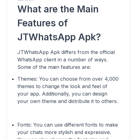
What are the Main
Features of
JTWhatsApp Apk?
JTWhatsApp Apk differs from the official
WhatsApp client in a number of ways.
Some of the main features are:
Themes: You can choose from over 4,000
themes to change the look and feel of
your app. Additionally, you can design
your own theme and distribute it to others.
Fonts: You can use different fonts to make
your chats more stylish and expressive.