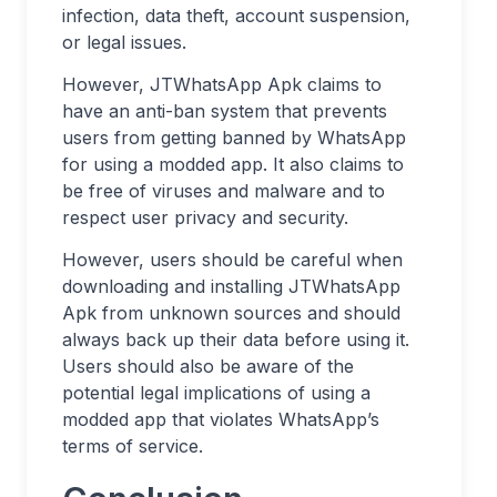
infection, data theft, account suspension,
or legal issues.
However, JTWhatsApp Apk claims to
have an anti-ban system that prevents
users from getting banned by WhatsApp
for using a modded app. It also claims to
be free of viruses and malware and to
respect user privacy and security.
However, users should be careful when
downloading and installing JTWhatsApp
Apk from unknown sources and should
always back up their data before using it.
Users should also be aware of the
potential legal implications of using a
modded app that violates WhatsApp’s
terms of service.