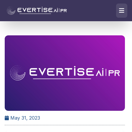
May 31, 2023