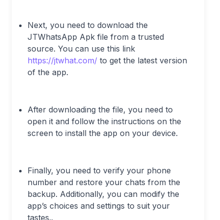
Next, you need to download the
JTWhatsApp Apk file from a trusted
source. You can use this link
https://jtwhat.com/
to get the latest version
of the app.
After downloading the file, you need to
open it and follow the instructions on the
screen to install the app on your device.
Finally, you need to verify your phone
number and restore your chats from the
backup. Additionally, you can modify the
app’s choices and settings to suit your
tastes..