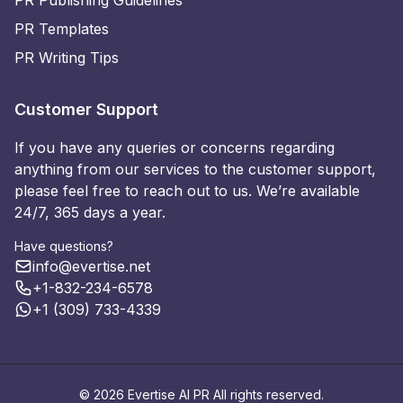
PR Publishing Guidelines
PR Templates
PR Writing Tips
Customer Support
If you have any queries or concerns regarding
anything from our services to the customer support,
please feel free to reach out to us. We’re available
24/7, 365 days a year.
Have questions?
info@evertise.net
+1-832-234-6578
+1 (309) 733-4339
© 2026 Evertise AI PR All rights reserved.