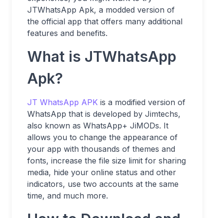
JTWhatsApp Apk, a modded version of
the official app that offers many additional
features and benefits.
What is JTWhatsApp
Apk?
JT WhatsApp APK
is a modified version of
WhatsApp that is developed by Jimtechs,
also known as WhatsApp+ JiMODs. It
allows you to change the appearance of
your app with thousands of themes and
fonts, increase the file size limit for sharing
media, hide your online status and other
indicators, use two accounts at the same
time, and much more.