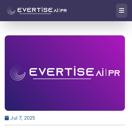
Jul 7, 2025