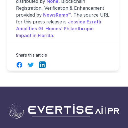
distributed by
None
. Blockchain
Registration, Verification & Enhancement
provided by
NewsRamp™.
The source URL
for this press release is
Jessica Ezratti
Amplifies GL Homes’ Philanthropic
Impact in Florida.
Share this article
Facebook
Twitter
LinkedIn