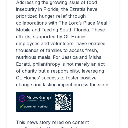
Addressing the growing issue of food
insecurity in Florida, the Ezrattis have
prioritized hunger relief through
collaborations with The Lord’s Place Meal
Mobile and Feeding South Florida. These
efforts, supported by GL Homes
employees and volunteers, have enabled
thousands of families to access fresh,
nutritious meals. For Jessica and Misha
Ezratti, philanthropy is not merely an act
of charity but a responsibility, leveraging
GL Homes’ success to foster positive
change and lasting impact across the state.
This news story relied on content