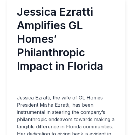
Jessica Ezratti
Amplifies GL
Homes’
Philanthropic
Impact in Florida
Jessica Ezratti, the wife of GL Homes
President Misha Ezratti, has been
instrumental in steering the company’s
philanthropic endeavors towards making a
tangible difference in Florida communities.
Her dedication to giving back is evident in