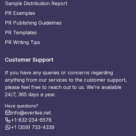
Sample Distribution Report
PR Examples
PR Publishing Guidelines
PR Templates
PR Writing Tips
Customer Support
If you have any queries or concerns regarding
anything from our services to the customer support,
please feel free to reach out to us. We’re available
24/7, 365 days a year.
Have questions?
info@evertise.net
+1-832-234-6578
+1 (309) 733-4339