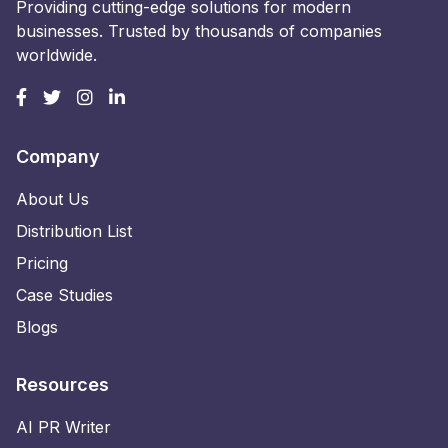
Providing cutting-edge solutions for modern
businesses. Trusted by thousands of companies
worldwide.
Company
About Us
Distribution List
Pricing
Case Studies
Blogs
Resources
AI PR Writer