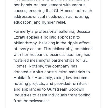
her hands-on involvement with various
causes, ensuring that GL Homes’ outreach
addresses critical needs such as housing,
education, and hunger relief.
Formerly a professional ballerina, Jessica
Ezratti applies a holistic approach to
philanthropy, believing in the ripple effect
of every action. This philosophy, combined
with her husband’s business acumen, has
fostered meaningful partnerships for GL
Homes. Notably, the company has
donated surplus construction materials to
Habitat for Humanity, aiding low-income
housing projects, and provided furniture
and appliances to Gulfstream Goodwill
Industries to assist individuals transitioning
from homelessness.