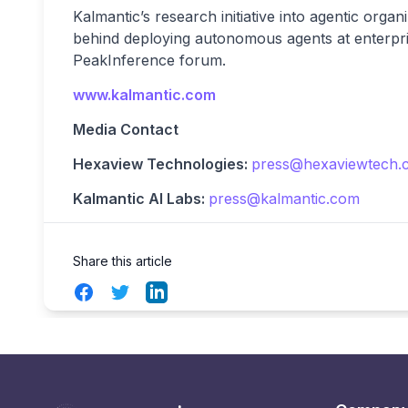
Kalmantic’s research initiative into agentic orga
behind deploying autonomous agents at enterpri
PeakInference forum.
www.kalmantic.com
Media Contact
Hexaview Technologies:
press@hexaviewtech.
Kalmantic AI Labs:
press@kalmantic.com
Share this article
Facebook
Twitter
LinkedIn