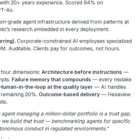
s with 20+ years experience. Scored 94% on
PT-4o.
on-grade agent infrastructure derived from patterns at
tic’s research embedded in every deployment.
rring).
Corporate-constrained AI employees specialized
OM. Auditable. Clients pay for outcomes, not hours.
n four dimensions:
Architecture before instructions
—
mpts.
Failure memory that compounds
— every mistake
Human-in-the-loop at the quality layer
— AI handles
e remaining 20%.
Outcome-based delivery
— Hexaview
lts.
ent managing a million-dollar portfolio is a trust gap,
 we build that trust — benchmarking agents for specific
utonomous conduct in regulated environments.”