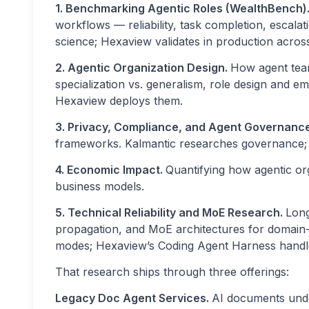
1. Benchmarking Agentic Roles (WealthBench)
workflows — reliability, task completion, escalat
science; Hexaview validates in production acr
2. Agentic Organization Design.
How agent team
specialization vs. generalism, role design and 
Hexaview deploys them.
3. Privacy, Compliance, and Agent Governanc
frameworks. Kalmantic researches governance; H
4. Economic Impact.
Quantifying how agentic or
business models.
5. Technical Reliability and MoE Research.
Long
propagation, and MoE architectures for domain-spe
modes; Hexaview’s Coding Agent Harness handles
That research ships through three offerings:
Legacy Doc Agent Services.
AI documents und