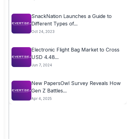
SnackNation Launches a Guide to
Different Types of...
Oct 24, 2023
Electronic Flight Bag Market to Cross
USD 4.48...
Jun 7, 2024
New PapersOwl Survey Reveals How
Gen Z Battles...
Apr 4, 2025