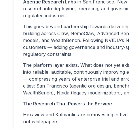
Agentic Research Labs
in San Francisco, New Y
research into deploying, operating, and governi
regulated industries.
This goes beyond partnership towards deliverin
building across Claw, NemoClaw, Advanced Ben
models, and WealthBench. Following NVIDIA’s N
customers — adding governance and industry-spe
regulatory constraints.
The platform layer exists. What does not yet exis
into reliable, auditable, continuously improving 
— compressing years of enterprise trial and err
cities: San Francisco (agentic org design, benc
WealthBench), Noida (legacy modernization), a
The Research That Powers the Service
Hexaview and Kalmantic are co-investing in fiv
not whitepapers: