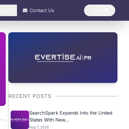
ces
Contact Us
Login
RECENT POSTS
SearchSpark Expands Into the United
States With New...
Aug 7, 2026