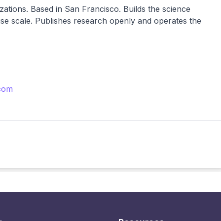
nizations. Based in San Francisco. Builds the science
se scale. Publishes research openly and operates the
com