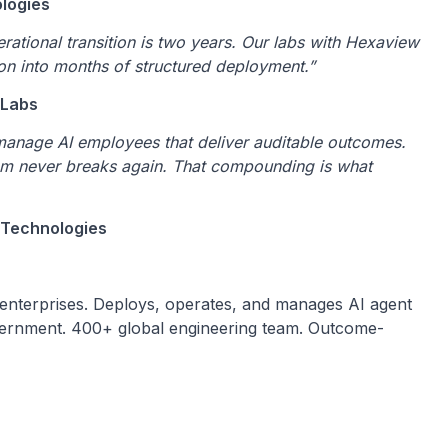
ologies
rational transition is two years. Our labs with Hexaview
ion into months of structured deployment.”
 Labs
manage AI employees that deliver auditable outcomes.
tem never breaks again. That compounding is what
 Technologies
 enterprises. Deploys, operates, and manages AI agent
government. 400+ global engineering team. Outcome-