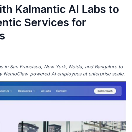
th Kalmantic AI Labs to
tic Services for
s
s in San Francisco, New York, Noida, and Bangalore to
y NemoClaw-powered AI employees at enterprise scale.