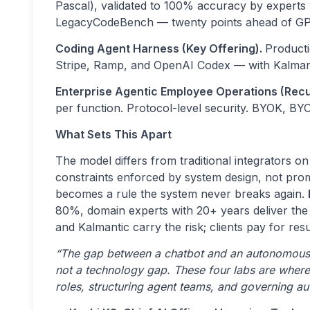
Pascal), validated to 100% accuracy by expert
LegacyCodeBench — twenty points ahead of G
Coding Agent Harness (Key Offering).
Producti
Stripe, Ramp, and OpenAI Codex — with Kalman
Enterprise Agentic Employee Operations (Recu
per function. Protocol-level security. BYOK, BY
What Sets This Apart
The model differs from traditional integrators o
constraints enforced by system design, not pro
becomes a rule the system never breaks again.
80%, domain experts with 20+ years deliver th
and Kalmantic carry the risk; clients pay for resu
“The gap between a chatbot and an autonomous ag
not a technology gap. These four labs are where
roles, structuring agent teams, and governing a