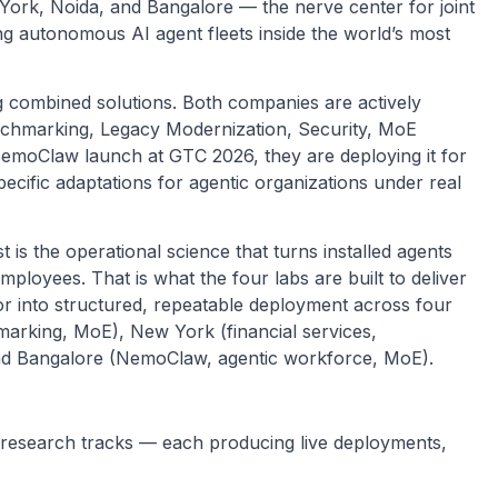
ork, Noida, and Bangalore — the nerve center for joint
ng autonomous AI agent fleets inside the world’s most
g combined solutions. Both companies are actively
chmarking, Legacy Modernization, Security, MoE
emoClaw launch at GTC 2026, they are deploying it for
cific adaptations for agentic organizations under real
t is the operational science that turns installed agents
employees. That is what the four labs are built to deliver
or into structured, repeatable deployment across four
hmarking, MoE), New York (financial services,
nd Bangalore (NemoClaw, agentic workforce, MoE).
e research tracks — each producing live deployments,