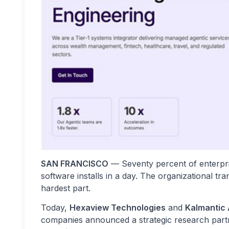
SAN FRANCISCO
— Seventy percent of enterpr
software installs in a day. The organizational 
hardest part.
Today,
Hexaview Technologies
and
Kalmantic 
companies announced a strategic research part