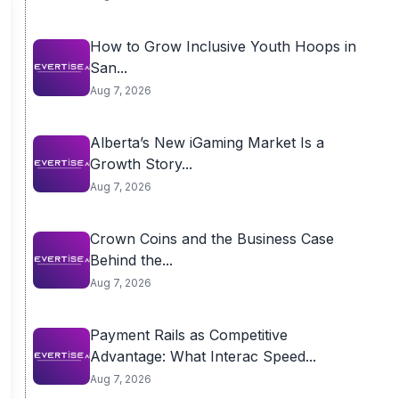
How to Grow Inclusive Youth Hoops in
San...
Aug 7, 2026
Alberta’s New iGaming Market Is a
Growth Story...
Aug 7, 2026
Crown Coins and the Business Case
Behind the...
Aug 7, 2026
Payment Rails as Competitive
Advantage: What Interac Speed...
Aug 7, 2026