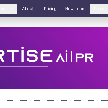
ducts
About
Pricing
Newsroom
Resour