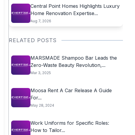
Central Point Homes Highlights Luxury
Home Renovation Expertise...
Aug 7, 2026
RELATED POSTS
MARSMADE Shampoo Bar Leads the
Zero-Waste Beauty Revolution,...
Mar 3, 2025
Moosa Rent A Car Release A Guide
For...
May 28, 2024
Work Uniforms for Specific Roles:
How to Tailor...