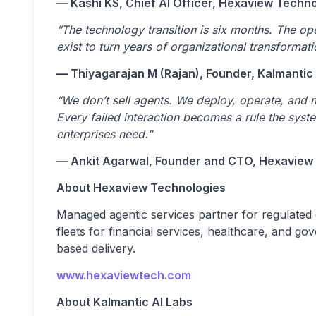
— Kashi KS, Chief AI Officer, Hexaview Techn
“The technology transition is six months. The ope
exist to turn years of organizational transformat
— Thiyagarajan M (Rajan), Founder, Kalmantic
“We don’t sell agents. We deploy, operate, and 
Every failed interaction becomes a rule the sys
enterprises need.”
— Ankit Agarwal, Founder and CTO, Hexaview
About Hexaview Technologies
Managed agentic services partner for regulated
fleets for financial services, healthcare, and 
based delivery.
www.hexaviewtech.com
About Kalmantic AI Labs