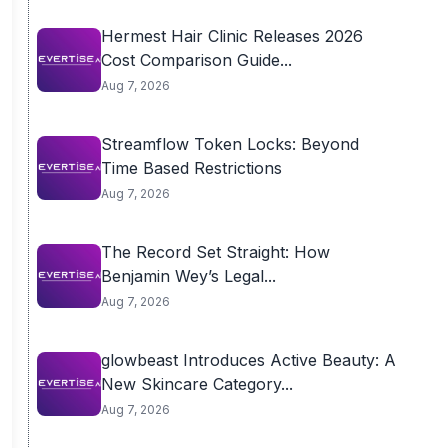
Hermest Hair Clinic Releases 2026
Cost Comparison Guide...
Aug 7, 2026
Streamflow Token Locks: Beyond
Time Based Restrictions
Aug 7, 2026
The Record Set Straight: How
Benjamin Wey’s Legal...
Aug 7, 2026
glowbeast Introduces Active Beauty: A
New Skincare Category...
Aug 7, 2026