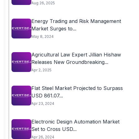
Aug 26, 2025
Energy Trading and Risk Management
Market Surges to...
May 8, 2024
Agricultural Law Expert Jillian Hishaw
Releases New Groundbreaking...
Apr 2, 2025
Flat Steel Market Projected to Surpass
USD 861.07...
Apr 23, 2024
Electronic Design Automation Market
Set to Cross USD...
Apr 26, 2024