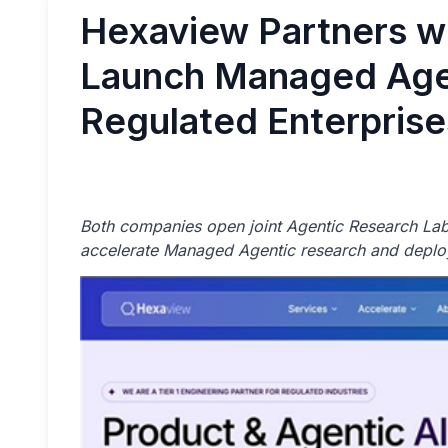
Hexaview Partners wi
Launch Managed Agen
Regulated Enterprise
Both companies open joint Agentic Research Lab
accelerate Managed Agentic research and deplo