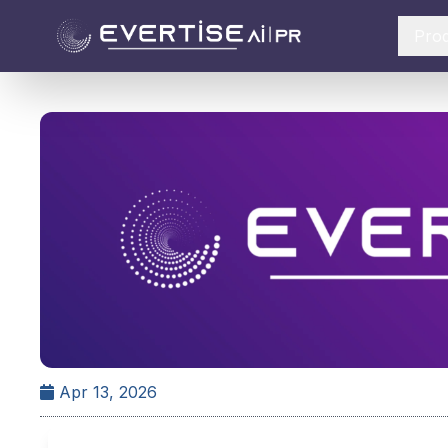
Pro
Apr 13, 2026