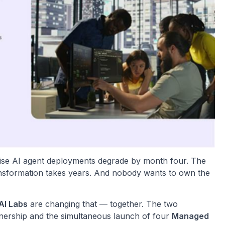
ise AI agent deployments degrade by month four. The
transformation takes years. And nobody wants to own the
AI Labs
are changing that — together. The two
nership and the simultaneous launch of four
Managed