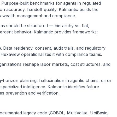
.
Purpose-built benchmarks for agents in regulated
ion accuracy, handoff quality. Kalmantic builds the
oss wealth management and compliance.
s should be structured — hierarchy vs. flat,
emergent behavior. Kalmantic provides frameworks;
e.
Data residency, consent, audit trails, and regulatory
exaview operationalizes it with compliance teams.
ganizations reshape labor markets, cost structures, and
-horizon planning, hallucination in agentic chains, error
cialized intelligence. Kalmantic identifies failure
 prevention and verification.
ocumented legacy code (COBOL, MultiValue, UniBasic,