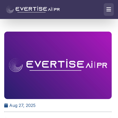
Aug 27, 2025