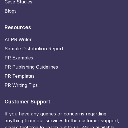
Case Studies
Blogs
Resources
AI PR Writer
Sample Distribution Report
PR Examples
PR Publishing Guidelines
PR Templates
PR Writing Tips
Customer Support
If you have any queries or concerns regarding
anything from our services to the customer support,
please feel free to reach out to us. We’re available