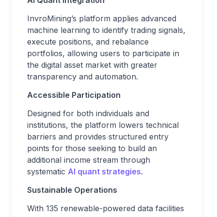
InvroMining’s platform applies advanced
machine learning to identify trading signals,
execute positions, and rebalance
portfolios, allowing users to participate in
the digital asset market with greater
transparency and automation.
Accessible Participation
Designed for both individuals and
institutions, the platform lowers technical
barriers and provides structured entry
points for those seeking to build an
additional income stream through
systematic
AI quant strategies
.
Sustainable Operations
With 135 renewable-powered data facilities