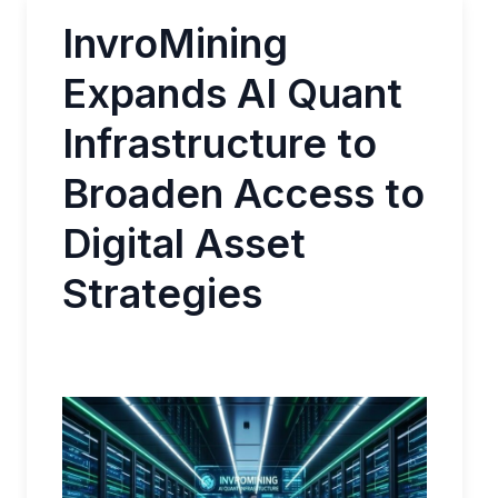
InvroMining
Expands AI Quant
Infrastructure to
Broaden Access to
Digital Asset
Strategies