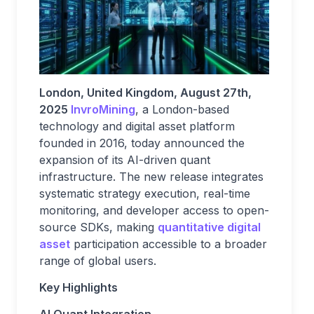
London, United Kingdom, August 27th,
2025
InvroMining
, a London-based
technology and digital asset platform
founded in 2016, today announced the
expansion of its AI-driven quant
infrastructure. The new release integrates
systematic strategy execution, real-time
monitoring, and developer access to open-
source SDKs, making
quantitative digital
asset
participation accessible to a broader
range of global users.
Key Highlights
AI Quant Integration