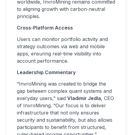
worldwide, InvroMining remains committed
to aligning growth with carbon-neutral
principles.
Cross-Platform Access
Users can monitor portfolio activity and
strategy outcomes via web and mobile
apps, ensuring real-time visibility into
account performance.
Leadership Commentary
“InvroMining was created to bridge the
gap between complex quant systems and
everyday users,” said
Vladimir Jedla
, CEO
of InvroMining. “Our focus is to deliver
infrastructure that not only ensures
security and sustainability, but also allows
participants to benefit from structured,
rules-based income opportunities.”