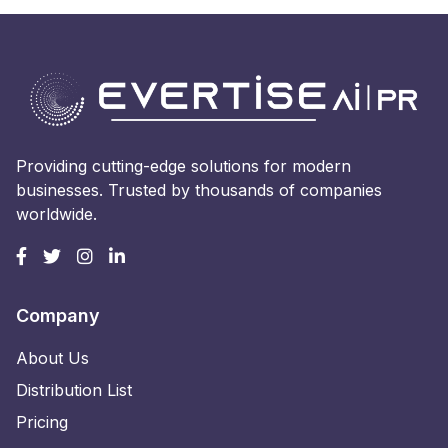
Providing cutting-edge solutions for modern
businesses. Trusted by thousands of companies
worldwide.
Company
About Us
Distribution List
Pricing