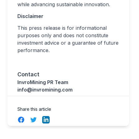
while advancing sustainable innovation.
Disclaimer
This press release is for informational
purposes only and does not constitute
investment advice or a guarantee of future
performance.
Contact
InvroMining PR Team
info@invromining.com
Share this article
Facebook
Twitter
LinkedIn