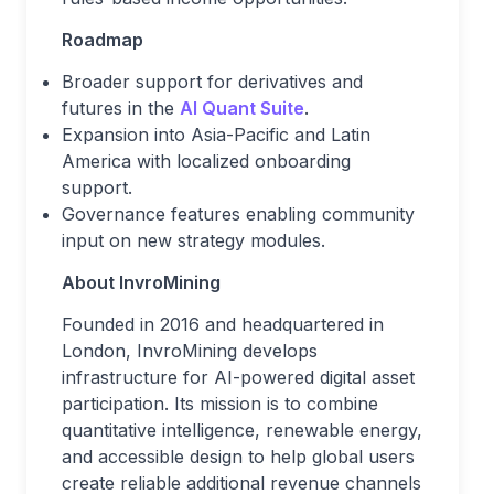
Roadmap
Broader support for derivatives and
futures in the
AI Quant Suite
.
Expansion into Asia-Pacific and Latin
America with localized onboarding
support.
Governance features enabling community
input on new strategy modules.
About InvroMining
Founded in 2016 and headquartered in
London, InvroMining develops
infrastructure for AI-powered digital asset
participation. Its mission is to combine
quantitative intelligence, renewable energy,
and accessible design to help global users
create reliable additional revenue channels