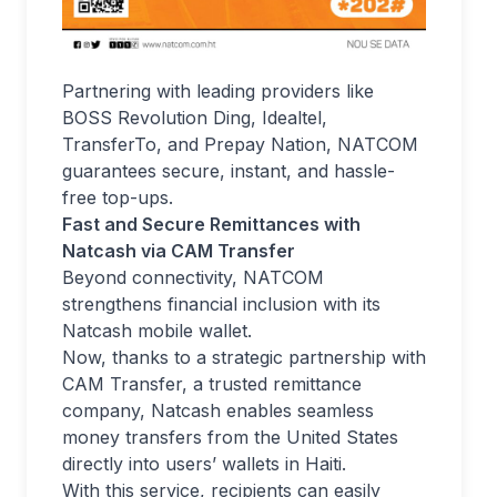
Partnering with leading providers like
BOSS Revolution Ding, Idealtel,
TransferTo, and Prepay Nation, NATCOM
guarantees secure, instant, and hassle-
free top-ups.
Fast and Secure Remittances with
Natcash via CAM Transfer
Beyond connectivity, NATCOM
strengthens financial inclusion with its
Natcash mobile wallet.
Now, thanks to a strategic partnership with
CAM Transfer, a trusted remittance
company, Natcash enables seamless
money transfers from the United States
directly into users’ wallets in Haiti.
With this service, recipients can easily