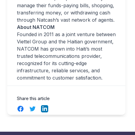
manage their funds-paying bills, shopping,
transferring money, or withdrawing cash
through Natcash’s vast network of agents.
About NATCOM
Founded in 2011 as a joint venture between
Viettel Group and the Haitian government,
NATCOM has grown into Haiti’s most
trusted telecommunications provider,
recognized for its cutting-edge
infrastructure, reliable services, and
commitment to customer satisfaction.
Share this article
Facebook
Twitter
LinkedIn