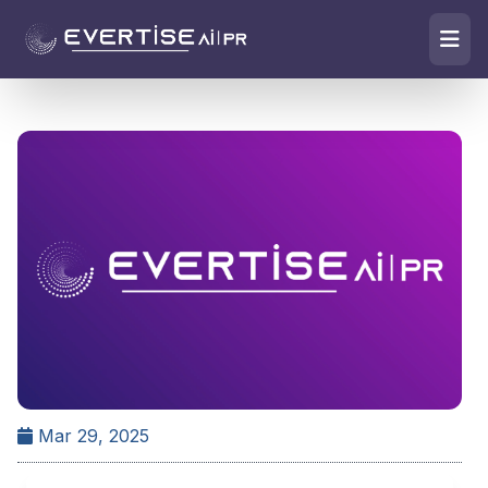
Mar 29, 2025