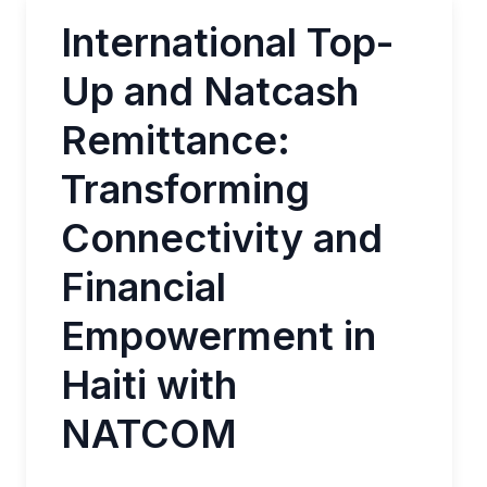
International Top-
Up and Natcash
Remittance:
Transforming
Connectivity and
Financial
Empowerment in
Haiti with
NATCOM