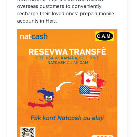
overseas customers to conveniently
recharge their loved ones’ prepaid mobile
accounts in Haiti.