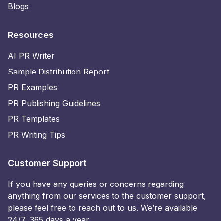
Blogs
Resources
AI PR Writer
Sample Distribution Report
PR Examples
PR Publishing Guidelines
PR Templates
PR Writing Tips
Customer Support
If you have any queries or concerns regarding
anything from our services to the customer support,
please feel free to reach out to us. We’re available
24/7, 365 days a year.