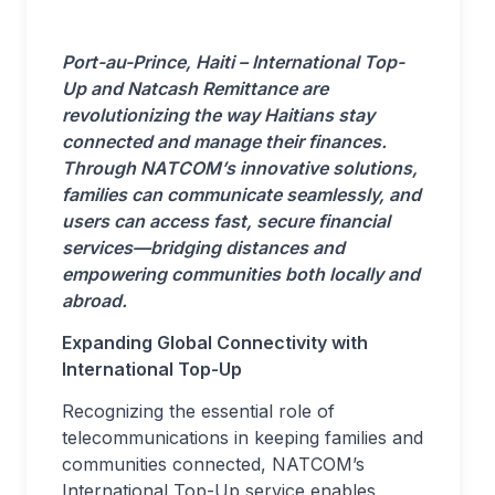
Port-au-Prince, Haiti – International Top-
Up and Natcash Remittance are
revolutionizing the way Haitians stay
connected and manage their finances.
Through NATCOM’s innovative solutions,
families can communicate seamlessly, and
users can access fast, secure financial
services—bridging distances and
empowering communities both locally and
abroad.
Expanding Global Connectivity with
International Top-Up
Recognizing the essential role of
telecommunications in keeping families and
communities connected, NATCOM’s
International Top-Up service enables