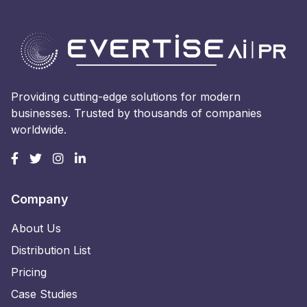
Providing cutting-edge solutions for modern
businesses. Trusted by thousands of companies
worldwide.
Company
About Us
Distribution List
Pricing
Case Studies