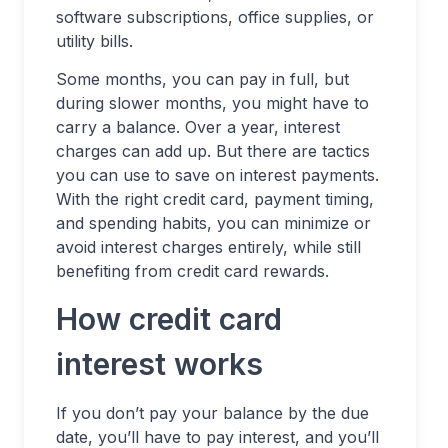
software subscriptions, office supplies, or
utility bills.
Some months, you can pay in full, but
during slower months, you might have to
carry a balance. Over a year, interest
charges can add up. But there are tactics
you can use to save on interest payments.
With the right credit card, payment timing,
and spending habits, you can minimize or
avoid interest charges entirely, while still
benefiting from credit card rewards.
How credit card
interest works
If you don’t pay your balance by the due
date, you’ll have to pay interest, and you’ll