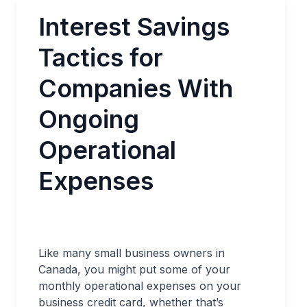
Interest Savings
Tactics for
Companies With
Ongoing
Operational
Expenses
Like many small business owners in
Canada, you might put some of your
monthly operational expenses on your
business credit card, whether that’s