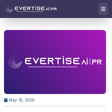
May 18, 2026