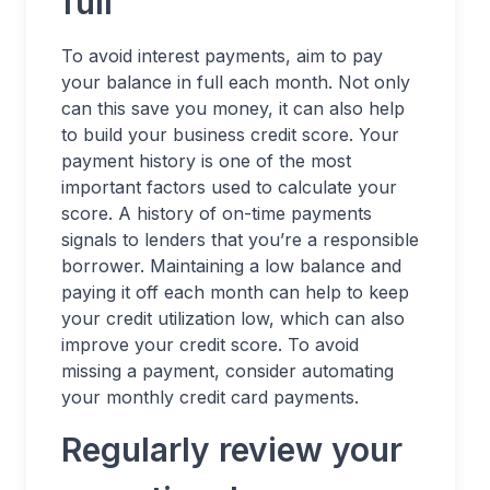
full
To avoid interest payments, aim to pay
your balance in full each month. Not only
can this save you money, it can also help
to build your business credit score. Your
payment history is one of the most
important factors used to calculate your
score. A history of on-time payments
signals to lenders that you’re a responsible
borrower. Maintaining a low balance and
paying it off each month can help to keep
your credit utilization low, which can also
improve your credit score. To avoid
missing a payment, consider automating
your monthly credit card payments.
Regularly review your