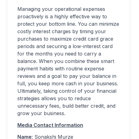
Managing your operational expenses
proactively is a highly effective way to
protect your bottom line. You can minimize
costly interest charges by timing your
purchases to maximize credit card grace
periods and securing a low-interest card
for the months you need to carry a
balance. When you combine these smart
payment habits with routine expense
reviews and a goal to pay your balance in
full, you keep more cash in your business.
Ultimately, taking control of your financial
strategies allows you to reduce
unnecessary fees, build better credit, and
grow your business.
Media Contact Information
Name
: Sonakshi Murze