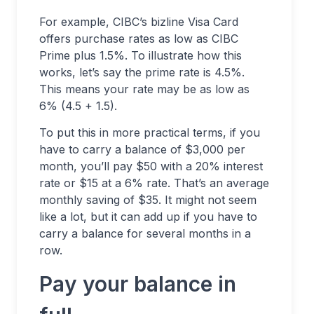
For example, CIBC’s bizline Visa Card
offers purchase rates as low as CIBC
Prime plus 1.5%. To illustrate how this
works, let’s say the prime rate is 4.5%.
This means your rate may be as low as
6% (4.5 + 1.5).
To put this in more practical terms, if you
have to carry a balance of $3,000 per
month, you’ll pay $50 with a 20% interest
rate or $15 at a 6% rate. That’s an average
monthly saving of $35. It might not seem
like a lot, but it can add up if you have to
carry a balance for several months in a
row.
Pay your balance in