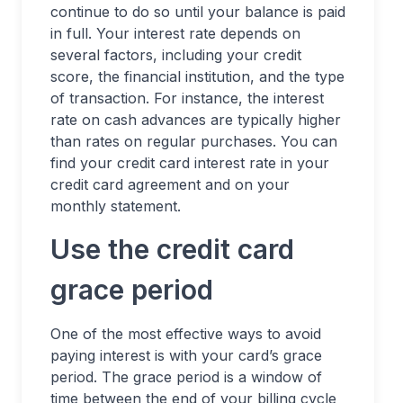
continue to do so until your balance is paid
in full. Your interest rate depends on
several factors, including your credit
score, the financial institution, and the type
of transaction. For instance, the interest
rate on cash advances are typically higher
than rates on regular purchases. You can
find your credit card interest rate in your
credit card agreement and on your
monthly statement.
Use the credit card
grace period
One of the most effective ways to avoid
paying interest is with your card’s grace
period. The grace period is a window of
time between the end of your billing cycle