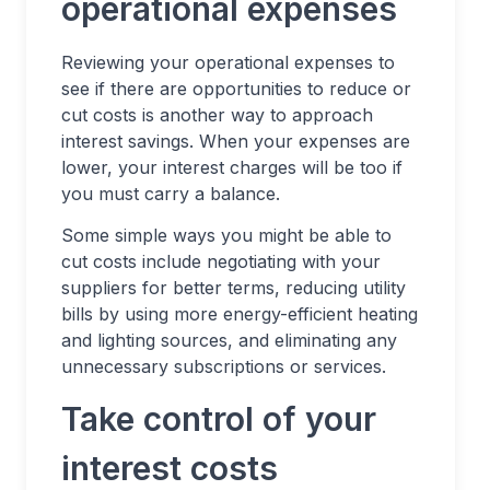
operational expenses
Reviewing your operational expenses to
see if there are opportunities to reduce or
cut costs is another way to approach
interest savings. When your expenses are
lower, your interest charges will be too if
you must carry a balance.
Some simple ways you might be able to
cut costs include negotiating with your
suppliers for better terms, reducing utility
bills by using more energy-efficient heating
and lighting sources, and eliminating any
unnecessary subscriptions or services.
Take control of your
interest costs