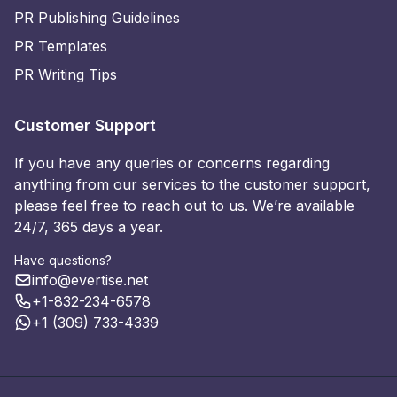
PR Publishing Guidelines
PR Templates
PR Writing Tips
Customer Support
If you have any queries or concerns regarding
anything from our services to the customer support,
please feel free to reach out to us. We’re available
24/7, 365 days a year.
Have questions?
info@evertise.net
+1-832-234-6578
+1 (309) 733-4339