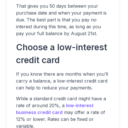
That gives you 50 days between your
purchase date and when your payment is
due. The best part is that you pay no
interest during this time, as long as you
pay your full balance by August 21st.
Choose a low-interest
credit card
If you know there are months when you’ll
carry a balance, a low-interest credit card
can help to reduce your payments.
While a standard credit card might have a
rate of around 20%, a
low-interest
business credit card
may offer a rate of
12% or lower. Rates can be fixed or
variable.