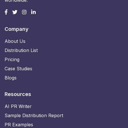
worldwide.
Company
About Us
Distribution List
Pricing
Case Studies
Blogs
Resources
AI PR Writer
Sample Distribution Report
PR Examples