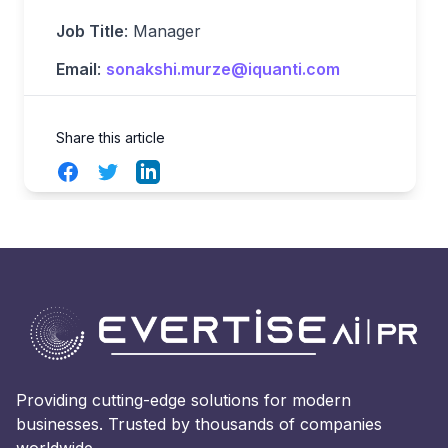
Job Title
: Manager
Email
:
sonakshi.murze@iquanti.com
Share this article
Facebook
Twitter
LinkedIn
Providing cutting-edge solutions for modern
businesses. Trusted by thousands of companies