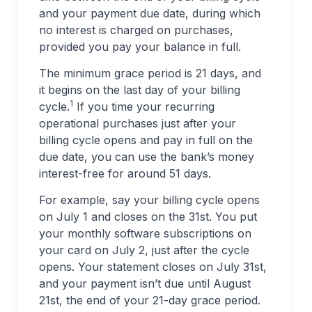
and your payment due date, during which
no interest is charged on purchases,
provided you pay your balance in full.
The minimum grace period is 21 days, and
it begins on the last day of your billing
1
cycle.
If you time your recurring
operational purchases just after your
billing cycle opens and pay in full on the
due date, you can use the bank’s money
interest-free for around 51 days.
For example, say your billing cycle opens
on July 1 and closes on the 31st. You put
your monthly software subscriptions on
your card on July 2, just after the cycle
opens. Your statement closes on July 31st,
and your payment isn’t due until August
21st, the end of your 21-day grace period.