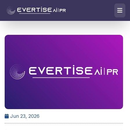
Jun 23, 2026