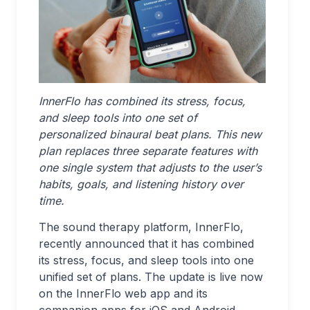
InnerFlo has combined its stress, focus,
and sleep tools into one set of
personalized binaural beat plans. This new
plan replaces three separate features with
one single system that adjusts to the user’s
habits, goals, and listening history over
time.
The sound therapy platform, InnerFlo,
recently announced that it has combined
its stress, focus, and sleep tools into one
unified set of plans. The update is live now
on the InnerFlo web app and its