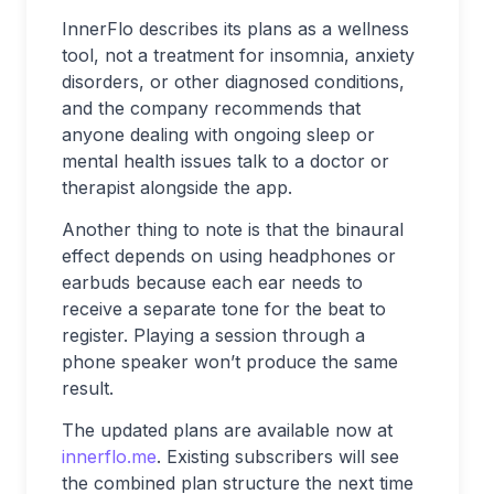
InnerFlo describes its plans as a wellness
tool, not a treatment for insomnia, anxiety
disorders, or other diagnosed conditions,
and the company recommends that
anyone dealing with ongoing sleep or
mental health issues talk to a doctor or
therapist alongside the app.
Another thing to note is that the binaural
effect depends on using headphones or
earbuds because each ear needs to
receive a separate tone for the beat to
register. Playing a session through a
phone speaker won’t produce the same
result.
The updated plans are available now at
innerflo.me
. Existing subscribers will see
the combined plan structure the next time