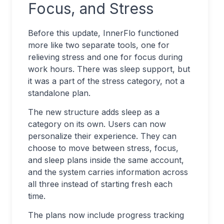
Focus, and Stress
Before this update, InnerFlo functioned
more like two separate tools, one for
relieving stress and one for focus during
work hours. There was sleep support, but
it was a part of the stress category, not a
standalone plan.
The new structure adds sleep as a
category on its own. Users can now
personalize their experience. They can
choose to move between stress, focus,
and sleep plans inside the same account,
and the system carries information across
all three instead of starting fresh each
time.
The plans now include progress tracking