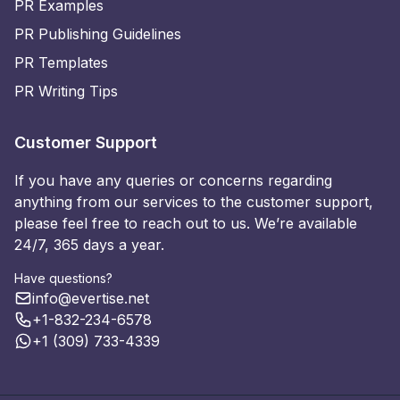
PR Examples
PR Publishing Guidelines
PR Templates
PR Writing Tips
Customer Support
If you have any queries or concerns regarding
anything from our services to the customer support,
please feel free to reach out to us. We’re available
24/7, 365 days a year.
Have questions?
info@evertise.net
+1-832-234-6578
+1 (309) 733-4339