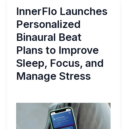
InnerFlo Launches
Personalized
Binaural Beat
Plans to Improve
Sleep, Focus, and
Manage Stress