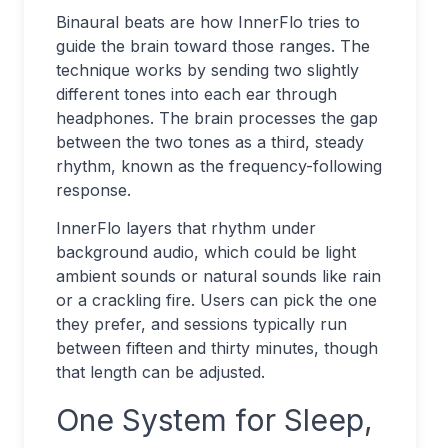
Binaural beats are how InnerFlo tries to
guide the brain toward those ranges. The
technique works by sending two slightly
different tones into each ear through
headphones. The brain processes the gap
between the two tones as a third, steady
rhythm, known as the frequency-following
response.
InnerFlo layers that rhythm under
background audio, which could be light
ambient sounds or natural sounds like rain
or a crackling fire. Users can pick the one
they prefer, and sessions typically run
between fifteen and thirty minutes, though
that length can be adjusted.
One System for Sleep,