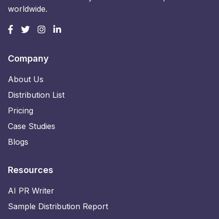
worldwide.
Company
About Us
Distribution List
Pricing
Case Studies
Blogs
Resources
AI PR Writer
Sample Distribution Report