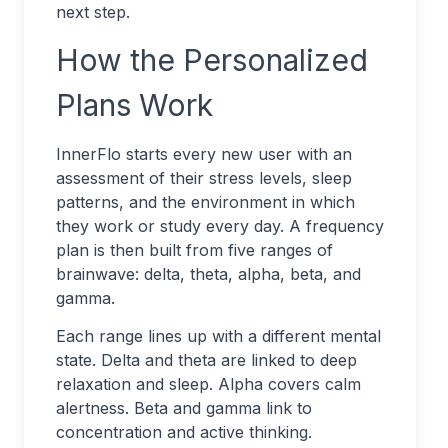
next step.
How the Personalized
Plans Work
InnerFlo starts every new user with an
assessment of their stress levels, sleep
patterns, and the environment in which
they work or study every day. A frequency
plan is then built from five ranges of
brainwave: delta, theta, alpha, beta, and
gamma.
Each range lines up with a different mental
state. Delta and theta are linked to deep
relaxation and sleep. Alpha covers calm
alertness. Beta and gamma link to
concentration and active thinking.