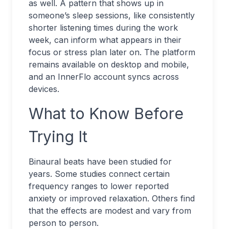
as well. A pattern that shows up in
someone’s sleep sessions, like consistently
shorter listening times during the work
week, can inform what appears in their
focus or stress plan later on. The platform
remains available on desktop and mobile,
and an InnerFlo account syncs across
devices.
What to Know Before
Trying It
Binaural beats have been studied for
years. Some studies connect certain
frequency ranges to lower reported
anxiety or improved relaxation. Others find
that the effects are modest and vary from
person to person.