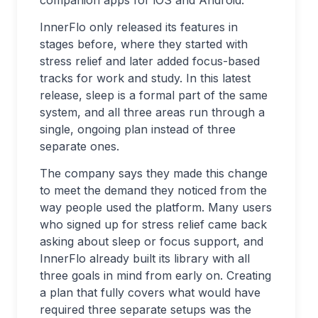
companion apps for iOS and Android.
InnerFlo only released its features in
stages before, where they started with
stress relief and later added focus-based
tracks for work and study. In this latest
release, sleep is a formal part of the same
system, and all three areas run through a
single, ongoing plan instead of three
separate ones.
The company says they made this change
to meet the demand they noticed from the
way people used the platform. Many users
who signed up for stress relief came back
asking about sleep or focus support, and
InnerFlo already built its library with all
three goals in mind from early on. Creating
a plan that fully covers what would have
required three separate setups was the