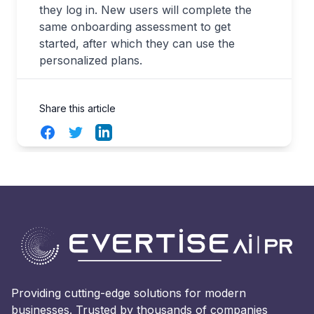
they log in. New users will complete the
same onboarding assessment to get
started, after which they can use the
personalized plans.
Share this article
Facebook
Twitter
LinkedIn
Providing cutting-edge solutions for modern
businesses. Trusted by thousands of companies