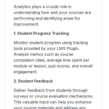
Analytics plays a crucial role in
understanding how well your courses are
performing and identifying areas for
improvement.
1. Student Progress Tracking
Monitor student progress using tracking
tools provided by your LMS Plugin.
Analyze metrics such as course
completion rates, average time spent per
module or lesson, quiz scores, and overall
engagement.
2. Student Feedback
Gather feedback from students through
surveys or course evaluation mechanisms.
This valuable input can help you enhance
your course materials and address any