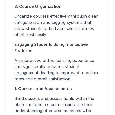
3. Course Organization
Organize courses effectively through clear
categorization and tagging systems that
allow students to find and select courses
of interest easily.
Engaging Students Using Interactive
Features
An interactive online learning experience
can significantly enhance student
engagement, leading to improved retention
rates and overall satisfaction.
1. Quizzes and Assessments
Build quizzes and assessments within the
platform to help students reinforce their
understanding of course materials while