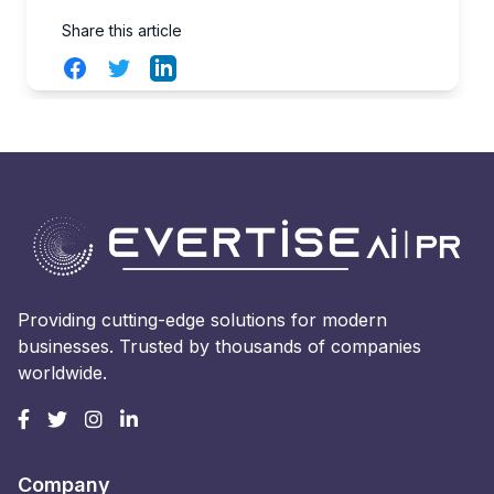
Share this article
Facebook
Twitter
LinkedIn
Providing cutting-edge solutions for modern
businesses. Trusted by thousands of companies
worldwide.
Company