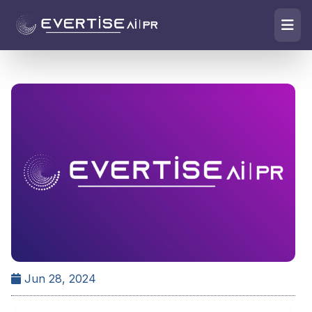
Jun 28, 2024