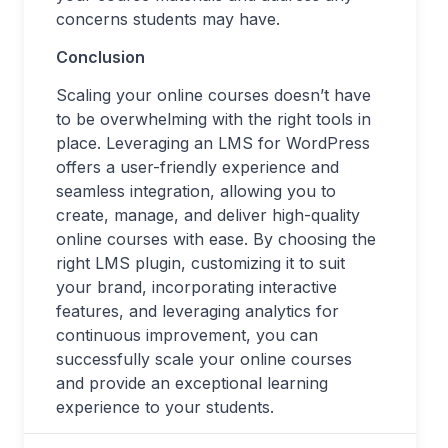
concerns students may have.
Conclusion
Scaling your online courses doesn’t have
to be overwhelming with the right tools in
place. Leveraging an LMS for WordPress
offers a user-friendly experience and
seamless integration, allowing you to
create, manage, and deliver high-quality
online courses with ease. By choosing the
right LMS plugin, customizing it to suit
your brand, incorporating interactive
features, and leveraging analytics for
continuous improvement, you can
successfully scale your online courses
and provide an exceptional learning
experience to your students.