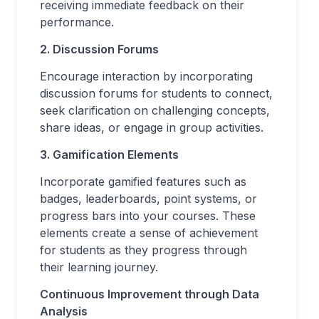
receiving immediate feedback on their
performance.
2. Discussion Forums
Encourage interaction by incorporating
discussion forums for students to connect,
seek clarification on challenging concepts,
share ideas, or engage in group activities.
3. Gamification Elements
Incorporate gamified features such as
badges, leaderboards, point systems, or
progress bars into your courses. These
elements create a sense of achievement
for students as they progress through
their learning journey.
Continuous Improvement through Data
Analysis