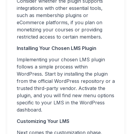
Consider whether the plugin supports
integrations with other essential tools,
such as membership plugins or
eCommerce platforms, if you plan on
monetizing your courses or providing
restricted access to certain members.
Installing Your Chosen LMS Plugin
Implementing your chosen LMS plugin
follows a simple process within
WordPress. Start by installing the plugin
from the official WordPress repository or a
trusted third-party vendor. Activate the
plugin, and you will find new menu options
specific to your LMS in the WordPress
dashboard.
Customizing Your LMS
Next comes the customization phase,