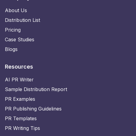
About Us
Distribution List
Pricing
Case Studies
Blogs
Resources
AI PR Writer
Sample Distribution Report
PR Examples
PR Publishing Guidelines
PR Templates
PR Writing Tips