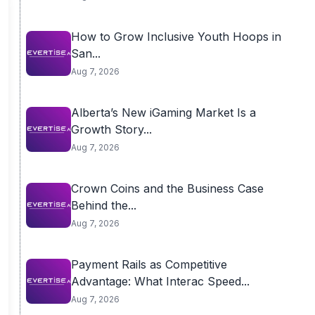
How to Grow Inclusive Youth Hoops in
San...
Aug 7, 2026
Alberta’s New iGaming Market Is a
Growth Story...
Aug 7, 2026
Crown Coins and the Business Case
Behind the...
Aug 7, 2026
Payment Rails as Competitive
Advantage: What Interac Speed...
Aug 7, 2026