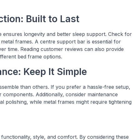
tion: Built to Last
me ensures longevity and better sleep support. Check for
 metal frames. A centre support bar is essential for
ver time. Reading customer reviews can also provide
ifferent bed frame options.
nce: Keep It Simple
semble than others. If you prefer a hassle-free setup,
er components. Additionally, consider maintenance
olishing, while metal frames might require tightening
functionality, style, and comfort. By considering these