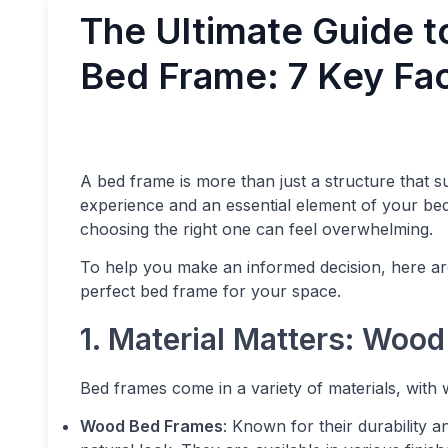
The Ultimate Guide t
Bed Frame: 7 Key Fac
A bed frame is more than just a structure that 
experience and an essential element of your be
choosing the right one can feel overwhelming.
To help you make an informed decision, here ar
perfect bed frame for your space.
1. Material Matters: Wood
Bed frames come in a variety of materials, with
Wood Bed Frames
: Known for their durability