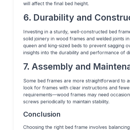
will affect the final bed height.
6. Durability and Construc
Investing in a sturdy, well-constructed bed fra
solid joinery in wood frames and welded joints in
queen and king-sized beds to prevent sagging o
insights into the durability and performance of d
7. Assembly and Maintena
Some bed frames are more straightforward to as
look for frames with clear instructions and few
requirements—wood frames may need occasional p
screws periodically to maintain stability.
Conclusion
Choosing the right bed frame involves balancing 