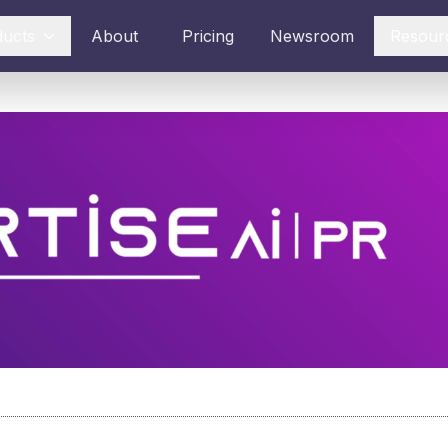
ducts
About
Pricing
Newsroom
Resour