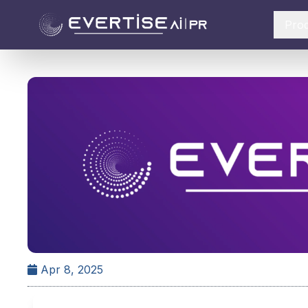
Pro
Apr 8, 2025