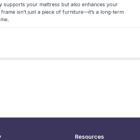
nly supports your mattress but also enhances your
ame isn’t just a piece of furniture—it’s a long-term
ome.
y
Resources