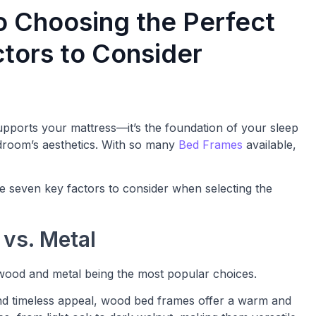
o Choosing the Perfect
tors to Consider
supports your mattress—it’s the foundation of your sleep
droom’s aesthetics. With so many
Bed Frames
available,
e seven key factors to consider when selecting the
 vs. Metal
 wood and metal being the most popular choices.
 and timeless appeal, wood bed frames offer a warm and