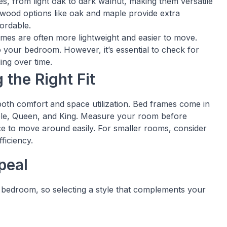
hes, from light oak to dark walnut, making them versatile
wood options like oak and maple provide extra
fordable.
mes are often more lightweight and easier to move.
o your bedroom. However, it’s essential to check for
ing over time.
 the Right Fit
 both comfort and space utilization. Bed frames come in
uble, Queen, and King. Measure your room before
ce to move around easily. For smaller rooms, consider
ficiency.
peal
a bedroom, so selecting a style that complements your