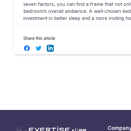
seven factors, you can find a frame that not o
bedroom’s overall ambience. A well-chosen bed fr
investment in better sleep and a more inviting h
Share this article
Facebook
Twitter
LinkedIn
Compan