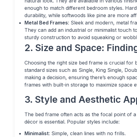
natural look. They are available in various finis
enough to match different bedroom styles. Hard
durability, while softwoods like pine are more af
Metal Bed Frames
: Sleek and modern, metal fra
They can add an industrial or minimalist touch t
sturdy construction to avoid squeaking or wobbl
2. Size and Space: Finding
Choosing the right size bed frame is crucial for
standard sizes such as Single, King Single, Do
making a decision, ensuring there’s enough spa
frames with built-in storage to maximize space ef
3. Style and Aesthetic Ap
The bed frame often acts as the focal point of 
décor is essential. Popular styles include:
Minimalist
: Simple, clean lines with no frills.