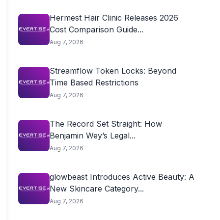
Hermest Hair Clinic Releases 2026
Cost Comparison Guide...
Aug 7, 2026
Streamflow Token Locks: Beyond
Time Based Restrictions
Aug 7, 2026
The Record Set Straight: How
Benjamin Wey’s Legal...
Aug 7, 2026
glowbeast Introduces Active Beauty: A
New Skincare Category...
Aug 7, 2026