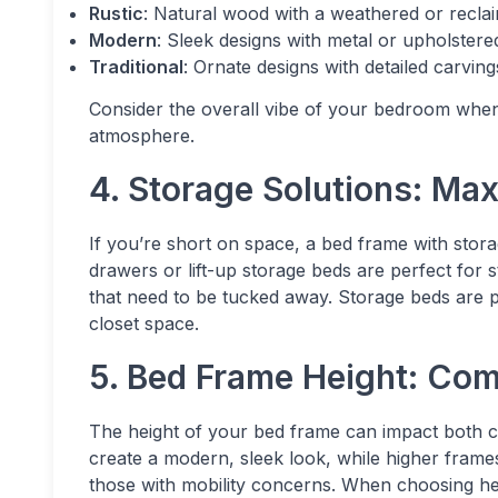
Rustic
: Natural wood with a weathered or recla
Modern
: Sleek designs with metal or upholstere
Traditional
: Ornate designs with detailed carving
Consider the overall vibe of your bedroom when 
atmosphere.
4. Storage Solutions: Ma
If you’re short on space, a bed frame with sto
drawers or lift-up storage beds are perfect for s
that need to be tucked away. Storage beds are pa
closet space.
5. Bed Frame Height: Com
The height of your bed frame can impact both c
create a modern, sleek look, while higher frames 
those with mobility concerns. When choosing hei