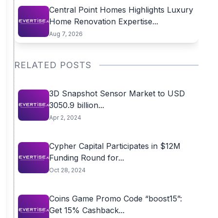
Central Point Homes Highlights Luxury
Home Renovation Expertise...
Aug 7, 2026
RELATED POSTS
3D Snapshot Sensor Market to USD
3050.9 billion...
Apr 2, 2024
Cypher Capital Participates in $12M
Funding Round for...
Oct 28, 2024
Coins Game Promo Code “boost15”:
Get 15% Cashback...