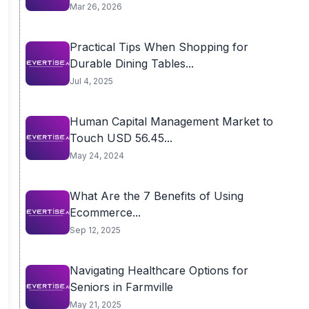
Mar 26, 2026
Practical Tips When Shopping for
Durable Dining Tables...
Jul 4, 2025
Human Capital Management Market to
Touch USD 56.45...
May 24, 2024
What Are the 7 Benefits of Using
Ecommerce...
Sep 12, 2025
Navigating Healthcare Options for
Seniors in Farmville
May 21, 2025