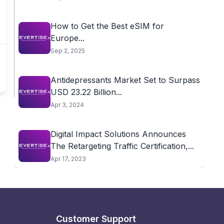
How to Get the Best eSIM for
Europe...
Sep 2, 2025
Antidepressants Market Set to Surpass
USD 23.22 Billion...
Apr 3, 2024
Digital Impact Solutions Announces
The Retargeting Traffic Certification,...
Apr 17, 2023
Customer Support