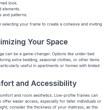
imed look.
d elements.
s and patterns.
selecting your frame to create a cohesive and inviting
ximizing Your Space
rage can be a game-changer. Options like under-bed
toring extra bedding, seasonal clothes, or other items
rticularly useful in apartments or homes with limited
fort and Accessibility
omfort and room aesthetics. Low-profile frames can
offer easier access, especially for taller individuals or
ght, consider the thickness of your mattress, as this