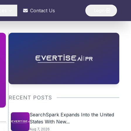
ces
Contact Us
Login
RECENT POSTS
SearchSpark Expands Into the United
States With New...
Aug 7, 2026