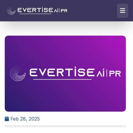
Feb 28, 2025