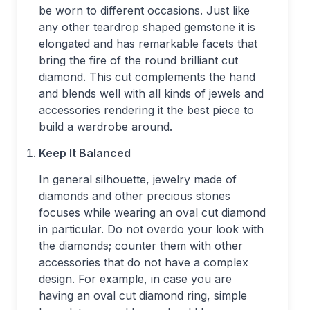
be worn to different occasions. Just like
any other teardrop shaped gemstone it is
elongated and has remarkable facets that
bring the fire of the round brilliant cut
diamond. This cut complements the hand
and blends well with all kinds of jewels and
accessories rendering it the best piece to
build a wardrobe around.
Keep It Balanced
In general silhouette, jewelry made of
diamonds and other precious stones
focuses while wearing an oval cut diamond
in particular. Do not overdo your look with
the diamonds; counter them with other
accessories that do not have a complex
design. For example, in case you are
having an oval cut diamond ring, simple