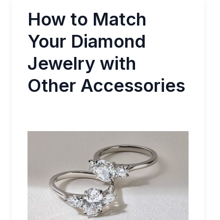
How to Match
Your Diamond
Jewelry with
Other Accessories