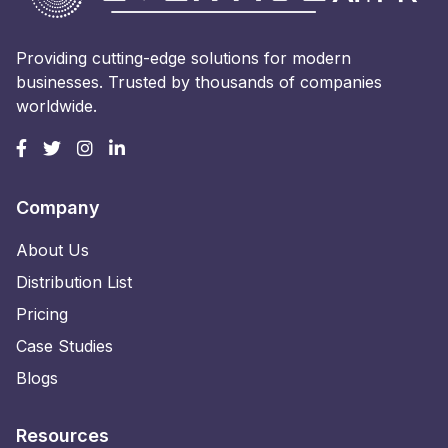
Providing cutting-edge solutions for modern
businesses. Trusted by thousands of companies
worldwide.
Company
About Us
Distribution List
Pricing
Case Studies
Blogs
Resources