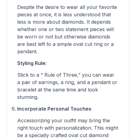
Despite the desire to wear all your favorite
pieces at once, it is less understood that
less is more about diamonds. It depends
whether one or two statement pieces will
be worn or not but otherwise diamonds
are best left to a simple oval cut ring or a
pendant.
Styling Rule:
Stick to a “ Rule of Three,” you can wear
a pair of earrings, a ring, and a pendant or
bracelet at the same time and look
stunning.
Incorporate Personal Touches
Accessorizing your outfit may bring the
right touch with personalization. This might
be a specially crafted oval cut diamond