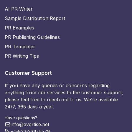
AI PR Writer
Sample Distribution Report
PR Examples
PR Publishing Guidelines
PR Templates
PR Writing Tips
Customer Support
If you have any queries or concerns regarding
anything from our services to the customer support,
please feel free to reach out to us. We’re available
24/7, 365 days a year.
Have questions?
info@evertise.net
+1-832-234-6578