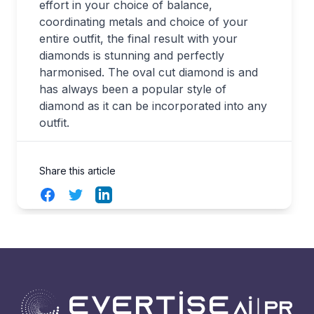
effort in your choice of balance,
coordinating metals and choice of your
entire outfit, the final result with your
diamonds is stunning and perfectly
harmonised. The oval cut diamond is and
has always been a popular style of
diamond as it can be incorporated into any
outfit.
Share this article
Facebook
Twitter
LinkedIn