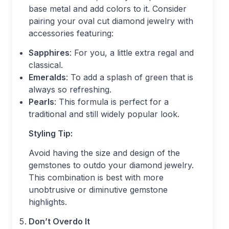
base metal and add colors to it. Consider
pairing your oval cut diamond jewelry with
accessories featuring:
Sapphires
: For you, a little extra regal and
classical.
Emeralds
: To add a splash of green that is
always so refreshing.
Pearls
: This formula is perfect for a
traditional and still widely popular look.
Styling Tip:
Avoid having the size and design of the
gemstones to outdo your diamond jewelry.
This combination is best with more
unobtrusive or diminutive gemstone
highlights.
Don’t Overdo It