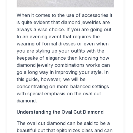
When it comes to the use of accessories it
is quite evident that diamond jewelries are
always a wise choice. If you are going out
to an evening event that requires the
wearing of formal dresses or even when
you are styling up your outfits with the
keepsake of elegance then knowing how
diamond jewelry combinations works can
go a long way in improving your style. In
this guide, however, we will be
concentrating on more balanced settings
with special emphasis on the oval cut
diamond.
Understanding the Oval Cut Diamond
The oval cut diamond can be said to be a
beautiful cut that epitomizes class and can