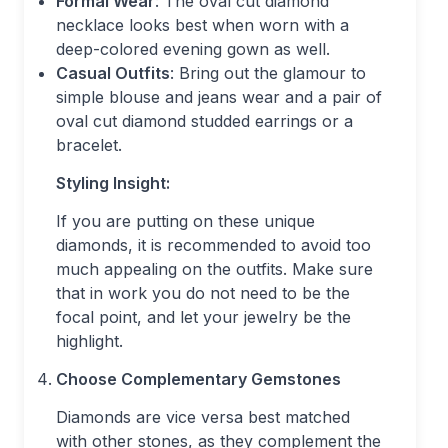
Formal Wear
: The oval cut diamond
necklace looks best when worn with a
deep-colored evening gown as well.
Casual Outfits
: Bring out the glamour to
simple blouse and jeans wear and a pair of
oval cut diamond studded earrings or a
bracelet.
Styling Insight:
If you are putting on these unique
diamonds, it is recommended to avoid too
much appealing on the outfits. Make sure
that in work you do not need to be the
focal point, and let your jewelry be the
highlight.
Choose Complementary Gemstones
Diamonds are vice versa best matched
with other stones, as they complement the