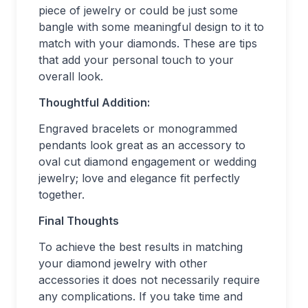
piece of jewelry or could be just some
bangle with some meaningful design to it to
match with your diamonds. These are tips
that add your personal touch to your
overall look.
Thoughtful Addition:
Engraved bracelets or monogrammed
pendants look great as an accessory to
oval cut diamond engagement or wedding
jewelry; love and elegance fit perfectly
together.
Final Thoughts
To achieve the best results in matching
your diamond jewelry with other
accessories it does not necessarily require
any complications. If you take time and