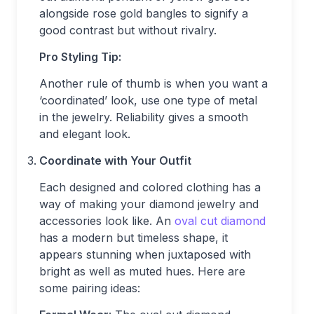
alongside rose gold bangles to signify a
good contrast but without rivalry.
Pro Styling Tip:
Another rule of thumb is when you want a
‘coordinated’ look, use one type of metal
in the jewelry. Reliability gives a smooth
and elegant look.
Coordinate with Your Outfit
Each designed and colored clothing has a
way of making your diamond jewelry and
accessories look like. An
oval cut diamond
has a modern but timeless shape, it
appears stunning when juxtaposed with
bright as well as muted hues. Here are
some pairing ideas: