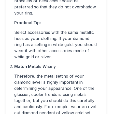
bracelets or necklaces should be
preferred so that they do not overshadow
your ring.
Practical Tip:
Select accessories with the same metallic
hues as your clothing. If your diamond
ring has a setting in white gold, you should
wear it with other accessories made of
white gold or silver.
Match Metals Wisely
Therefore, the metal setting of your
diamond jewel is highly important in
determining your appearance. One of the
glossier, cooler trends is using metals
together, but you should do this carefully
and cautiously. For example, wear an oval
cut diamond pendant of yellow gold set