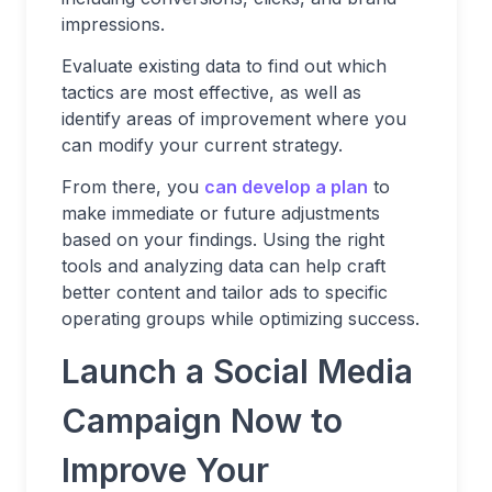
impressions.
Evaluate existing data to find out which
tactics are most effective, as well as
identify areas of improvement where you
can modify your current strategy.
From there, you
can develop a plan
to
make immediate or future adjustments
based on your findings. Using the right
tools and analyzing data can help craft
better content and tailor ads to specific
operating groups while optimizing success.
Launch a Social Media
Campaign Now to
Improve Your