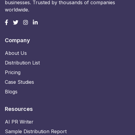
businesses. Trusted by thousands of companies
worldwide.
Company
About Us
Distribution List
Pricing
Case Studies
Blogs
Resources
AI PR Writer
Sample Distribution Report