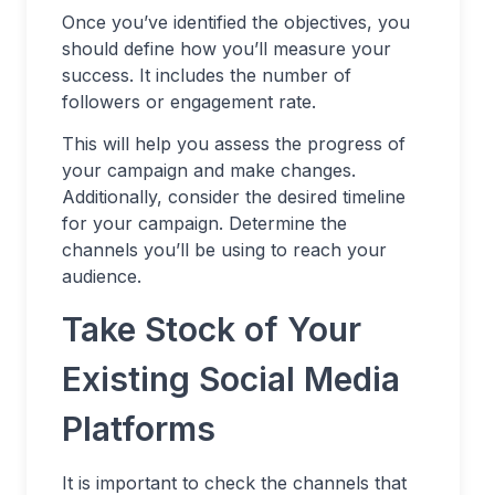
Once you’ve identified the objectives, you
should define how you’ll measure your
success. It includes the number of
followers or engagement rate.
This will help you assess the progress of
your campaign and make changes.
Additionally, consider the desired timeline
for your campaign. Determine the
channels you’ll be using to reach your
audience.
Take Stock of Your
Existing Social Media
Platforms
It is important to check the channels that