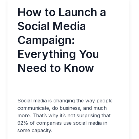
How to Launch a
Social Media
Campaign:
Everything You
Need to Know
Social media is changing the way people
communicate, do business, and much
more. That’s why it’s not surprising that
92% of companies use social media in
some capacity.