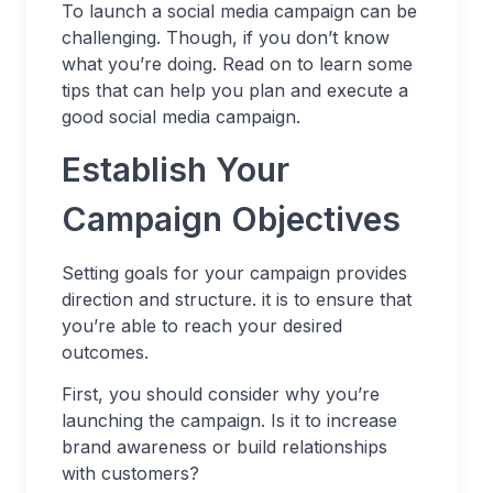
To launch a social media campaign can be
challenging. Though, if you don’t know
what you’re doing. Read on to learn some
tips that can help you plan and execute a
good social media campaign.
Establish Your
Campaign Objectives
Setting goals for your campaign provides
direction and structure. it is to ensure that
you’re able to reach your desired
outcomes.
First, you should consider why you’re
launching the campaign. Is it to increase
brand awareness or build relationships
with customers?