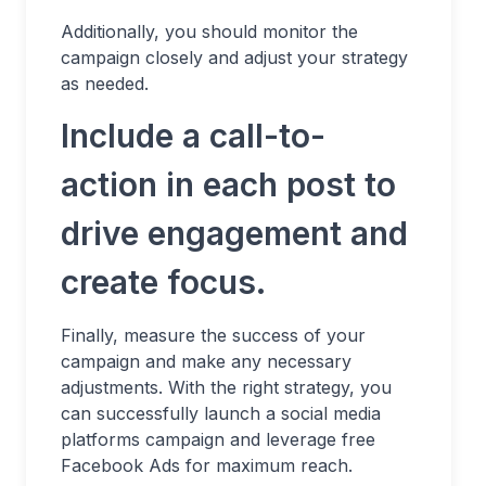
Additionally, you should monitor the
campaign closely and adjust your strategy
as needed.
Include a call-to-
action in each post to
drive engagement and
create focus.
Finally, measure the success of your
campaign and make any necessary
adjustments. With the right strategy, you
can successfully launch a social media
platforms campaign and leverage free
Facebook Ads for maximum reach.