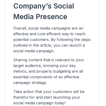
Company’s Social
Media Presence
Overall, social media campaigns are an
effective and cost-efficient way to reach
potential customers. By following the steps
outlined in this article, you can launch a
social media campaign.
Sharing content that is relevant to your
target audience, knowing your key
metrics, and properly budgeting are all
essential components of an effective
campaign strategy.
Take action that your customers will be
thankful for and start launching your
social media campaign today!