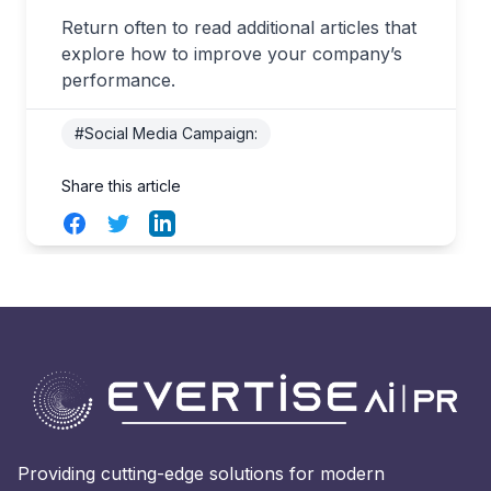
Return often to read additional articles that
explore how to improve your company’s
performance.
#Social Media Campaign:
Share this article
Facebook
Twitter
LinkedIn
Providing cutting-edge solutions for modern