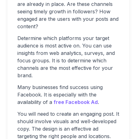
are already in place. Are these channels
seeing timely growth in followers? How
engaged are the users with your posts and
content?
Determine which platforms your target
audience is most active on. You can use
insights from web analytics, surveys, and
focus groups. It is to determine which
channels are the most effective for your
brand.
Many businesses find success using
Facebook. It is especially with the
availability of a
free Facebook Ad
.
You will need to create an engaging post. It
should involve visuals and well-developed
copy. The design is an effective ad
targeting the right people and locations.