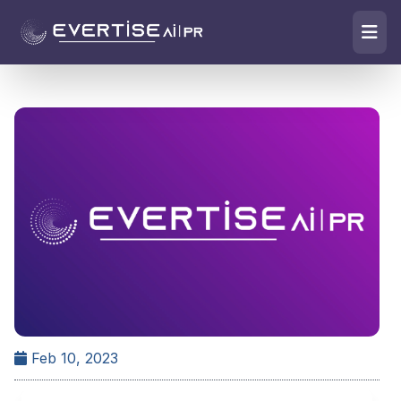
Feb 10, 2023