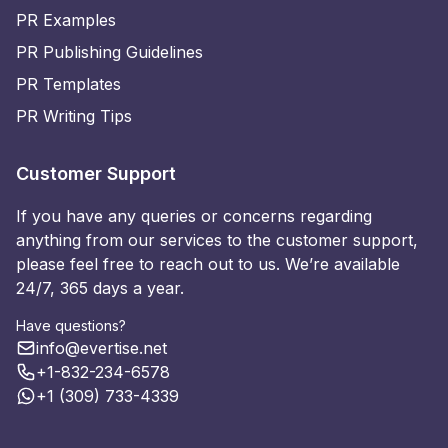
PR Examples
PR Publishing Guidelines
PR Templates
PR Writing Tips
Customer Support
If you have any queries or concerns regarding
anything from our services to the customer support,
please feel free to reach out to us. We’re available
24/7, 365 days a year.
Have questions?
info@evertise.net
+1-832-234-6578
+1 (309) 733-4339