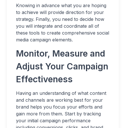
Knowing in advance what you are hoping
to achieve will provide direction for your
strategy. Finally, you need to decide how
you will integrate and coordinate all of
these tools to create comprehensive social
media campaign elements.
Monitor, Measure and
Adjust Your Campaign
Effectiveness
Having an understanding of what content
and channels are working best for your
brand helps you focus your efforts and
gain more from them. Start by tracking
your initial campaign performance
including conversions, clicks, and brand